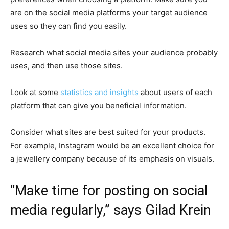
are on the social media platforms your target audience
uses so they can find you easily.
Research what social media sites your audience probably
uses, and then use those sites.
Look at some
statistics and insights
about users of each
platform that can give you beneficial information.
Consider what sites are best suited for your products.
For example, Instagram would be an excellent choice for
a jewellery company because of its emphasis on visuals.
“Make time for posting on social
media regularly,” says Gilad Krein