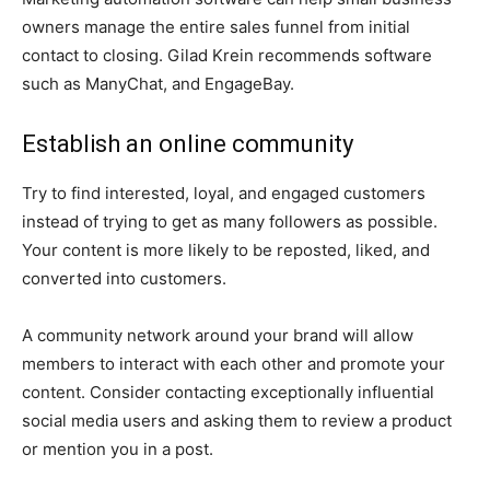
owners manage the entire sales funnel from initial
contact to closing. Gilad Krein recommends software
such as ManyChat, and EngageBay.
Establish an online community
Try to find interested, loyal, and engaged customers
instead of trying to get as many followers as possible.
Your content is more likely to be reposted, liked, and
converted into customers.
A community network around your brand will allow
members to interact with each other and promote your
content. Consider contacting exceptionally influential
social media users and asking them to review a product
or mention you in a post.