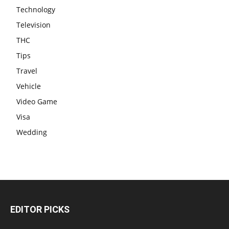
Technology
Television
THC
Tips
Travel
Vehicle
Video Game
Visa
Wedding
EDITOR PICKS