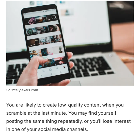
Source: pexels.com
You are likely to create low-quality content when you
scramble at the last minute. You may find yourself
posting the same thing repeatedly, or you’ll lose interest
in one of your social media channels.