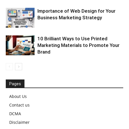
Importance of Web Design for Your
Business Marketing Strategy
10 Brilliant Ways to Use Printed
Marketing Materials to Promote Your
Brand
Pages
About Us
Contact us
DCMA
Disclaimer