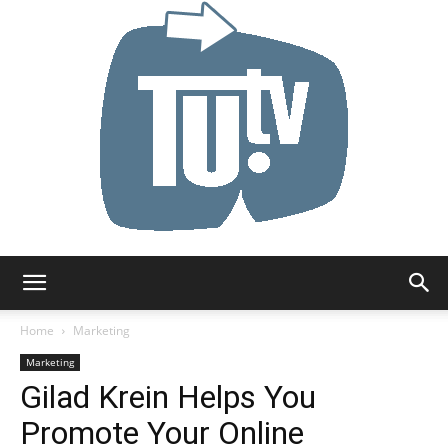
Tu.tv
Home
Marketing
Marketing
Gilad Krein Helps You
Promote Your Online