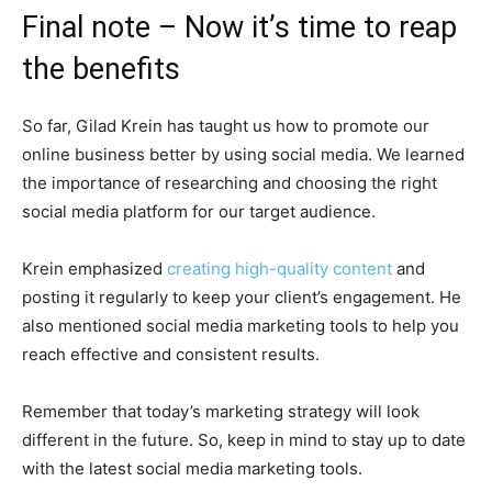
Final note – Now it’s time to reap
the benefits
So far, Gilad Krein has taught us how to promote our
online business better by using social media. We learned
the importance of researching and choosing the right
social media platform for our target audience.
Krein emphasized
creating high-quality content
and
posting it regularly to keep your client’s engagement. He
also mentioned social media marketing tools to help you
reach effective and consistent results.
Remember that today’s marketing strategy will look
different in the future. So, keep in mind to stay up to date
with the latest social media marketing tools.