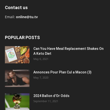
Contact us
Email:
online@tu.tv
POPULAR POSTS
Can You Have Meal Replacement Shakes On
A Keto Diet
May 6, 2021
Annonces Pour Plan Cul a Macon (3)
May 7, 2020
2024 Ballon d’Or Odds
September 11, 2021