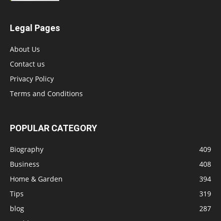
Legal Pages
About Us
Contact us
Privacy Policy
Terms and Conditions
POPULAR CATEGORY
Biography
409
Business
408
Home & Garden
394
Tips
319
blog
287