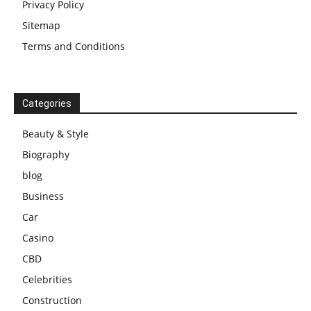
Privacy Policy
Sitemap
Terms and Conditions
Categories
Beauty & Style
Biography
blog
Business
Car
Casino
CBD
Celebrities
Construction