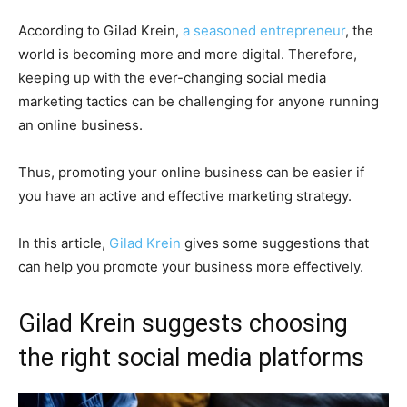
According to Gilad Krein,
a seasoned entrepreneur
, the
world is becoming more and more digital. Therefore,
keeping up with the ever-changing social media
marketing tactics can be challenging for anyone running
an online business.
Thus, promoting your online business can be easier if
you have an active and effective marketing strategy.
In this article,
Gilad Krein
gives some suggestions that
can help you promote your business more effectively.
Gilad Krein suggests choosing
the right social media platforms