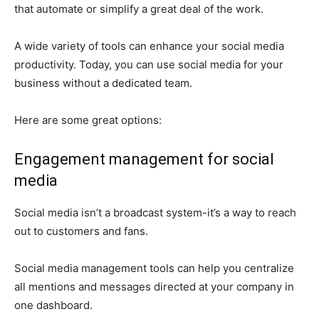
that automate or simplify a great deal of the work.
A wide variety of tools can enhance your social media
productivity. Today, you can use social media for your
business without a dedicated team.
Here are some great options:
Engagement management for social
media
Social media isn’t a broadcast system-it’s a way to reach
out to customers and fans.
Social media management tools can help you centralize
all mentions and messages directed at your company in
one dashboard.