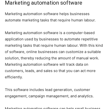
Marketing automation software
Marketing automation software helps businesses
automate marketing tasks that require human labour.
Marketing automation software is a computer-based
application used by businesses to automate repetitive
marketing tasks that require human labour. With this kind
of software, online businesses can customize a suitable
solution, thereby reducing the amount of manual work.
Marketing automation software will track data on
customers, leads, and sales so that you can act more
efficiently.
This software includes lead generation, customer
engagement, campaign management, and analytics.
Marketing automation software can help small business