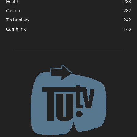
Health
283
Casino
282
Technology
242
Gambling
148