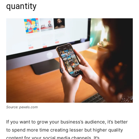
quantity
Source: pexels.com
If you want to grow your business’s audience, it’s better
to spend more time creating lesser but higher quality
content for your social media channels. It’s