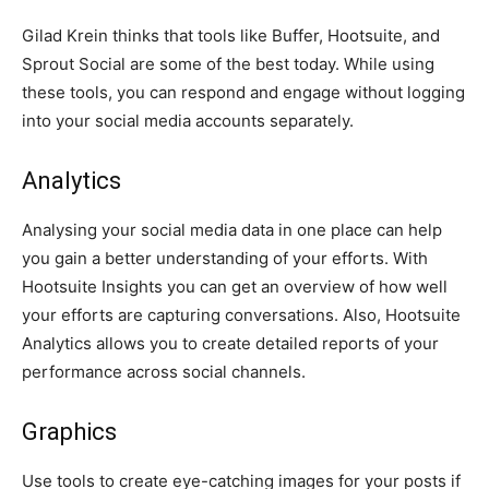
Gilad Krein thinks that tools like Buffer, Hootsuite, and
Sprout Social are some of the best today. While using
these tools, you can respond and engage without logging
into your social media accounts separately.
Analytics
Analysing your social media data in one place can help
you gain a better understanding of your efforts. With
Hootsuite Insights you can get an overview of how well
your efforts are capturing conversations. Also, Hootsuite
Analytics allows you to create detailed reports of your
performance across social channels.
Graphics
Use tools to create eye-catching images for your posts if