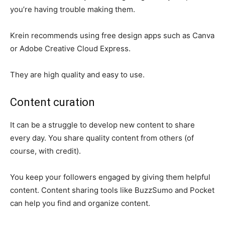
you’re having trouble making them.
Krein recommends using free design apps such as Canva
or Adobe Creative Cloud Express.
They are high quality and easy to use.
Content curation
It can be a struggle to develop new content to share
every day. You share quality content from others (of
course, with credit).
You keep your followers engaged by giving them helpful
content. Content sharing tools like BuzzSumo and Pocket
can help you find and organize content.