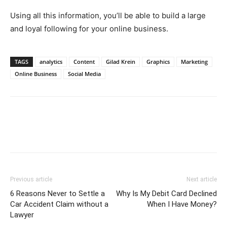
Using all this information, you’ll be able to build a large
and loyal following for your online business.
TAGS
analytics
Content
Gilad Krein
Graphics
Marketing
Online Business
Social Media
Previous article
Next article
6 Reasons Never to Settle a
Why Is My Debit Card Declined
Car Accident Claim without a
When I Have Money?
Lawyer