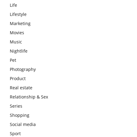
Life
Lifestyle
Marketing
Movies
Music
Nightlife
Pet
Photography
Product
Real estate
Relationship & Sex
Series
Shopping
Social media
Sport