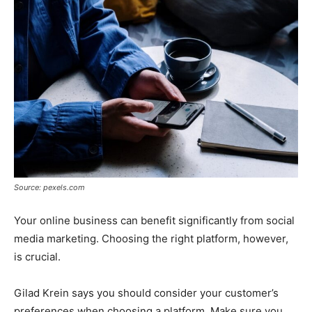
Source: pexels.com
Your online business can benefit significantly from social
media marketing. Choosing the right platform, however,
is crucial.
Gilad Krein says you should consider your customer’s
preferences when choosing a platform. Make sure you