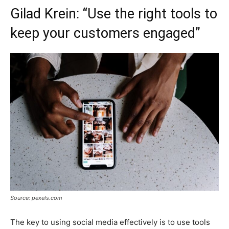
Gilad Krein: “Use the right tools to
keep your customers engaged”
Source: pexels.com
The key to using social media effectively is to use tools