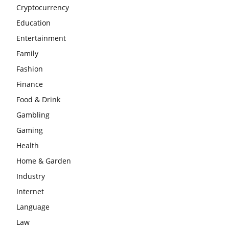
Cryptocurrency
Education
Entertainment
Family
Fashion
Finance
Food & Drink
Gambling
Gaming
Health
Home & Garden
Industry
Internet
Language
Law