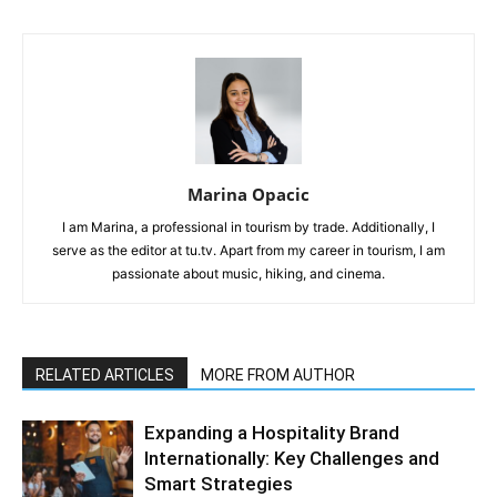
Marina Opacic
I am Marina, a professional in tourism by trade. Additionally, I
serve as the editor at tu.tv. Apart from my career in tourism, I am
passionate about music, hiking, and cinema.
RELATED ARTICLES
MORE FROM AUTHOR
Expanding a Hospitality Brand
Internationally: Key Challenges and
Smart Strategies