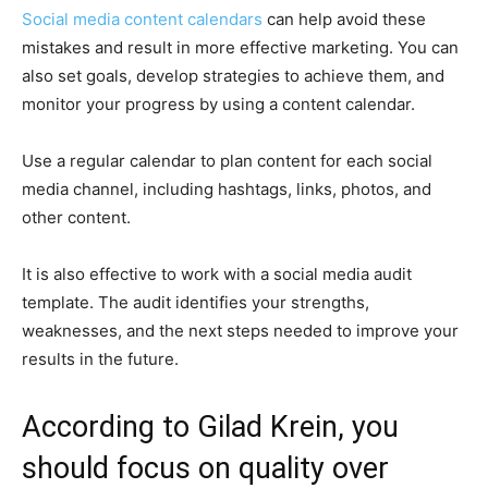
Social media content calendars
can help avoid these
mistakes and result in more effective marketing. You can
also set goals, develop strategies to achieve them, and
monitor your progress by using a content calendar.
Use a regular calendar to plan content for each social
media channel, including hashtags, links, photos, and
other content.
It is also effective to work with a social media audit
template. The audit identifies your strengths,
weaknesses, and the next steps needed to improve your
results in the future.
According to Gilad Krein, you
should focus on quality over