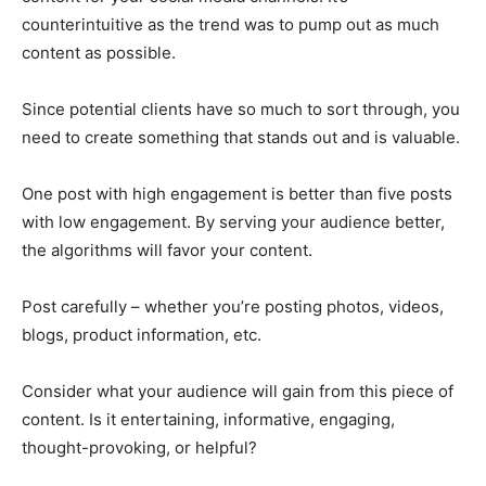
counterintuitive as the trend was to pump out as much
content as possible.
Since potential clients have so much to sort through, you
need to create something that stands out and is valuable.
One post with high engagement is better than five posts
with low engagement. By serving your audience better,
the algorithms will favor your content.
Post carefully – whether you’re posting photos, videos,
blogs, product information, etc.
Consider what your audience will gain from this piece of
content. Is it entertaining, informative, engaging,
thought-provoking, or helpful?