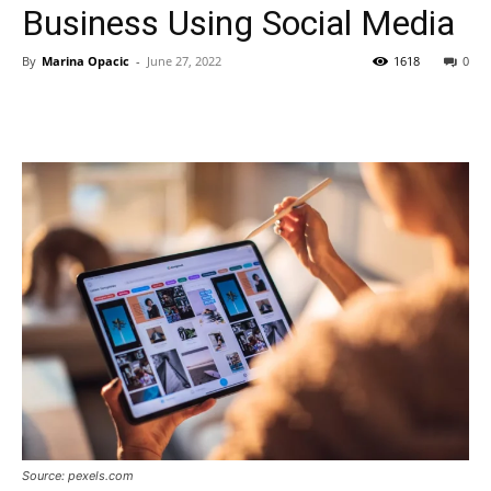
Business Using Social Media
By
Marina Opacic
-
June 27, 2022
1618
0
Source: pexels.com