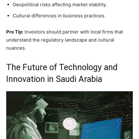
Geopolitical risks affecting market stability.
Cultural differences in business practices.
Pro Tip:
Investors should partner with local firms that
understand the regulatory landscape and cultural
nuances.
The Future of Technology and
Innovation in Saudi Arabia