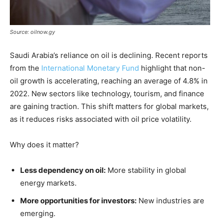
Source: oilnow.gy
Saudi Arabia’s reliance on oil is declining. Recent reports
from the
International Monetary Fund
highlight that non-
oil growth is accelerating, reaching an average of 4.8% in
2022. New sectors like technology, tourism, and finance
are gaining traction. This shift matters for global markets,
as it reduces risks associated with oil price volatility.
Why does it matter?
Less dependency on oil:
More stability in global
energy markets.
More opportunities for investors:
New industries are
emerging.