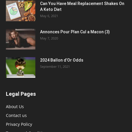
Can You Have Meal Replacement Shakes On
A Keto Diet
May 6, 2021
Annonces Pour Plan Cul a Macon (3)
May 7, 2020
2024 Ballon d’Or Odds
September 11, 2021
Legal Pages
About Us
Contact us
Privacy Policy