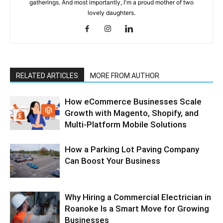
gatherings. And most importantly, I'm a proud mother of two
lovely daughters.
RELATED ARTICLES
MORE FROM AUTHOR
How eCommerce Businesses Scale
Growth with Magento, Shopify, and
Multi-Platform Mobile Solutions
How a Parking Lot Paving Company
Can Boost Your Business
Why Hiring a Commercial Electrician in
Roanoke Is a Smart Move for Growing
Businesses