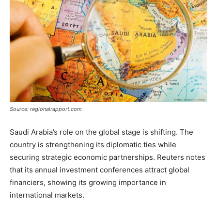
Source: regionalrapport.com
Saudi Arabia’s role on the global stage is shifting. The
country is strengthening its diplomatic ties while
securing strategic economic partnerships. Reuters notes
that its annual investment conferences attract global
financiers, showing its growing importance in
international markets.