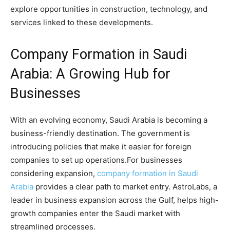
explore opportunities in construction, technology, and
services linked to these developments.
Company Formation in Saudi
Arabia: A Growing Hub for
Businesses
With an evolving economy, Saudi Arabia is becoming a
business-friendly destination. The government is
introducing policies that make it easier for foreign
companies to set up operations.For businesses
considering expansion,
company formation in Saudi
Arabia
provides a clear path to market entry. AstroLabs, a
leader in business expansion across the Gulf, helps high-
growth companies enter the Saudi market with
streamlined processes.