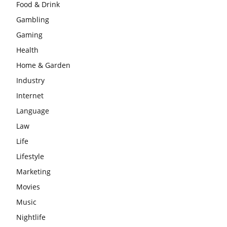
Food & Drink
Gambling
Gaming
Health
Home & Garden
Industry
Internet
Language
Law
Life
Lifestyle
Marketing
Movies
Music
Nightlife