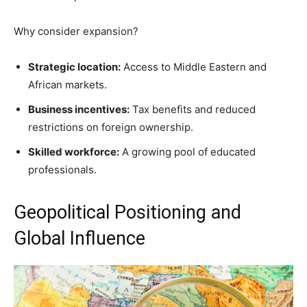
Why consider expansion?
Strategic location:
Access to Middle Eastern and
African markets.
Business incentives:
Tax benefits and reduced
restrictions on foreign ownership.
Skilled workforce:
A growing pool of educated
professionals.
Geopolitical Positioning and
Global Influence