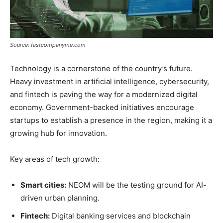
Source: fastcompanyme.com
Technology is a cornerstone of the country’s future.
Heavy investment in artificial intelligence, cybersecurity,
and fintech is paving the way for a modernized digital
economy. Government-backed initiatives encourage
startups to establish a presence in the region, making it a
growing hub for innovation.
Key areas of tech growth:
Smart cities:
NEOM will be the testing ground for AI-
driven urban planning.
Fintech:
Digital banking services and blockchain