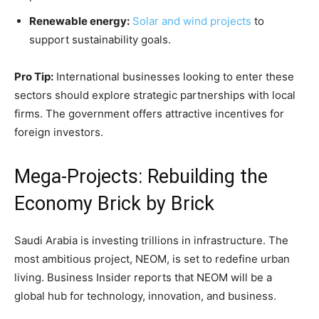
Renewable energy:
Solar and wind projects
to
support sustainability goals.
Pro Tip:
International businesses looking to enter these
sectors should explore strategic partnerships with local
firms. The government offers attractive incentives for
foreign investors.
Mega-Projects: Rebuilding the
Economy Brick by Brick
Saudi Arabia is investing trillions in infrastructure. The
most ambitious project, NEOM, is set to redefine urban
living. Business Insider reports that NEOM will be a
global hub for technology, innovation, and business.