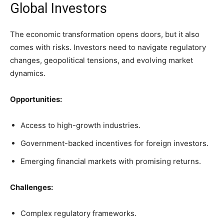
Global Investors
The economic transformation opens doors, but it also
comes with risks. Investors need to navigate regulatory
changes, geopolitical tensions, and evolving market
dynamics.
Opportunities:
Access to high-growth industries.
Government-backed incentives for foreign investors.
Emerging financial markets with promising returns.
Challenges:
Complex regulatory frameworks.