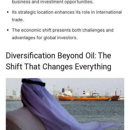
business and investment opportunities.
Its strategic location enhances its role in international
trade.
The economic shift presents both challenges and
advantages for global investors.
Diversification Beyond Oil: The
Shift That Changes Everything