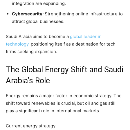
integration are expanding.
Cybersecurity:
Strengthening online infrastructure to
attract global businesses.
Saudi Arabia aims to become a
global leader in
technology
, positioning itself as a destination for tech
firms seeking expansion.
The Global Energy Shift and Saudi
Arabia’s Role
Energy remains a major factor in economic strategy. The
shift toward renewables is crucial, but oil and gas still
play a significant role in international markets.
Current energy strategy: