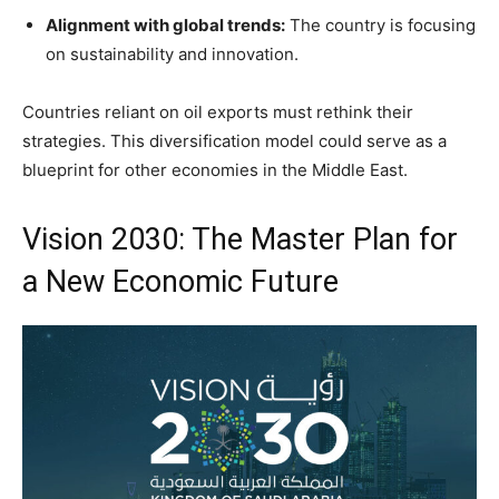
Alignment with global trends:
The country is focusing
on sustainability and innovation.
Countries reliant on oil exports must rethink their
strategies. This diversification model could serve as a
blueprint for other economies in the Middle East.
Vision 2030: The Master Plan for
a New Economic Future