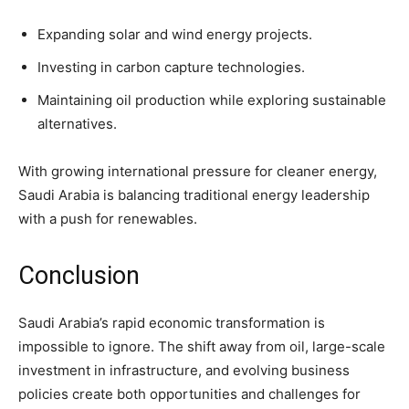
Expanding solar and wind energy projects.
Investing in carbon capture technologies.
Maintaining oil production while exploring sustainable
alternatives.
With growing international pressure for cleaner energy,
Saudi Arabia is balancing traditional energy leadership
with a push for renewables.
Conclusion
Saudi Arabia’s rapid economic transformation is
impossible to ignore. The shift away from oil, large-scale
investment in infrastructure, and evolving business
policies create both opportunities and challenges for