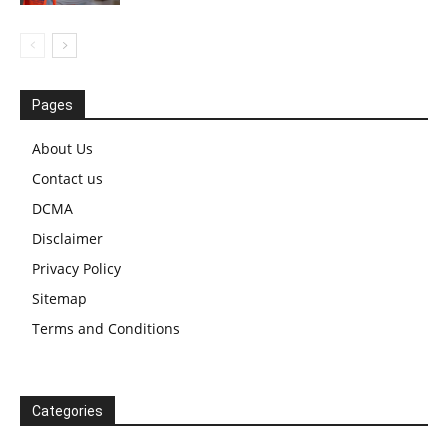
Pages
About Us
Contact us
DCMA
Disclaimer
Privacy Policy
Sitemap
Terms and Conditions
Categories