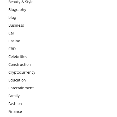
Beauty & Style
Biography
blog
Business
Car
Casino
CBD
Celebrities
Construction
Cryptocurrency
Education
Entertainment
Family
Fashion
Finance