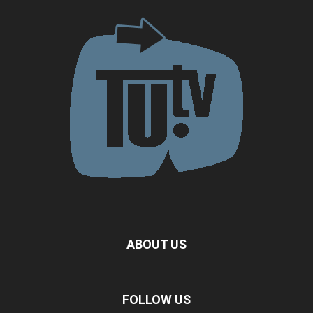
ABOUT US
FOLLOW US