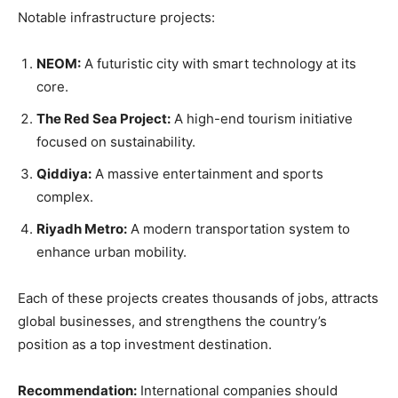
Notable infrastructure projects:
NEOM:
A futuristic city with smart technology at its
core.
The Red Sea Project:
A high-end tourism initiative
focused on sustainability.
Qiddiya:
A massive entertainment and sports
complex.
Riyadh Metro:
A modern transportation system to
enhance urban mobility.
Each of these projects creates thousands of jobs, attracts
global businesses, and strengthens the country’s
position as a top investment destination.
Recommendation:
International companies should