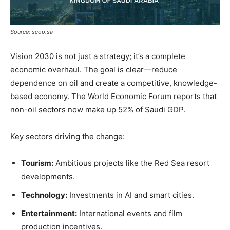
Source: scop.sa
Vision 2030 is not just a strategy; it’s a complete
economic overhaul. The goal is clear—reduce
dependence on oil and create a competitive, knowledge-
based economy. The World Economic Forum reports that
non-oil sectors now make up 52% of Saudi GDP.
Key sectors driving the change:
Tourism:
Ambitious projects like the Red Sea resort
developments.
Technology:
Investments in AI and smart cities.
Entertainment:
International events and film
production incentives.