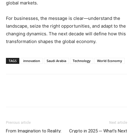
global markets.
For businesses, the message is clear—understand the
landscape, seize the right opportunities, and adapt to the
changing dynamics. The next decade will define how this
transformation shapes the global economy.
TAGS
innovation
Saudi Arabia
Technology
World Economy
Previous article
Next article
From Imagination to Reality:
Crypto in 2025 ─ What’s Next