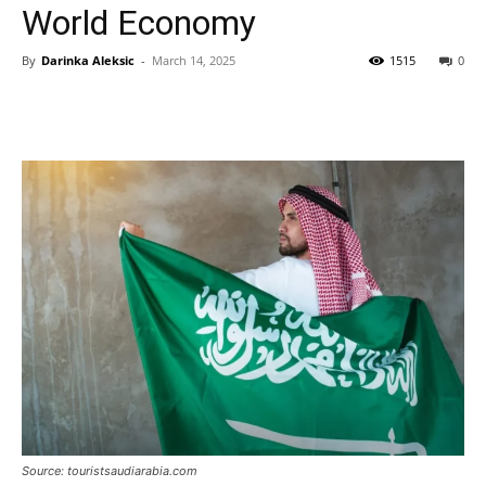
World Economy
By
Darinka Aleksic
-
March 14, 2025
1515
0
Source: touristsaudiarabia.com