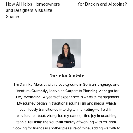
How AI Helps Homeowners
for Bitcoin and Altcoins?
and Designers Visualize
Spaces
Darinka Aleksic
I'm Darinka Aleksic, with a background in Serbian language and
literature. Currently, I serve as Corporate Planning Manager for
Tu.tv, leveraging 14 years of experience in website management.
My journey began in traditional journalism and media, which
seamlessly transitioned into digital marketing—a field I'm
passionate about. Alongside my career, I find joy in coaching
tennis, relishing the youthful energy of working with children.
Cooking for friends is another pleasure of mine, adding warmth to