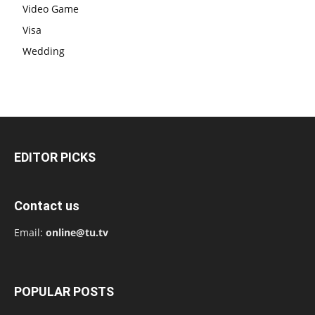
Video Game
Visa
Wedding
EDITOR PICKS
Contact us
Email:
online@tu.tv
POPULAR POSTS