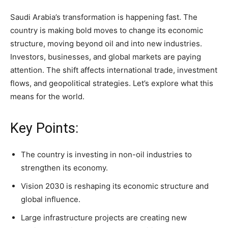
Saudi Arabia’s transformation is happening fast. The
country is making bold moves to change its economic
structure, moving beyond oil and into new industries.
Investors, businesses, and global markets are paying
attention. The shift affects international trade, investment
flows, and geopolitical strategies. Let’s explore what this
means for the world.
Key Points:
The country is investing in non-oil industries to
strengthen its economy.
Vision 2030 is reshaping its economic structure and
global influence.
Large infrastructure projects are creating new