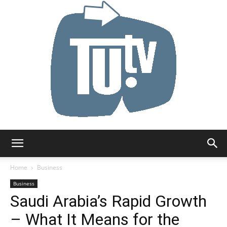
Tu.tv
Home
Business
Business
Saudi Arabia’s Rapid Growth
– What It Means for the