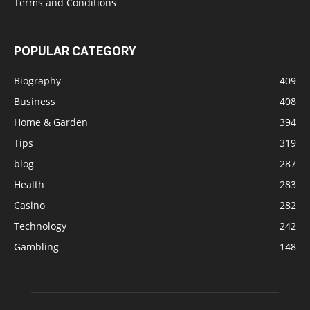
Terms and Conditions
POPULAR CATEGORY
Biography
409
Business
408
Home & Garden
394
Tips
319
blog
287
Health
283
Casino
282
Technology
242
Gambling
148