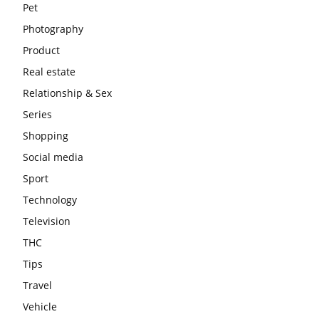
Pet
Photography
Product
Real estate
Relationship & Sex
Series
Shopping
Social media
Sport
Technology
Television
THC
Tips
Travel
Vehicle