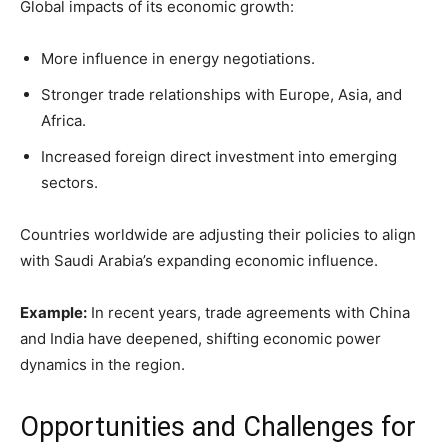
Global impacts of its economic growth:
More influence in energy negotiations.
Stronger trade relationships with Europe, Asia, and
Africa.
Increased foreign direct investment into emerging
sectors.
Countries worldwide are adjusting their policies to align
with Saudi Arabia’s expanding economic influence.
Example:
In recent years, trade agreements with China
and India have deepened, shifting economic power
dynamics in the region.
Opportunities and Challenges for