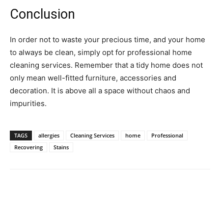
Conclusion
In order not to waste your precious time, and your home
to always be clean, simply opt for professional home
cleaning services. Remember that a tidy home does not
only mean well-fitted furniture, accessories and
decoration. It is above all a space without chaos and
impurities.
TAGS
allergies
Cleaning Services
home
Professional
Recovering
Stains