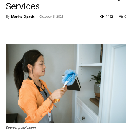
Services
By
Marina Opacic
-
October 6, 2021
1482
0
Source: pexels.com