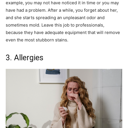
example, you may not have noticed it in time or you may
have had a problem. After a while, you forget about her,
and she starts spreading an unpleasant odor and
sometimes mold. Leave this job to professionals,
because they have adequate equipment that will remove
even the most stubborn stains.
3. Allergies