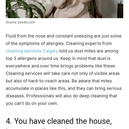
Source: pexels.com
Fluid from the nose and constant sneezing are just some
of the symptoms of allergies. Cleaning experts from
cleaning services Calgary
told us dust mites are among
top 3 allergens around us. Keep in mind that dust is
everywhere and over time brings problems like these.
Cleaning services will take care not only of visible areas
but also of hard-to-reach areas. Be aware that mites
accumulate in places like this, and they can bring serious
diseases. Professionals will also do deep cleaning that
you can’t do on your own.
4. You have cleaned the house,