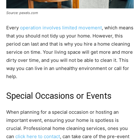
Source: pexels.com
Every
operation involves limited movement
, which means
that you should not tidy up your home. However, this
period can last and that is why you hire a home cleaning
service on time. Your living space will get more and more
dirty over time, and you will not be able to clean it. This
way you can live in an unhealthy environment or call for
help.
Special Occasions or Events
When planning for a special occasion or hosting an
important event, ensuring your home is spotless is
crucial. Professional home cleaning services, ones you
can
click here to contact
, can take care of the pre-event