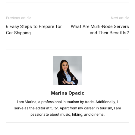
Previous article
Next article
6 Easy Steps to Prepare for
What Are Multi-Node Servers
Car Shipping
and Their Benefits?
Marina Opacic
I am Marina, a professional in tourism by trade. Additionally, I
serve as the editor at tu.tv. Apart from my career in tourism, I am
passionate about music, hiking, and cinema.