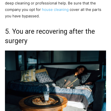
deep cleaning or professional help. Be sure that the
company you opt for
house cleaning
cover all the parts
you have bypassed.
5. You are recovering after the
surgery