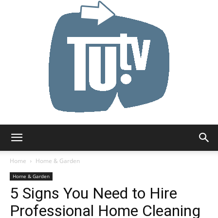
Tu.tv
Home
Home & Garden
Home & Garden
5 Signs You Need to Hire
Professional Home Cleaning