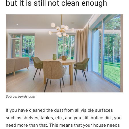
but it is still not clean enough
Source: pexels.com
If you have cleaned the dust from all visible surfaces
such as shelves, tables, etc., and you still notice dirt, you
need more than that. This means that your house needs