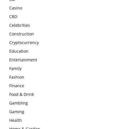
Casino
CBD
Celebrities
Construction
Cryptocurrency
Education
Entertainment
Family
Fashion
Finance
Food & Drink
Gambling
Gaming
Health
Home & Garden