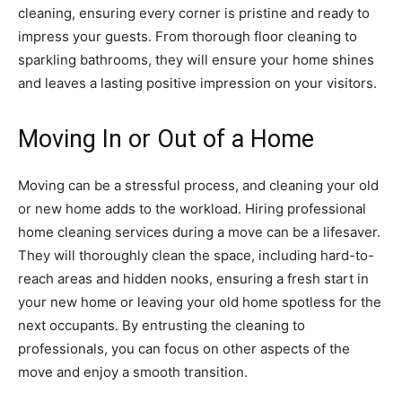
cleaning, ensuring every corner is pristine and ready to
impress your guests. From thorough floor cleaning to
sparkling bathrooms, they will ensure your home shines
and leaves a lasting positive impression on your visitors.
Moving In or Out of a Home
Moving can be a stressful process, and cleaning your old
or new home adds to the workload. Hiring professional
home cleaning services during a move can be a lifesaver.
They will thoroughly clean the space, including hard-to-
reach areas and hidden nooks, ensuring a fresh start in
your new home or leaving your old home spotless for the
next occupants. By entrusting the cleaning to
professionals, you can focus on other aspects of the
move and enjoy a smooth transition.