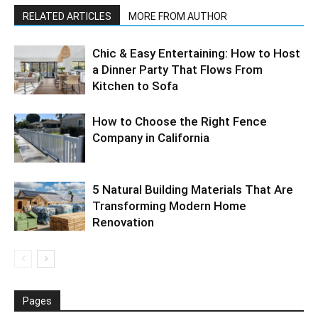
RELATED ARTICLES
MORE FROM AUTHOR
Chic & Easy Entertaining: How to Host
a Dinner Party That Flows From
Kitchen to Sofa
How to Choose the Right Fence
Company in California
5 Natural Building Materials That Are
Transforming Modern Home
Renovation
Pages