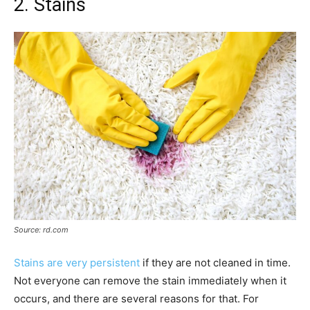
2. Stains
Source: rd.com
Stains are very persistent
if they are not cleaned in time.
Not everyone can remove the stain immediately when it
occurs, and there are several reasons for that. For