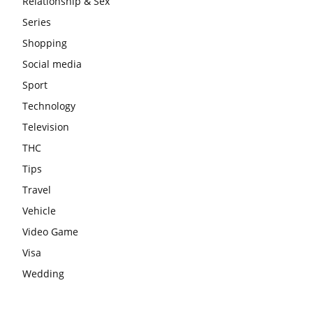
Relationship & Sex
Series
Shopping
Social media
Sport
Technology
Television
THC
Tips
Travel
Vehicle
Video Game
Visa
Wedding