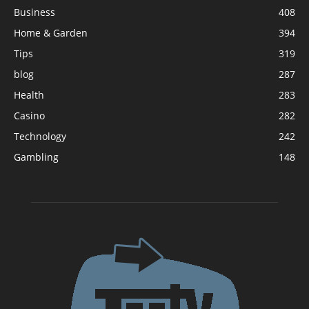
Business
408
Home & Garden
394
Tips
319
blog
287
Health
283
Casino
282
Technology
242
Gambling
148