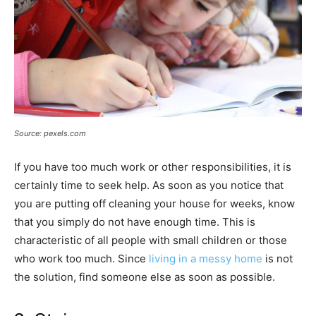
Source: pexels.com
If you have too much work or other responsibilities, it is
certainly time to seek help. As soon as you notice that
you are putting off cleaning your house for weeks, know
that you simply do not have enough time. This is
characteristic of all people with small children or those
who work too much. Since
living in a messy home
is not
the solution, find someone else as soon as possible.