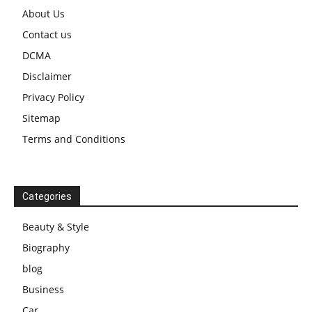
About Us
Contact us
DCMA
Disclaimer
Privacy Policy
Sitemap
Terms and Conditions
Categories
Beauty & Style
Biography
blog
Business
Car