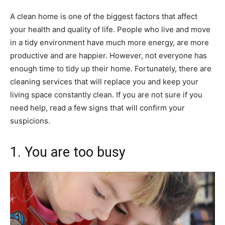
A clean home is one of the biggest factors that affect
your health and quality of life. People who live and move
in a tidy environment have much more energy, are more
productive and are happier. However, not everyone has
enough time to tidy up their home. Fortunately, there are
cleaning services that will replace you and keep your
living space constantly clean. If you are not sure if you
need help, read a few signs that will confirm your
suspicions.
1. You are too busy