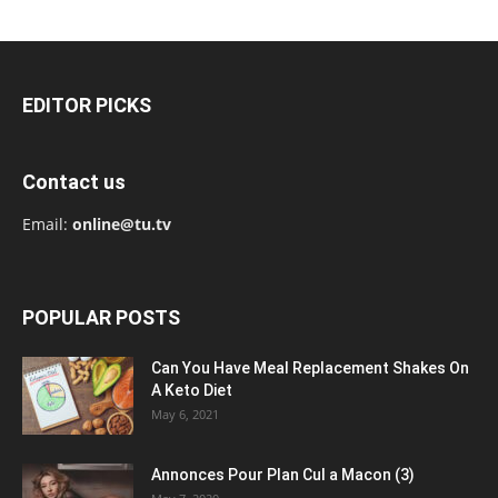
EDITOR PICKS
Contact us
Email:
online@tu.tv
POPULAR POSTS
Can You Have Meal Replacement Shakes On
A Keto Diet
May 6, 2021
Annonces Pour Plan Cul a Macon (3)