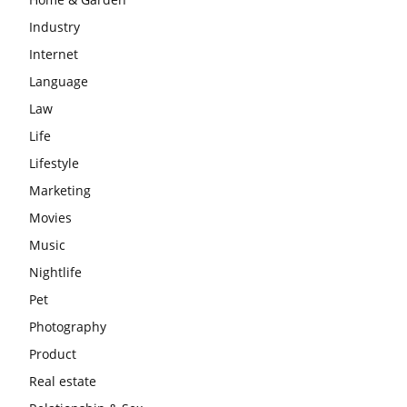
Industry
Internet
Language
Law
Life
Lifestyle
Marketing
Movies
Music
Nightlife
Pet
Photography
Product
Real estate