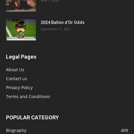
May 7, 2020
2024 Ballon d’Or Odds
September 11, 2021
Legal Pages
About Us
Contact us
Privacy Policy
Terms and Conditions
POPULAR CATEGORY
Biography
409