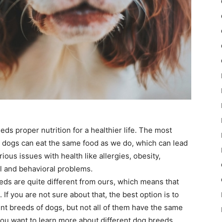
eds proper nutrition for a healthier life. The most
 dogs can eat the same food as we do, which can lead
ous issues with health like allergies, obesity,
l and behavioral problems.
 needs are quite different from ours, which means that
If you are not sure about that, the best option is to
ent breeds of dogs, but not all of them have the same
 you want to learn more about different dog breeds,