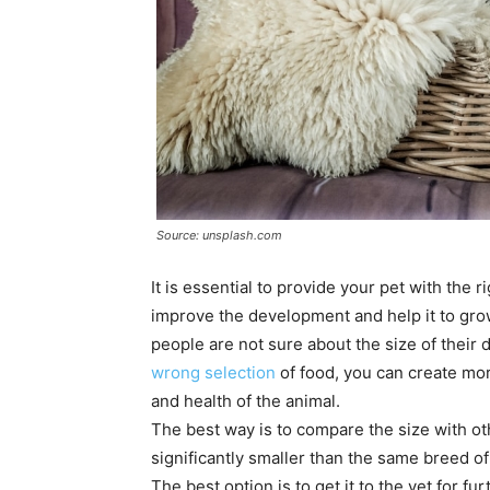
Source: unsplash.com
It is essential to provide your pet with the 
improve the development and help it to gro
people are not sure about the size of their d
wrong selection
of food, you can create mor
and health of the animal.
The best way is to compare the size with oth
significantly smaller than the same breed o
The best option is to get it to the vet for f