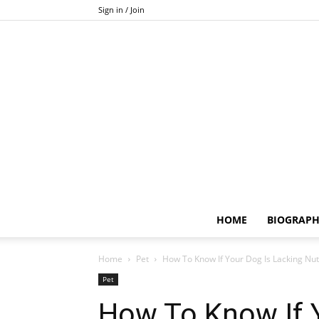
Sign in / Join
HOME
BIOGRAP
Home
Pet
How To Know If Your Dog Is Lacking Nut
Pet
How To Know If 