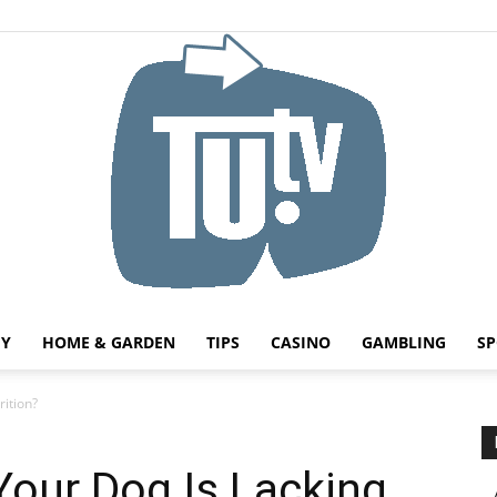
HY
HOME & GARDEN
TIPS
CASINO
GAMBLING
SP
Tu.tv
rition?
Your Dog Is Lacking