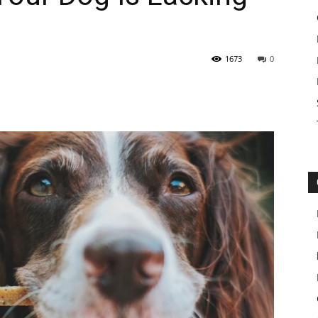
1673
0