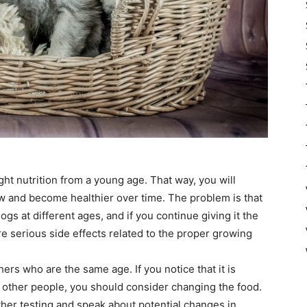
right nutrition from a young age. That way, you will
w and become healthier over time. The problem is that
ogs at different ages, and if you continue giving it the
e serious side effects related to the proper growing
ers who are the same age. If you notice that it is
f other people, you should consider changing the food.
urther testing and speak about potential changes in