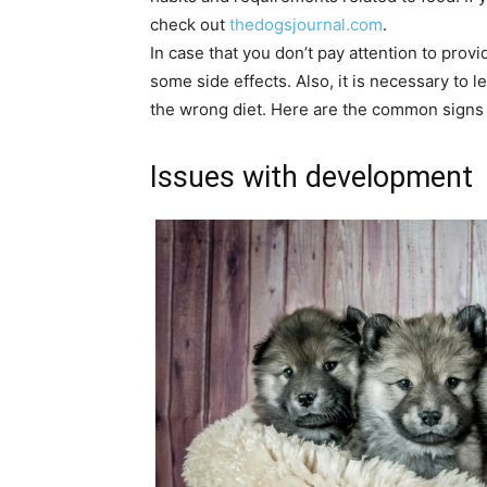
check out
thedogsjournal.com
.
In case that you don’t pay attention to provi
some side effects. Also, it is necessary to l
the wrong diet. Here are the common signs t
Issues with development