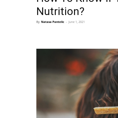
Nutrition?
By
Natasa Pantelic
-
June 1, 2021