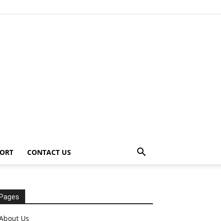
ORT
CONTACT US
Pages
About Us