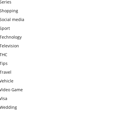
Series
Shopping
Social media
Sport
Technology
Television
THC
Tips
Travel
Vehicle
Video Game
Visa
Wedding