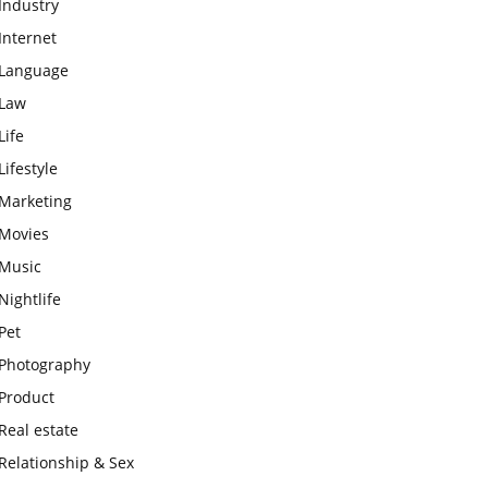
Industry
Internet
Language
Law
Life
Lifestyle
Marketing
Movies
Music
Nightlife
Pet
Photography
Product
Real estate
Relationship & Sex