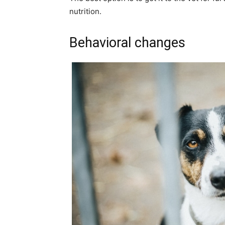
nutrition.
Behavioral changes