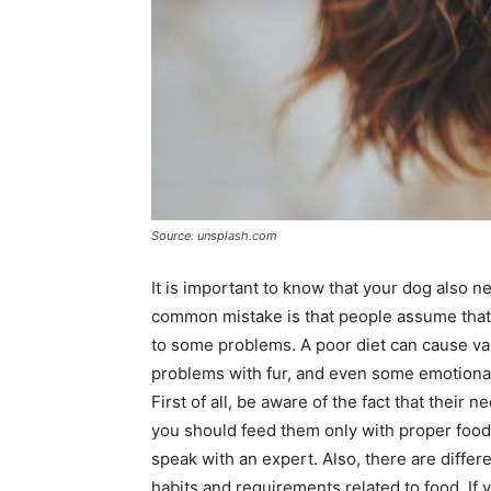
Source: unsplash.com
It is important to know that your dog also ne
common mistake is that people assume that
to some problems. A poor diet can cause vari
problems with fur, and even some emotiona
First of all, be aware of the fact that their
you should feed them only with proper food. 
speak with an expert. Also, there are differ
habits and requirements related to food. If