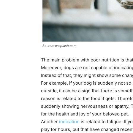
Source: unsplash.com
The main problem with poor nutrition is that
Moreover, dogs are not capable of indicatin
Instead of that, they might show some chang
For example, if your dog is suddenly not so 
outside, it can be a sign that there is some
reason is related to the food it gets. Theref
suddenly showing nervousness or apathy. T
for the health and joy of your beloved pet.
Another
indication
is related to fatigue. If 
play for hours, but that have changed recen