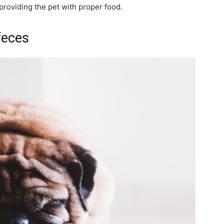
 providing the pet with proper food.
 feces