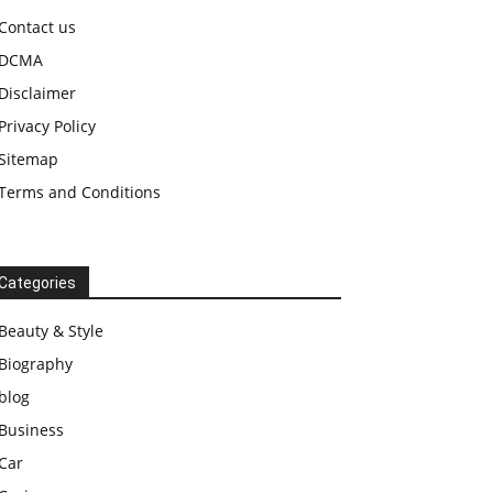
Contact us
DCMA
Disclaimer
Privacy Policy
Sitemap
Terms and Conditions
Categories
Beauty & Style
Biography
blog
Business
Car