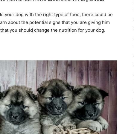
de your dog with the right type of food, there could be
earn about the potential signs that you are giving him
hat you should change the nutrition for your dog.