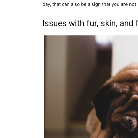
day, that can also be a sign that you are not
Issues with fur, skin, and