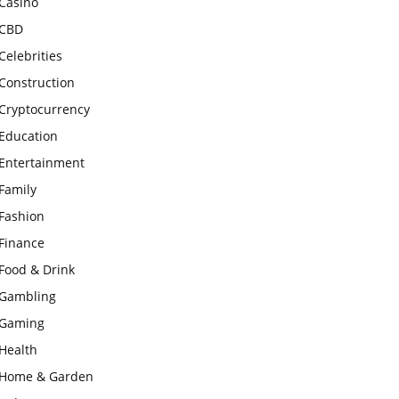
Casino
CBD
Celebrities
Construction
Cryptocurrency
Education
Entertainment
Family
Fashion
Finance
Food & Drink
Gambling
Gaming
Health
Home & Garden