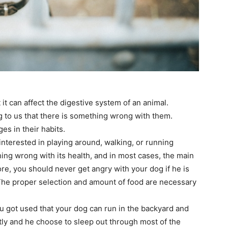
 it can affect the digestive system of an animal.
g to us that there is something wrong with them.
es in their habits.
interested in playing around, walking, or running
thing wrong with its health, and in most cases, the main
ore, you should never get angry with your dog if he is
he proper selection and amount of food are necessary
you got used that your dog can run in the backyard and
tly and he choose to sleep out through most of the