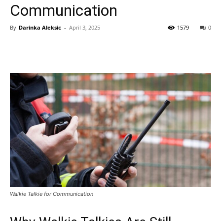
Communication
By
Darinka Aleksic
-
April 3, 2025
1579
0
Walkie Talkie for Communication