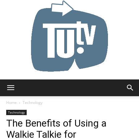
Tu.tv
Home
Technology
Technology
The Benefits of Using a
Walkie Talkie for