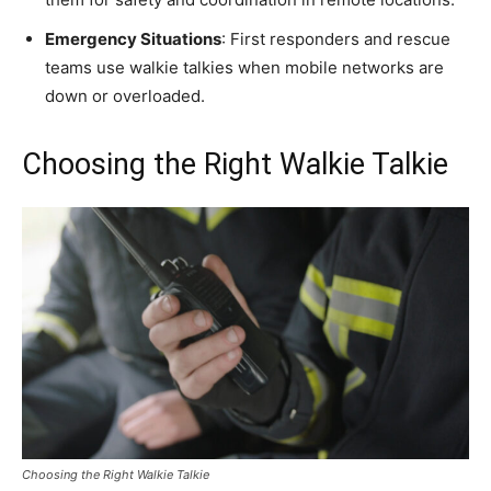
Emergency Situations
: First responders and rescue
teams use walkie talkies when mobile networks are
down or overloaded.
Choosing the Right Walkie Talkie
Choosing the Right Walkie Talkie