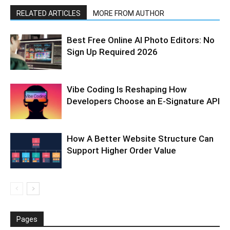
RELATED ARTICLES
MORE FROM AUTHOR
Best Free Online AI Photo Editors: No
Sign Up Required 2026
Vibe Coding Is Reshaping How
Developers Choose an E-Signature API
How A Better Website Structure Can
Support Higher Order Value
Pages