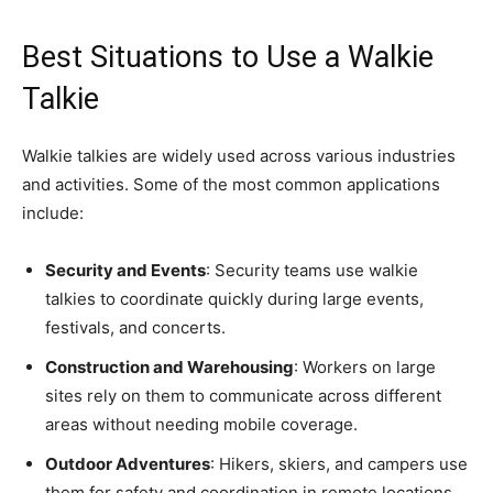
Best Situations to Use a Walkie
Talkie
Walkie talkies are widely used across various industries
and activities. Some of the most common applications
include:
Security and Events
: Security teams use walkie
talkies to coordinate quickly during large events,
festivals, and concerts.
Construction and Warehousing
: Workers on large
sites rely on them to communicate across different
areas without needing mobile coverage.
Outdoor Adventures
: Hikers, skiers, and campers use
them for safety and coordination in remote locations.