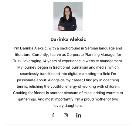
Darinka Aleksic
I'm Darinka Aleksic, with a background in Serbian language and
literature. Currently, I serve as Corporate Planning Manager for
Tu.tv, leveraging 14 years of experience in website management.
My journey began in traditional journalism and media, which
seamlessly transitioned into digital marketing—a field I'm
passionate about. Alongside my career, I find joy in coaching
tennis, relishing the youthful energy of working with children.
Cooking for friends is another pleasure of mine, adding warmth to
gatherings. And most importantly, I'm a proud mother of two
lovely daughters.