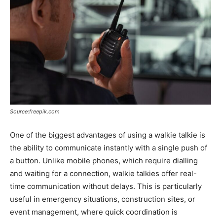
Source:freepik.com
One of the biggest advantages of using a walkie talkie is
the ability to communicate instantly with a single push of
a button. Unlike mobile phones, which require dialling
and waiting for a connection, walkie talkies offer real-
time communication without delays. This is particularly
useful in emergency situations, construction sites, or
event management, where quick coordination is