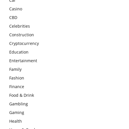
Car
Casino
CBD
Celebrities
Construction
Cryptocurrency
Education
Entertainment
Family
Fashion
Finance
Food & Drink
Gambling
Gaming
Health