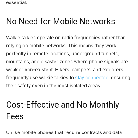
essential.
No Need for Mobile Networks
Walkie talkies operate on radio frequencies rather than
relying on mobile networks. This means they work
perfectly in remote locations, underground tunnels,
mountains, and disaster zones where phone signals are
weak or non-existent. Hikers, campers, and explorers
frequently use walkie talkies to
stay connected
, ensuring
their safety even in the most isolated areas.
Cost-Effective and No Monthly
Fees
Unlike mobile phones that require contracts and data