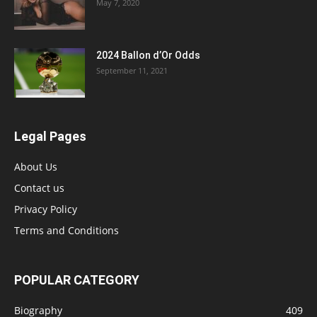
May 7, 2020
2024 Ballon d’Or Odds
September 11, 2021
Legal Pages
About Us
Contact us
Privacy Policy
Terms and Conditions
POPULAR CATEGORY
Biography
409