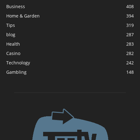
Business
408
Home & Garden
394
Tips
319
blog
287
Health
283
Casino
282
Technology
242
Gambling
148