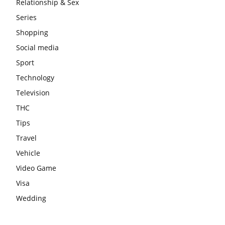
Relationship & Sex
Series
Shopping
Social media
Sport
Technology
Television
THC
Tips
Travel
Vehicle
Video Game
Visa
Wedding