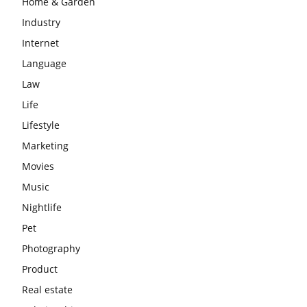
Home & Garden
Industry
Internet
Language
Law
Life
Lifestyle
Marketing
Movies
Music
Nightlife
Pet
Photography
Product
Real estate