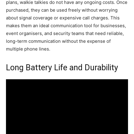
plans, walkie talkies do not have any ongoing costs. Once
purchased, they can be used freely without worrying
about signal coverage or expensive call charges. This
makes them an ideal communication tool for businesses,
event organisers, and security teams that need reliable,
long-term communication without the expense of
multiple phone lines.
Long Battery Life and Durability