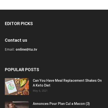
EDITOR PICKS
Contact us
Email:
online@tu.tv
POPULAR POSTS
Can You Have Meal Replacement Shakes On
A Keto Diet
May 6, 2021
Annonces Pour Plan Cul a Macon (3)