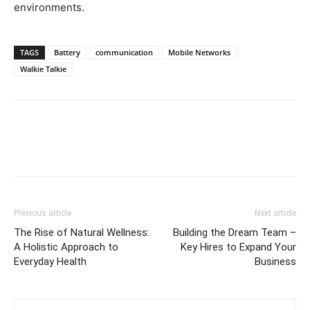
environments.
TAGS
Battery
communication
Mobile Networks
Walkie Talkie
Previous article
Next article
The Rise of Natural Wellness:
Building the Dream Team –
A Holistic Approach to
Key Hires to Expand Your
Everyday Health
Business