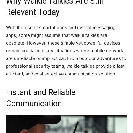
Why Walkie Talkies Are Still
Relevant Today
With the rise of smartphones and instant messaging
apps, some might assume that walkie talkies are
obsolete. However, these simple yet powerful devices
remain crucial in many situations where mobile networks
are unreliable or impractical. From outdoor adventures to
professional security teams, walkie talkies provide a fast,
efficient, and cost-effective communication solution.
Instant and Reliable
Communication