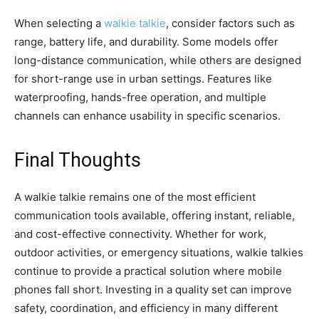
When selecting a
walkie talkie
, consider factors such as
range, battery life, and durability. Some models offer
long-distance communication, while others are designed
for short-range use in urban settings. Features like
waterproofing, hands-free operation, and multiple
channels can enhance usability in specific scenarios.
Final Thoughts
A walkie talkie remains one of the most efficient
communication tools available, offering instant, reliable,
and cost-effective connectivity. Whether for work,
outdoor activities, or emergency situations, walkie talkies
continue to provide a practical solution where mobile
phones fall short. Investing in a quality set can improve
safety, coordination, and efficiency in many different