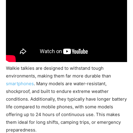
Walkie talkies are designed to withstand tough
environments, making them far more durable than
smartphones
. Many models are water-resistant,
shockproof, and built to endure extreme weather
conditions. Additionally, they typically have longer battery
life compared to mobile phones, with some models
offering up to 24 hours of continuous use. This makes
them ideal for long shifts, camping trips, or emergency
preparedness.