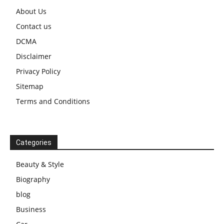
About Us
Contact us
DCMA
Disclaimer
Privacy Policy
Sitemap
Terms and Conditions
Categories
Beauty & Style
Biography
blog
Business