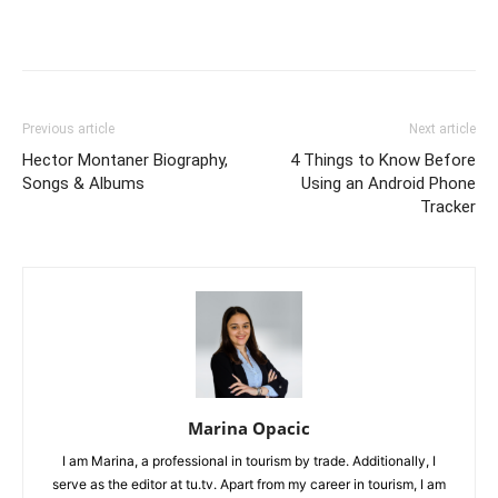
Previous article
Next article
Hector Montaner Biography,
4 Things to Know Before
Songs & Albums
Using an Android Phone
Tracker
Marina Opacic
I am Marina, a professional in tourism by trade. Additionally, I
serve as the editor at tu.tv. Apart from my career in tourism, I am