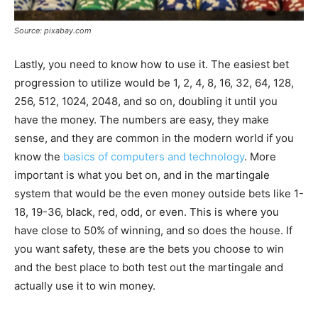
Source: pixabay.com
Lastly, you need to know how to use it. The easiest bet
progression to utilize would be 1, 2, 4, 8, 16, 32, 64, 128,
256, 512, 1024, 2048, and so on, doubling it until you
have the money. The numbers are easy, they make
sense, and they are common in the modern world if you
know the
basics of computers and technology
. More
important is what you bet on, and in the martingale
system that would be the even money outside bets like 1-
18, 19-36, black, red, odd, or even. This is where you
have close to 50% of winning, and so does the house. If
you want safety, these are the bets you choose to win
and the best place to both test out the martingale and
actually use it to win money.