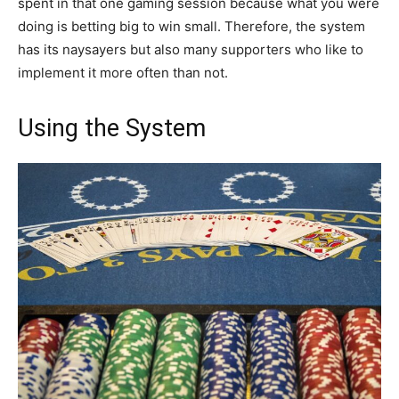
spent in that one gaming session because what you were
doing is betting big to win small. Therefore, the system
has its naysayers but also many supporters who like to
implement it more often than not.
Using the System