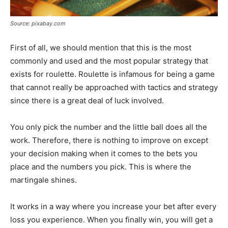
Source: pixabay.com
First of all, we should mention that this is the most
commonly and used and the most popular strategy that
exists for roulette. Roulette is infamous for being a game
that cannot really be approached with tactics and strategy
since there is a great deal of luck involved.
You only pick the number and the little ball does all the
work. Therefore, there is nothing to improve on except
your decision making when it comes to the bets you
place and the numbers you pick. This is where the
martingale shines.
It works in a way where you increase your bet after every
loss you experience. When you finally win, you will get a