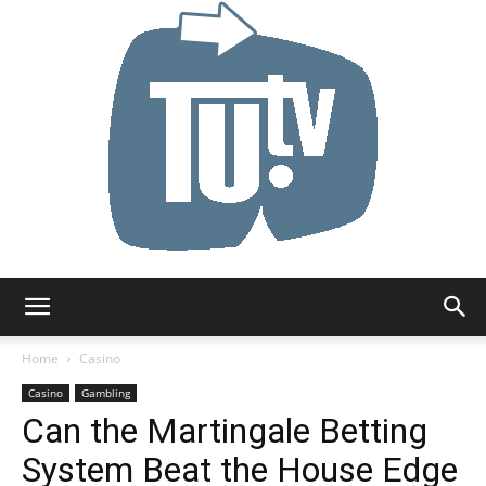
Tu.tv
Home
Casino
Casino
Gambling
Can the Martingale Betting
System Beat the House Edge