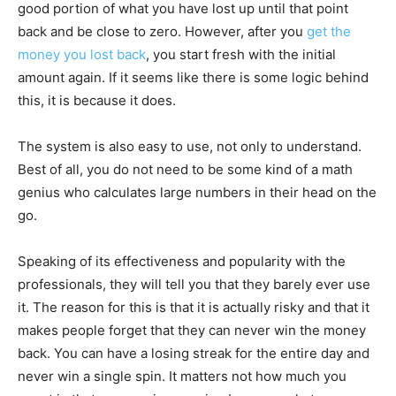
good portion of what you have lost up until that point
back and be close to zero. However, after you
get the
money you lost back
, you start fresh with the initial
amount again. If it seems like there is some logic behind
this, it is because it does.
The system is also easy to use, not only to understand.
Best of all, you do not need to be some kind of a math
genius who calculates large numbers in their head on the
go.
Speaking of its effectiveness and popularity with the
professionals, they will tell you that they barely ever use
it. The reason for this is that it is actually risky and that it
makes people forget that they can never win the money
back. You can have a losing streak for the entire day and
never win a single spin. It matters not how much you