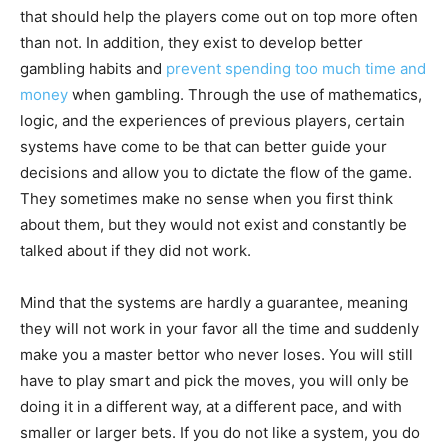
that should help the players come out on top more often
than not. In addition, they exist to develop better
gambling habits and
prevent spending too much time and
money
when gambling. Through the use of mathematics,
logic, and the experiences of previous players, certain
systems have come to be that can better guide your
decisions and allow you to dictate the flow of the game.
They sometimes make no sense when you first think
about them, but they would not exist and constantly be
talked about if they did not work.
Mind that the systems are hardly a guarantee, meaning
they will not work in your favor all the time and suddenly
make you a master bettor who never loses. You will still
have to play smart and pick the moves, you will only be
doing it in a different way, at a different pace, and with
smaller or larger bets. If you do not like a system, you do