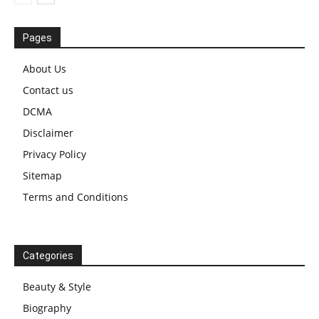
Pages
About Us
Contact us
DCMA
Disclaimer
Privacy Policy
Sitemap
Terms and Conditions
Categories
Beauty & Style
Biography