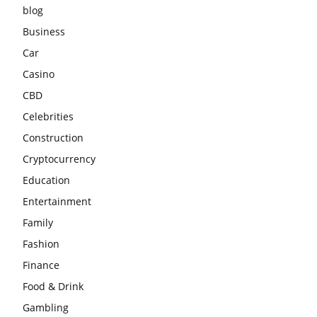
blog
Business
Car
Casino
CBD
Celebrities
Construction
Cryptocurrency
Education
Entertainment
Family
Fashion
Finance
Food & Drink
Gambling