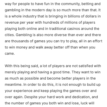
way for people to have fun in the community, betting and
gambling in the modern day is so much more than that. It
is a whole industry that is bringing in billions of dollars in
revenue per year with hundreds of millions of players
playing both online and in traditional casinos around the
cities. Gambling is also more diverse than ever and there
are thousands of games you can try to play, all in an effort
to win money and walk away better off than when you
came.
With this being said, a lot of players are not satisfied with
merely playing and having a good time. They want to win
as much as possible and become better players in the
meantime. In order to do this, it is not enough to build up
your experience and keep playing the games over and
over again. Despite your hard work and dedication, and
the number of games you both win and lose, luck will