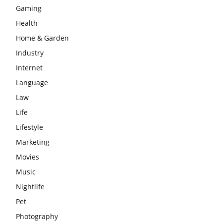
Gaming
Health
Home & Garden
Industry
Internet
Language
Law
Life
Lifestyle
Marketing
Movies
Music
Nightlife
Pet
Photography