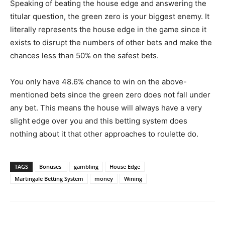
Speaking of beating the house edge and answering the
titular question, the green zero is your biggest enemy. It
literally represents the house edge in the game since it
exists to disrupt the numbers of other bets and make the
chances less than 50% on the safest bets.
You only have 48.6% chance to win on the above-
mentioned bets since the green zero does not fall under
any bet. This means the house will always have a very
slight edge over you and this betting system does
nothing about it that other approaches to roulette do.
TAGS
Bonuses‌ ‌
gambling
House Edge
Martingale Betting System
money
Wining