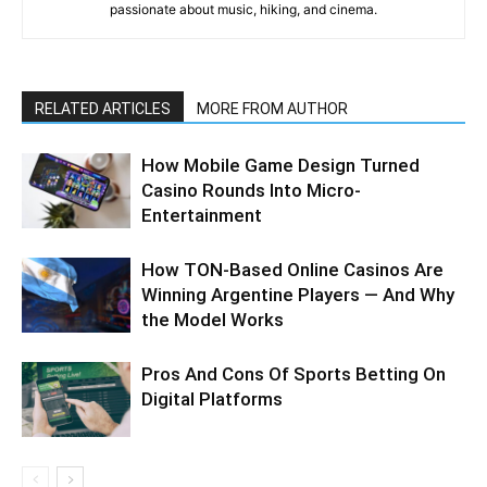
passionate about music, hiking, and cinema.
RELATED ARTICLES
MORE FROM AUTHOR
How Mobile Game Design Turned
Casino Rounds Into Micro-
Entertainment
How TON-Based Online Casinos Are
Winning Argentine Players — And Why
the Model Works
Pros And Cons Of Sports Betting On
Digital Platforms