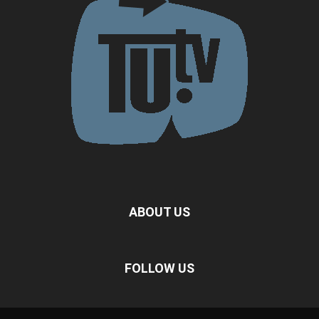
ABOUT US
FOLLOW US