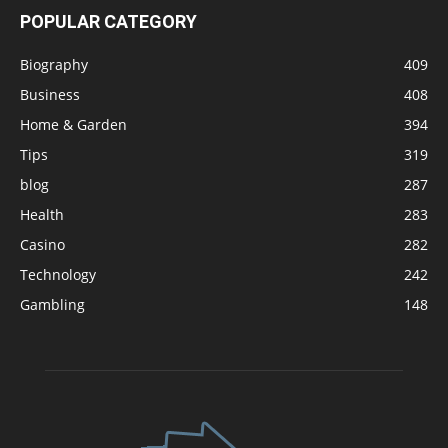
POPULAR CATEGORY
Biography
409
Business
408
Home & Garden
394
Tips
319
blog
287
Health
283
Casino
282
Technology
242
Gambling
148