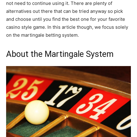
not need to continue using it. There are plenty of
alternatives out there that can be tried anyway so pick
and choose until you find the best one for your favorite
casino style game. In this article though, we focus solely
on the martingale betting system.
About the Martingale System