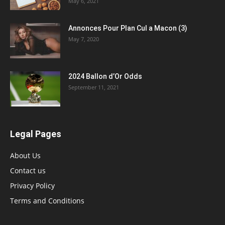
May 6, 2021
Annonces Pour Plan Cul a Macon (3)
May 7, 2020
2024 Ballon d’Or Odds
September 11, 2021
Legal Pages
About Us
Contact us
Privacy Policy
Terms and Conditions