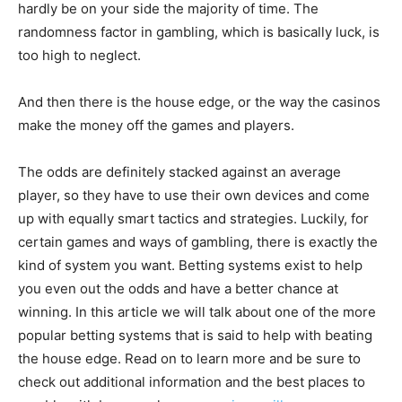
hardly be on your side the majority of time. The
randomness factor in gambling, which is basically luck, is
too high to neglect.
And then there is the house edge, or the way the casinos
make the money off the games and players.
The odds are definitely stacked against an average
player, so they have to use their own devices and come
up with equally smart tactics and strategies. Luckily, for
certain games and ways of gambling, there is exactly the
kind of system you want. Betting systems exist to help
you even out the odds and have a better chance at
winning. In this article we will talk about one of the more
popular betting systems that is said to help with beating
the house edge. Read on to learn more and be sure to
check out additional information and the best places to