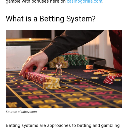
gamble with bonuses here on
casinogorilla.com
.
What is a Betting System?
Source: pixabay.com
Betting systems are approaches to betting and gambling