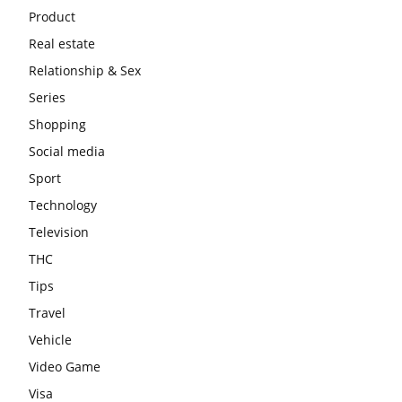
Product
Real estate
Relationship & Sex
Series
Shopping
Social media
Sport
Technology
Television
THC
Tips
Travel
Vehicle
Video Game
Visa