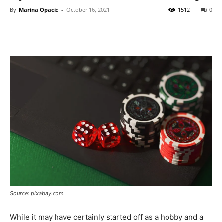
By
Marina Opacic
-
October 16, 2021
1512
0
Source: pixabay.com
While it may have certainly started off as a hobby and a