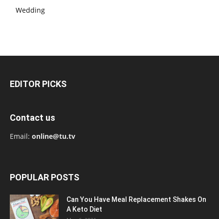
Wedding
EDITOR PICKS
Contact us
Email:
online@tu.tv
POPULAR POSTS
Can You Have Meal Replacement Shakes On
A Keto Diet