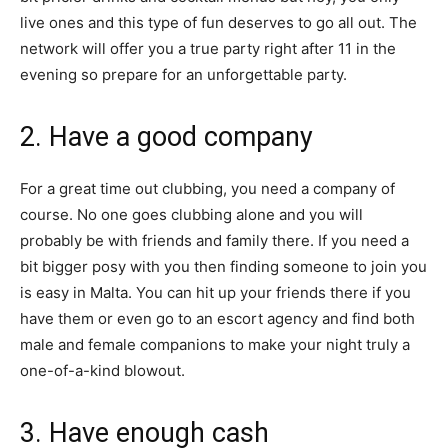
live ones and this type of fun deserves to go all out. The
network will offer you a true party right after 11 in the
evening so prepare for an unforgettable party.
2. Have a good company
For a great time out clubbing, you need a company of
course. No one goes clubbing alone and you will
probably be with friends and family there. If you need a
bit bigger posy with you then finding someone to join you
is easy in Malta. You can hit up your friends there if you
have them or even go to an escort agency and find both
male and female companions to make your night truly a
one-of-a-kind blowout.
3. Have enough cash