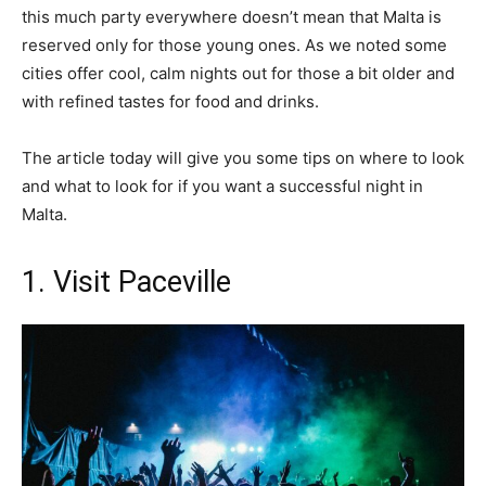
this much party everywhere doesn’t mean that Malta is
reserved only for those young ones. As we noted some
cities offer cool, calm nights out for those a bit older and
with refined tastes for food and drinks.
The article today will give you some tips on where to look
and what to look for if you want a successful night in
Malta.
1. Visit Paceville