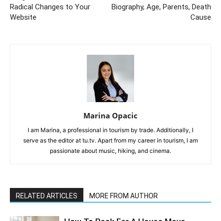
Radical Changes to Your
Biography, Age, Parents, Death
Website
Cause
Marina Opacic
I am Marina, a professional in tourism by trade. Additionally, I
serve as the editor at tu.tv. Apart from my career in tourism, I am
passionate about music, hiking, and cinema.
RELATED ARTICLES
MORE FROM AUTHOR