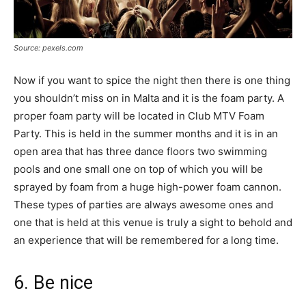
Source: pexels.com
Now if you want to spice the night then there is one thing
you shouldn’t miss on in Malta and it is the foam party. A
proper foam party will be located in Club MTV Foam
Party. This is held in the summer months and it is in an
open area that has three dance floors two swimming
pools and one small one on top of which you will be
sprayed by foam from a huge high-power foam cannon.
These types of parties are always awesome ones and
one that is held at this venue is truly a sight to behold and
an experience that will be remembered for a long time.
6. Be nice