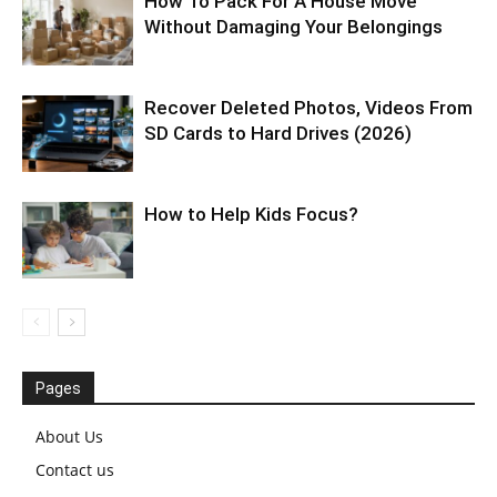
How To Pack For A House Move
Without Damaging Your Belongings
Recover Deleted Photos, Videos From
SD Cards to Hard Drives (2026)
How to Help Kids Focus?
Pages
About Us
Contact us