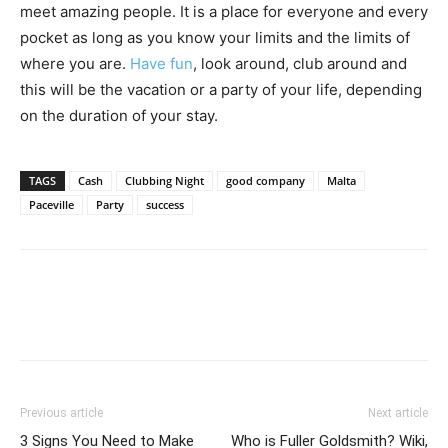
meet amazing people. It is a place for everyone and every
pocket as long as you know your limits and the limits of
where you are.
Have fun
, look around, club around and
this will be the vacation or a party of your life, depending
on the duration of your stay.
TAGS
Cash
Clubbing Night
good company
Malta
Paceville
Party
success
Previous article
Next article
3 Signs You Need to Make
Who is Fuller Goldsmith? Wiki,