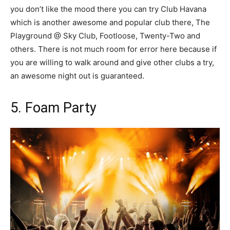
you don’t like the mood there you can try Club Havana
which is another awesome and popular club there, The
Playground @ Sky Club, Footloose, Twenty-Two and
others. There is not much room for error here because if
you are willing to walk around and give other clubs a try,
an awesome night out is guaranteed.
5. Foam Party