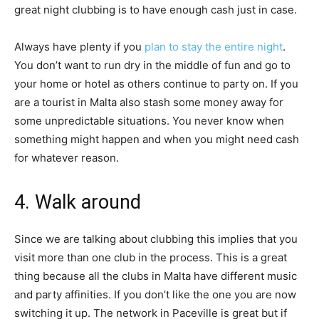
great night clubbing is to have enough cash just in case.
Always have plenty if you
plan to stay the entire night
.
You don’t want to run dry in the middle of fun and go to
your home or hotel as others continue to party on. If you
are a tourist in Malta also stash some money away for
some unpredictable situations. You never know when
something might happen and when you might need cash
for whatever reason.
4. Walk around
Since we are talking about clubbing this implies that you
visit more than one club in the process. This is a great
thing because all the clubs in Malta have different music
and party affinities. If you don’t like the one you are now
switching it up. The network in Paceville is great but if