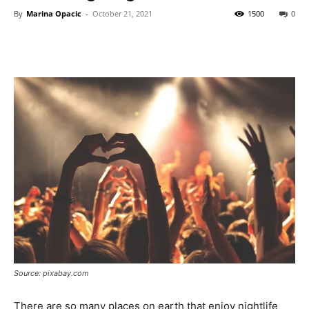
By
Marina Opacic
-
October 21, 2021
1500
0
Source: pixabay.com
There are so many places on earth that enjoy nightlife