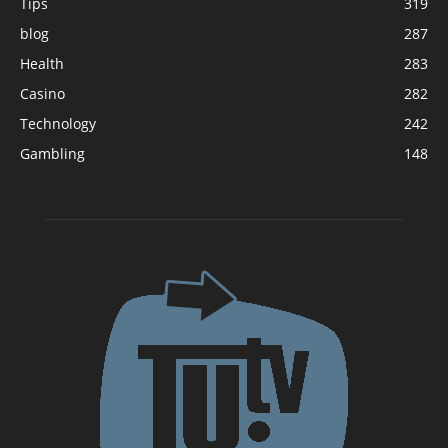
Tips
319
blog
287
Health
283
Casino
282
Technology
242
Gambling
148