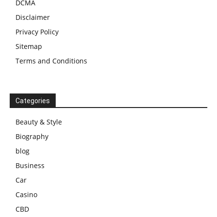
DCMA
Disclaimer
Privacy Policy
Sitemap
Terms and Conditions
Categories
Beauty & Style
Biography
blog
Business
Car
Casino
CBD