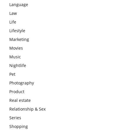
Language
Law
Life
Lifestyle
Marketing
Movies
Music
Nightlife
Pet
Photography
Product
Real estate
Relationship & Sex
Series
Shopping