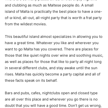
and clubbing as much as Maltese people do. A small
island of Malta is practically the best place to have a one-
of-a-kind, all-out, all-night party that is worth a frat party
from the wildest movies.
This beautiful island almost specializes in allowing you to
have a great time. Whatever you like and wherever you
want to go Malta has you covered. There are places for
those that like quiet nights over wine and soothing music,
as well as places for those that like to party all night long
in several different clubs, and stay awake until the sun
rises. Malta has quickly become a party capital and all of
these facts speak on its behalf.
Bars and pubs, cafes, nightclubs open and closed type
are all over this place and wherever you go there is no
doubt that you will have a good time. Don’t get us wrong,