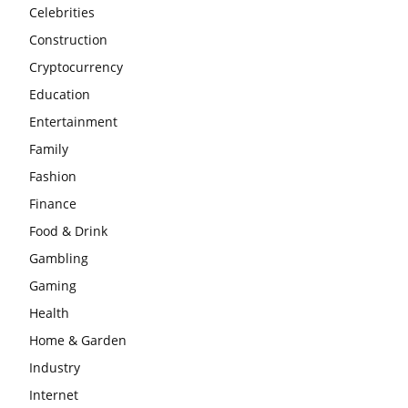
Celebrities
Construction
Cryptocurrency
Education
Entertainment
Family
Fashion
Finance
Food & Drink
Gambling
Gaming
Health
Home & Garden
Industry
Internet