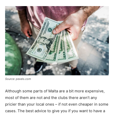
Source: pexels.com
Although some parts of Malta are a bit more expensive,
most of them are not and the clubs there aren’t any
pricier than your local ones – if not even cheaper in some
cases. The best advice to give you if you want to have a