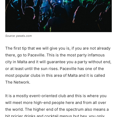
Source: pexels.com
The first tip that we will give you is, if you are not already
there, go to Paceville. This is the most party infamous
city in Malta and it will guarantee you a party without end,
or at least until the sun rises. Paceville has one of the
most popular clubs in this area of Malta and it is called
The Network.
It is a mostly event-oriented club and this is where you
will meet more high-end people here and from all over
the world. The higher end of the spectrum also means a
bit pricier drinks and cocktail menus but hey, you only