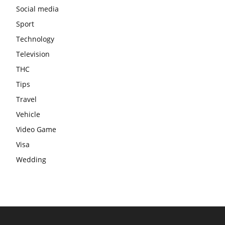
Social media
Sport
Technology
Television
THC
Tips
Travel
Vehicle
Video Game
Visa
Wedding