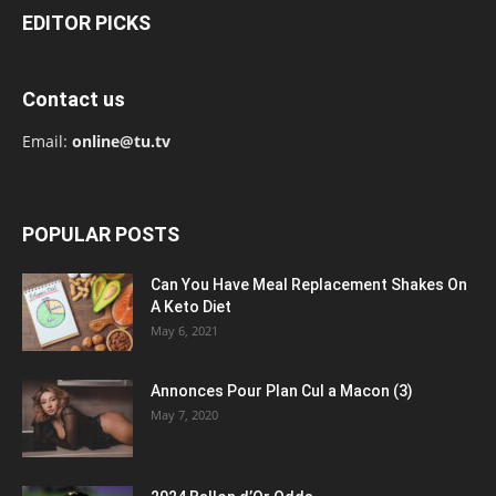
EDITOR PICKS
Contact us
Email:
online@tu.tv
POPULAR POSTS
Can You Have Meal Replacement Shakes On
A Keto Diet
May 6, 2021
Annonces Pour Plan Cul a Macon (3)
May 7, 2020