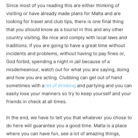
Since most of you reading this are either thinking of
visiting or have already made plans for Malta and are
looking for travel and club tips, there is one final thing
that you should know as a tourist in this and any other
country visiting. Be nice and comply with local laws and
traditions. If you are going to have a great time without
incidents and problems, without having to pay fines or,
God forbid, spending a night in jail because of a
misdemeanour, watch out for what you are saying, doing
and how you are acting. Clubbing can get out of hand
sometimes with a
lot of drinking
and partying and you can
easily lose your manners so try to keep yourself and your
friends in check at all times.
In the end, we have to tell you that whatever you chose to
do here will guarantee you a good time. Malta is a place
where you can have fun, see a lot of amazing things,