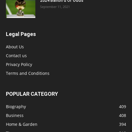
2024 Ballon d’Or Odds
September 11, 2021
Legal Pages
About Us
Contact us
Privacy Policy
Terms and Conditions
POPULAR CATEGORY
Biography
409
Business
408
Home & Garden
394