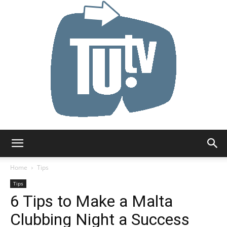
Tu.tv
Home
Tips
Tips
6 Tips to Make a Malta
Clubbing Night a Success