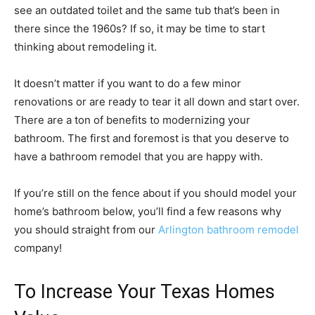
see an outdated toilet and the same tub that’s been in
there since the 1960s? If so, it may be time to start
thinking about remodeling it.
It doesn’t matter if you want to do a few minor
renovations or are ready to tear it all down and start over.
There are a ton of benefits to modernizing your
bathroom. The first and foremost is that you deserve to
have a bathroom remodel that you are happy with.
If you’re still on the fence about if you should model your
home’s bathroom below, you’ll find a few reasons why
you should straight from our
Arlington bathroom remodel
company!
To Increase Your Texas Homes