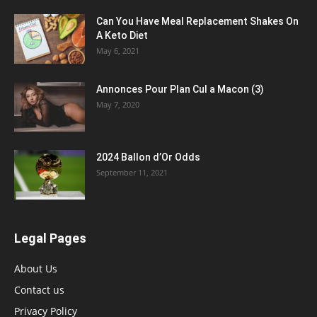
Can You Have Meal Replacement Shakes On
A Keto Diet
May 6, 2021
Annonces Pour Plan Cul a Macon (3)
May 7, 2020
2024 Ballon d’Or Odds
September 11, 2021
Legal Pages
About Us
Contact us
Privacy Policy