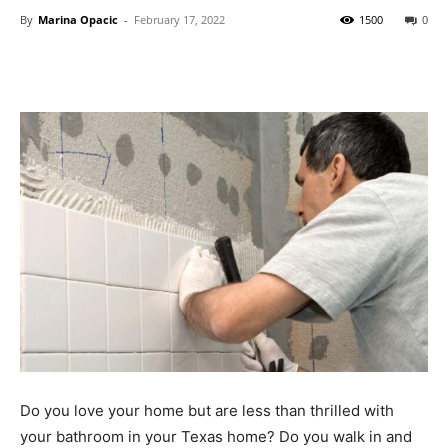
By
Marina Opacic
-
February 17, 2022
1500
0
Do you love your home but are less than thrilled with
your bathroom in your Texas home? Do you walk in and