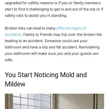
upgraded for safety reasons is if you or family members
start to find it challenging to get in and out of the tub or if
safety rails to assist you in standing.
Broken tiles can lead to many
different types of
accidents
. Family or friends may trip over the broken tile
leading to an accident. Someone could use your
bathroom and have a slip and fall accident. Remodeling
your bathroom will make sure you and your guests are
safe.
You Start Noticing Mold and
Mildew