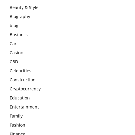
Beauty & Style
Biography
blog
Business
Car
Casino
CBD
Celebrities
Construction
Cryptocurrency
Education
Entertainment
Family
Fashion
Finance