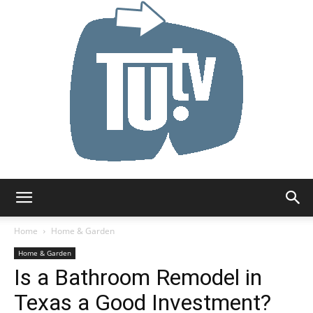
Tu.tv
Home
Home & Garden
Home & Garden
Is a Bathroom Remodel in
Texas a Good Investment?