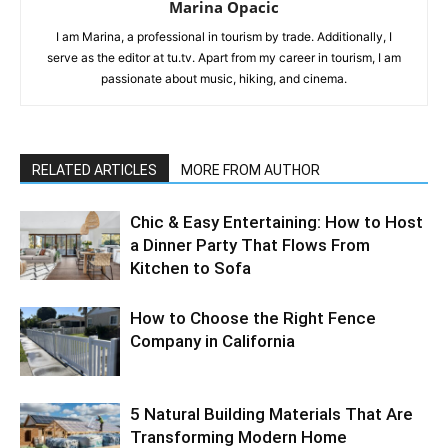
Marina Opacic
I am Marina, a professional in tourism by trade. Additionally, I
serve as the editor at tu.tv. Apart from my career in tourism, I am
passionate about music, hiking, and cinema.
RELATED ARTICLES
MORE FROM AUTHOR
Chic & Easy Entertaining: How to Host
a Dinner Party That Flows From
Kitchen to Sofa
How to Choose the Right Fence
Company in California
5 Natural Building Materials That Are
Transforming Modern Home