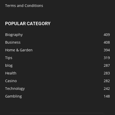
Terms and Conditions
POPULAR CATEGORY
Biography
409
Business
408
Home & Garden
394
Tips
319
blog
287
Health
283
Casino
282
Technology
242
Gambling
148