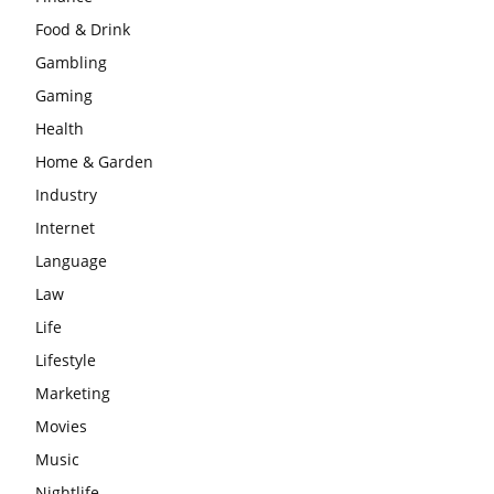
Food & Drink
Gambling
Gaming
Health
Home & Garden
Industry
Internet
Language
Law
Life
Lifestyle
Marketing
Movies
Music
Nightlife