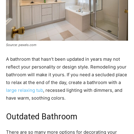
Source: pexels.com
A bathroom that hasn’t been updated in years may not
reflect your personality or design style. Remodeling your
bathroom will make it yours. If you need a secluded place
to relax at the end of the day, create a bathroom with a
large relaxing tub
, recessed lighting with dimmers, and
have warm, soothing colors.
Outdated Bathroom
There are so many more options for decorating your