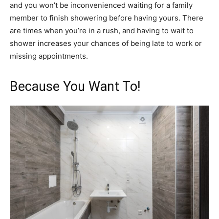
and you won’t be inconvenienced waiting for a family
member to finish showering before having yours. There
are times when you’re in a rush, and having to wait to
shower increases your chances of being late to work or
missing appointments.
Because You Want To!