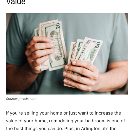
Value
Source: pexels.com
If you’re selling your home or just want to increase the
value of your home, remodeling your bathroom is one of
the best things you can do. Plus, in Arlington, it’s the