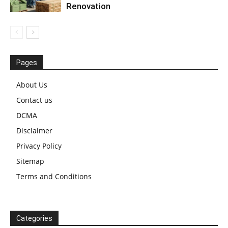
Renovation
Pages
About Us
Contact us
DCMA
Disclaimer
Privacy Policy
Sitemap
Terms and Conditions
Categories