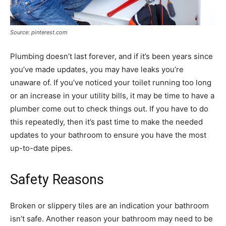
Source: pinterest.com
Plumbing doesn’t last forever, and if it’s been years since
you’ve made updates, you may have leaks you’re
unaware of. If you’ve noticed your toilet running too long
or an increase in your utility bills, it may be time to have a
plumber come out to check things out. If you have to do
this repeatedly, then it’s past time to make the needed
updates to your bathroom to ensure you have the most
up-to-date pipes.
Safety Reasons
Broken or slippery tiles are an indication your bathroom
isn’t safe. Another reason your bathroom may need to be