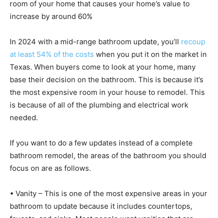
room of your home that causes your home’s value to
increase by around 60%
In 2024 with a mid-range bathroom update, you’ll
recoup
at least 54% of the costs
when you put it on the market in
Texas. When buyers come to look at your home, many
base their decision on the bathroom. This is because it’s
the most expensive room in your house to remodel. This
is because of all of the plumbing and electrical work
needed.
If you want to do a few updates instead of a complete
bathroom remodel, the areas of the bathroom you should
focus on are as follows.
• Vanity – This is one of the most expensive areas in your
bathroom to update because it includes countertops,