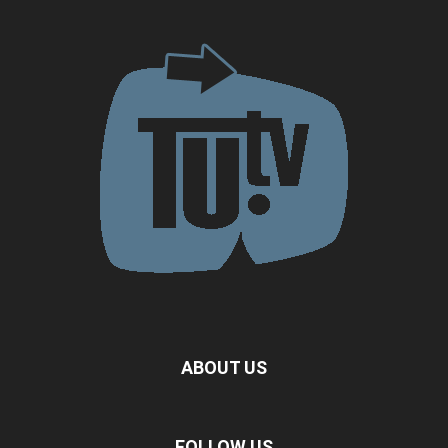
ABOUT US
FOLLOW US