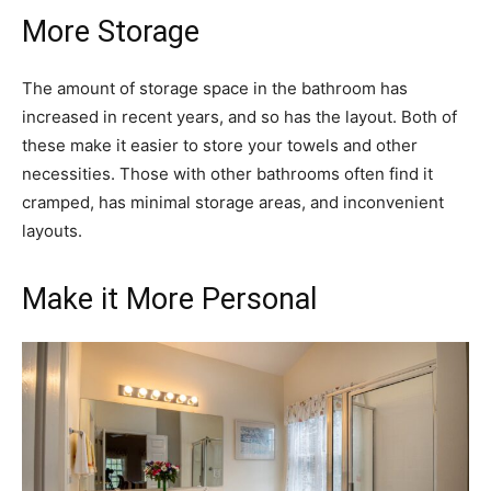
More Storage
The amount of storage space in the bathroom has
increased in recent years, and so has the layout. Both of
these make it easier to store your towels and other
necessities. Those with other bathrooms often find it
cramped, has minimal storage areas, and inconvenient
layouts.
Make it More Personal