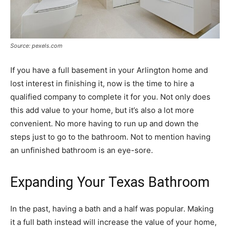
Source: pexels.com
If you have a full basement in your Arlington home and
lost interest in finishing it, now is the time to hire a
qualified company to complete it for you. Not only does
this add value to your home, but it’s also a lot more
convenient. No more having to run up and down the
steps just to go to the bathroom. Not to mention having
an unfinished bathroom is an eye-sore.
Expanding Your Texas Bathroom
In the past, having a bath and a half was popular. Making
it a full bath instead will increase the value of your home,