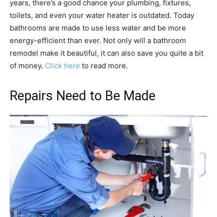
years, there’s a good chance your plumbing, fixtures,
toilets, and even your water heater is outdated. Today
bathrooms are made to use less water and be more
energy-efficient than ever. Not only will a bathroom
remodel make it beautiful, it can also save you quite a bit
of money.
Click here
to read more.
Repairs Need to Be Made