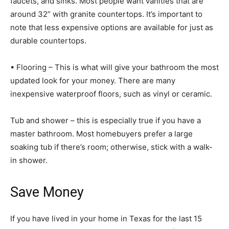
faucets, and sinks. Most people want vanities that are
around 32” with granite countertops. It’s important to
note that less expensive options are available for just as
durable countertops.
• Flooring – This is what will give your bathroom the most
updated look for your money. There are many
inexpensive waterproof floors, such as vinyl or ceramic.
Tub and shower – this is especially true if you have a
master bathroom. Most homebuyers prefer a large
soaking tub if there’s room; otherwise, stick with a walk-
in shower.
Save Money
If you have lived in your home in Texas for the last 15