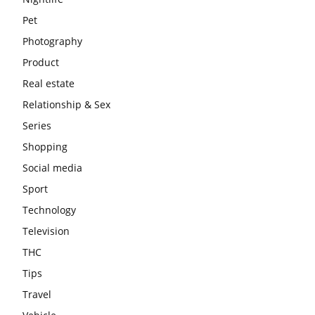
Pet
Photography
Product
Real estate
Relationship & Sex
Series
Shopping
Social media
Sport
Technology
Television
THC
Tips
Travel