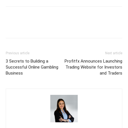
Previous article
Next article
3 Secrets to Building a
Profitfx Announces Launching
Successful Online Gambling
Trading Website for Investors
Business
and Traders