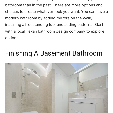
bathroom than in the past. There are more options and
choices to create whatever look you want. You can have a
modern bathroom by adding mirrors on the walk,
installing a freestanding tub, and adding patterns. Start
with a local Texan bathroom design company to explore
options.
Finishing A Basement Bathroom