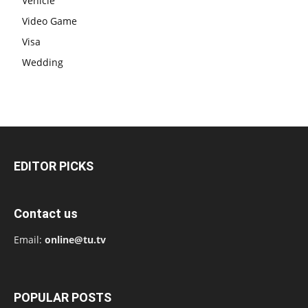
Vehicle
Video Game
Visa
Wedding
EDITOR PICKS
Contact us
Email:
online@tu.tv
POPULAR POSTS