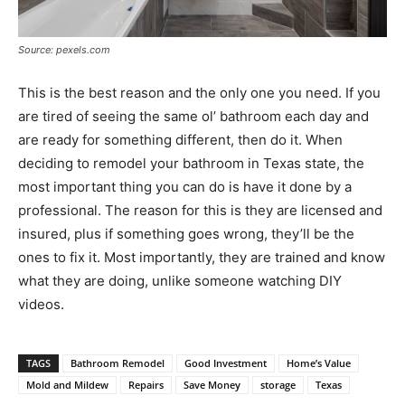
Source: pexels.com
This is the best reason and the only one you need. If you
are tired of seeing the same ol’ bathroom each day and
are ready for something different, then do it. When
deciding to remodel your bathroom in Texas state, the
most important thing you can do is have it done by a
professional. The reason for this is they are licensed and
insured, plus if something goes wrong, they’ll be the
ones to fix it. Most importantly, they are trained and know
what they are doing, unlike someone watching DIY
videos.
TAGS
Bathroom Remodel
Good Investment
Home’s Value
Mold and Mildew
Repairs
Save Money
storage
Texas