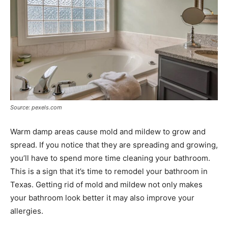
Source: pexels.com
Warm damp areas cause mold and mildew to grow and
spread. If you notice that they are spreading and growing,
you’ll have to spend more time cleaning your bathroom.
This is a sign that it’s time to remodel your bathroom in
Texas. Getting rid of mold and mildew not only makes
your bathroom look better it may also improve your
allergies.