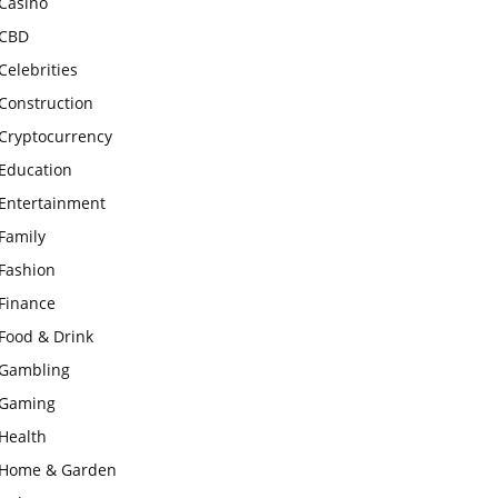
Casino
CBD
Celebrities
Construction
Cryptocurrency
Education
Entertainment
Family
Fashion
Finance
Food & Drink
Gambling
Gaming
Health
Home & Garden