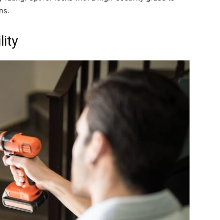
ns.
lity