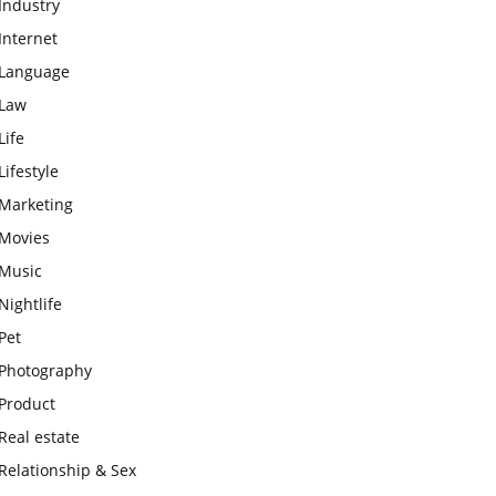
Industry
Internet
Language
Law
Life
Lifestyle
Marketing
Movies
Music
Nightlife
Pet
Photography
Product
Real estate
Relationship & Sex