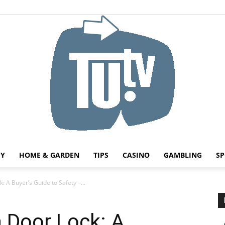
HY
HOME & GARDEN
TIPS
CASINO
GAMBLING
SP
Tu.tv
 A Buyer’s Guide to Safety –...
 Door Lock: A