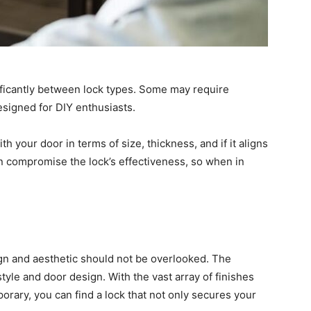
nificantly between lock types. Some may require
designed for DIY enthusiasts.
h your door in terms of size, thickness, and if it aligns
can compromise the lock’s effectiveness, so when in
ign and aesthetic should not be overlooked. The
le and door design. With the vast array of finishes
porary, you can find a lock that not only secures your