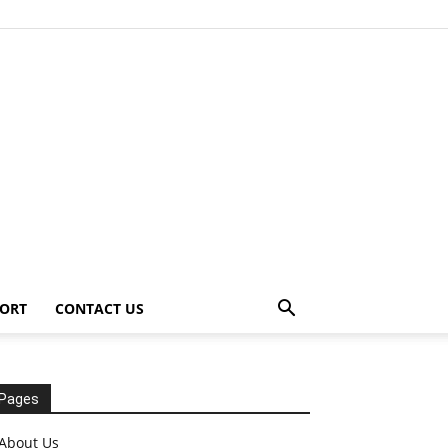
ORT
CONTACT US
Pages
About Us