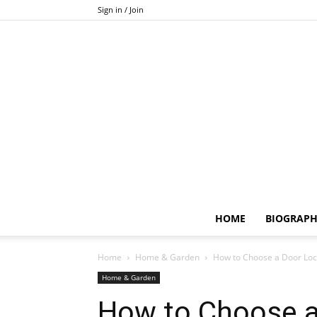
Sign in / Join
HOME
BIOGRAP
Home
Home & Garden
How to Choose a Door Lock:
Home & Garden
How to Choose a