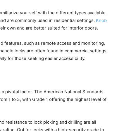
amiliarize yourself with the different types available.
and are commonly used in residential settings.
Knob
heir own and are better suited for interior doors.
 features, such as remote access and monitoring,
 handle locks are often found in commercial settings
lly for those seeking easier accessibility.
s a pivotal factor. The American National Standards
om 1 to 3, with Grade 1 offering the highest level of
nd resistance to lock picking and drilling are all
y rating. Opt for locks with a high-security grade to