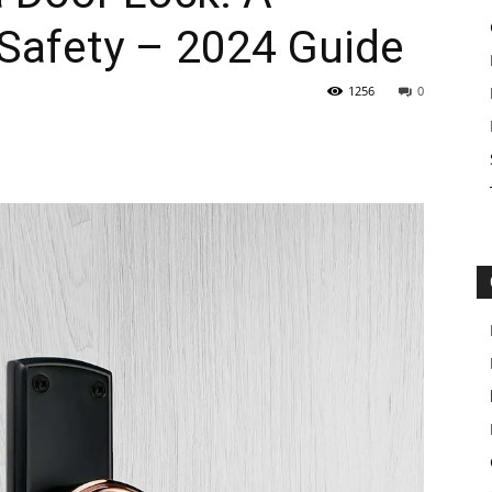
 Safety – 2024 Guide
1256
0