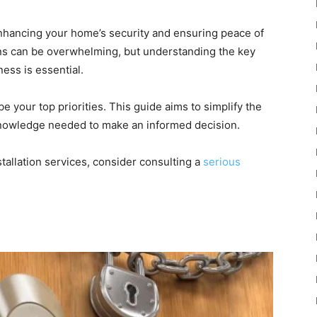
 enhancing your home’s security and ensuring peace of
ions can be overwhelming, but understanding the key
ness is essential.
be your top priorities. This guide aims to simplify the
knowledge needed to make an informed decision.
tallation services, consider consulting a
serious