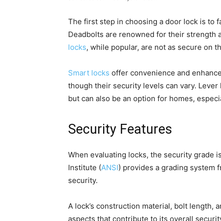
The first step in choosing a door lock is to f
Deadbolts are renowned for their strength 
locks
, while popular, are not as secure on t
Smart locks
offer convenience and enhanced
though their security levels can vary. Lever
but can also be an option for homes, especia
Security Features
When evaluating locks, the security grade i
Institute (
ANSI
) provides a grading system fr
security.
A lock’s construction material, bolt length, a
aspects that contribute to its overall securit