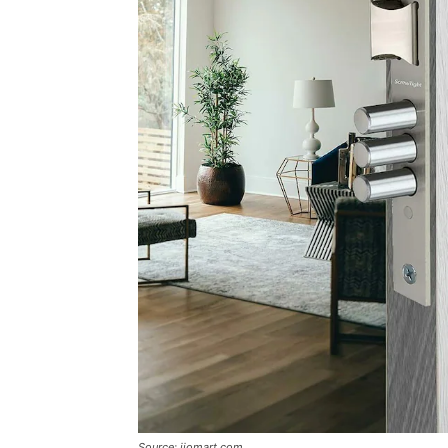
Source: jiomart.com