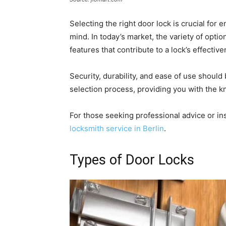
Selecting the right door lock is crucial for
mind. In today’s market, the variety of opt
features that contribute to a lock’s effective
Security, durability, and ease of use should 
selection process, providing you with the 
For those seeking professional advice or ins
locksmith service in Berlin
.
Types of Door Locks