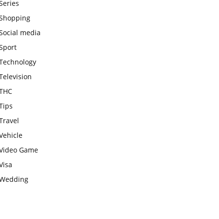
Series
Shopping
Social media
Sport
Technology
Television
THC
Tips
Travel
Vehicle
Video Game
Visa
Wedding