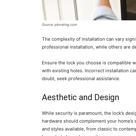
Source: pbrrating.com
The complexity of installation can vary sig
professional installation, while others are 
Ensure the lock you choose is compatible wit
with existing holes. Incorrect installation 
doubt, seek professional assistance.
Aesthetic and Design
While security is paramount, the lock’s des
hardware should complement your home’s sty
and styles available, from classic to contem