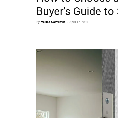
Buyer’s Guide to
By
Verica Gavrilovic
-
April 17, 2024