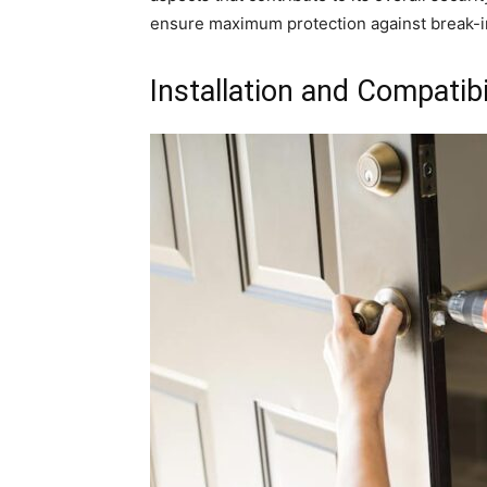
ensure maximum protection against break-i
Installation and Compatibi