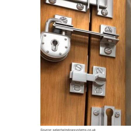
Source: selectwindowsystems.co.uk