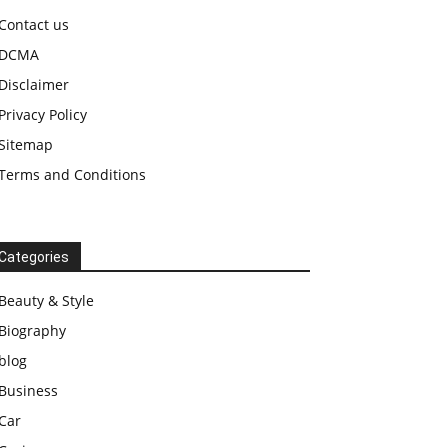
Contact us
DCMA
Disclaimer
Privacy Policy
Sitemap
Terms and Conditions
Categories
Beauty & Style
Biography
blog
Business
Car