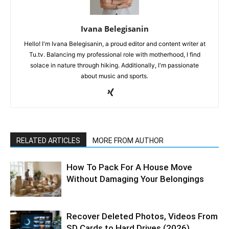
Ivana Belegisanin
Hello! I'm Ivana Belegisanin, a proud editor and content writer at
Tu.tv. Balancing my professional role with motherhood, I find
solace in nature through hiking. Additionally, I'm passionate
about music and sports.
RELATED ARTICLES
MORE FROM AUTHOR
How To Pack For A House Move
Without Damaging Your Belongings
Recover Deleted Photos, Videos From
SD Cards to Hard Drives (2026)