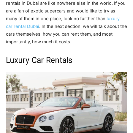
rentals in Dubai are like nowhere else in the world. If you
are a fan of exotic supercars and would like to try as
many of them in one place, look no further than
luxury
car rental Dubai
. In the next section, we will talk about the
cars themselves, how you can rent them, and most
importantly, how much it costs.
Luxury Car Rentals