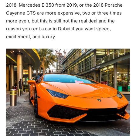
2018, Mercedes E 350 from 2019, or the 2018 Porsche
Cayenne GTS are more expensive, two or three times
more even, but this is still not the real deal and the
reason you rent a car in Dubai if you want speed,
excitement, and luxury.