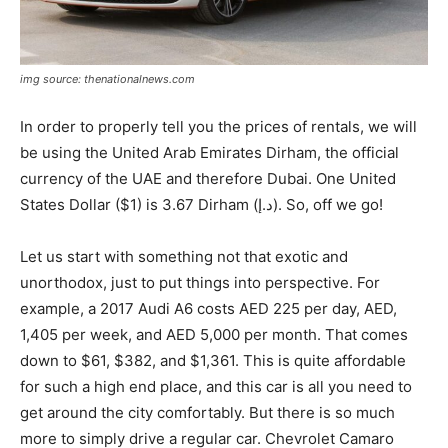
img source: thenationalnews.com
In order to properly tell you the prices of rentals, we will
be using the United Arab Emirates Dirham, the official
currency of the UAE and therefore Dubai. One United
States Dollar ($1) is 3.67 Dirham (د.إ). So, off we go!
Let us start with something not that exotic and
unorthodox, just to put things into perspective. For
example, a 2017 Audi A6 costs AED 225 per day, AED,
1,405 per week, and AED 5,000 per month. That comes
down to $61, $382, and $1,361. This is quite affordable
for such a high end place, and this car is all you need to
get around the city comfortably. But there is so much
more to simply drive a regular car. Chevrolet Camaro