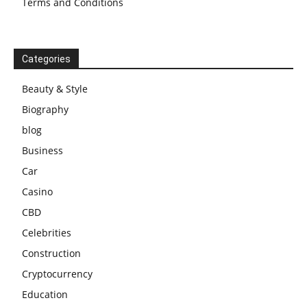
Terms and Conditions
Categories
Beauty & Style
Biography
blog
Business
Car
Casino
CBD
Celebrities
Construction
Cryptocurrency
Education