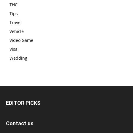
THC
Tips
Travel
Vehicle
Video Game
Visa
Wedding
EDITOR PICKS
Contact us