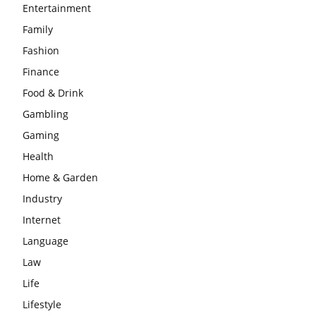
Entertainment
Family
Fashion
Finance
Food & Drink
Gambling
Gaming
Health
Home & Garden
Industry
Internet
Language
Law
Life
Lifestyle