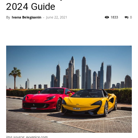
2024 Guide
By
Ivana Belegisanin
-
June 22, 2021
1833
0
img source: avvenice.com