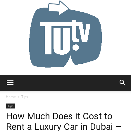
Tu.tv
Home
Tips
Tips
How Much Does it Cost to
Rent a Luxury Car in Dubai –