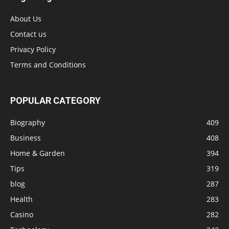
About Us
Contact us
Privacy Policy
Terms and Conditions
POPULAR CATEGORY
Biography
409
Business
408
Home & Garden
394
Tips
319
blog
287
Health
283
Casino
282