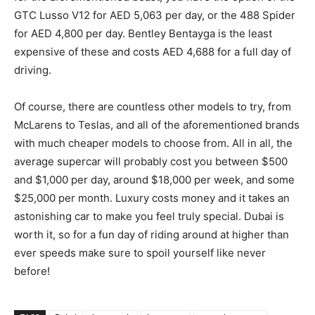
GTC Lusso V12 for AED 5,063 per day, or the 488 Spider
for AED 4,800 per day. Bentley Bentayga is the least
expensive of these and costs AED 4,688 for a full day of
driving.
Of course, there are countless other models to try, from
McLarens to Teslas, and all of the aforementioned brands
with much cheaper models to choose from. All in all, the
average supercar will probably cost you between $500
and $1,000 per day, around $18,000 per week, and some
$25,000 per month. Luxury costs money and it takes an
astonishing car to make you feel truly special. Dubai is
worth it, so for a fun day of riding around at higher than
ever speeds make sure to spoil yourself like never
before!