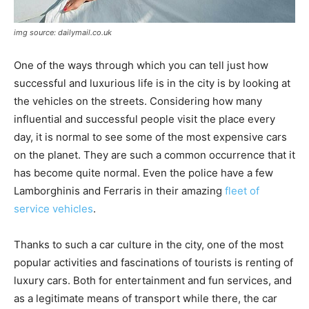
img source: dailymail.co.uk
One of the ways through which you can tell just how
successful and luxurious life is in the city is by looking at
the vehicles on the streets. Considering how many
influential and successful people visit the place every
day, it is normal to see some of the most expensive cars
on the planet. They are such a common occurrence that it
has become quite normal. Even the police have a few
Lamborghinis and Ferraris in their amazing
fleet of
service vehicles
.
Thanks to such a car culture in the city, one of the most
popular activities and fascinations of tourists is renting of
luxury cars. Both for entertainment and fun services, and
as a legitimate means of transport while there, the car