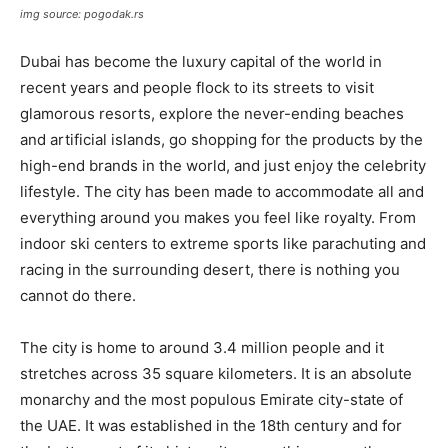
img source: pogodak.rs
Dubai has become the luxury capital of the world in
recent years and people flock to its streets to visit
glamorous resorts, explore the never-ending beaches
and artificial islands, go shopping for the products by the
high-end brands in the world, and just enjoy the celebrity
lifestyle. The city has been made to accommodate all and
everything around you makes you feel like royalty. From
indoor ski centers to extreme sports like parachuting and
racing in the surrounding desert, there is nothing you
cannot do there.
The city is home to around 3.4 million people and it
stretches across 35 square kilometers. It is an absolute
monarchy and the most populous Emirate city-state of
the UAE. It was established in the 18th century and for