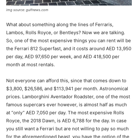
img source: gulfnews.com
What about something along the lines of Ferraris,
Lambos, Rolls Royce, or Bentleys? Now we are talking.
So, one of the most expensive things you can rent will be
the Ferrari 812 Superfast, and it costs around AED 13,950
per day, AED 97,650 per week, and AED 418,500 per
month at most rentals.
Not everyone can afford this, since that comes down to
$3,800, $26,586, and $113,941 per month. Astronomical
prices. Lamborghini Aventador Roadster, one of the most
famous supercars ever however, is almost half as much
at “only” AED 7,050 per day. The most expensive Rolls
Royce, the 2018 Dawn, is AED 6,788 for the day. In case
you still want a Ferrari but are not willing to pay so much
for the aforementioned beast, you have the option of the