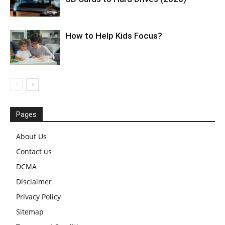
How to Help Kids Focus?
Pages
About Us
Contact us
DCMA
Disclaimer
Privacy Policy
Sitemap