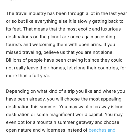
The travel industry has been through a lot in the last year
or so but like everything else it is slowly getting back to
its feet. That means that the most exotic and luxurious
destinations on the planet are once again accepting
tourists and welcoming them with open arms. If you
missed traveling, believe us that you are not alone.
Billions of people have been craving it since they could
not really leave their homes, let alone their countries, for
more than a full year.
Depending on what kind of a trip you like and where you
have been already, you will choose the most appealing
destination this summer. You may want a faraway island
destination or some magnificent world capital. You may
even opt for a mountain summer getaway and choose
open nature and wilderness instead of
beaches and