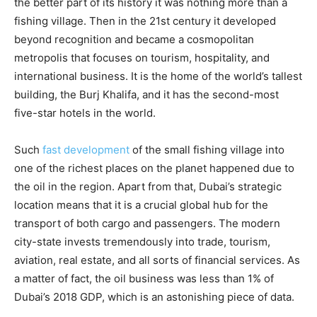
the better part of its history it was nothing more than a
fishing village. Then in the 21st century it developed
beyond recognition and became a cosmopolitan
metropolis that focuses on tourism, hospitality, and
international business. It is the home of the world’s tallest
building, the Burj Khalifa, and it has the second-most
five-star hotels in the world.
Such
fast development
of the small fishing village into
one of the richest places on the planet happened due to
the oil in the region. Apart from that, Dubai’s strategic
location means that it is a crucial global hub for the
transport of both cargo and passengers. The modern
city-state invests tremendously into trade, tourism,
aviation, real estate, and all sorts of financial services. As
a matter of fact, the oil business was less than 1% of
Dubai’s 2018 GDP, which is an astonishing piece of data.