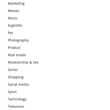
Marketing
Movies
Music
Nightlife
Pet
Photography
Product
Real estate
Relationship & Sex
Series
Shopping
Social media
Sport
Technology
Television