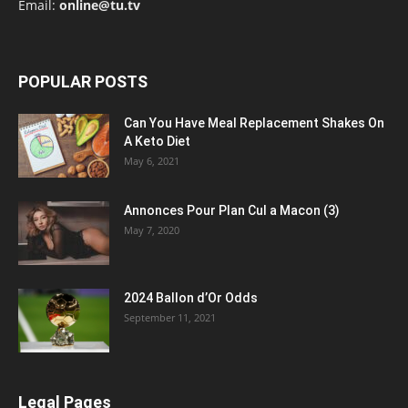
Email:
online@tu.tv
POPULAR POSTS
Can You Have Meal Replacement Shakes On
A Keto Diet
May 6, 2021
Annonces Pour Plan Cul a Macon (3)
May 7, 2020
2024 Ballon d’Or Odds
September 11, 2021
Legal Pages