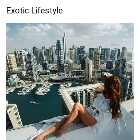
Exotic Lifestyle