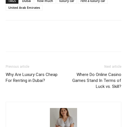
TAGS
Dubai
how much
luxury car
rent a luxury car
United Arab Emirates
Previous article
Next article
Why Are Luxury Cars Cheap
Where Do Online Casino
For Renting in Dubai?
Games Stand In Terms of
Luck vs. Skill?