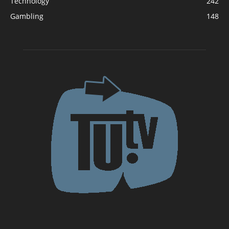
Technology
242
Gambling
148