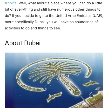
tropics
. Well, what about a place where you can do a little
bit of everything and still have numerous other things to
do? If you decide to go to the United Arab Emirates (UAE),
more specifically Dubai, you will have an abundance of
activities to do and things to see.
About Dubai