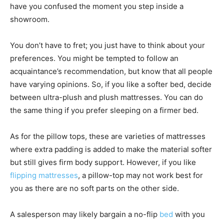
have you confused the moment you step inside a
showroom.
You don’t have to fret; you just have to think about your
preferences. You might be tempted to follow an
acquaintance’s recommendation, but know that all people
have varying opinions. So, if you like a softer bed, decide
between ultra-plush and plush mattresses. You can do
the same thing if you prefer sleeping on a firmer bed.
As for the pillow tops, these are varieties of mattresses
where extra padding is added to make the material softer
but still gives firm body support. However, if you like
flipping mattresses
, a pillow-top may not work best for
you as there are no soft parts on the other side.
A salesperson may likely bargain a no-flip
bed
with you