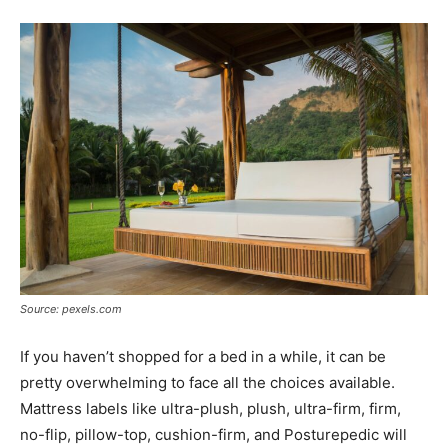
Source: pexels.com
If you haven’t shopped for a bed in a while, it can be
pretty overwhelming to face all the choices available.
Mattress labels like ultra-plush, plush, ultra-firm, firm,
no-flip, pillow-top, cushion-firm, and Posturepedic will