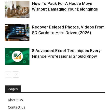
How To Pack For A House Move
Without Damaging Your Belongings
Recover Deleted Photos, Videos From
SD Cards to Hard Drives (2026)
8 Advanced Excel Techniques Every
Finance Professional Should Know
Pages
About Us
Contact us