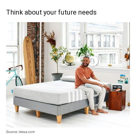
Think about your future needs
Source: leesa.com