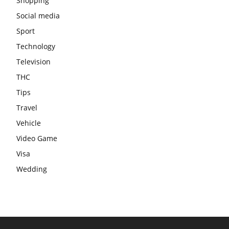
Shopping
Social media
Sport
Technology
Television
THC
Tips
Travel
Vehicle
Video Game
Visa
Wedding