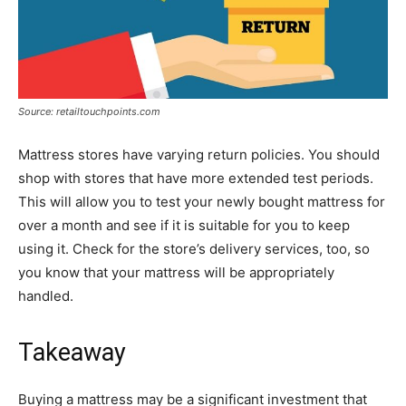
Source: retailtouchpoints.com
Mattress stores have varying return policies. You should
shop with stores that have more extended test periods.
This will allow you to test your newly bought mattress for
over a month and see if it is suitable for you to keep
using it. Check for the store’s delivery services, too, so
you know that your mattress will be appropriately
handled.
Takeaway
Buying a mattress may be a significant investment that