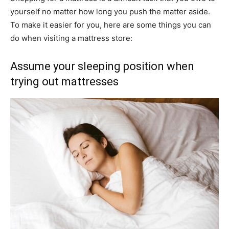
yourself no matter how long you push the matter aside.
To make it easier for you, here are some things you can
do when visiting a mattress store:
Assume your sleeping position when
trying out mattresses