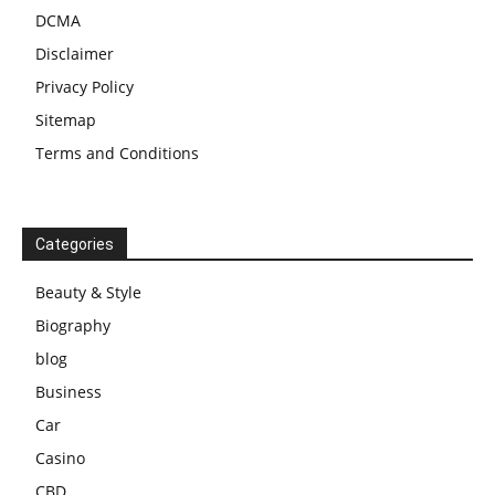
DCMA
Disclaimer
Privacy Policy
Sitemap
Terms and Conditions
Categories
Beauty & Style
Biography
blog
Business
Car
Casino
CBD