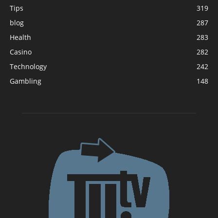
Tips
319
blog
287
Health
283
Casino
282
Technology
242
Gambling
148