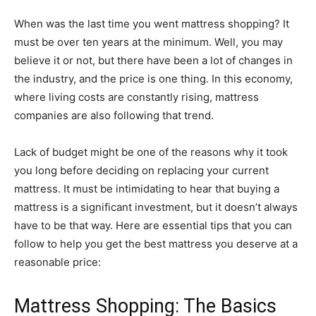
When was the last time you went mattress shopping? It
must be over ten years at the minimum. Well, you may
believe it or not, but there have been a lot of changes in
the industry, and the price is one thing. In this economy,
where living costs are constantly rising, mattress
companies are also following that trend.
Lack of budget might be one of the reasons why it took
you long before deciding on replacing your current
mattress. It must be intimidating to hear that buying a
mattress is a significant investment, but it doesn’t always
have to be that way. Here are essential tips that you can
follow to help you get the best mattress you deserve at a
reasonable price:
Mattress Shopping: The Basics