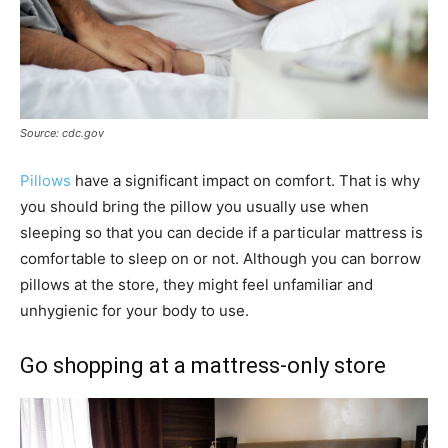
Source: cdc.gov
Pillows
have a significant impact on comfort. That is why
you should bring the pillow you usually use when
sleeping so that you can decide if a particular mattress is
comfortable to sleep on or not. Although you can borrow
pillows at the store, they might feel unfamiliar and
unhygienic for your body to use.
Go shopping at a mattress-only store