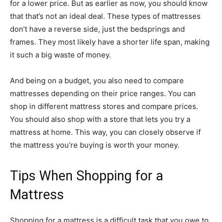
for a lower price. But as earlier as now, you should know
that that’s not an ideal deal. These types of mattresses
don’t have a reverse side, just the bedsprings and
frames. They most likely have a shorter life span, making
it such a big waste of money.
And being on a budget, you also need to compare
mattresses depending on their price ranges. You can
shop in different mattress stores and compare prices.
You should also shop with a store that lets you try a
mattress at home. This way, you can closely observe if
the mattress you’re buying is worth your money.
Tips When Shopping for a
Mattress
Shopping for a mattress is a difficult task that you owe to