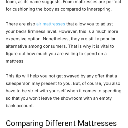
foam, as its name suggests. Foam mattresses are perfect
for cushioning the body as compared to innerspring.
There are also
air mattresses
that allow you to adjust
your bed’s firmness level. However, this is a much more
expensive option. Nonetheless, they are still a popular
alternative among consumers. That is why it is vital to
figure out how much you are willing to spend on a
mattress.
This tip will help you not get swayed by any offer that a
salesperson may present to you. But, of course, you also
have to be strict with yourself when it comes to spending
so that you won’t leave the showroom with an empty
bank account.
Comparing Different Mattresses