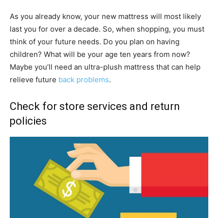
As you already know, your new mattress will most likely
last you for over a decade. So, when shopping, you must
think of your future needs. Do you plan on having
children? What will be your age ten years from now?
Maybe you’ll need an ultra-plush mattress that can help
relieve future
back problems
.
Check for store services and return
policies