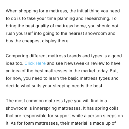
When shopping for a mattress, the initial thing you need
to do is to take your time planning and researching. To
bring the best quality of mattress home, you should not
rush yourself into going to the nearest showroom and
buy the cheapest display there.
Comparing different mattress brands and types is a good
idea too.
Click Here
and see Newsweek’s review to have
an idea of the best mattresses in the market today. But,
for now, you need to learn the basic mattress types and
decide what suits your sleeping needs the best.
The most common mattress type you will find in a
showroom is innerspring mattresses. It has spring coils
that are responsible for support while a person sleeps on
it. As for foam mattresses, their material is made up of