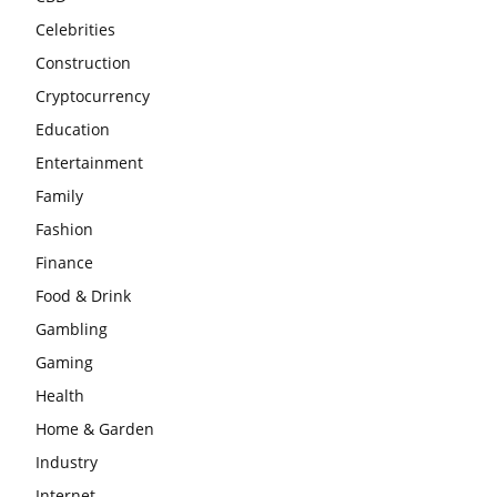
Celebrities
Construction
Cryptocurrency
Education
Entertainment
Family
Fashion
Finance
Food & Drink
Gambling
Gaming
Health
Home & Garden
Industry
Internet