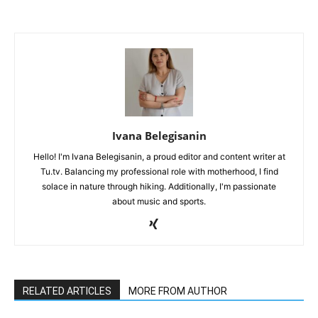
Ivana Belegisanin
Hello! I'm Ivana Belegisanin, a proud editor and content writer at
Tu.tv. Balancing my professional role with motherhood, I find
solace in nature through hiking. Additionally, I'm passionate
about music and sports.
RELATED ARTICLES
MORE FROM AUTHOR