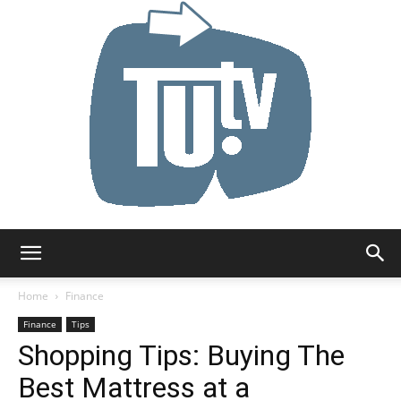
Tu.tv
Home
Finance
Finance
Tips
Shopping Tips: Buying The
Best Mattress at a