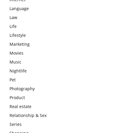
Language
Law
Life
Lifestyle
Marketing
Movies
Music
Nightlife
Pet
Photography
Product
Real estate
Relationship & Sex
Series