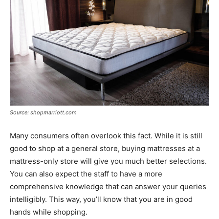
Source: shopmarriott.com
Many consumers often overlook this fact. While it is still
good to shop at a general store, buying mattresses at a
mattress-only store will give you much better selections.
You can also expect the staff to have a more
comprehensive knowledge that can answer your queries
intelligibly. This way, you’ll know that you are in good
hands while shopping.