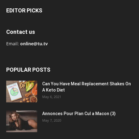
EDITOR PICKS
Contact us
Email:
online@tu.tv
POPULAR POSTS
Can You Have Meal Replacement Shakes On
A Keto Diet
May 6, 2021
Annonces Pour Plan Cul a Macon (3)
May 7, 2020