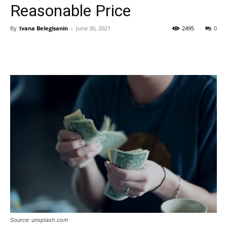
Reasonable Price
By
Ivana Belegisanin
-
June 30, 2021
2495
0
Source: unsplash.com