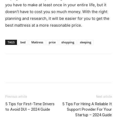
you have to make at least once in your entire life, but it
doesn’t have to cost you so much money. With the right
planning and research, it will be easier for you to get the
best mattress at a more reasonable price.
TAGS
bed
Mattress
price
shopping
sleeping
Previous article
Next article
5 Tips for First-Time Drivers
5 Tips For Hiring A Reliable It
to Avoid DUI – 2024 Guide
Support Provider For Your
Startup – 2024 Guide