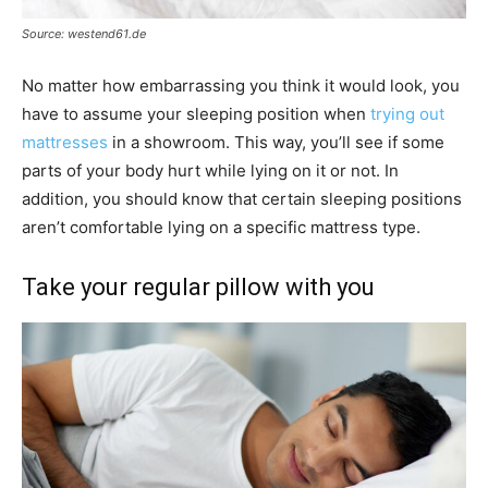
Source: westend61.de
No matter how embarrassing you think it would look, you
have to assume your sleeping position when
trying out
mattresses
in a showroom. This way, you’ll see if some
parts of your body hurt while lying on it or not. In
addition, you should know that certain sleeping positions
aren’t comfortable lying on a specific mattress type.
Take your regular pillow with you