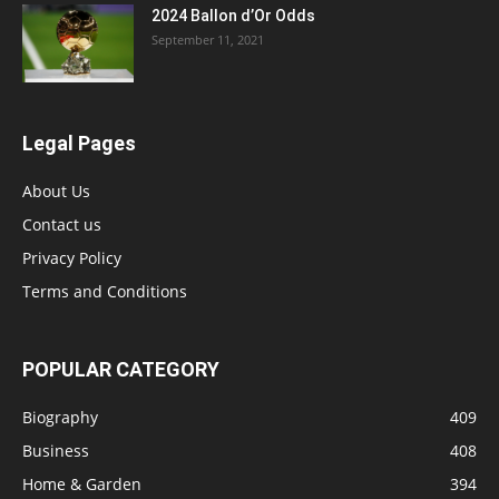
2024 Ballon d’Or Odds
September 11, 2021
Legal Pages
About Us
Contact us
Privacy Policy
Terms and Conditions
POPULAR CATEGORY
Biography
409
Business
408
Home & Garden
394