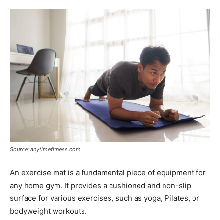
Source: anytimefitness.com
An exercise mat is a fundamental piece of equipment for
any home gym. It provides a cushioned and non-slip
surface for various exercises, such as yoga, Pilates, or
bodyweight workouts.