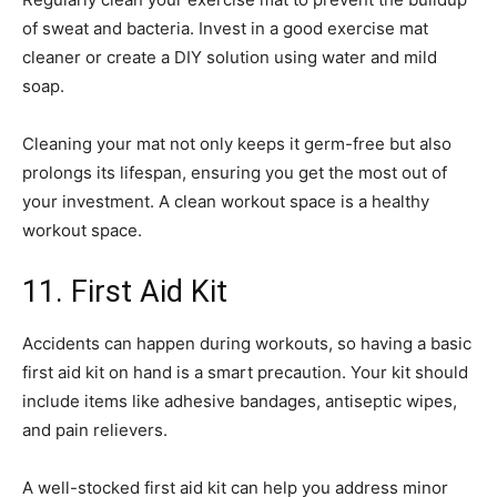
of sweat and bacteria. Invest in a good exercise mat
cleaner or create a DIY solution using water and mild
soap.
Cleaning your mat not only keeps it germ-free but also
prolongs its lifespan, ensuring you get the most out of
your investment. A clean workout space is a healthy
workout space.
11. First Aid Kit
Accidents can happen during workouts, so having a basic
first aid kit on hand is a smart precaution. Your kit should
include items like adhesive bandages, antiseptic wipes,
and pain relievers.
A well-stocked first aid kit can help you address minor