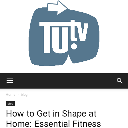
Tu.tv
Home
blog
blog
How to Get in Shape at
Home: Essential Fitness