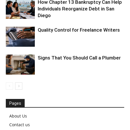
How Chapter 13 Bankruptcy Can Help
Individuals Reorganize Debt in San
Diego
Quality Control for Freelance Writers
Signs That You Should Call a Plumber
Pages
About Us
Contact us