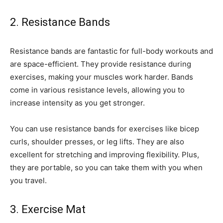
2. Resistance Bands
Resistance bands are fantastic for full-body workouts and
are space-efficient. They provide resistance during
exercises, making your muscles work harder. Bands
come in various resistance levels, allowing you to
increase intensity as you get stronger.
You can use resistance bands for exercises like bicep
curls, shoulder presses, or leg lifts. They are also
excellent for stretching and improving flexibility. Plus,
they are portable, so you can take them with you when
you travel.
3. Exercise Mat