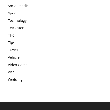
Social media
Sport
Technology
Television
THC
Tips
Travel
Vehicle
Video Game
Visa
Wedding