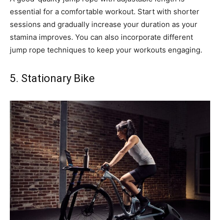
essential for a comfortable workout. Start with shorter
sessions and gradually increase your duration as your
stamina improves. You can also incorporate different
jump rope techniques to keep your workouts engaging.
5. Stationary Bike