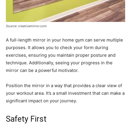
Source: creativemirror.com
A full-length mirror in your home gym can serve multiple
purposes. It allows you to check your form during
exercises, ensuring you maintain proper posture and
technique. Additionally, seeing your progress in the
mirror can be a powerful motivator.
Position the mirror in a way that provides a clear view of
your workout area. It’s a small investment that can make a
significant impact on your journey.
Safety First