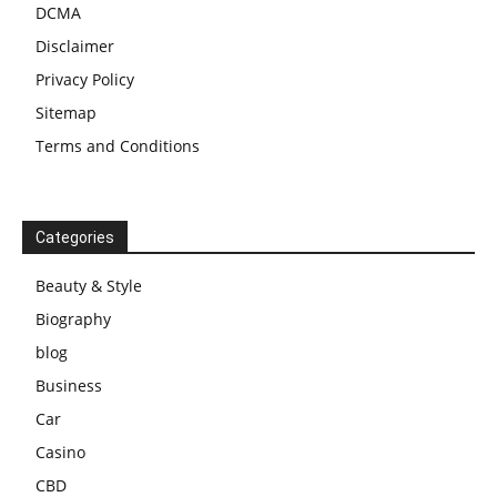
DCMA
Disclaimer
Privacy Policy
Sitemap
Terms and Conditions
Categories
Beauty & Style
Biography
blog
Business
Car
Casino
CBD