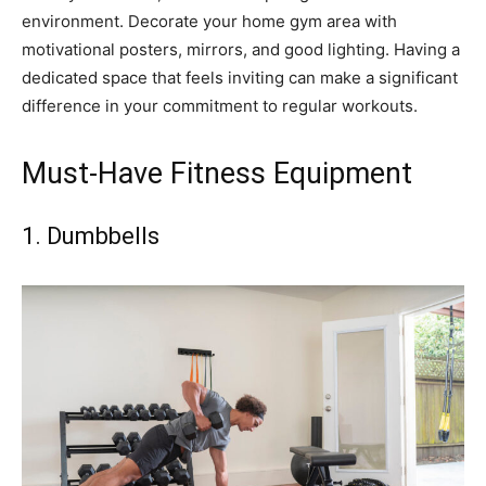
environment. Decorate your home gym area with
motivational posters, mirrors, and good lighting. Having a
dedicated space that feels inviting can make a significant
difference in your commitment to regular workouts.
Must-Have Fitness Equipment
1. Dumbbells