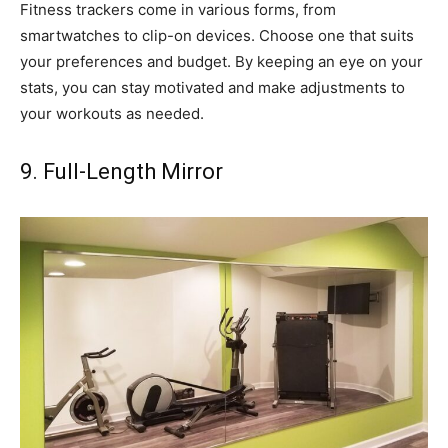
Fitness trackers come in various forms, from
smartwatches to clip-on devices. Choose one that suits
your preferences and budget. By keeping an eye on your
stats, you can stay motivated and make adjustments to
your workouts as needed.
9. Full-Length Mirror