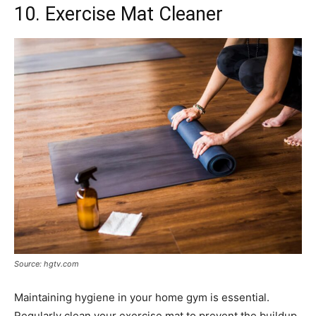
10. Exercise Mat Cleaner
Source: hgtv.com
Maintaining hygiene in your home gym is essential.
Regularly clean your exercise mat to prevent the buildup