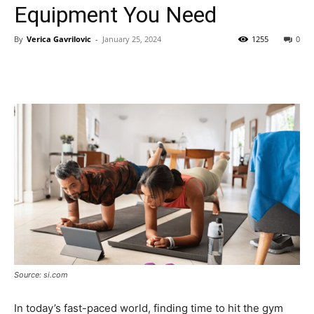
Equipment You Need
By
Verica Gavrilovic
-
January 25, 2024
1255
0
Source: si.com
In today’s fast-paced world, finding time to hit the gym