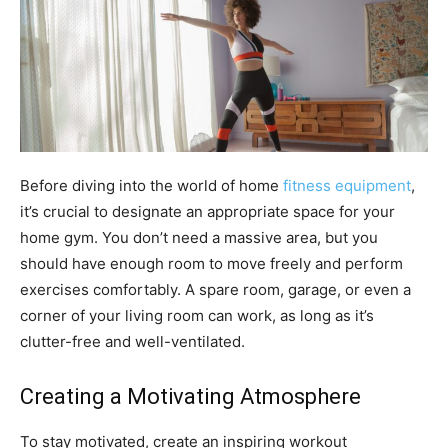
Before diving into the world of home
fitness equipment
,
it’s crucial to designate an appropriate space for your
home gym. You don’t need a massive area, but you
should have enough room to move freely and perform
exercises comfortably. A spare room, garage, or even a
corner of your living room can work, as long as it’s
clutter-free and well-ventilated.
Creating a Motivating Atmosphere
To stay motivated, create an inspiring workout