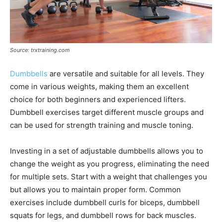
Source: trxtraining.com
Dumbbells
are versatile and suitable for all levels. They
come in various weights, making them an excellent
choice for both beginners and experienced lifters.
Dumbbell exercises target different muscle groups and
can be used for strength training and muscle toning.
Investing in a set of adjustable dumbbells allows you to
change the weight as you progress, eliminating the need
for multiple sets. Start with a weight that challenges you
but allows you to maintain proper form. Common
exercises include dumbbell curls for biceps, dumbbell
squats for legs, and dumbbell rows for back muscles.