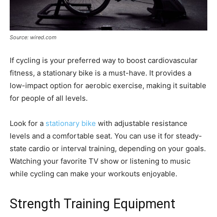
Source: wired.com
If cycling is your preferred way to boost cardiovascular
fitness, a stationary bike is a must-have. It provides a
low-impact option for aerobic exercise, making it suitable
for people of all levels.
Look for a
stationary bike
with adjustable resistance
levels and a comfortable seat. You can use it for steady-
state cardio or interval training, depending on your goals.
Watching your favorite TV show or listening to music
while cycling can make your workouts enjoyable.
Strength Training Equipment