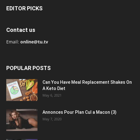
EDITOR PICKS
Contact us
Email:
online@tu.tv
POPULAR POSTS
Can You Have Meal Replacement Shakes On
A Keto Diet
May 6, 2021
Annonces Pour Plan Cul a Macon (3)
May 7, 2020