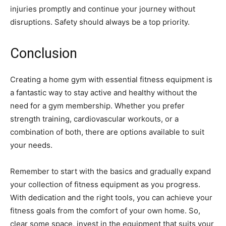
injuries promptly and continue your journey without
disruptions. Safety should always be a top priority.
Conclusion
Creating a home gym with essential fitness equipment is
a fantastic way to stay active and healthy without the
need for a gym membership. Whether you prefer
strength training, cardiovascular workouts, or a
combination of both, there are options available to suit
your needs.
Remember to start with the basics and gradually expand
your collection of fitness equipment as you progress.
With dedication and the right tools, you can achieve your
fitness goals from the comfort of your own home. So,
clear some space, invest in the equipment that suits your