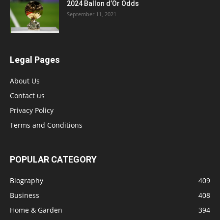
2024 Ballon d’Or Odds
September 11, 2021
Legal Pages
About Us
Contact us
Privacy Policy
Terms and Conditions
POPULAR CATEGORY
Biography
409
Business
408
Home & Garden
394