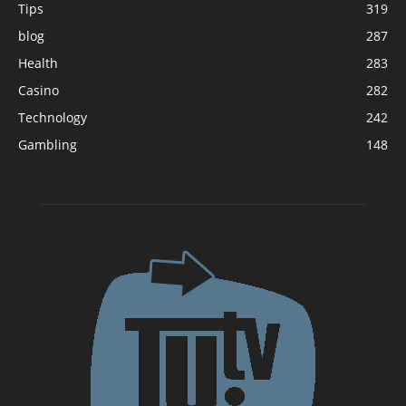
Tips
319
blog
287
Health
283
Casino
282
Technology
242
Gambling
148