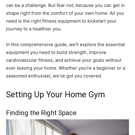
can be a challenge. But fear not, because you can get in
shape right from the comfort of your own home. All you
need is the right fitness equipment to kickstart your
journey to a healthier you.
In this comprehensive guide, we’ll explore the essential
equipment you need to build strength, improve
cardiovascular fitness, and achieve your goals without
ever leaving your home. Whether you’re a beginner or a
seasoned enthusiast, we’ve got you covered.
Setting Up Your Home Gym
Finding the Right Space