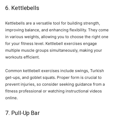
6. Kettlebells
Kettlebells are a versatile tool for building strength,
improving balance, and enhancing flexibility. They come
in various weights, allowing you to choose the right one
for your fitness level. Kettlebell exercises engage
multiple muscle groups simultaneously, making your
workouts efficient.
Common kettlebell exercises include swings, Turkish
get-ups, and goblet squats. Proper form is crucial to
prevent injuries, so consider seeking guidance from a
fitness professional or watching instructional videos
online.
7. Pull-Up Bar