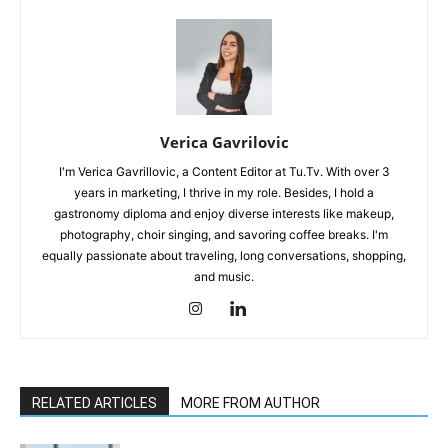
Verica Gavrilovic
I'm Verica Gavrillovic, a Content Editor at Tu.Tv. With over 3
years in marketing, I thrive in my role. Besides, I hold a
gastronomy diploma and enjoy diverse interests like makeup,
photography, choir singing, and savoring coffee breaks. I'm
equally passionate about traveling, long conversations, shopping,
and music.
RELATED ARTICLES
MORE FROM AUTHOR