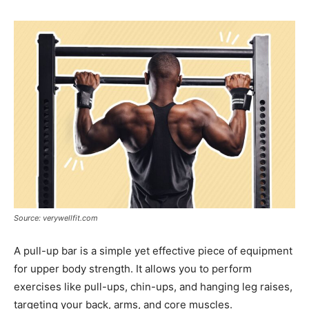
Source: verywellfit.com
A pull-up bar is a simple yet effective piece of equipment
for upper body strength. It allows you to perform
exercises like pull-ups, chin-ups, and hanging leg raises,
targeting your back, arms, and core muscles.