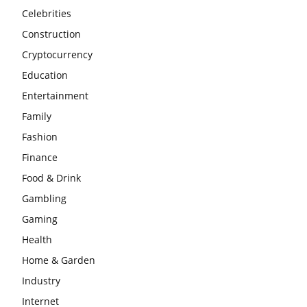
Celebrities
Construction
Cryptocurrency
Education
Entertainment
Family
Fashion
Finance
Food & Drink
Gambling
Gaming
Health
Home & Garden
Industry
Internet