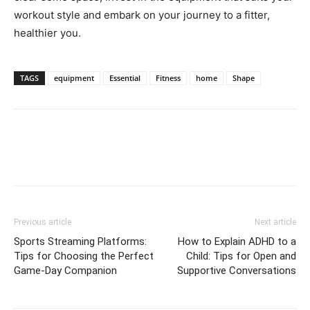
workout style and embark on your journey to a fitter,
healthier you.
TAGS
equipment
Essential
Fitness
home
Shape
Previous article
Next article
Sports Streaming Platforms:
How to Explain ADHD to a
Tips for Choosing the Perfect
Child: Tips for Open and
Game-Day Companion
Supportive Conversations