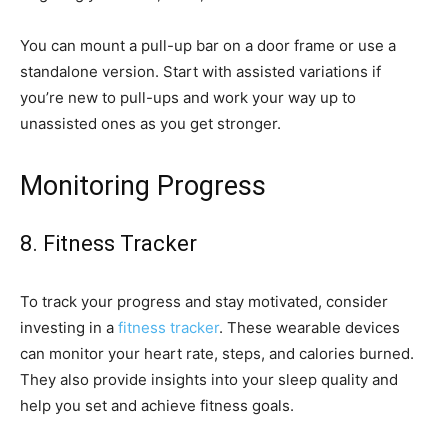
You can mount a pull-up bar on a door frame or use a
standalone version. Start with assisted variations if
you’re new to pull-ups and work your way up to
unassisted ones as you get stronger.
Monitoring Progress
8. Fitness Tracker
To track your progress and stay motivated, consider
investing in a
fitness tracker
. These wearable devices
can monitor your heart rate, steps, and calories burned.
They also provide insights into your sleep quality and
help you set and achieve fitness goals.