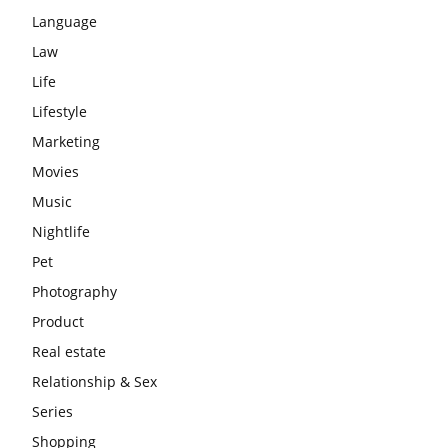
Language
Law
Life
Lifestyle
Marketing
Movies
Music
Nightlife
Pet
Photography
Product
Real estate
Relationship & Sex
Series
Shopping