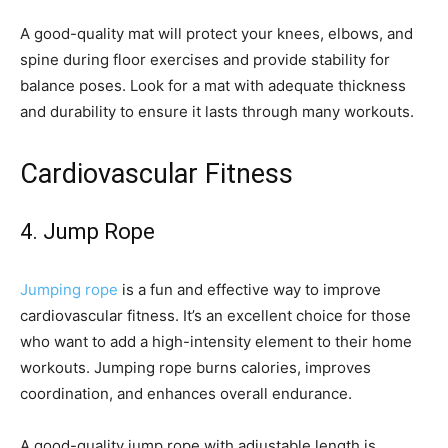
A good-quality mat will protect your knees, elbows, and
spine during floor exercises and provide stability for
balance poses. Look for a mat with adequate thickness
and durability to ensure it lasts through many workouts.
Cardiovascular Fitness
4. Jump Rope
Jumping rope
is a fun and effective way to improve
cardiovascular fitness. It’s an excellent choice for those
who want to add a high-intensity element to their home
workouts. Jumping rope burns calories, improves
coordination, and enhances overall endurance.
A good-quality jump rope with adjustable length is