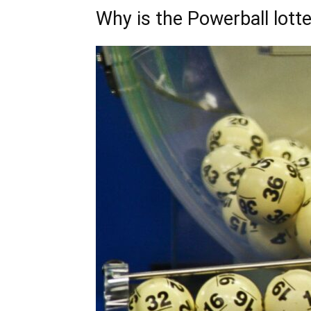
Why is the Powerball lott