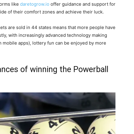
tforms like
daretogrow.io
offer guidance and support for
ide of their comfort zones and achieve their luck.
tickets are sold in 44 states means that more people have
astly, with increasingly advanced technology making
gh mobile apps), lottery fun can be enjoyed by more
nces of winning the Powerball