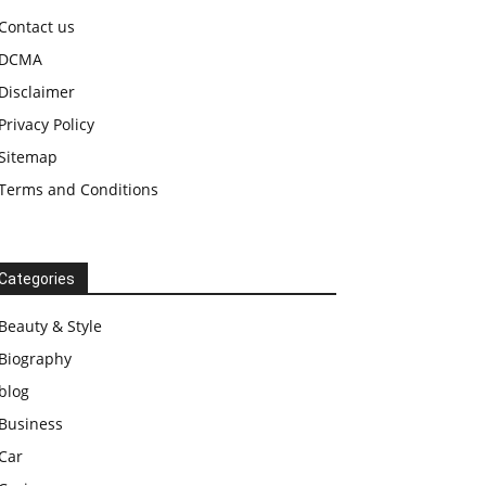
Contact us
DCMA
Disclaimer
Privacy Policy
Sitemap
Terms and Conditions
Categories
Beauty & Style
Biography
blog
Business
Car