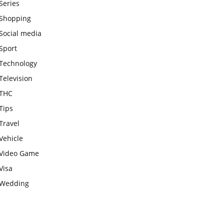
Series
Shopping
Social media
Sport
Technology
Television
THC
Tips
Travel
Vehicle
Video Game
Visa
Wedding