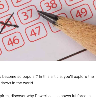
ecome so popular? In this article, you’ll explore the
g draws in the world.
nspires, discover why Powerball is a powerful force in