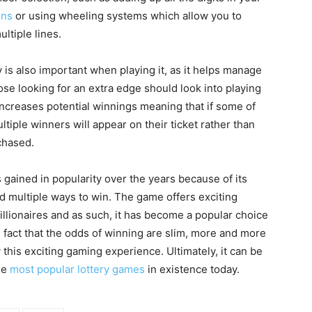
ons
or using wheeling systems which allow you to
ltiple lines.
s also important when playing it, as it helps manage
ose looking for an extra edge should look into playing
 increases potential winnings meaning that if some of
ple winners will appear on their ticket rather than
rchased.
s gained in popularity over the years because of its
and multiple ways to win. The game offers exciting
illionaires and as such, it has become a popular choice
he fact that the odds of winning are slim, more and more
 this exciting gaming experience. Ultimately, it can be
he
most popular lottery games
in existence today.