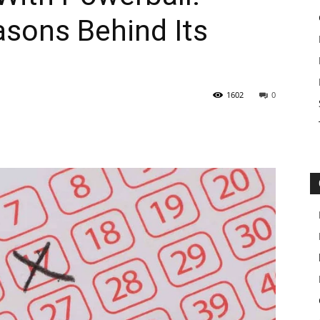
asons Behind Its
1602
0