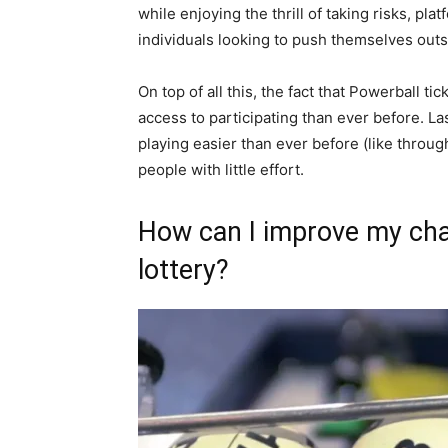
while enjoying the thrill of taking risks, pla
individuals looking to push themselves outs
On top of all this, the fact that Powerball 
access to participating than ever before. L
playing easier than ever before (like throu
people with little effort.
How can I improve my cha
lottery?