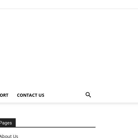
ORT
CONTACT US
Pages
About Us