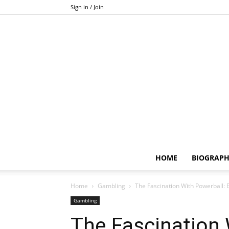
Sign in / Join
HOME
BIOGRAP
Home
Gambling
The Fascination With Powerball: 
Gambling
The Fascination 