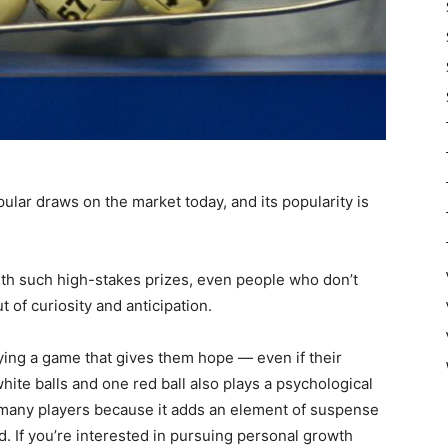
ular draws on the market today, and its popularity is
With such high-stakes prizes, even people who don’t
 of curiosity and anticipation.
aying a game that gives them hope — even if their
ite balls and one red ball also plays a psychological
 many players because it adds an element of suspense
d. If you’re interested in pursuing personal growth