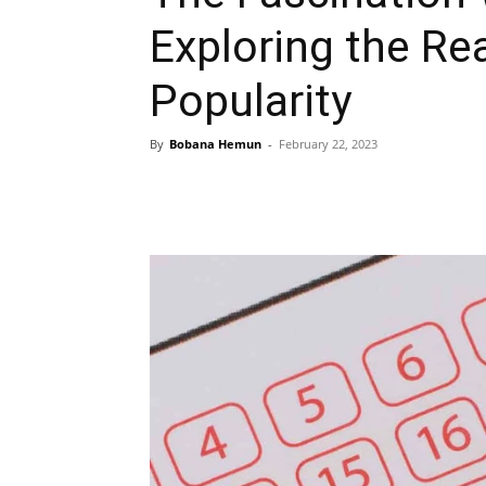
Exploring the Re
Popularity
By
Bobana Hemun
-
February 22, 2023