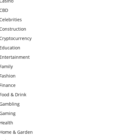
Casino
CBD
Celebrities
Construction
Cryptocurrency
Education
Entertainment
Family
Fashion
Finance
Food & Drink
Gambling
Gaming
Health
Home & Garden