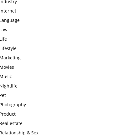
Industry
Internet
Language
Law
Life
Lifestyle
Marketing
Movies
Music
Nightlife
Pet
Photography
Product
Real estate
Relationship & Sex