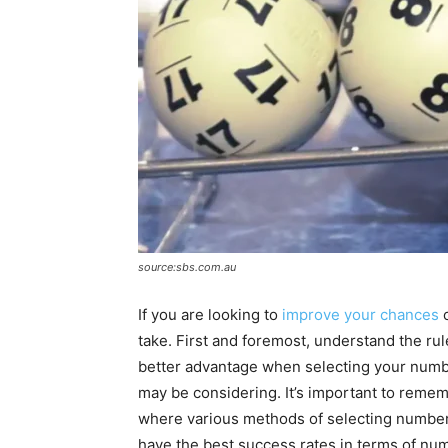
source:sbs.com.au
If you are looking to
improve your chances
o
take. First and foremost, understand the ru
better advantage when selecting your numb
may be considering. It’s important to remem
where various methods of selecting number
have the best success rates in terms of numb