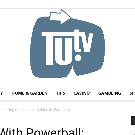
HY
HOME & GARDEN
TIPS
CASINO
GAMBLING
SP
Tu.tv
Exploring the Reasons Behind Its Popularity
With Powerball: