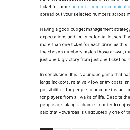
ticket for more
potential number combinati
spread out your selected numbers across mu
Having a good budget management strategy i
expectations and limits potential losses. Th
more than one ticket for each draw, as this
the chosen numbers match those drawn, multi
just one big victory from just one ticket pu
In conclusion, this is a unique game that ha
large jackpots, relatively low entry costs, 
possibilities for people to become instant m
for players from all walks of life. Despite t
people are taking a chance in order to enjoy
said that Powerball is undoubtedly one of t