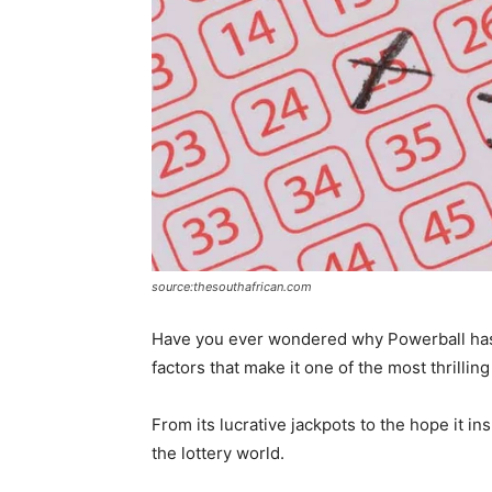
source:thesouthafrican.com
Have you ever wondered why Powerball has b
factors that make it one of the most thrillin
From its lucrative jackpots to the hope it i
the lottery world.