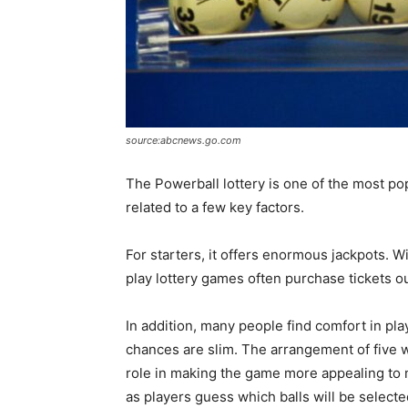
source:abcnews.go.com
The Powerball lottery is one of the most pop
related to a few key factors.
For starters, it offers enormous jackpots. 
play lottery games often purchase tickets out
In addition, many people find comfort in pl
chances are slim. The arrangement of five wh
role in making the game more appealing to
as players guess which balls will be selecte