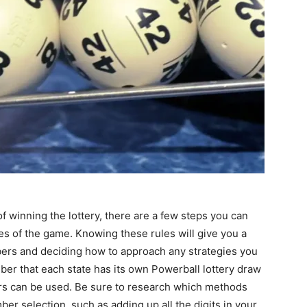
f winning the lottery, there are a few steps you can
les of the game. Knowing these rules will give you a
ers and deciding how to approach any strategies you
ber that each state has its own Powerball lottery draw
s can be used. Be sure to research which methods
er selection, such as adding up all the digits in your