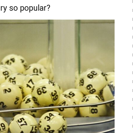
ery so popular?