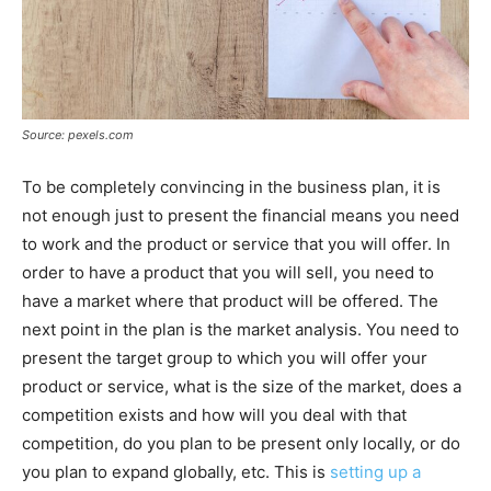
Source: pexels.com
To be completely convincing in the business plan, it is
not enough just to present the financial means you need
to work and the product or service that you will offer. In
order to have a product that you will sell, you need to
have a market where that product will be offered. The
next point in the plan is the market analysis. You need to
present the target group to which you will offer your
product or service, what is the size of the market, does a
competition exists and how will you deal with that
competition, do you plan to be present only locally, or do
you plan to expand globally, etc. This is
setting up a