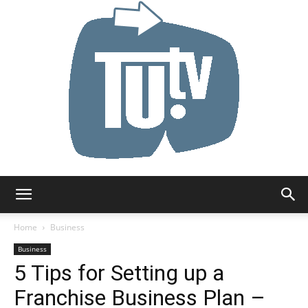
Tu.tv
Home
Business
Business
5 Tips for Setting up a
Franchise Business Plan –