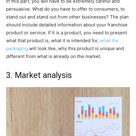
In this part, you will have to be extremely careful and
persuasive. What do you have to offer to consumers, to
stand out and stand out from other businesses? The plan
should include detailed information about your franchise
product or service. If it is a product, you need to present
what that product is, what it is intended for,
what the
packaging
will look like, why this product is unique and
different from what is already on the market.
3. Market analysis