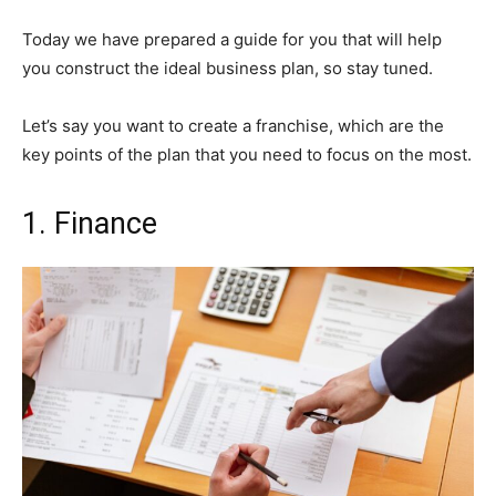
Today we have prepared a guide for you that will help
you construct the ideal business plan, so stay tuned.
Let’s say you want to create a franchise, which are the
key points of the plan that you need to focus on the most.
1. Finance