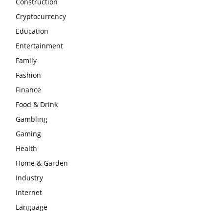
Construction
Cryptocurrency
Education
Entertainment
Family
Fashion
Finance
Food & Drink
Gambling
Gaming
Health
Home & Garden
Industry
Internet
Language