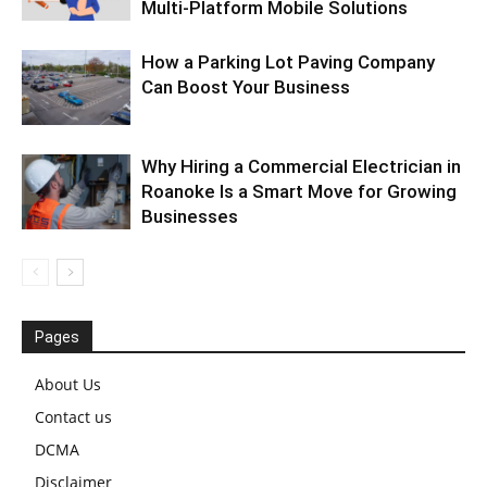
Multi-Platform Mobile Solutions
How a Parking Lot Paving Company
Can Boost Your Business
Why Hiring a Commercial Electrician in
Roanoke Is a Smart Move for Growing
Businesses
Pages
About Us
Contact us
DCMA
Disclaimer