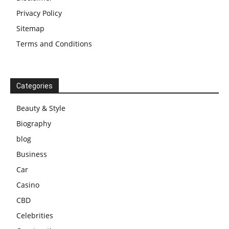
Privacy Policy
Sitemap
Terms and Conditions
Categories
Beauty & Style
Biography
blog
Business
Car
Casino
CBD
Celebrities