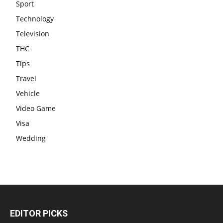
Sport
Technology
Television
THC
Tips
Travel
Vehicle
Video Game
Visa
Wedding
EDITOR PICKS