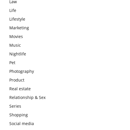
Law
Life
Lifestyle
Marketing
Movies
Music
Nightlife
Pet
Photography
Product
Real estate
Relationship & Sex
Series
Shopping
Social media