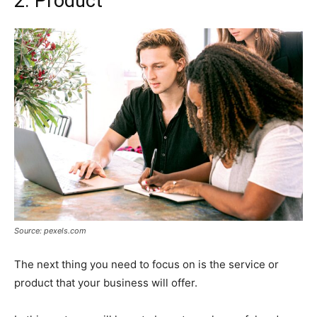
2. Product
Source: pexels.com
The next thing you need to focus on is the service or
product that your business will offer.