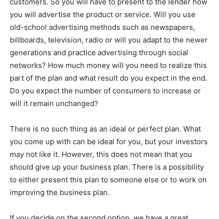
customers. So you will have to present to the lender how
you will advertise the product or service. Will you use
old-school advertising methods such as newspapers,
billboards, television, radio or will you adapt to the newer
generations and practice advertising through social
networks? How much money will you need to realize this
part of the plan and what result do you expect in the end.
Do you expect the number of consumers to increase or
will it remain unchanged?
There is no such thing as an ideal or perfect plan. What
you come up with can be ideal for you, but your investors
may not like it. However, this does not mean that you
should give up your business plan. There is a possibility
to either present this plan to someone else or to work on
improving the business plan.
If you decide on the second option, we have a great