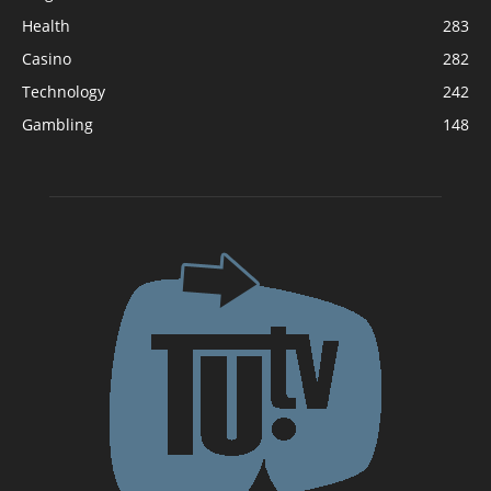
Health
283
Casino
282
Technology
242
Gambling
148