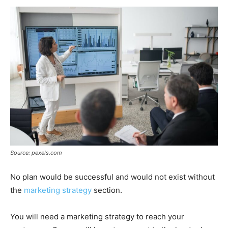
Source: pexels.com
No plan would be successful and would not exist without
the
marketing strategy
section.
You will need a marketing strategy to reach your