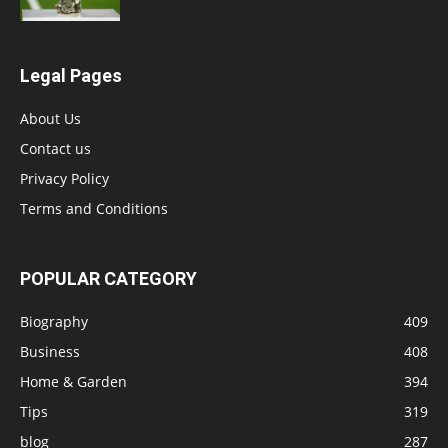
Legal Pages
About Us
Contact us
Privacy Policy
Terms and Conditions
POPULAR CATEGORY
Biography
409
Business
408
Home & Garden
394
Tips
319
blog
287