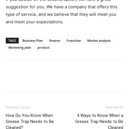
suggestion for you. We have a company that offers this
type of service, and we believe that they will meet you
and meet your expectations.
TAGS
Business Plan
finance
Franchise
Market analysis
Marketing plan
product
Previous article
Next article
How Do You Know When
4 Ways to Know When a
Grease Trap Needs to Be
Grease Trap Needs to Be
Cleaned?
Cleaned