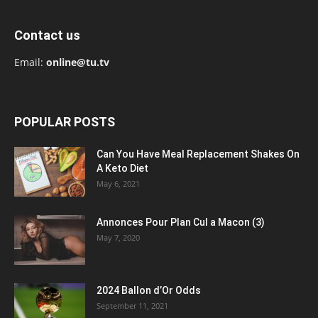
Contact us
Email:
online@tu.tv
POPULAR POSTS
Can You Have Meal Replacement Shakes On
A Keto Diet
May 6, 2021
Annonces Pour Plan Cul a Macon (3)
May 7, 2020
2024 Ballon d’Or Odds
September 11, 2021