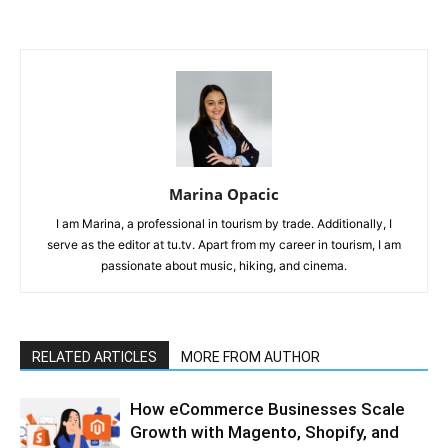
Marina Opacic
I am Marina, a professional in tourism by trade. Additionally, I
serve as the editor at tu.tv. Apart from my career in tourism, I am
passionate about music, hiking, and cinema.
RELATED ARTICLES
MORE FROM AUTHOR
How eCommerce Businesses Scale
Growth with Magento, Shopify, and