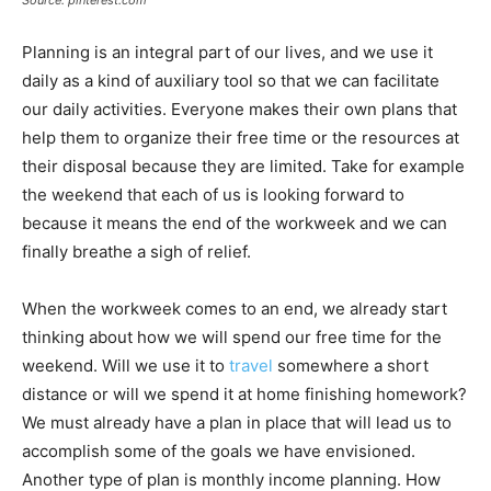
Source: pinterest.com
Planning is an integral part of our lives, and we use it
daily as a kind of auxiliary tool so that we can facilitate
our daily activities. Everyone makes their own plans that
help them to organize their free time or the resources at
their disposal because they are limited. Take for example
the weekend that each of us is looking forward to
because it means the end of the workweek and we can
finally breathe a sigh of relief.
When the workweek comes to an end, we already start
thinking about how we will spend our free time for the
weekend. Will we use it to
travel
somewhere a short
distance or will we spend it at home finishing homework?
We must already have a plan in place that will lead us to
accomplish some of the goals we have envisioned.
Another type of plan is monthly income planning. How