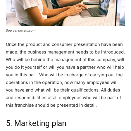
Source: pexels.com
Once the product and consumer presentation have been
made, the business management needs to be introduced.
Who will be behind the management of this company, will
you do it yourself or will you have a partner who will help
you in this part. Who will be in charge of carrying out the
operations in the operation, how many employees will
you have and what will be their qualifications. All duties
and responsibilities of all employees who will be part of
this franchise should be presented in detail.
5. Marketing plan