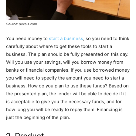
Source: pexels.com
You need money to
start a business
, so you need to think
carefully about where to get these tools to start a
business. The plan should be fully presented on this day.
Will you use your savings, will you borrow money from
banks or financial companies. If you use borrowed money
you will need to specify the amount you need to start a
business. How do you plan to use these funds? Based on
the presented plan, the lender will be able to decide if it
is acceptable to give you the necessary funds, and for
how long you will be ready to repay them. Financing is
just the beginning of the plan.