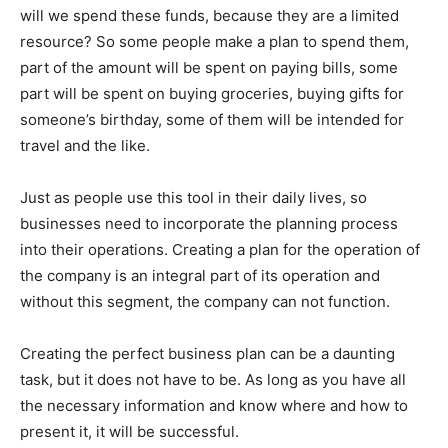
will we spend these funds, because they are a limited
resource? So some people make a plan to spend them,
part of the amount will be spent on paying bills, some
part will be spent on buying groceries, buying gifts for
someone’s birthday, some of them will be intended for
travel and the like.
Just as people use this tool in their daily lives, so
businesses need to incorporate the planning process
into their operations. Creating a plan for the operation of
the company is an integral part of its operation and
without this segment, the company can not function.
Creating the perfect business plan can be a daunting
task, but it does not have to be. As long as you have all
the necessary information and know where and how to
present it, it will be successful.