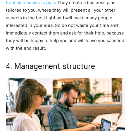
franchise business plan
. They create a business plan
tailored to you, where they will present all your other
aspects in the best light and will make many people
interested in your idea. So do not waste your time and
immediately contact them and ask for their help, because
they will be happy to help you and will leave you satisfied
with the end result.
4. Management structure