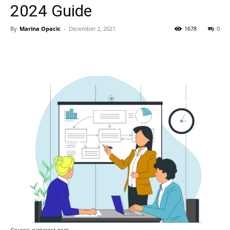
2024 Guide
By
Marina Opacic
-
December 2, 2021
1678
0