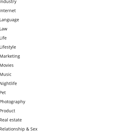
Industry
Internet
Language
Law
Life
Lifestyle
Marketing
Movies
Music
Nightlife
Pet
Photography
Product
Real estate
Relationship & Sex