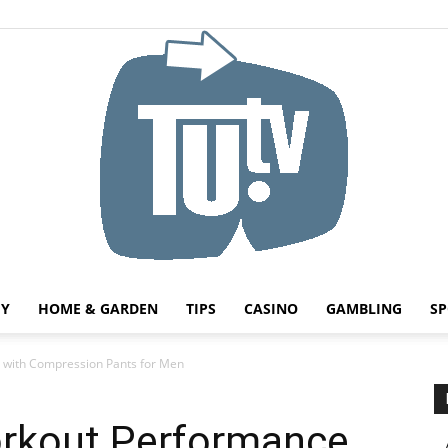
HY
HOME & GARDEN
TIPS
CASINO
GAMBLING
SP
Tu.tv
 with Compression Pants for Men
rkout Performance