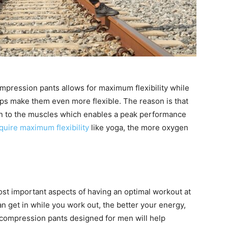
compression pants allows for maximum flexibility while
elps make them even more flexible. The reason is that
en to the muscles which enables a peak performance
require maximum flexibility
like yoga, the more oxygen
ost important aspects of having an optimal workout at
get in while you work out, the better your energy,
 compression pants designed for men will help