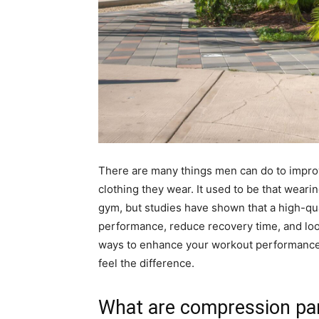
There are many things men can do to improv
clothing they wear. It used to be that weari
gym, but studies have shown that a high-qua
performance, reduce recovery time, and look 
ways to enhance your workout performance,
feel the difference.
What are compression pa