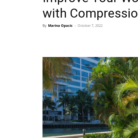
with Compressio
By
Marina Opacic
-
October 7, 2022