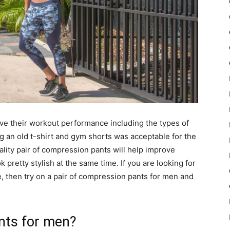
e their workout performance including the types of
ng an old t-shirt and gym shorts was acceptable for the
lity pair of compression pants will help improve
pretty stylish at the same time. If you are looking for
 then try on a pair of compression pants for men and
nts for men?