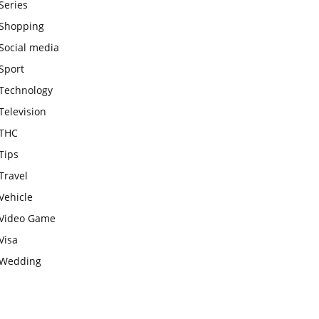
Series
Shopping
Social media
Sport
Technology
Television
THC
Tips
Travel
Vehicle
Video Game
Visa
Wedding