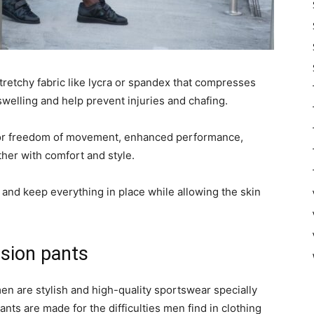
retchy fabric like lycra or spandex that compresses
welling and help prevent injuries and chafing.
for freedom of movement, enhanced performance,
her with comfort and style.
and keep everything in place while allowing the skin
sion pants
 are stylish and high-quality sportswear specially
ts are made for the difficulties men find in clothing