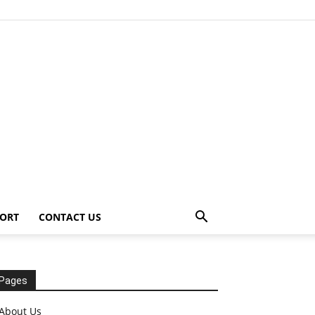
ORT
CONTACT US
Pages
About Us