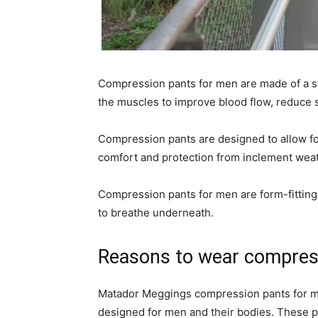
Compression pants for men are made of a st
the muscles to improve blood flow, reduce s
Compression pants are designed to allow 
comfort and protection from inclement weat
Compression pants for men are form-fitting 
to breathe underneath.
Reasons to wear compres
Matador Meggings compression pants for men
designed for men and their bodies. These pan