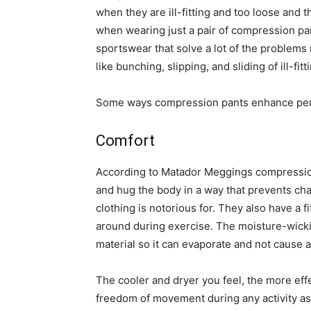
when they are ill-fitting and too loose and
when wearing just a pair of compression pa
sportswear that solve a lot of the problems
like bunching, slipping, and sliding of ill-fit
Some ways compression pants enhance per
Comfort
According to Matador Meggings compression
and hug the body in a way that prevents chaf
clothing is notorious for. They also have a 
around during exercise. The moisture-wickin
material so it can evaporate and not cause
The cooler and dryer you feel, the more effe
freedom of movement during any activity as w