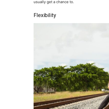
usually get a chance to.
Flexibility