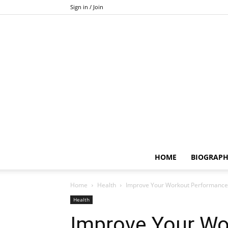
Sign in / Join
HOME
BIOGRAP
Home
Health
Improve Your Workout Performance
Health
Improve Your Wo