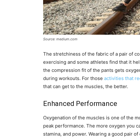
Source: medium.com
The stretchiness of the fabric of a pair of 
exercising and some athletes find that it h
the compression fit of the pants gets oxyg
during workouts. For those
activities that 
that can get to the muscles, the better.
Enhanced Performance
Oxygenation of the muscles is one of the m
peak performance. The more oxygen you can 
stamina, and power. Wearing a good pair of