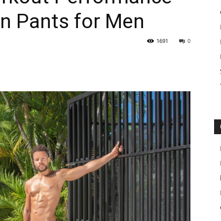
n Pants for Men
1691
0