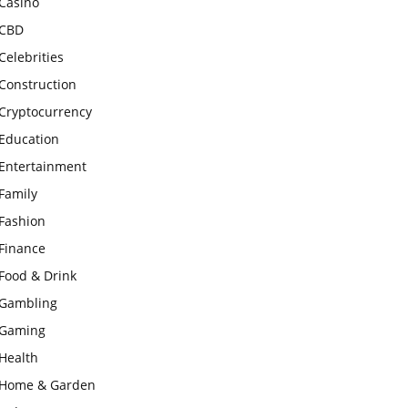
Casino
CBD
Celebrities
Construction
Cryptocurrency
Education
Entertainment
Family
Fashion
Finance
Food & Drink
Gambling
Gaming
Health
Home & Garden