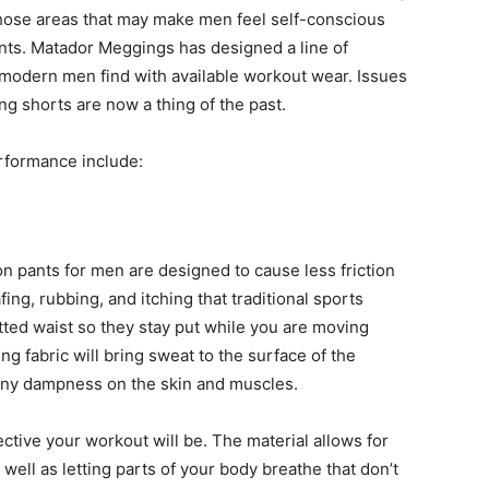
 those areas that may make men feel self-conscious
nts. Matador Meggings has designed a line of
 modern men find with available workout wear. Issues
ting shorts are now a thing of the past.
formance include:
 pants for men are designed to cause less friction
ing, rubbing, and itching that traditional sports
fitted waist so they stay put while you are moving
g fabric will bring sweat to the surface of the
 any dampness on the skin and muscles.
ctive your workout will be. The material allows for
ell as letting parts of your body breathe that don’t