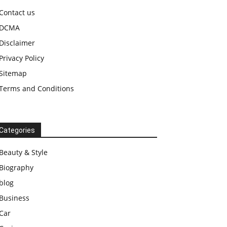
Contact us
DCMA
Disclaimer
Privacy Policy
Sitemap
Terms and Conditions
Categories
Beauty & Style
Biography
blog
Business
Car