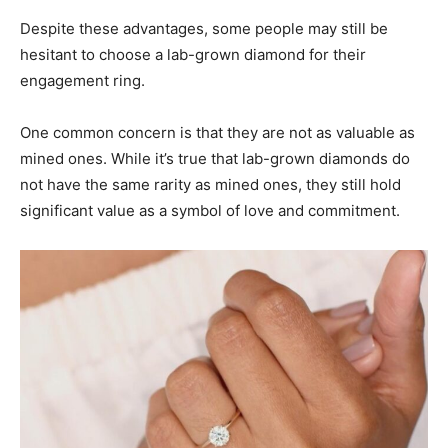
Despite these advantages, some people may still be
hesitant to choose a lab-grown diamond for their
engagement ring.
One common concern is that they are not as valuable as
mined ones. While it’s true that lab-grown diamonds do
not have the same rarity as mined ones, they still hold
significant value as a symbol of love and commitment.