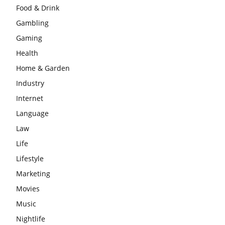
Food & Drink
Gambling
Gaming
Health
Home & Garden
Industry
Internet
Language
Law
Life
Lifestyle
Marketing
Movies
Music
Nightlife