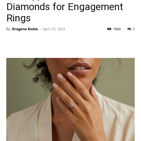
Diamonds for Engagement
Rings
By
Dragana Kodzo
-
April 25, 2023
1664
0