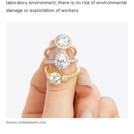
laboratory environment, there is no risk of environmental
damage or exploitation of workers.
Source: brilliantearth.com