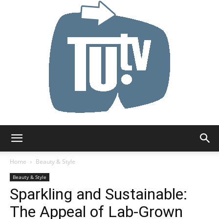
Tu.tv
Home
Beauty & Style
Beauty & Style
Sparkling and Sustainable:
The Appeal of Lab-Grown