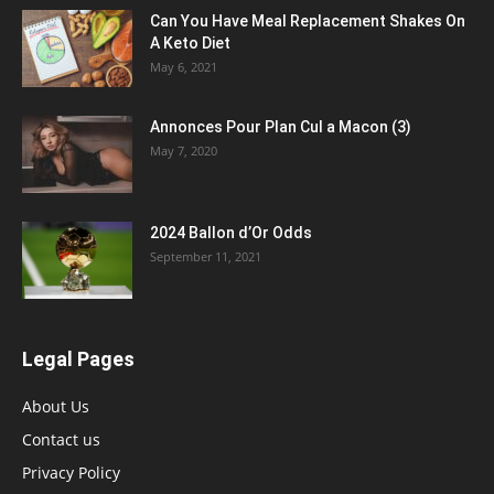
Can You Have Meal Replacement Shakes On
A Keto Diet
May 6, 2021
Annonces Pour Plan Cul a Macon (3)
May 7, 2020
2024 Ballon d’Or Odds
September 11, 2021
Legal Pages
About Us
Contact us
Privacy Policy