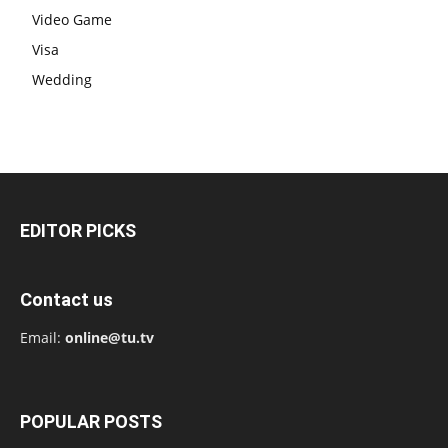
Video Game
Visa
Wedding
EDITOR PICKS
Contact us
Email:
online@tu.tv
POPULAR POSTS