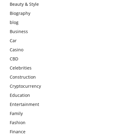
Beauty & Style
Biography
blog
Business
Car
Casino
CBD
Celebrities
Construction
Cryptocurrency
Education
Entertainment
Family
Fashion
Finance