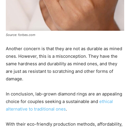
Source: forbes.com
Another concern is that they are not as durable as mined
ones. However, this is a misconception. They have the
same hardness and durability as mined ones, and they
are just as resistant to scratching and other forms of
damage.
In conclusion, lab-grown diamond rings are an appealing
choice for couples seeking a sustainable and
ethical
alternative to traditional ones
.
With their eco-friendly production methods, affordability,