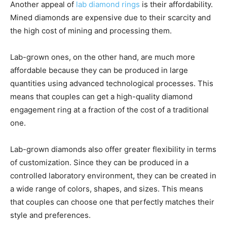
Another appeal of
lab diamond rings
is their affordability.
Mined diamonds are expensive due to their scarcity and
the high cost of mining and processing them.
Lab-grown ones, on the other hand, are much more
affordable because they can be produced in large
quantities using advanced technological processes. This
means that couples can get a high-quality diamond
engagement ring at a fraction of the cost of a traditional
one.
Lab-grown diamonds also offer greater flexibility in terms
of customization. Since they can be produced in a
controlled laboratory environment, they can be created in
a wide range of colors, shapes, and sizes. This means
that couples can choose one that perfectly matches their
style and preferences.