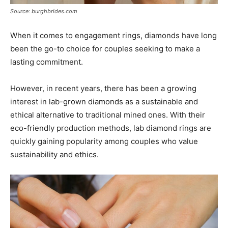
Source: burghbrides.com
When it comes to engagement rings, diamonds have long
been the go-to choice for couples seeking to make a
lasting commitment.
However, in recent years, there has been a growing
interest in lab-grown diamonds as a sustainable and
ethical alternative to traditional mined ones. With their
eco-friendly production methods, lab diamond rings are
quickly gaining popularity among couples who value
sustainability and ethics.