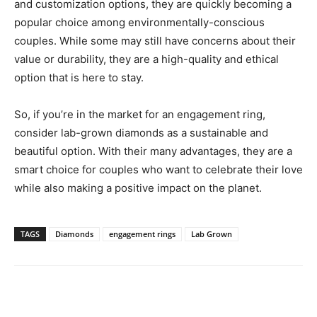
and customization options, they are quickly becoming a
popular choice among environmentally-conscious
couples. While some may still have concerns about their
value or durability, they are a high-quality and ethical
option that is here to stay.
So, if you’re in the market for an engagement ring,
consider lab-grown diamonds as a sustainable and
beautiful option. With their many advantages, they are a
smart choice for couples who want to celebrate their love
while also making a positive impact on the planet.
TAGS
Diamonds
engagement rings
Lab Grown