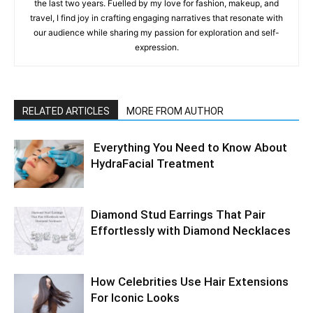
the last two years. Fuelled by my love for fashion, makeup, and
travel, I find joy in crafting engaging narratives that resonate with
our audience while sharing my passion for exploration and self-
expression.
RELATED ARTICLES
MORE FROM AUTHOR
Everything You Need to Know About
HydraFacial Treatment
Diamond Stud Earrings That Pair
Effortlessly with Diamond Necklaces
How Celebrities Use Hair Extensions
For Iconic Looks