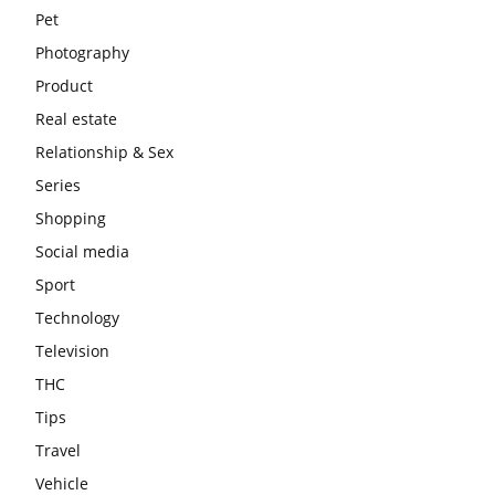
Pet
Photography
Product
Real estate
Relationship & Sex
Series
Shopping
Social media
Sport
Technology
Television
THC
Tips
Travel
Vehicle