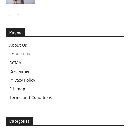
Pages
About Us
Contact us
DCMA
Disclaimer
Privacy Policy
Sitemap
Terms and Conditions
Categories