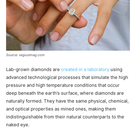
Source: vegoutmag.com
Lab-grown diamonds are
created in a laboratory
using
advanced technological processes that simulate the high
pressure and high temperature conditions that occur
deep beneath the earth’s surface, where diamonds are
naturally formed. They have the same physical, chemical,
and optical properties as mined ones, making them
indistinguishable from their natural counterparts to the
naked eye.