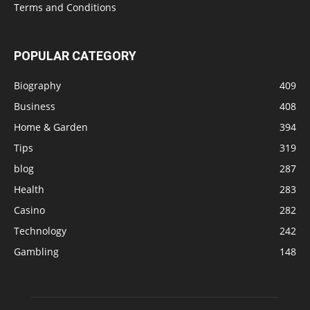
Terms and Conditions
POPULAR CATEGORY
Biography
409
Business
408
Home & Garden
394
Tips
319
blog
287
Health
283
Casino
282
Technology
242
Gambling
148