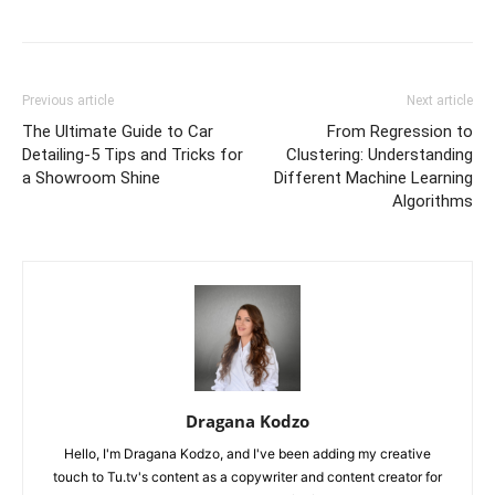
Previous article
Next article
The Ultimate Guide to Car
From Regression to
Detailing-5 Tips and Tricks for
Clustering: Understanding
a Showroom Shine
Different Machine Learning
Algorithms
Dragana Kodzo
Hello, I'm Dragana Kodzo, and I've been adding my creative
touch to Tu.tv's content as a copywriter and content creator for