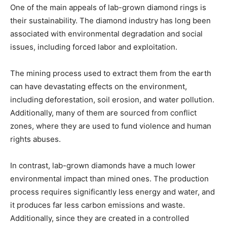
One of the main appeals of lab-grown diamond rings is
their sustainability. The diamond industry has long been
associated with environmental degradation and social
issues, including forced labor and exploitation.
The mining process used to extract them from the earth
can have devastating effects on the environment,
including deforestation, soil erosion, and water pollution.
Additionally, many of them are sourced from conflict
zones, where they are used to fund violence and human
rights abuses.
In contrast, lab-grown diamonds have a much lower
environmental impact than mined ones. The production
process requires significantly less energy and water, and
it produces far less carbon emissions and waste.
Additionally, since they are created in a controlled