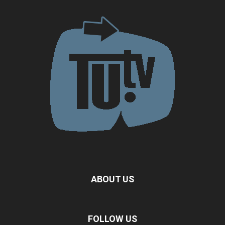
ABOUT US
FOLLOW US