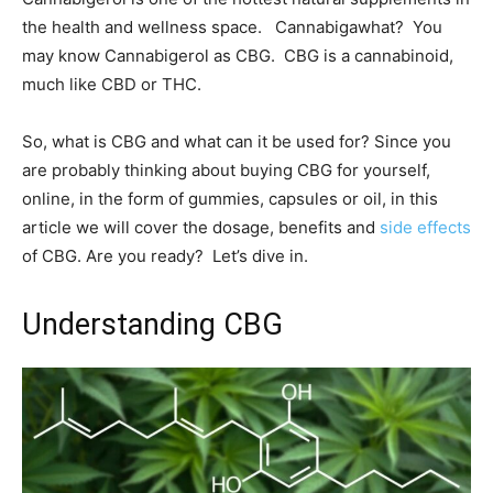
the health and wellness space. Cannabigawhat? You
may know Cannabigerol as CBG. CBG is a cannabinoid,
much like CBD or THC.
So, what is CBG and what can it be used for? Since you
are probably thinking about buying CBG for yourself,
online, in the form of gummies, capsules or oil, in this
article we will cover the dosage, benefits and
side effects
of CBG. Are you ready? Let’s dive in.
Understanding CBG