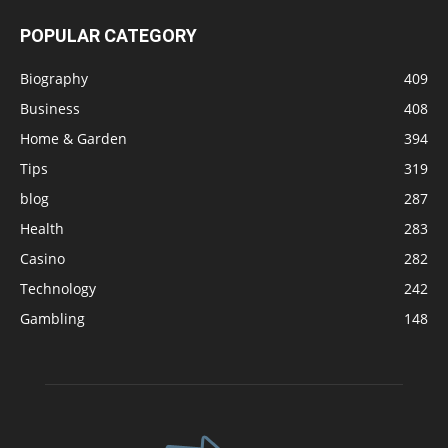
POPULAR CATEGORY
Biography
409
Business
408
Home & Garden
394
Tips
319
blog
287
Health
283
Casino
282
Technology
242
Gambling
148