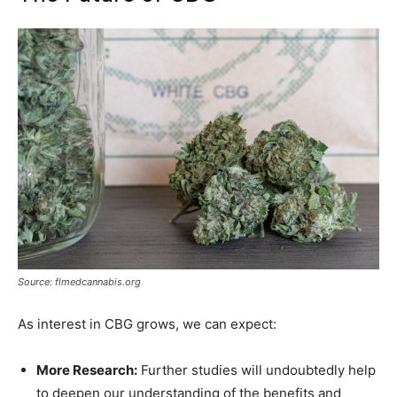
Source: flmedcannabis.org
As interest in CBG grows, we can expect:
More Research:
Further studies will undoubtedly help
to deepen our understanding of the benefits and