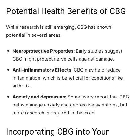
Potential Health Benefits of CBG
While research is still emerging, CBG has shown
potential in several areas:
Neuroprotective Properties:
Early studies suggest
CBG might protect nerve cells against damage.
Anti-inflammatory Effects:
CBG may help reduce
inflammation, which is beneficial for conditions like
arthritis.
Anxiety and depression:
Some users report that CBG
helps manage anxiety and depressive symptoms, but
more research is required in this area.
Incorporating CBG into Your