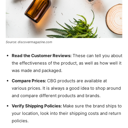
Source: discovermagazine.com
Read the Customer Reviews:
These can tell you about
the effectiveness of the product, as well as how well it
was made and packaged.
Compare Prices:
CBG products are available at
various prices. It is always a good idea to shop around
and compare different products and brands.
Verify Shipping Policies:
Make sure the brand ships to
your location, look into their shipping costs and return
policies.