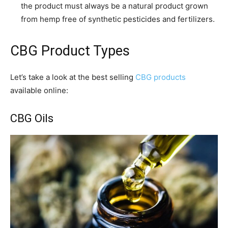
the product must always be a natural product grown
from hemp free of synthetic pesticides and fertilizers.
CBG Product Types
Let’s take a look at the best selling
CBG products
available online:
CBG Oils