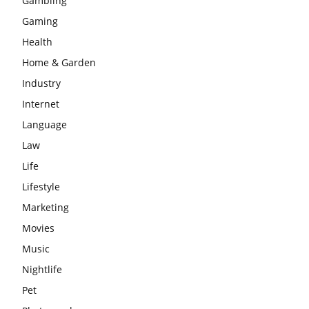
Gambling
Gaming
Health
Home & Garden
Industry
Internet
Language
Law
Life
Lifestyle
Marketing
Movies
Music
Nightlife
Pet