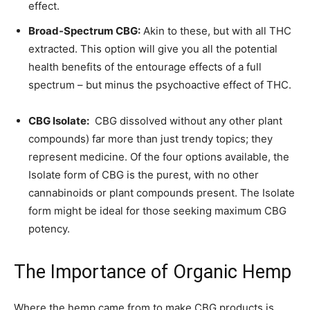
effect.
Broad-Spectrum CBG:
Akin to these, but with all THC
extracted. This option will give you all the potential
health benefits of the entourage effects of a full
spectrum – but minus the psychoactive effect of THC.
CBG Isolate:
CBG dissolved without any other plant
compounds) far more than just trendy topics; they
represent medicine. Of the four options available, the
Isolate form of CBG is the purest, with no other
cannabinoids or plant compounds present. The Isolate
form might be ideal for those seeking maximum CBG
potency.
The Importance of Organic Hemp
Where the hemp came from to make CBG products is