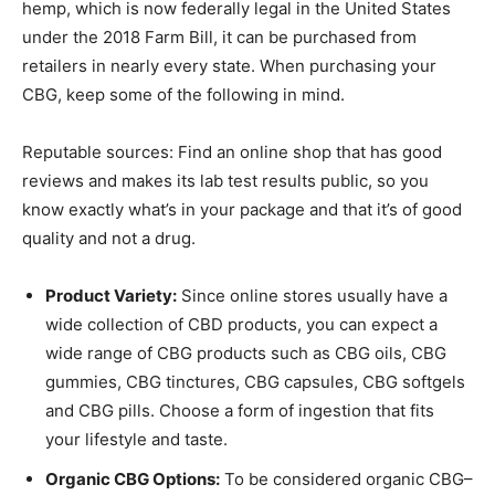
hemp, which is now federally legal in the United States
under the 2018 Farm Bill, it can be purchased from
retailers in nearly every state. When purchasing your
CBG, keep some of the following in mind.
Reputable sources: Find an online shop that has good
reviews and makes its lab test results public, so you
know exactly what’s in your package and that it’s of good
quality and not a drug.
Product Variety:
Since online stores usually have a
wide collection of CBD products, you can expect a
wide range of CBG products such as CBG oils, CBG
gummies, CBG tinctures, CBG capsules, CBG softgels
and CBG pills. Choose a form of ingestion that fits
your lifestyle and taste.
Organic CBG Options:
To be considered organic CBG–