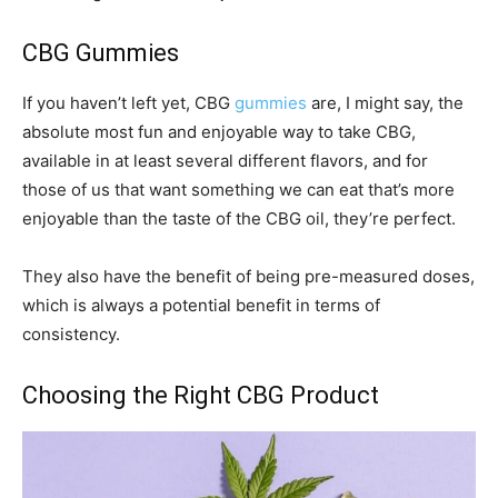
CBG Gummies
If you haven’t left yet, CBG
gummies
are, I might say, the
absolute most fun and enjoyable way to take CBG,
available in at least several different flavors, and for
those of us that want something we can eat that’s more
enjoyable than the taste of the CBG oil, they’re perfect.
They also have the benefit of being pre-measured doses,
which is always a potential benefit in terms of
consistency.
Choosing the Right CBG Product