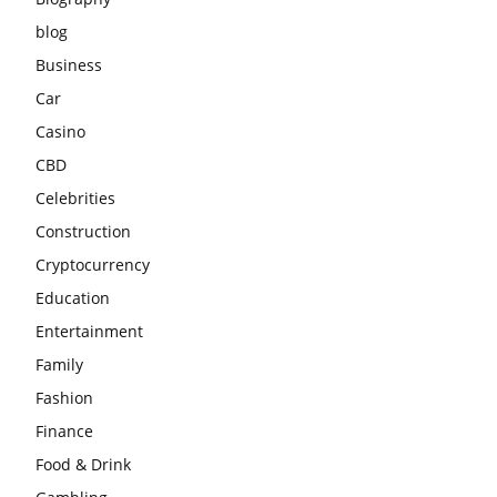
blog
Business
Car
Casino
CBD
Celebrities
Construction
Cryptocurrency
Education
Entertainment
Family
Fashion
Finance
Food & Drink