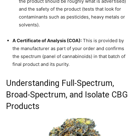
the product should be roughly what is advertised)
and the safety of the product (tests that look for
contaminants such as pesticides, heavy metals or
solvents).
A Certificate of Analysis (COA):
This is provided by
the manufacturer as part of your order and confirms
the spectrum (panel of cannabinoids) in that batch of
final product and its purity.
Understanding Full-Spectrum,
Broad-Spectrum, and Isolate CBG
Products