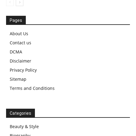
Pages
About Us
Contact us
DCMA
Disclaimer
Privacy Policy
Sitemap
Terms and Conditions
Categories
Beauty & Style
Biography