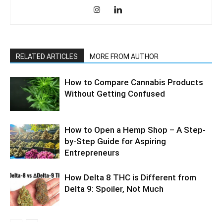
RELATED ARTICLES
MORE FROM AUTHOR
How to Compare Cannabis Products
Without Getting Confused
How to Open a Hemp Shop – A Step-
by-Step Guide for Aspiring
Entrepreneurs
How Delta 8 THC is Different from
Delta 9: Spoiler, Not Much