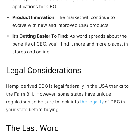
applications for CBG.
Product Innovation:
The market will continue to
evolve with new and improved CBG products.
It’s Getting Easier To Find:
As word spreads about the
benefits of CBG, you’ll find it more and more places, in
stores and online.
Legal Considerations
Hemp-derived CBG is legal federally in the USA thanks to
the Farm Bill. However, some states have unique
regulations so be sure to look into
the legality
of CBG in
your state before buying.
The Last Word