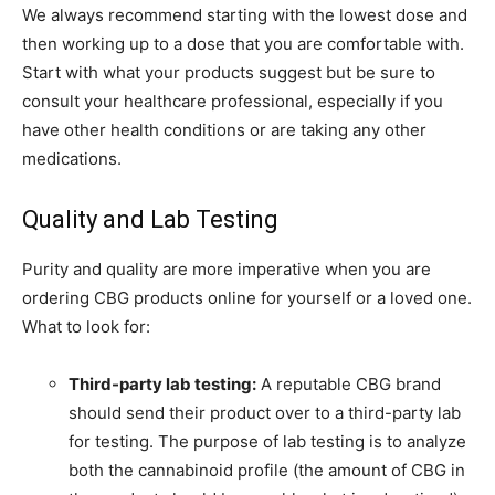
We always recommend starting with the lowest dose and
then working up to a dose that you are comfortable with.
Start with what your products suggest but be sure to
consult your healthcare professional, especially if you
have other health conditions or are taking any other
medications.
Quality and Lab Testing
Purity and quality are more imperative when you are
ordering CBG products online for yourself or a loved one.
What to look for:
Third-party lab testing:
A reputable CBG brand
should send their product over to a third-party lab
for testing. The purpose of lab testing is to analyze
both the cannabinoid profile (the amount of CBG in