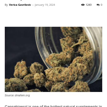
By
Verica Gavrilovic
-
January 19, 2024
1243
0
Source: dinafem.org
Cannabigerol is one of the hottest natural supplements in