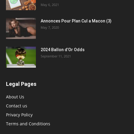
May 6, 2021
Annonces Pour Plan Cul a Macon (3)
May 7, 2020
2024 Ballon d’Or Odds
September 11, 2021
Legal Pages
About Us
Contact us
Privacy Policy
Terms and Conditions