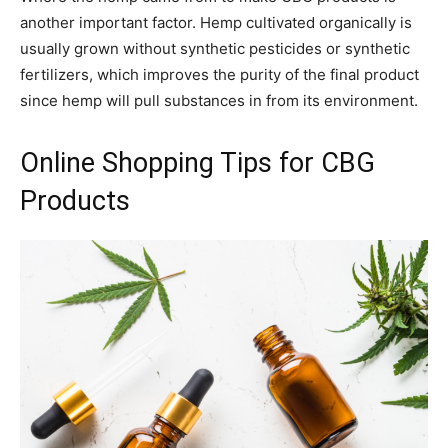
another important factor. Hemp cultivated organically is
usually grown without synthetic pesticides or synthetic
fertilizers, which improves the purity of the final product
since hemp will pull substances in from its environment.
Online Shopping Tips for CBG
Products