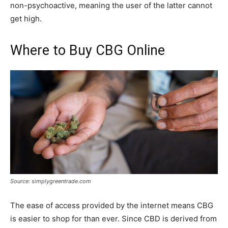
non-psychoactive, meaning the user of the latter cannot
get high.
Where to Buy CBG Online
Source: simplygreentrade.com
The ease of access provided by the internet means CBG
is easier to shop for than ever. Since CBD is derived from