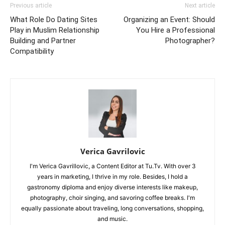
Previous article
Next article
What Role Do Dating Sites
Organizing an Event: Should
Play in Muslim Relationship
You Hire a Professional
Building and Partner
Photographer?
Compatibility
Verica Gavrilovic
I'm Verica Gavrillovic, a Content Editor at Tu.Tv. With over 3
years in marketing, I thrive in my role. Besides, I hold a
gastronomy diploma and enjoy diverse interests like makeup,
photography, choir singing, and savoring coffee breaks. I'm
equally passionate about traveling, long conversations, shopping,
and music.