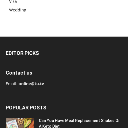
Visa
Wedding
EDITOR PICKS
Contact us
Email:
online@tu.tv
POPULAR POSTS
Can You Have Meal Replacement Shakes On
A Keto Diet