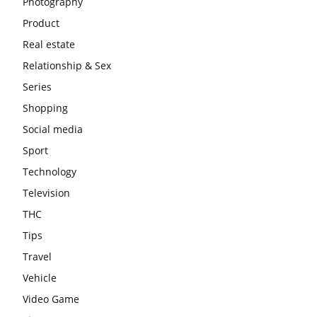
Photography
Product
Real estate
Relationship & Sex
Series
Shopping
Social media
Sport
Technology
Television
THC
Tips
Travel
Vehicle
Video Game