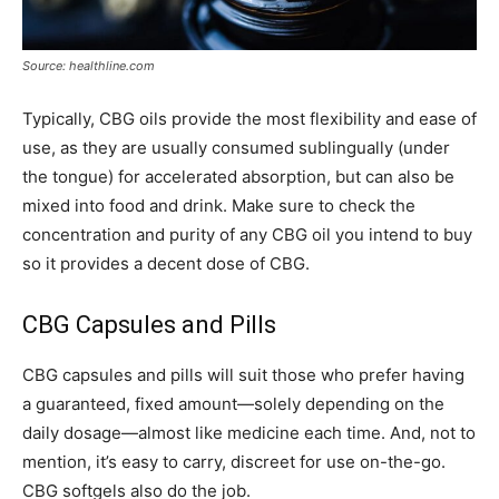
Source: healthline.com
Typically, CBG oils provide the most flexibility and ease of
use, as they are usually consumed sublingually (under
the tongue) for accelerated absorption, but can also be
mixed into food and drink. Make sure to check the
concentration and purity of any CBG oil you intend to buy
so it provides a decent dose of CBG.
CBG Capsules and Pills
CBG capsules and pills will suit those who prefer having
a guaranteed, fixed amount—solely depending on the
daily dosage—almost like medicine each time. And, not to
mention, it’s easy to carry, discreet for use on-the-go.
CBG softgels also do the job.