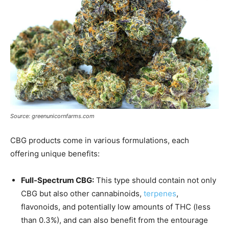
Source: greenunicornfarms.com
CBG products come in various formulations, each
offering unique benefits:
Full-Spectrum CBG:
This type should contain not only
CBG but also other cannabinoids,
terpenes
,
flavonoids, and potentially low amounts of THC (less
than 0.3%), and can also benefit from the entourage