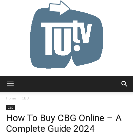
Tu.tv
Home
CBD
CBD
How To Buy CBG Online – A
Complete Guide 2024