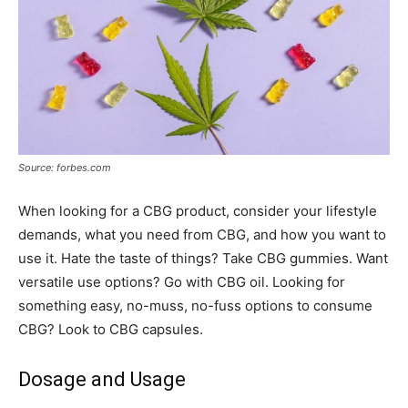
Source: forbes.com
When looking for a CBG product, consider your lifestyle
demands, what you need from CBG, and how you want to
use it. Hate the taste of things? Take CBG gummies. Want
versatile use options? Go with CBG oil. Looking for
something easy, no-muss, no-fuss options to consume
CBG? Look to CBG capsules.
Dosage and Usage