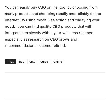
You can easily buy CBG online, too, by choosing from
many products and shopping readily and reliably on the
internet. By using mindful selection and clarifying your
needs, you can find quality CBG products that will
integrate seamlessly within your wellness regimen,
especially as research on CBG grows and
recommendations become refined.
TAGS
Buy
CBG
Guide
Online