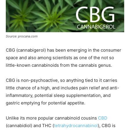
Source: procana.com
CBG (cannabigerol) has been emerging in the consumer
space and also among scientists as one of the not so
little-known cannabinoids from the cannabis genus.
CBG is non-psychoactive, so anything tied to it carries
little chance of a high, and includes pain relief and anti-
inflammatory, potential sleep supplementation, and
gastric emptying for potential appetite.
Unlike its more popular cannabinoid cousins
CBD
(cannabidiol) and THC (
tetrahydrocannabinol
), CBG is