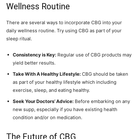
Wellness Routine
There are several ways to incorporate CBG into your
daily wellness routine. Try using CBG as part of your
sleep ritual.
Consistency is Key:
Regular use of CBG products may
yield better results.
Take With A Healthy Lifestyle:
CBG should be taken
as part of your healthy lifestyle which including
exercise, sleep, and eating healthy.
Seek Your Doctors’ Advice:
Before embarking on any
new supp, especially if you have existing health
condition and/or on medication.
The Future of CBG