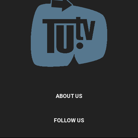
ABOUT US
FOLLOW US