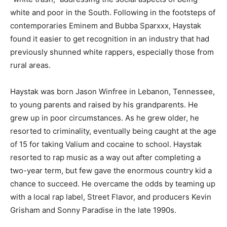
white and poor in the South. Following in the footsteps of
contemporaries Eminem and Bubba Sparxxx, Haystak
found it easier to get recognition in an industry that had
previously shunned white rappers, especially those from
rural areas.
Haystak was born Jason Winfree in Lebanon, Tennessee,
to young parents and raised by his grandparents. He
grew up in poor circumstances. As he grew older, he
resorted to criminality, eventually being caught at the age
of 15 for taking Valium and cocaine to school. Haystak
resorted to rap music as a way out after completing a
two-year term, but few gave the enormous country kid a
chance to succeed. He overcame the odds by teaming up
with a local rap label, Street Flavor, and producers Kevin
Grisham and Sonny Paradise in the late 1990s.