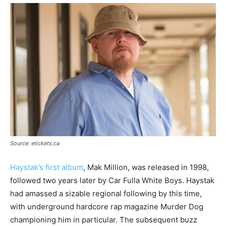
Source: etickets.ca
Haystak’s first album
, Mak Million, was released in 1998,
followed two years later by Car Fulla White Boys. Haystak
had amassed a sizable regional following by this time,
with underground hardcore rap magazine Murder Dog
championing him in particular. The subsequent buzz