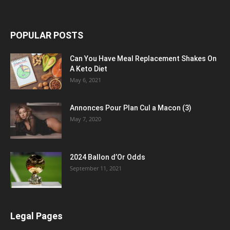
POPULAR POSTS
Can You Have Meal Replacement Shakes On
A Keto Diet
May 6, 2021
Annonces Pour Plan Cul a Macon (3)
May 7, 2020
2024 Ballon d’Or Odds
September 11, 2021
Legal Pages