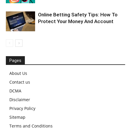
Online Betting Safety Tips: How To
Protect Your Money And Account
Pages
About Us
Contact us
DCMA
Disclaimer
Privacy Policy
Sitemap
Terms and Conditions