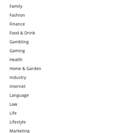
Family
Fashion
Finance
Food & Drink
Gambling
Gaming
Health
Home & Garden
Industry
Internet
Language
Law
Life
Lifestyle
Marketing