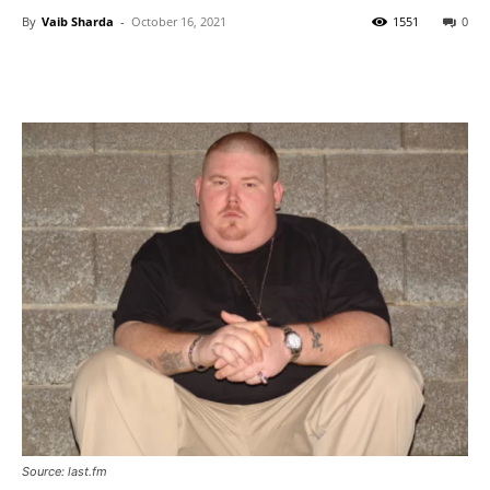
By
Vaib Sharda
-
October 16, 2021
1551
0
Source: last.fm