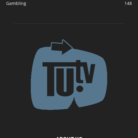
Gambling
148