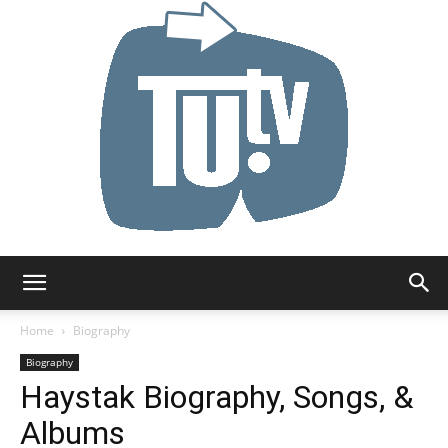
Tu.tv
Home
Biography
Biography
Haystak Biography, Songs, &
Albums