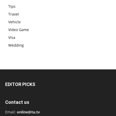
Tips
Travel
Vehicle
Video Game
Visa
Wedding
EDITOR PICKS
Contact us
Email:
online@tu.tv