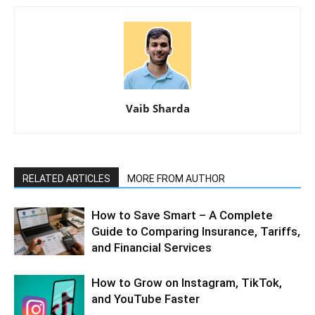
Vaib Sharda
RELATED ARTICLES
MORE FROM AUTHOR
How to Save Smart – A Complete
Guide to Comparing Insurance, Tariffs,
and Financial Services
How to Grow on Instagram, TikTok,
and YouTube Faster