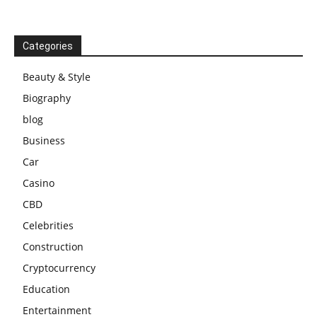
Categories
Beauty & Style
Biography
blog
Business
Car
Casino
CBD
Celebrities
Construction
Cryptocurrency
Education
Entertainment