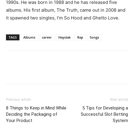
1990s. He was born in 1988 and he has released five
albums. His first album, The Truth, came out in 2008 and
it spawned two singles, I’m So Hood and Ghetto Love.
TAGS
Albums
career
Haystak
Rap
Songs
Previous article
Next article
8 Things to Keep in Mind While
5 Tips for Developing a
Deciding the Packaging of
Successful Slot Betting
Your Product
System