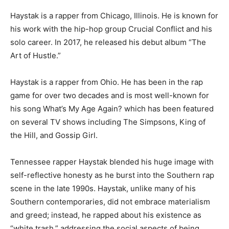
Haystak is a rapper from Chicago, Illinois. He is known for
his work with the hip-hop group Crucial Conflict and his
solo career. In 2017, he released his debut album “The
Art of Hustle.”
Haystak is a rapper from Ohio. He has been in the rap
game for over two decades and is most well-known for
his song What’s My Age Again? which has been featured
on several TV shows including The Simpsons, King of
the Hill, and Gossip Girl.
Tennessee rapper Haystak blended his huge image with
self-reflective honesty as he burst into the Southern rap
scene in the late 1990s. Haystak, unlike many of his
Southern contemporaries, did not embrace materialism
and greed; instead, he rapped about his existence as
“white trash,” addressing the social aspects of being