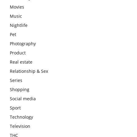
Movies
Music
Nightlife
Pet
Photography
Product
Real estate
Relationship & Sex
Series
Shopping
Social media
Sport
Technology
Television
THC