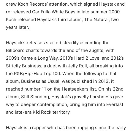
drew Koch Records’ attention, which signed Haystak and
re-released Car Fulla White Boys in late summer 2000.
Koch released Haystak’s third album, The Natural, two
years later.
Haystak’s releases started steadily ascending the
Billboard charts towards the end of the aughts, with
2009’s Came a Long Way, 2010’s Hard 2 Love, and 2012’s
Strictly Business, a duet with Jelly Roll, all breaking into
the R&B/Hip-Hop Top 100. When the followup to that
album, Business as Usual, was published in 2013, it
reached number 11 on the Heatseekers list. On his 22nd
album, Still Standing, Haystak’s gravelly harshness gave
way to deeper contemplation, bringing him into Everlast
and late-era Kid Rock territory.
Haystak is a rapper who has been rapping since the early