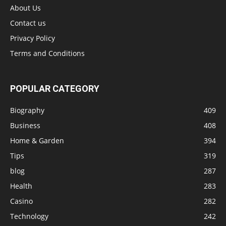
About Us
Contact us
Privacy Policy
Terms and Conditions
POPULAR CATEGORY
Biography
409
Business
408
Home & Garden
394
Tips
319
blog
287
Health
283
Casino
282
Technology
242