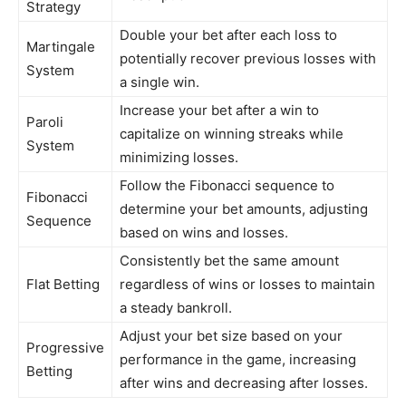
Strategy
Double your bet after each loss to
Martingale
potentially recover previous losses with
System
a single win.
Increase your bet after a win to
Paroli
capitalize on winning streaks while
System
minimizing losses.
Follow the Fibonacci sequence to
Fibonacci
determine your bet amounts, adjusting
Sequence
based on wins and losses.
Consistently bet the same amount
Flat Betting
regardless of wins or losses to maintain
a steady bankroll.
Adjust your bet size based on your
Progressive
performance in the game, increasing
Betting
after wins and decreasing after losses.