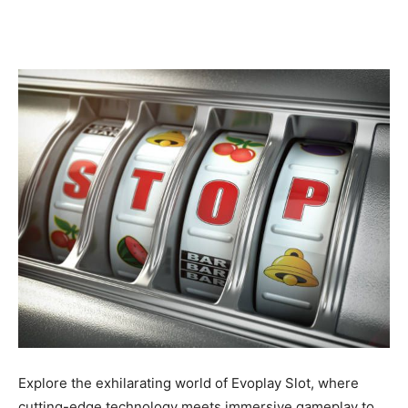
Explore the exhilarating world of Evoplay Slot, where
cutting-edge technology meets immersive gameplay to