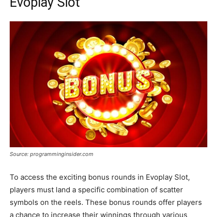
Evoplay Slot
Source: programminginsider.com
To access the exciting bonus rounds in Evoplay Slot,
players must land a specific combination of scatter
symbols on the reels. These bonus rounds offer players
a chance to increase their winnings through various