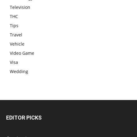
Television
THC
Tips
Travel
Vehicle
Video Game
Visa
Wedding
EDITOR PICKS