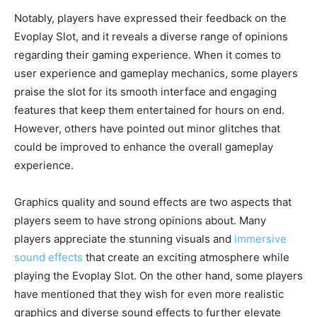
Notably, players have expressed their feedback on the
Evoplay Slot, and it reveals a diverse range of opinions
regarding their gaming experience. When it comes to
user experience and gameplay mechanics, some players
praise the slot for its smooth interface and engaging
features that keep them entertained for hours on end.
However, others have pointed out minor glitches that
could be improved to enhance the overall gameplay
experience.
Graphics quality and sound effects are two aspects that
players seem to have strong opinions about. Many
players appreciate the stunning visuals and
immersive
sound effects
that create an exciting atmosphere while
playing the Evoplay Slot. On the other hand, some players
have mentioned that they wish for even more realistic
graphics and diverse sound effects to further elevate