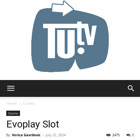
Tu.tv
Home
Casino
Casino
Evoplay Slot
By
Verica Gavrilovic
-
July 22, 2024
2475
0