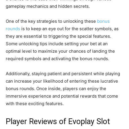
gameplay mechanics and hidden secrets.
One of the key strategies to unlocking these
bonus
rounds
is to keep an eye out for the scatter symbols, as
they are essential to triggering the special features.
Some unlocking tips include setting your bet at an
optimal level to maximize your chances of landing the
required symbols and activating the bonus rounds.
Additionally, staying patient and persistent while playing
can increase your likelihood of entering these lucrative
bonus rounds. Once inside, players can enjoy the
immersive experience and potential rewards that come
with these exciting features.
Player Reviews of Evoplay Slot