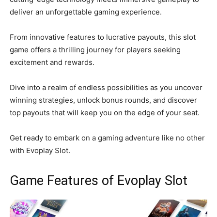
deliver an unforgettable gaming experience.
From innovative features to lucrative payouts, this slot
game offers a thrilling journey for players seeking
excitement and rewards.
Dive into a realm of endless possibilities as you uncover
winning strategies, unlock bonus rounds, and discover
top payouts that will keep you on the edge of your seat.
Get ready to embark on a gaming adventure like no other
with Evoplay Slot.
Game Features of Evoplay Slot