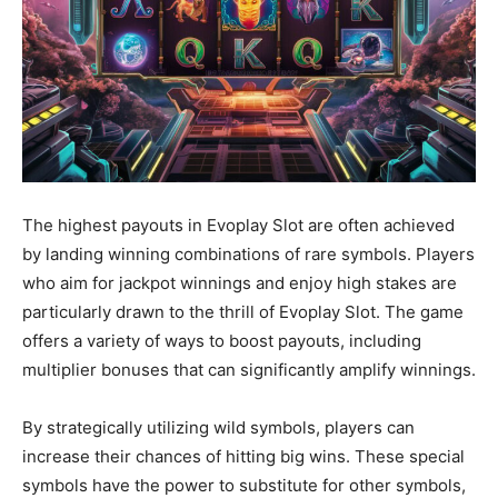
The highest payouts in Evoplay Slot are often achieved
by landing winning combinations of rare symbols. Players
who aim for jackpot winnings and enjoy high stakes are
particularly drawn to the thrill of Evoplay Slot. The game
offers a variety of ways to boost payouts, including
multiplier bonuses that can significantly amplify winnings.
By strategically utilizing wild symbols, players can
increase their chances of hitting big wins. These special
symbols have the power to substitute for other symbols,