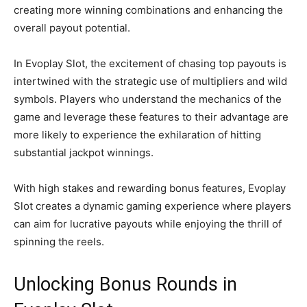
creating more winning combinations and enhancing the
overall payout potential.
In Evoplay Slot, the excitement of chasing top payouts is
intertwined with the strategic use of multipliers and wild
symbols. Players who understand the mechanics of the
game and leverage these features to their advantage are
more likely to experience the exhilaration of hitting
substantial jackpot winnings.
With high stakes and rewarding bonus features, Evoplay
Slot creates a dynamic gaming experience where players
can aim for lucrative payouts while enjoying the thrill of
spinning the reels.
Unlocking Bonus Rounds in