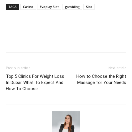
TAGS
Casino
Evoplay Slot
gambling
Slot
Previous article
Next article
Top 5 Clinics For Weight Loss
How to Choose the Right
In Dubai: What To Expect And
Massage for Your Needs
How To Choose