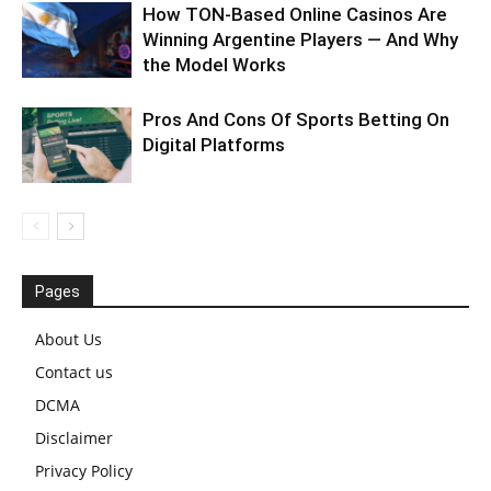
How TON-Based Online Casinos Are
Winning Argentine Players — And Why
the Model Works
Pros And Cons Of Sports Betting On
Digital Platforms
Pages
About Us
Contact us
DCMA
Disclaimer
Privacy Policy