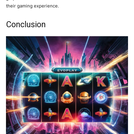
their gaming experience.
Conclusion