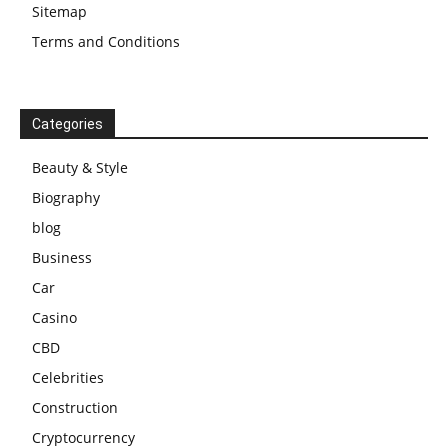
Sitemap
Terms and Conditions
Categories
Beauty & Style
Biography
blog
Business
Car
Casino
CBD
Celebrities
Construction
Cryptocurrency