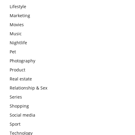
Lifestyle
Marketing
Movies
Music
Nightlife
Pet
Photography
Product
Real estate
Relationship & Sex
Series
Shopping
Social media
Sport
Technology