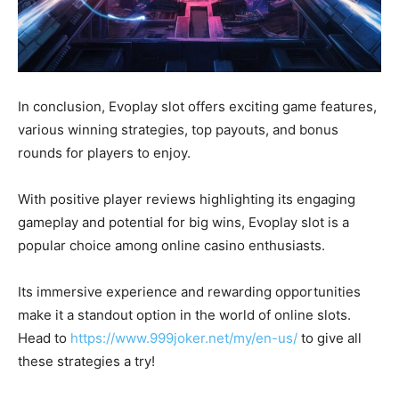
In conclusion, Evoplay slot offers exciting game features,
various winning strategies, top payouts, and bonus
rounds for players to enjoy.
With positive player reviews highlighting its engaging
gameplay and potential for big wins, Evoplay slot is a
popular choice among online casino enthusiasts.
Its immersive experience and rewarding opportunities
make it a standout option in the world of online slots.
Head to
https://www.999joker.net/my/en-us/
to give all
these strategies a try!