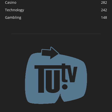
Casino
282
Technology
242
Gambling
148