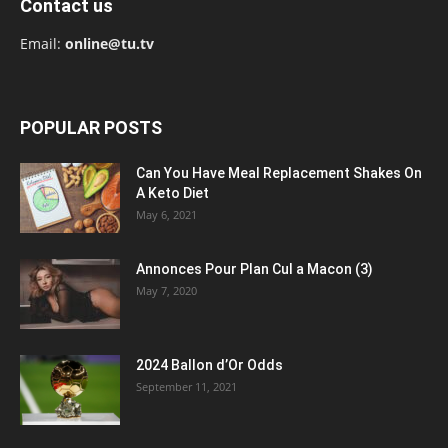
Contact us
Email:
online@tu.tv
POPULAR POSTS
Can You Have Meal Replacement Shakes On
A Keto Diet
May 6, 2021
Annonces Pour Plan Cul a Macon (3)
May 7, 2020
2024 Ballon d’Or Odds
September 11, 2021