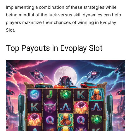
Implementing a combination of these strategies while
being mindful of the luck versus skill dynamics can help
players maximize their chances of winning in Evoplay
Slot.
Top Payouts in Evoplay Slot