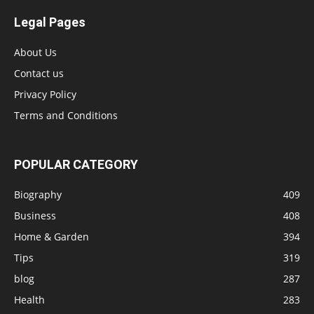
Legal Pages
About Us
Contact us
Privacy Policy
Terms and Conditions
POPULAR CATEGORY
Biography
409
Business
408
Home & Garden
394
Tips
319
blog
287
Health
283