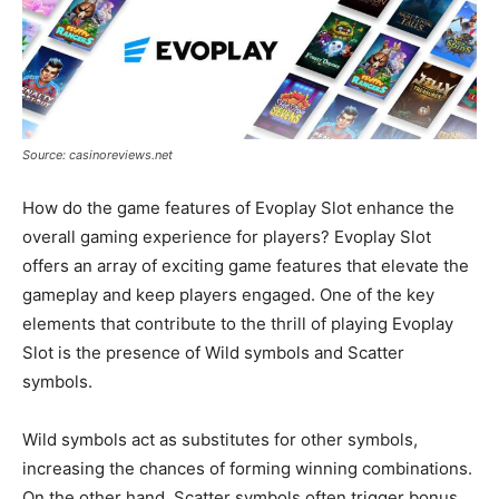
Source: casinoreviews.net
How do the game features of Evoplay Slot enhance the
overall gaming experience for players? Evoplay Slot
offers an array of exciting game features that elevate the
gameplay and keep players engaged. One of the key
elements that contribute to the thrill of playing Evoplay
Slot is the presence of Wild symbols and Scatter
symbols.
Wild symbols act as substitutes for other symbols,
increasing the chances of forming winning combinations.
On the other hand, Scatter symbols often trigger bonus