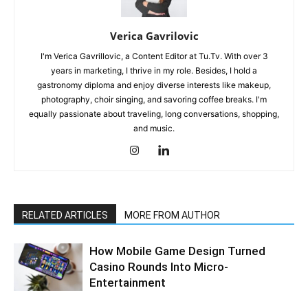
Verica Gavrilovic
I'm Verica Gavrillovic, a Content Editor at Tu.Tv. With over 3
years in marketing, I thrive in my role. Besides, I hold a
gastronomy diploma and enjoy diverse interests like makeup,
photography, choir singing, and savoring coffee breaks. I'm
equally passionate about traveling, long conversations, shopping,
and music.
RELATED ARTICLES
MORE FROM AUTHOR
How Mobile Game Design Turned
Casino Rounds Into Micro-
Entertainment