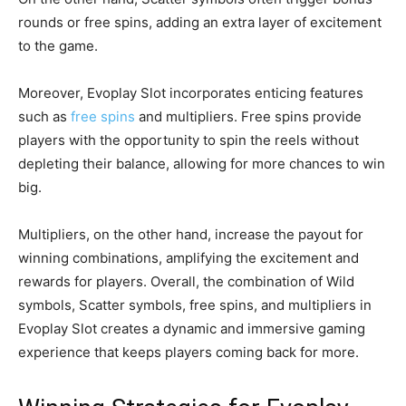
rounds or free spins, adding an extra layer of excitement
to the game.
Moreover, Evoplay Slot incorporates enticing features
such as
free spins
and multipliers. Free spins provide
players with the opportunity to spin the reels without
depleting their balance, allowing for more chances to win
big.
Multipliers, on the other hand, increase the payout for
winning combinations, amplifying the excitement and
rewards for players. Overall, the combination of Wild
symbols, Scatter symbols, free spins, and multipliers in
Evoplay Slot creates a dynamic and immersive gaming
experience that keeps players coming back for more.