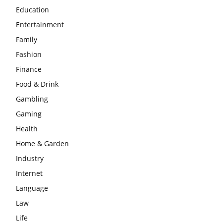
Education
Entertainment
Family
Fashion
Finance
Food & Drink
Gambling
Gaming
Health
Home & Garden
Industry
Internet
Language
Law
Life