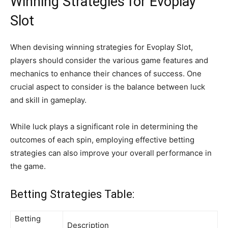
Winning Strategies for Evoplay
Slot
When devising winning strategies for Evoplay Slot,
players should consider the various game features and
mechanics to enhance their chances of success. One
crucial aspect to consider is the balance between luck
and skill in gameplay.
While luck plays a significant role in determining the
outcomes of each spin, employing effective betting
strategies can also improve your overall performance in
the game.
Betting Strategies Table:
Betting
Description