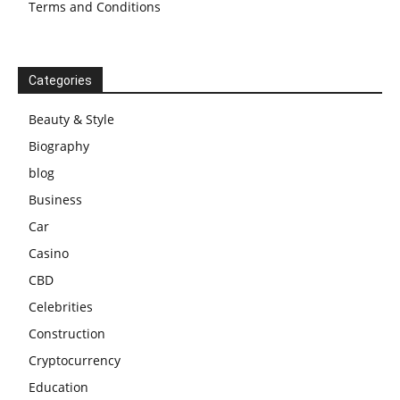
Terms and Conditions
Categories
Beauty & Style
Biography
blog
Business
Car
Casino
CBD
Celebrities
Construction
Cryptocurrency
Education