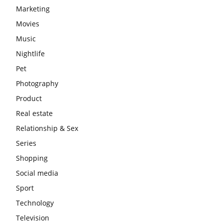
Marketing
Movies
Music
Nightlife
Pet
Photography
Product
Real estate
Relationship & Sex
Series
Shopping
Social media
Sport
Technology
Television