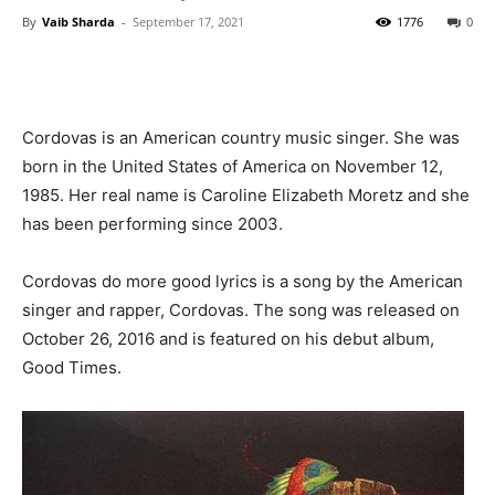
By
Vaib Sharda
-
September 17, 2021
1776
0
Cordovas is an American country music singer. She was
born in the United States of America on November 12,
1985. Her real name is Caroline Elizabeth Moretz and she
has been performing since 2003.
Cordovas do more good lyrics is a song by the American
singer and rapper, Cordovas. The song was released on
October 26, 2016 and is featured on his debut album,
Good Times.