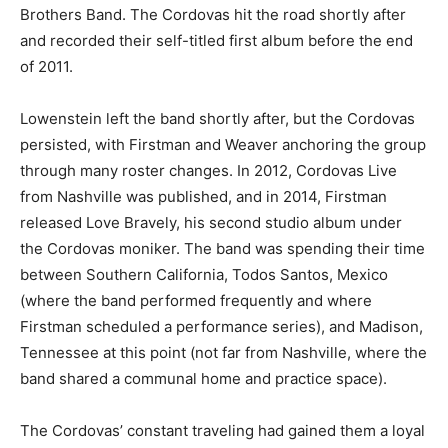
Brothers Band. The Cordovas hit the road shortly after
and recorded their self-titled first album before the end
of 2011.
Lowenstein left the band shortly after, but the Cordovas
persisted, with Firstman and Weaver anchoring the group
through many roster changes. In 2012, Cordovas Live
from Nashville was published, and in 2014, Firstman
released Love Bravely, his second studio album under
the Cordovas moniker. The band was spending their time
between Southern California, Todos Santos, Mexico
(where the band performed frequently and where
Firstman scheduled a performance series), and Madison,
Tennessee at this point (not far from Nashville, where the
band shared a communal home and practice space).
The Cordovas’ constant traveling had gained them a loyal