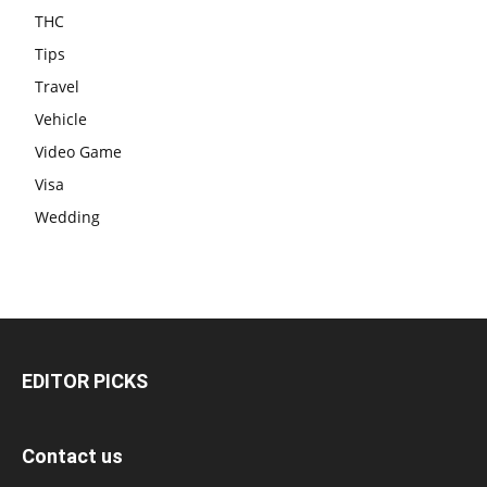
THC
Tips
Travel
Vehicle
Video Game
Visa
Wedding
EDITOR PICKS
Contact us