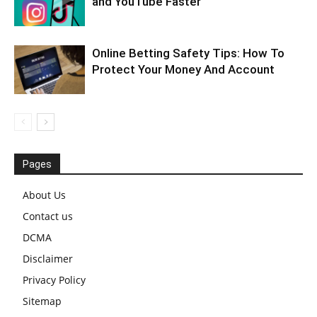
and YouTube Faster
Online Betting Safety Tips: How To
Protect Your Money And Account
Pages
About Us
Contact us
DCMA
Disclaimer
Privacy Policy
Sitemap