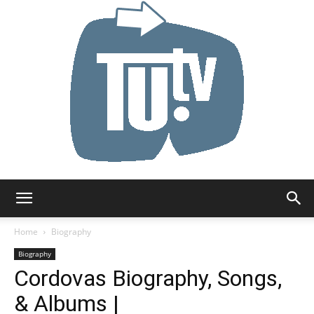
Tu.tv
Home
Biography
Biography
Cordovas Biography, Songs,
& Albums |