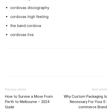
cordovas discography
cordovas high feeling
the band cordova
cordovas live
Previous article
Next article
How to Survive a Move From
Why Custom Packaging Is
Perth to Melbourne – 2024
Necessary For Your E-
Guide
commerce Brand