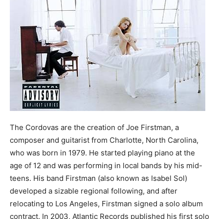
The Cordovas are the creation of Joe Firstman, a
composer and guitarist from Charlotte, North Carolina,
who was born in 1979. He started playing piano at the
age of 12 and was performing in local bands by his mid-
teens. His band Firstman (also known as Isabel Sol)
developed a sizable regional following, and after
relocating to Los Angeles, Firstman signed a solo album
contract. In 2003, Atlantic Records published his first solo