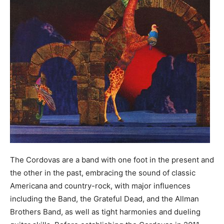
The Cordovas are a band with one foot in the present and
the other in the past, embracing the sound of classic
Americana and country-rock, with major influences
including the Band, the Grateful Dead, and the Allman
Brothers Band, as well as tight harmonies and dueling