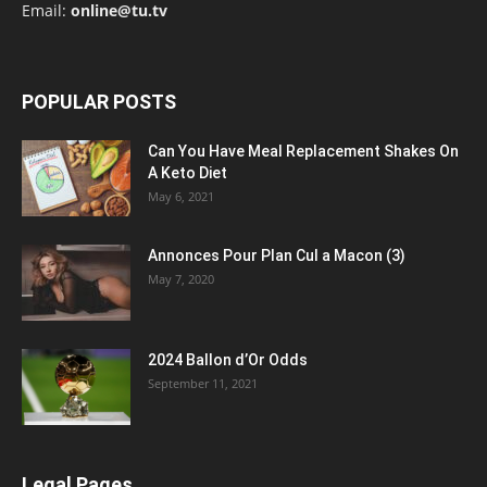
Email:
online@tu.tv
POPULAR POSTS
Can You Have Meal Replacement Shakes On
A Keto Diet
May 6, 2021
Annonces Pour Plan Cul a Macon (3)
May 7, 2020
2024 Ballon d’Or Odds
September 11, 2021
Legal Pages