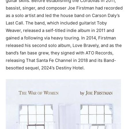
guitar skills. Before establishing the Cordovas in 2011,
bassist, singer, and composer Joe Firstman had recorded
as a solo artist and led the house band on Carson Daly’s
Last Call. The band, which included guitarist Toby
Weaver, released a self-titled indie album in 2011 and
gained a following via heavy touring. In 2014, Firstman
released his second solo album, Love Bravely, and as the
band’s fan base grew, they signed with ATO Records,
releasing That Santa Fe Channel in 2018 and its Band-
besotted sequel, 2024’s Destiny Hotel.