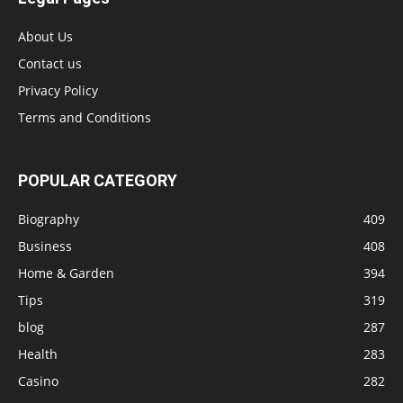
About Us
Contact us
Privacy Policy
Terms and Conditions
POPULAR CATEGORY
Biography
409
Business
408
Home & Garden
394
Tips
319
blog
287
Health
283
Casino
282