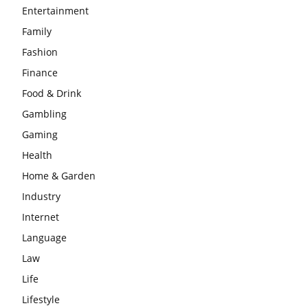
Entertainment
Family
Fashion
Finance
Food & Drink
Gambling
Gaming
Health
Home & Garden
Industry
Internet
Language
Law
Life
Lifestyle