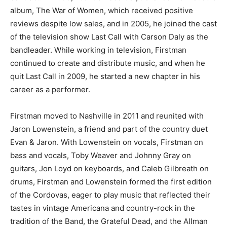
album, The War of Women, which received positive
reviews despite low sales, and in 2005, he joined the cast
of the television show Last Call with Carson Daly as the
bandleader. While working in television, Firstman
continued to create and distribute music, and when he
quit Last Call in 2009, he started a new chapter in his
career as a performer.
Firstman moved to Nashville in 2011 and reunited with
Jaron Lowenstein, a friend and part of the country duet
Evan & Jaron. With Lowenstein on vocals, Firstman on
bass and vocals, Toby Weaver and Johnny Gray on
guitars, Jon Loyd on keyboards, and Caleb Gilbreath on
drums, Firstman and Lowenstein formed the first edition
of the Cordovas, eager to play music that reflected their
tastes in vintage Americana and country-rock in the
tradition of the Band, the Grateful Dead, and the Allman