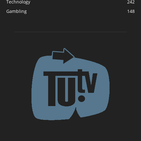
Technology
242
Gambling
148