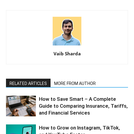
Vaib Sharda
RELATED ARTICLES
MORE FROM AUTHOR
How to Save Smart – A Complete
Guide to Comparing Insurance, Tariffs,
and Financial Services
How to Grow on Instagram, TikTok,