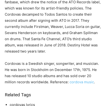
fanbase, which drew the notice of the ATO Records label,
which was known for its artist-friendly policies. The
Cordovas decamped to Todos Santos to create their
second album after signing with ATO in 2017. They
currently include Firstman, Weaver, Lucca Soria on guitar,
Sevans Henderson on keyboards, and Graham Spillman
on drums. That Santa Fe Channel, ATO’s third studio
album, was released in June of 2018. Destiny Hotel was
released two years later.
Cordovas is a Swedish singer, songwriter, and musician.
He was born in Stockholm on December 17th, 1975. He
has released 10 studio albums and has sold over 20
million records worldwide. Reference:
cordova music
.
Related Tags
cordovas lyrics