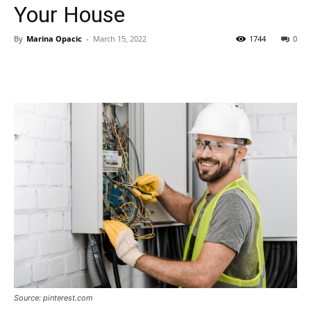
Your House
By
Marina Opacic
-
March 15, 2022
1744
0
Source: pinterest.com