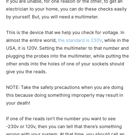
If you are unable, for one reason or the other, to get an
electrician to your home, you can do these checks easily
by yourself. But, you will need a multimeter.
This is the device that we help you check for voltage. In
almost the entire world,
the standard is 230V
, while in the
USA, it is 120V. Setting the multimeter to that number and
plugging the probes into the multimeter, while putting the
other ends into the holes of one of your sockets should
give you the reads.
NOTE: Take the safety precautions when you are doing
this because doing something improperly may result in
your death!
If one of the reads isn’t the number you want to see
-230v or 120v, then you can tell that there’s something
wrong with your system. At that time, you should call an