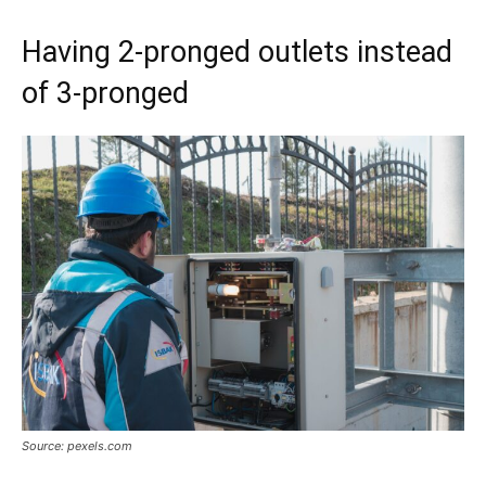
Having 2-pronged outlets instead
of 3-pronged
Source: pexels.com