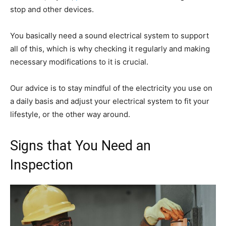
stop and other devices.
You basically need a sound electrical system to support
all of this, which is why checking it regularly and making
necessary modifications to it is crucial.
Our advice is to stay mindful of the electricity you use on
a daily basis and adjust your electrical system to fit your
lifestyle, or the other way around.
Signs that You Need an
Inspection