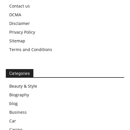
Contact us
DCMA
Disclaimer
Privacy Policy
Sitemap
Terms and Conditions
Categories
Beauty & Style
Biography
blog
Business
Car
Casino