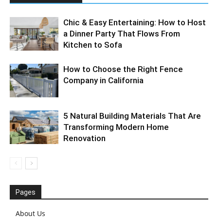
Chic & Easy Entertaining: How to Host
a Dinner Party That Flows From
Kitchen to Sofa
How to Choose the Right Fence
Company in California
5 Natural Building Materials That Are
Transforming Modern Home
Renovation
Pages
About Us