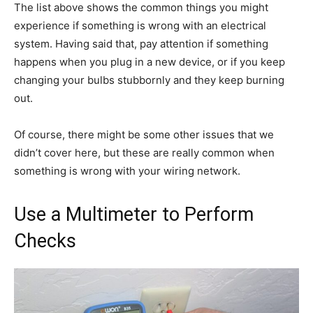
The list above shows the common things you might
experience if something is wrong with an electrical
system. Having said that, pay attention if something
happens when you plug in a new device, or if you keep
changing your bulbs stubbornly and they keep burning
out.
Of course, there might be some other issues that we
didn’t cover here, but these are really common when
something is wrong with your wiring network.
Use a Multimeter to Perform
Checks