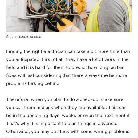
Source: pinterest.com
Finding the right electrician can take a bit more time than
you anticipated. First of all, they have a lot of work in the
field and it is hard for them to predict how long certain
fixes will last considering that there always me be more
problems lurking behind.
Therefore, when you plan to do a checkup, make sure
you call them and ask when they are available. This can
be in the upcoming days, weeks or even the next month!
That’s why it is important to plan things in advance.
Otherwise, you may be stuck with some wiring problems,