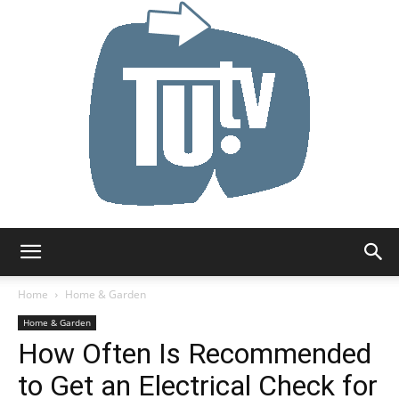
Tu.tv
Home
Home & Garden
Home & Garden
How Often Is Recommended
to Get an Electrical Check for