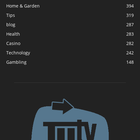
Home & Garden
394
Tips
319
blog
287
Health
283
Casino
282
Technology
242
Gambling
148