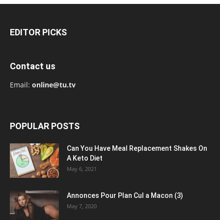
EDITOR PICKS
Contact us
Email:
online@tu.tv
POPULAR POSTS
Can You Have Meal Replacement Shakes On
A Keto Diet
May 6, 2021
Annonces Pour Plan Cul a Macon (3)
May 7, 2020