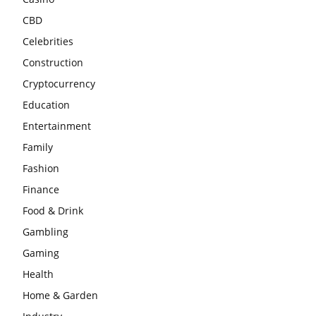
CBD
Celebrities
Construction
Cryptocurrency
Education
Entertainment
Family
Fashion
Finance
Food & Drink
Gambling
Gaming
Health
Home & Garden