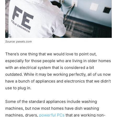
Source: pexels.com
There’s one thing that we would love to point out,
especially for those people who are living in older homes
with an electrical system that is considered a bit
outdated. While it may be working perfectly, all of us now
have a bunch of appliances and electronics that we didn’t
use to plug in.
Some of the standard appliances include washing
machines, but now most homes have dish washing
machines, dryers,
powerful PCs
that are working non-