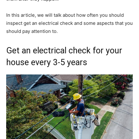
In this article, we will talk about how often you should
inspect get an electrical check and some aspects that you
should pay attention to.
Get an electrical check for your
house every 3-5 years