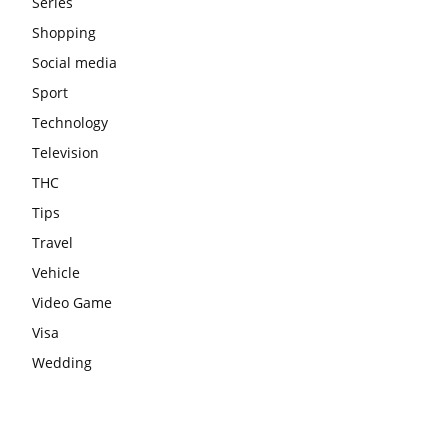
Series
Shopping
Social media
Sport
Technology
Television
THC
Tips
Travel
Vehicle
Video Game
Visa
Wedding