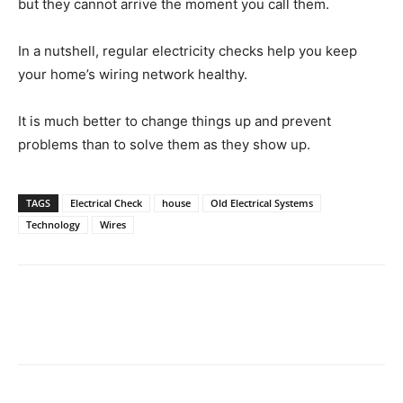
but they cannot arrive the moment you call them.
In a nutshell, regular electricity checks help you keep
your home’s wiring network healthy.
It is much better to change things up and prevent
problems than to solve them as they show up.
TAGS
Electrical Check
house
Old Electrical Systems
Technology
Wires