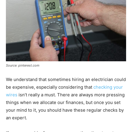
Source: pinterest.com
We understand that sometimes hiring an electrician could
be expensive, especially considering that
checking your
wires
isn’t really a must. There are always more pressing
things when we allocate our finances, but once you set
your mind to it, you should have these regular checks by
an expert.