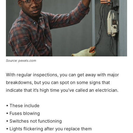
Source: pexels.com
With regular inspections, you can get away with major
breakdowns, but you can spot on some signs that
indicate that it’s high time you’ve called an electrician.
• These include
• Fuses blowing
• Switches not functioning
• Lights flickering after you replace them