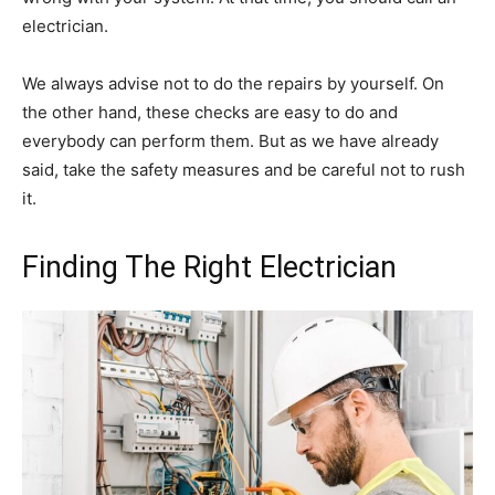
electrician.
We always advise not to do the repairs by yourself. On
the other hand, these checks are easy to do and
everybody can perform them. But as we have already
said, take the safety measures and be careful not to rush
it.
Finding The Right Electrician