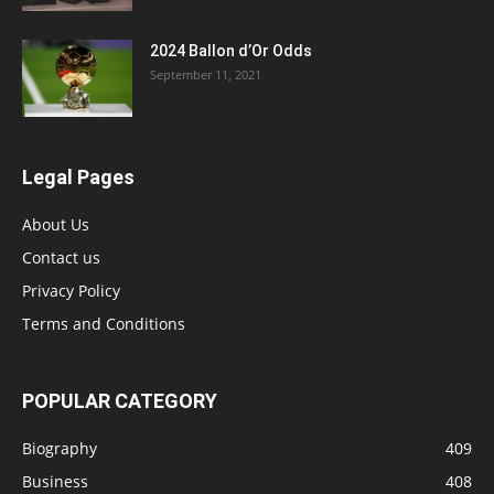
2024 Ballon d’Or Odds
September 11, 2021
Legal Pages
About Us
Contact us
Privacy Policy
Terms and Conditions
POPULAR CATEGORY
Biography
409
Business
408