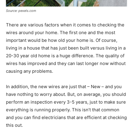
Source: pexels.com
There are various factors when it comes to checking the
wires around your home. The first one and the most
important would be how old your home is. Of course,
living in a house that has just been built versus living in a
20-30 year old home is a huge difference. The quality of
wires has improved and they can last longer now without
causing any problems.
In addition, the new wires are just that – New – and you
have nothing to worry about. But, on average, you should
perform an inspection every 3-5 years, just to make sure
everything is running properly. This isn’t that common
and you can find electricians that are efficient at checking
this out.