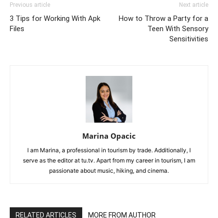
Previous article
Next article
3 Tips for Working With Apk
How to Throw a Party for a
Files
Teen With Sensory
Sensitivities
Marina Opacic
I am Marina, a professional in tourism by trade. Additionally, I
serve as the editor at tu.tv. Apart from my career in tourism, I am
passionate about music, hiking, and cinema.
RELATED ARTICLES
MORE FROM AUTHOR