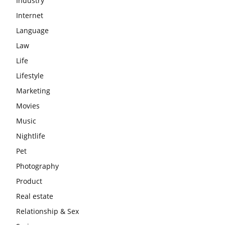
Industry
Internet
Language
Law
Life
Lifestyle
Marketing
Movies
Music
Nightlife
Pet
Photography
Product
Real estate
Relationship & Sex