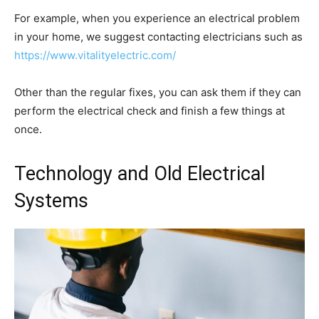
For example, when you experience an electrical problem
in your home, we suggest contacting electricians such as
https://www.vitalityelectric.com/
Other than the regular fixes, you can ask them if they can
perform the electrical check and finish a few things at
once.
Technology and Old Electrical
Systems