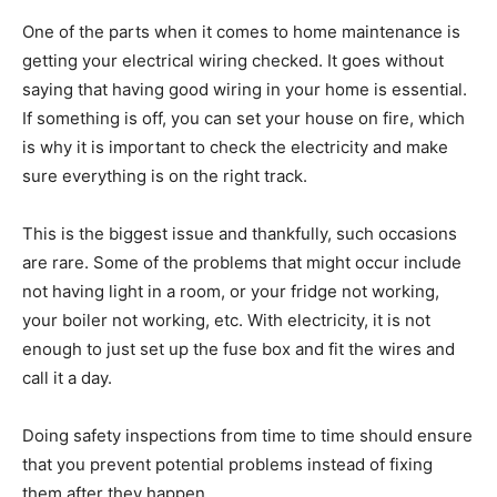
One of the parts when it comes to home maintenance is
getting your electrical wiring checked. It goes without
saying that having good wiring in your home is essential.
If something is off, you can set your house on fire, which
is why it is important to check the electricity and make
sure everything is on the right track.
This is the biggest issue and thankfully, such occasions
are rare. Some of the problems that might occur include
not having light in a room, or your fridge not working,
your boiler not working, etc. With electricity, it is not
enough to just set up the fuse box and fit the wires and
call it a day.
Doing safety inspections from time to time should ensure
that you prevent potential problems instead of fixing
them after they happen.