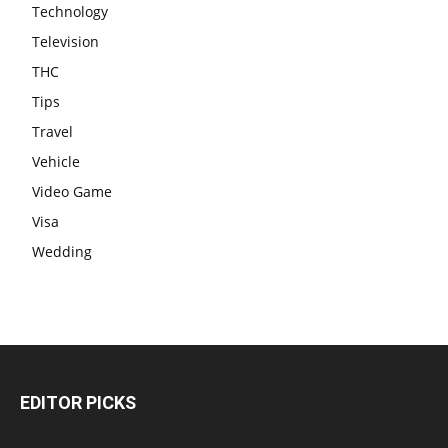
Technology
Television
THC
Tips
Travel
Vehicle
Video Game
Visa
Wedding
EDITOR PICKS