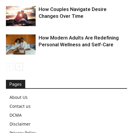
How Couples Navigate Desire
Changes Over Time
How Modern Adults Are Redefining
Personal Wellness and Self-Care
Pages
About Us
Contact us
DCMA
Disclaimer
Privacy Policy