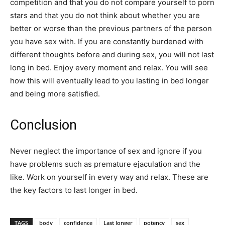
competition and that you do not compare yourself to porn
stars and that you do not think about whether you are
better or worse than the previous partners of the person
you have sex with. If you are constantly burdened with
different thoughts before and during sex, you will not last
long in bed. Enjoy every moment and relax. You will see
how this will eventually lead to you lasting in bed longer
and being more satisfied.
Conclusion
Never neglect the importance of sex and ignore if you
have problems such as premature ejaculation and the
like. Work on yourself in every way and relax. These are
the key factors to last longer in bed.
TAGS
body
confidence
Last longer
potency
sex