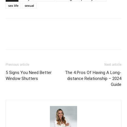
sex life
sexual
Previous article
Next article
5 Signs You Need Better
The 4 Pros Of Having A Long-
Window Shutters
distance Relationship – 2024
Guide