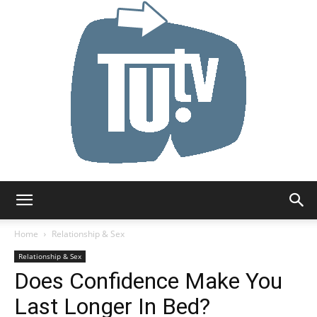
Tu.tv
Home
Relationship & Sex
Relationship & Sex
Does Confidence Make You
Last Longer In Bed?