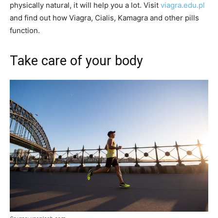
physically natural, it will help you a lot. Visit
viagra.edu.pl
and find out how Viagra, Cialis, Kamagra and other pills
function.
Take care of your body