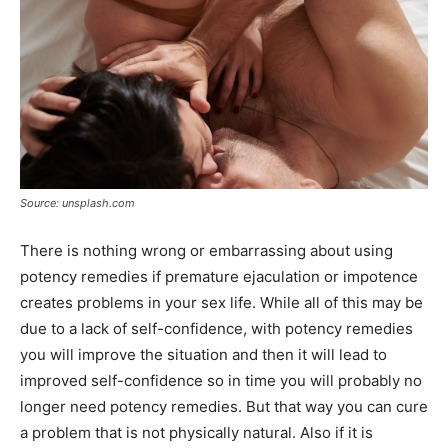
Source: unsplash.com
There is nothing wrong or embarrassing about using
potency remedies if premature ejaculation or impotence
creates problems in your sex life. While all of this may be
due to a lack of self-confidence, with potency remedies
you will improve the situation and then it will lead to
improved self-confidence so in time you will probably no
longer need potency remedies. But that way you can cure
a problem that is not physically natural. Also if it is