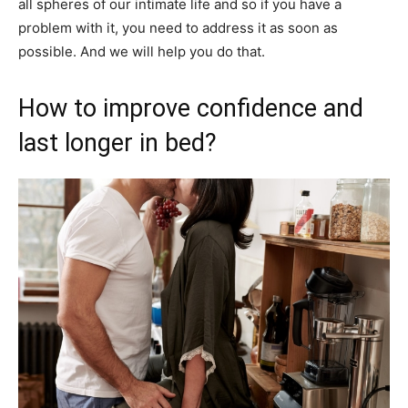
all spheres of our intimate life and so if you have a
problem with it, you need to address it as soon as
possible. And we will help you do that.
How to improve confidence and
last longer in bed?