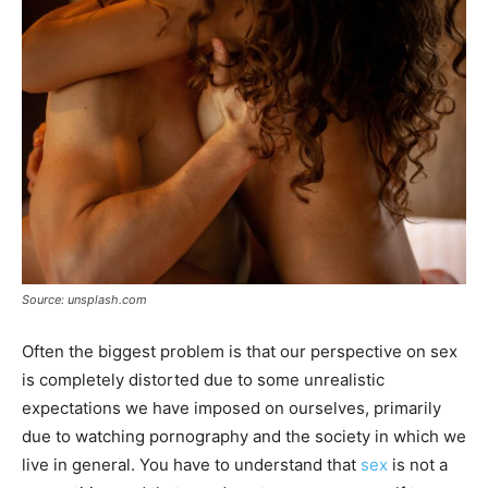
Source: unsplash.com
Often the biggest problem is that our perspective on sex
is completely distorted due to some unrealistic
expectations we have imposed on ourselves, primarily
due to watching pornography and the society in which we
live in general. You have to understand that
sex
is not a