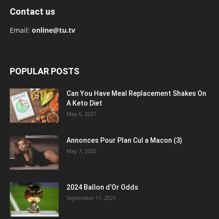
Contact us
Email:
online@tu.tv
POPULAR POSTS
Can You Have Meal Replacement Shakes On
A Keto Diet
May 6, 2021
Annonces Pour Plan Cul a Macon (3)
May 7, 2020
2024 Ballon d’Or Odds
September 11, 2021