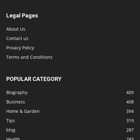
Legal Pages
About Us
Contact us
Privacy Policy
Terms and Conditions
POPULAR CATEGORY
Biography
409
Business
408
Home & Garden
394
Tips
319
blog
287
Health
283