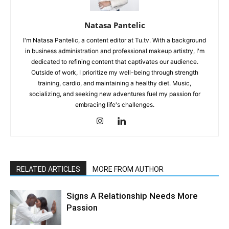
Natasa Pantelic
I'm Natasa Pantelic, a content editor at Tu.tv. With a background
in business administration and professional makeup artistry, I'm
dedicated to refining content that captivates our audience.
Outside of work, I prioritize my well-being through strength
training, cardio, and maintaining a healthy diet. Music,
socializing, and seeking new adventures fuel my passion for
embracing life's challenges.
RELATED ARTICLES
MORE FROM AUTHOR
Signs A Relationship Needs More
Passion