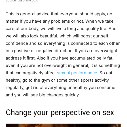
Source: unsplash.com
This is general advice that everyone should apply, no
matter if you have any problems or not. When we take
care of our body, we will live a long and quality life. And
we will also look beautiful, which will boost our self-
confidence and so everything is connected to each other
in a positive or negative direction. If you are overweight,
address it first. Also if you have accumulated belly fat,
even if you are not overweight in general, it is something
that can negatively affect
sexual performance
. So eat
healthy, go to the gym or some other sports activity
regularly, get rid of everything unhealthy you consume
and you will see big changes quickly.
Change your perspective on sex