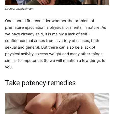
Source: unsplash.com
One should first consider whether the problem of
premature ejaculation is physical or mental in nature. As
we have already said, it is mainly a lack of self-
confidence that arises from a variety of causes, both
sexual and general. But there can also be a lack of
physical activity, excess weight and many other things,
similar to impotence. So we will mention a few things to
you.
Take potency remedies