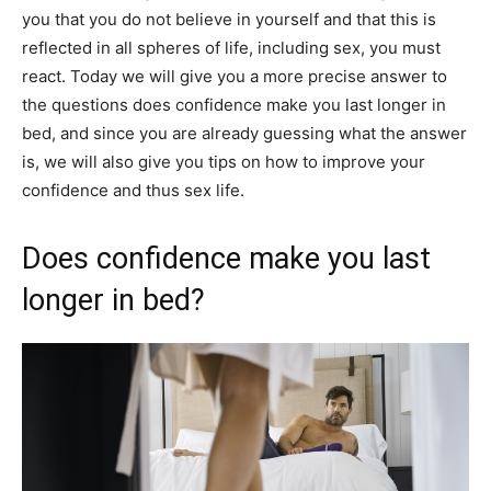
you that you do not believe in yourself and that this is
reflected in all spheres of life, including sex, you must
react. Today we will give you a more precise answer to
the questions does confidence make you last longer in
bed, and since you are already guessing what the answer
is, we will also give you tips on how to improve your
confidence and thus sex life.
Does confidence make you last
longer in bed?