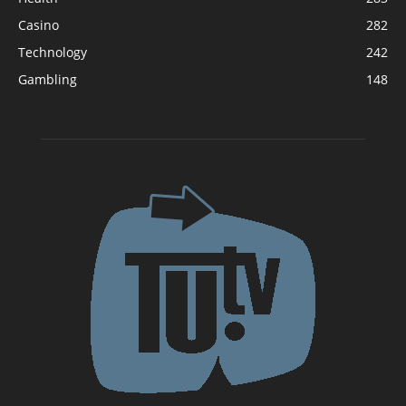
Casino
282
Technology
242
Gambling
148