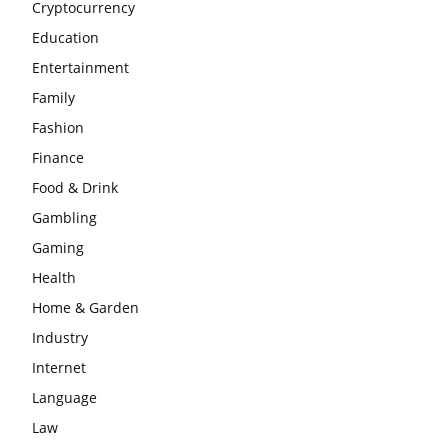
Cryptocurrency
Education
Entertainment
Family
Fashion
Finance
Food & Drink
Gambling
Gaming
Health
Home & Garden
Industry
Internet
Language
Law