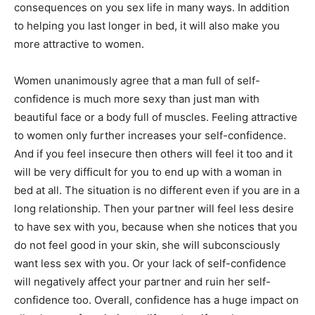
consequences on you sex life in many ways. In addition
to helping you last longer in bed, it will also make you
more attractive to women.
Women unanimously agree that a man full of self-
confidence is much more sexy than just man with
beautiful face or a body full of muscles. Feeling attractive
to women only further increases your self-confidence.
And if you feel insecure then others will feel it too and it
will be very difficult for you to end up with a woman in
bed at all. The situation is no different even if you are in a
long relationship. Then your partner will feel less desire
to have sex with you, because when she notices that you
do not feel good in your skin, she will subconsciously
want less sex with you. Or your lack of self-confidence
will negatively affect your partner and ruin her self-
confidence too. Overall, confidence has a huge impact on