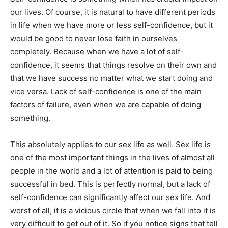
our lives. Of course, it is natural to have different periods
in life when we have more or less self-confidence, but it
would be good to never lose faith in ourselves
completely. Because when we have a lot of self-
confidence, it seems that things resolve on their own and
that we have success no matter what we start doing and
vice versa. Lack of self-confidence is one of the main
factors of failure, even when we are capable of doing
something.
This absolutely applies to our sex life as well. Sex life is
one of the most important things in the lives of almost all
people in the world and a lot of attention is paid to being
successful in bed. This is perfectly normal, but a lack of
self-confidence can significantly affect our sex life. And
worst of all, it is a vicious circle that when we fall into it is
very difficult to get out of it. So if you notice signs that tell