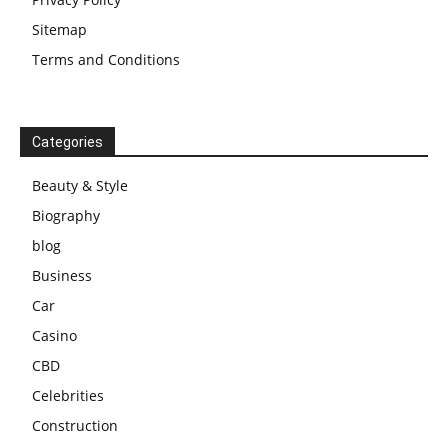
Sitemap
Terms and Conditions
Categories
Beauty & Style
Biography
blog
Business
Car
Casino
CBD
Celebrities
Construction