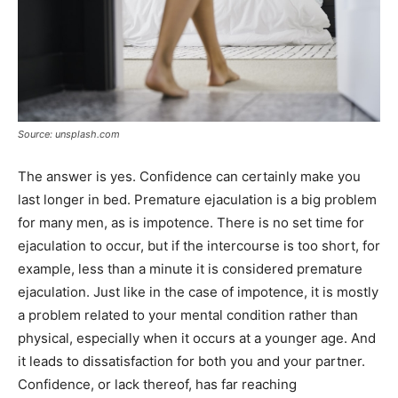
Source: unsplash.com
The answer is yes. Confidence can certainly make you
last longer in bed. Premature ejaculation is a big problem
for many men, as is impotence. There is no set time for
ejaculation to occur, but if the intercourse is too short, for
example, less than a minute it is considered premature
ejaculation. Just like in the case of impotence, it is mostly
a problem related to your mental condition rather than
physical, especially when it occurs at a younger age. And
it leads to dissatisfaction for both you and your partner.
Confidence, or lack thereof, has far reaching