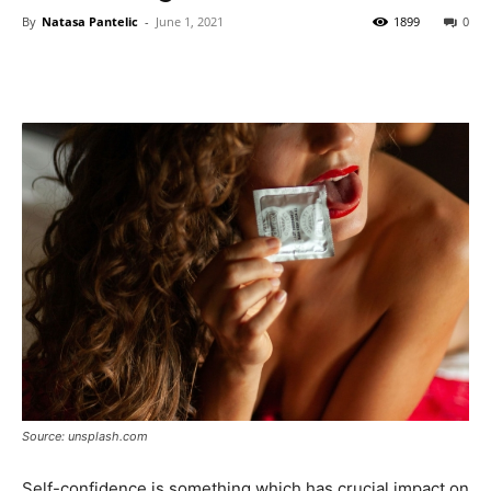
By
Natasa Pantelic
-
June 1, 2021
1899
0
Source: unsplash.com
Self-confidence is something which has crucial impact on