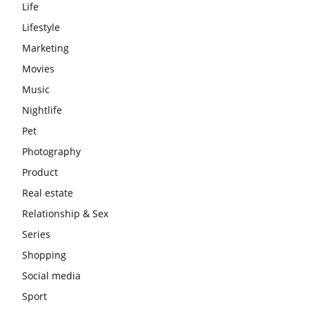
Life
Lifestyle
Marketing
Movies
Music
Nightlife
Pet
Photography
Product
Real estate
Relationship & Sex
Series
Shopping
Social media
Sport