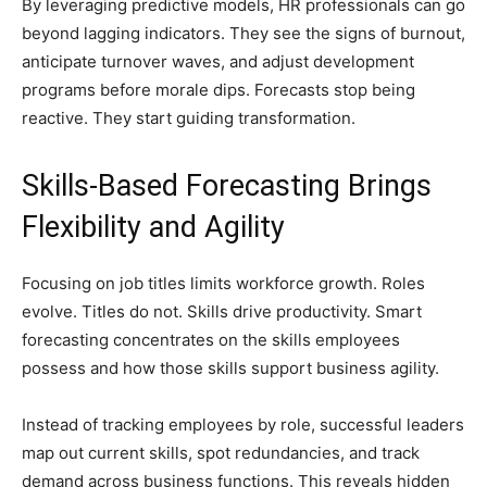
By leveraging predictive models, HR professionals can go
beyond lagging indicators. They see the signs of burnout,
anticipate turnover waves, and adjust development
programs before morale dips. Forecasts stop being
reactive. They start guiding transformation.
Skills-Based Forecasting Brings
Flexibility and Agility
Focusing on job titles limits workforce growth. Roles
evolve. Titles do not. Skills drive productivity. Smart
forecasting concentrates on the skills employees
possess and how those skills support business agility.
Instead of tracking employees by role, successful leaders
map out current skills, spot redundancies, and track
demand across business functions. This reveals hidden