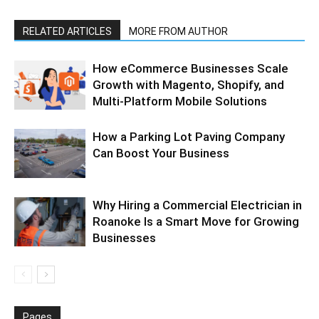
RELATED ARTICLES
MORE FROM AUTHOR
How eCommerce Businesses Scale
Growth with Magento, Shopify, and
Multi-Platform Mobile Solutions
How a Parking Lot Paving Company
Can Boost Your Business
Why Hiring a Commercial Electrician in
Roanoke Is a Smart Move for Growing
Businesses
Pages