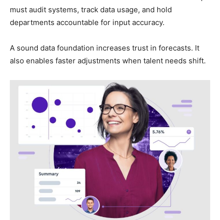
must audit systems, track data usage, and hold
departments accountable for input accuracy.
A sound data foundation increases trust in forecasts. It
also enables faster adjustments when talent needs shift.