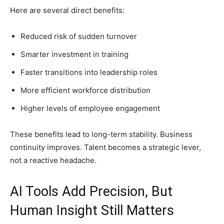
Here are several direct benefits:
Reduced risk of sudden turnover
Smarter investment in training
Faster transitions into leadership roles
More efficient workforce distribution
Higher levels of employee engagement
These benefits lead to long-term stability. Business
continuity improves. Talent becomes a strategic lever,
not a reactive headache.
AI Tools Add Precision, But
Human Insight Still Matters