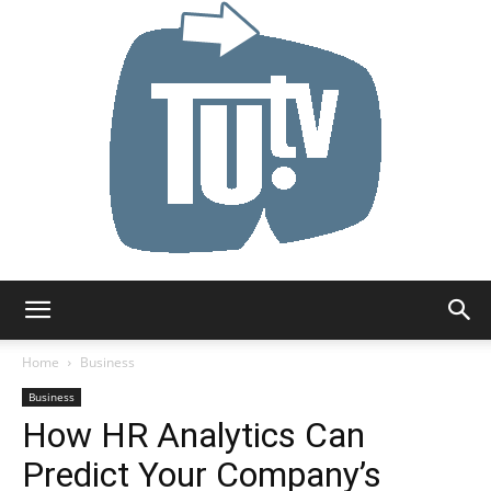
Tu.tv
Home
Business
Business
How HR Analytics Can
Predict Your Company’s