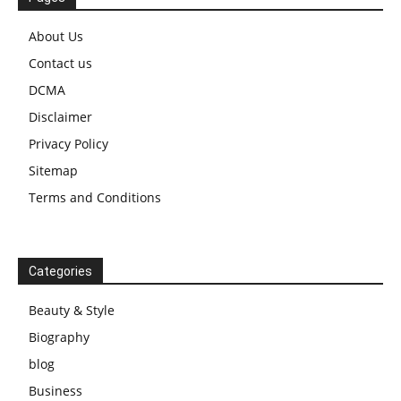
About Us
Contact us
DCMA
Disclaimer
Privacy Policy
Sitemap
Terms and Conditions
Categories
Beauty & Style
Biography
blog
Business