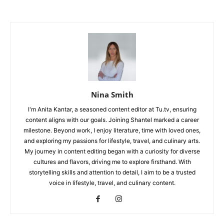
Nina Smith
I'm Anita Kantar, a seasoned content editor at Tu.tv, ensuring
content aligns with our goals. Joining Shantel marked a career
milestone. Beyond work, I enjoy literature, time with loved ones,
and exploring my passions for lifestyle, travel, and culinary arts.
My journey in content editing began with a curiosity for diverse
cultures and flavors, driving me to explore firsthand. With
storytelling skills and attention to detail, I aim to be a trusted
voice in lifestyle, travel, and culinary content.