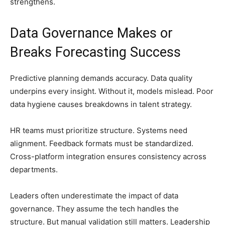
strengthens.
Data Governance Makes or
Breaks Forecasting Success
Predictive planning demands accuracy. Data quality
underpins every insight. Without it, models mislead. Poor
data hygiene causes breakdowns in talent strategy.
HR teams must prioritize structure. Systems need
alignment. Feedback formats must be standardized.
Cross-platform integration ensures consistency across
departments.
Leaders often underestimate the impact of data
governance. They assume the tech handles the
structure. But manual validation still matters. Leadership