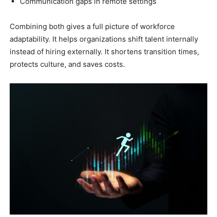
Communication gaps in remote settings
Combining both gives a full picture of workforce
adaptability. It helps organizations shift talent internally
instead of hiring externally. It shortens transition times,
protects culture, and saves costs.