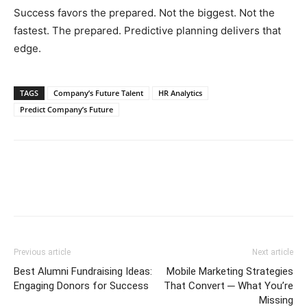
Success favors the prepared. Not the biggest. Not the
fastest. The prepared. Predictive planning delivers that
edge.
TAGS
Company’s Future Talent
HR Analytics
Predict Company’s Future
Previous article
Next article
Best Alumni Fundraising Ideas:
Mobile Marketing Strategies
Engaging Donors for Success
That Convert ─ What You’re
Missing