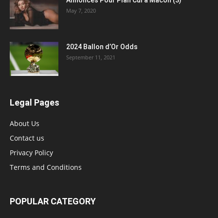
May 7, 2020
2024 Ballon d’Or Odds
September 11, 2021
Legal Pages
About Us
Contact us
Privacy Policy
Terms and Conditions
POPULAR CATEGORY