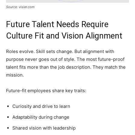
Source: visier.com
Future Talent Needs Require
Culture Fit and Vision Alignment
Roles evolve. Skill sets change. But alignment with
purpose never goes out of style. The most future-proof
talent fits more than the job description. They match the
mission.
Future-fit employees share key traits:
Curiosity and drive to learn
Adaptability during change
Shared vision with leadership