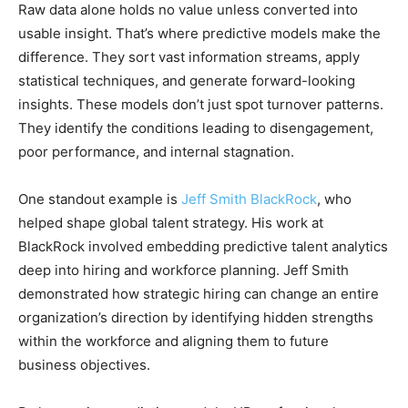
Raw data alone holds no value unless converted into
usable insight. That’s where predictive models make the
difference. They sort vast information streams, apply
statistical techniques, and generate forward-looking
insights. These models don’t just spot turnover patterns.
They identify the conditions leading to disengagement,
poor performance, and internal stagnation.
One standout example is
Jeff Smith BlackRock
, who
helped shape global talent strategy. His work at
BlackRock involved embedding predictive talent analytics
deep into hiring and workforce planning. Jeff Smith
demonstrated how strategic hiring can change an entire
organization’s direction by identifying hidden strengths
within the workforce and aligning them to future
business objectives.