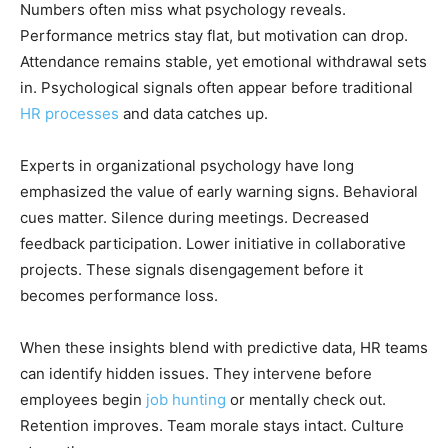
Numbers often miss what psychology reveals.
Performance metrics stay flat, but motivation can drop.
Attendance remains stable, yet emotional withdrawal sets
in. Psychological signals often appear before traditional
HR processes
and data catches up.
Experts in organizational psychology have long
emphasized the value of early warning signs. Behavioral
cues matter. Silence during meetings. Decreased
feedback participation. Lower initiative in collaborative
projects. These signals disengagement before it
becomes performance loss.
When these insights blend with predictive data, HR teams
can identify hidden issues. They intervene before
employees begin
job hunting
or mentally check out.
Retention improves. Team morale stays intact. Culture