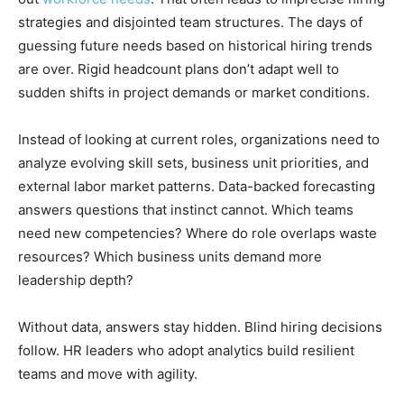
strategies and disjointed team structures. The days of
guessing future needs based on historical hiring trends
are over. Rigid headcount plans don’t adapt well to
sudden shifts in project demands or market conditions.
Instead of looking at current roles, organizations need to
analyze evolving skill sets, business unit priorities, and
external labor market patterns. Data-backed forecasting
answers questions that instinct cannot. Which teams
need new competencies? Where do role overlaps waste
resources? Which business units demand more
leadership depth?
Without data, answers stay hidden. Blind hiring decisions
follow. HR leaders who adopt analytics build resilient
teams and move with agility.