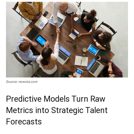
Source: nowsta.com
Predictive Models Turn Raw
Metrics into Strategic Talent
Forecasts