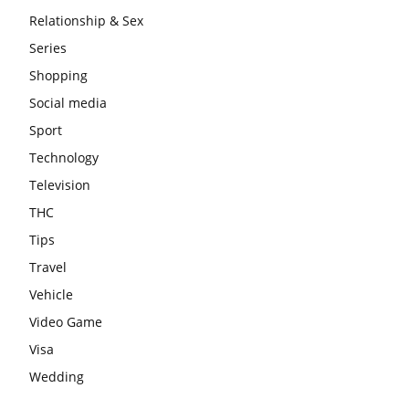
Relationship & Sex
Series
Shopping
Social media
Sport
Technology
Television
THC
Tips
Travel
Vehicle
Video Game
Visa
Wedding