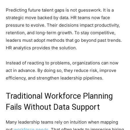
Predicting future talent gaps is not guesswork. It is a
strategic move backed by data. HR teams now face
pressure to evolve. Their decisions impact productivity,
retention, and long-term growth. To stay competitive,
leaders must adopt methods that go beyond past trends.
HR analytics provides the solution.
Instead of reacting to problems, organizations can now
act in advance. By doing so, they reduce risk, improve
efficiency, and strengthen leadership pipelines.
Traditional Workforce Planning
Fails Without Data Support
Many leadership teams rely on intuition when mapping
out
workforce needs
. That often leads to imprecise hiring