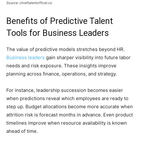
Source: chieftalentofficer.co
Benefits of Predictive Talent
Tools for Business Leaders
The value of predictive models stretches beyond HR.
Business leaders
gain sharper visibility into future labor
needs and risk exposure. These insights improve
planning across finance, operations, and strategy.
For instance, leadership succession becomes easier
when predictions reveal which employees are ready to
step up. Budget allocations become more accurate when
attrition risk is forecast months in advance. Even product
timelines improve when resource availability is known
ahead of time.