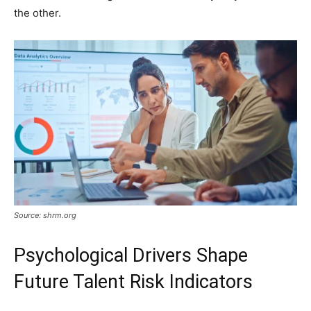
the other.
Source: shrm.org
Psychological Drivers Shape
Future Talent Risk Indicators