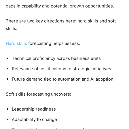
gaps in capability and potential growth opportunities.
There are two key directions here: hard skills and soft
skills.
Hard skills
forecasting helps assess:
Technical proficiency across business units
Relevance of certifications to strategic initiatives
Future demand tied to automation and AI adoption
Soft skills forecasting uncovers:
Leadership readiness
Adaptability to change