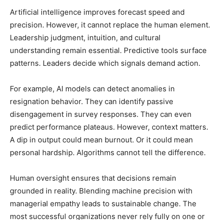
Artificial intelligence improves forecast speed and
precision. However, it cannot replace the human element.
Leadership judgment, intuition, and cultural
understanding remain essential. Predictive tools surface
patterns. Leaders decide which signals demand action.
For example, AI models can detect anomalies in
resignation behavior. They can identify passive
disengagement in survey responses. They can even
predict performance plateaus. However, context matters.
A dip in output could mean burnout. Or it could mean
personal hardship. Algorithms cannot tell the difference.
Human oversight ensures that decisions remain
grounded in reality. Blending machine precision with
managerial empathy leads to sustainable change. The
most successful organizations never rely fully on one or