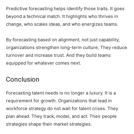
Predictive forecasting helps identify those traits. It goes
beyond a technical match. It highlights who thrives in
change, who scales ideas, and who energizes teams.
By forecasting based on alignment, not just capability,
organizations strengthen long-term culture. They reduce
turnover and increase trust. And they build teams
equipped for whatever comes next.
Conclusion
Forecasting talent needs is no longer a luxury. It is a
requirement for growth. Organizations that lead in
workforce strategy do not wait for talent crises. They
plan ahead. They track, model, and act. Their people
strategies shape their market strategies.