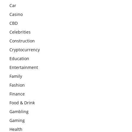
Car
Casino
CBD
Celebrities
Construction
Cryptocurrency
Education
Entertainment
Family
Fashion
Finance
Food & Drink
Gambling
Gaming
Health