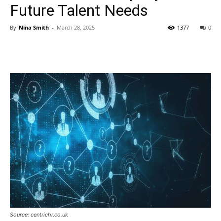
Future Talent Needs
By
Nina Smith
-
March 28, 2025
1377
0
Source: centrichr.co.uk