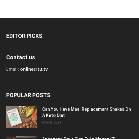
EDITOR PICKS
Contact us
Email:
online@tu.tv
POPULAR POSTS
Can You Have Meal Replacement Shakes On
A Keto Diet
May 6, 2021
Annonces Pour Plan Cul a Macon (3)