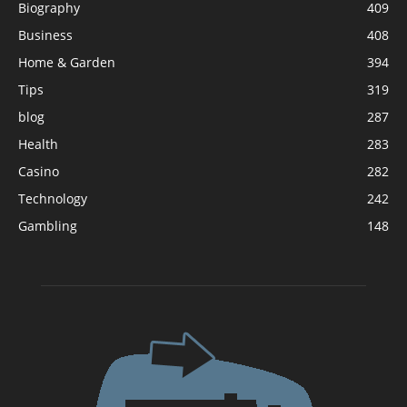
Biography
409
Business
408
Home & Garden
394
Tips
319
blog
287
Health
283
Casino
282
Technology
242
Gambling
148