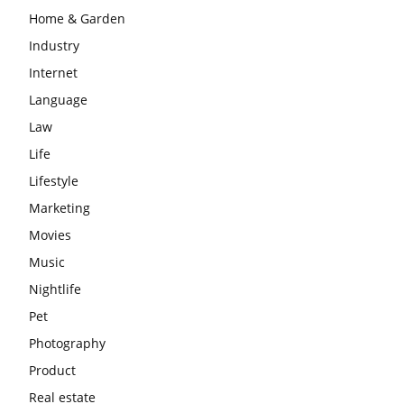
Home & Garden
Industry
Internet
Language
Law
Life
Lifestyle
Marketing
Movies
Music
Nightlife
Pet
Photography
Product
Real estate