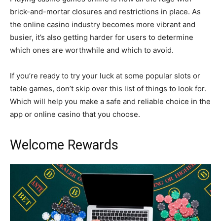
brick-and-mortar closures and restrictions in place. As
the online casino industry becomes more vibrant and
busier, it’s also getting harder for users to determine
which ones are worthwhile and which to avoid.
If you’re ready to try your luck at some popular slots or
table games, don’t skip over this list of things to look for.
Which will help you make a safe and reliable choice in the
app or online casino that you choose.
Welcome Rewards