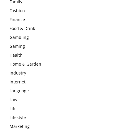
Family
Fashion
Finance
Food & Drink
Gambling
Gaming
Health
Home & Garden
Industry
Internet
Language
Law
Life
Lifestyle
Marketing