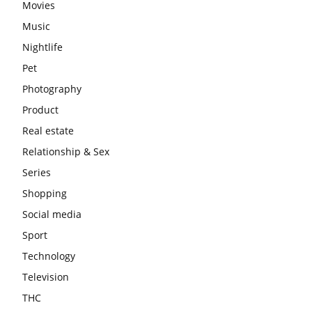
Movies
Music
Nightlife
Pet
Photography
Product
Real estate
Relationship & Sex
Series
Shopping
Social media
Sport
Technology
Television
THC