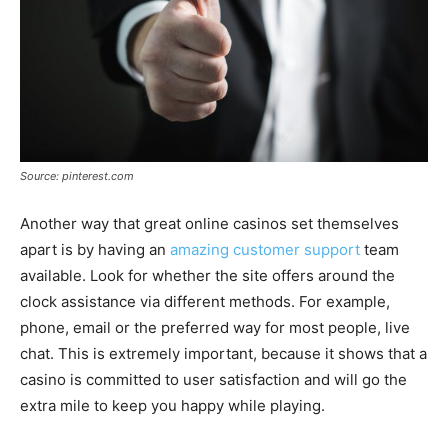
Source: pinterest.com
Another way that great online casinos set themselves
apart is by having an
amazing customer support
team
available. Look for whether the site offers around the
clock assistance via different methods. For example,
phone, email or the preferred way for most people, live
chat. This is extremely important, because it shows that a
casino is committed to user satisfaction and will go the
extra mile to keep you happy while playing.