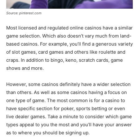
Source: pinterest.com
Most licensed and regulated online casinos have a similar
game selection. Which also doesn’t vary much from land-
based casinos. For example, you’ll find a generous variety
of slot games, card games and others like roulette and
craps. In addition to bingo, keno, scratch cards, game
shows and more.
However, some casinos definitely have a wider selection
than others. As well as some casinos having a focus on
one type of game. The most common is for a casino to
have specific section for poker, sports betting or even
live dealer games. Take a minute to consider which game
types appeal to you the most and you’ll have your answer
as to where you should be signing up.