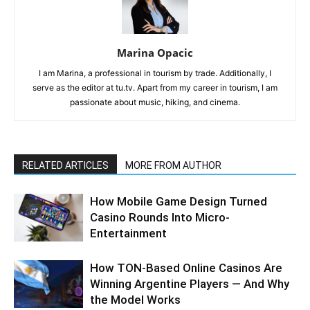
Marina Opacic
I am Marina, a professional in tourism by trade. Additionally, I
serve as the editor at tu.tv. Apart from my career in tourism, I am
passionate about music, hiking, and cinema.
RELATED ARTICLES
MORE FROM AUTHOR
How Mobile Game Design Turned
Casino Rounds Into Micro-
Entertainment
How TON-Based Online Casinos Are
Winning Argentine Players — And Why
the Model Works