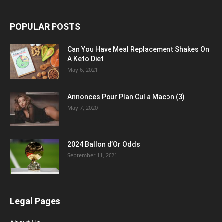
POPULAR POSTS
Can You Have Meal Replacement Shakes On
A Keto Diet
May 6, 2021
Annonces Pour Plan Cul a Macon (3)
May 7, 2020
2024 Ballon d’Or Odds
September 11, 2021
Legal Pages