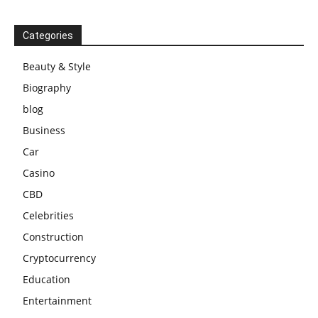
Categories
Beauty & Style
Biography
blog
Business
Car
Casino
CBD
Celebrities
Construction
Cryptocurrency
Education
Entertainment