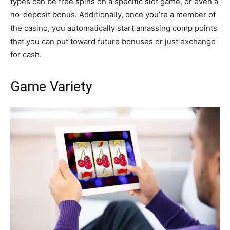
types can be free spins on a specific slot game, or even a
no-deposit bonus. Additionally, once you’re a member of
the casino, you automatically start amassing comp points
that you can put toward future bonuses or just exchange
for cash.
Game Variety