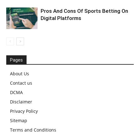
Pros And Cons Of Sports Betting On
Digital Platforms
Pages
About Us
Contact us
DCMA
Disclaimer
Privacy Policy
Sitemap
Terms and Conditions