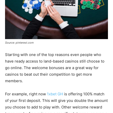
Source: pinterest.com
Starting with one of the top reasons even people who
have ready access to land-based casinos still choose to
go online. The welcome bonuses are a great way for
casinos to beat out their competition to get more
members.
For example, right now
1xbet GH
is offering 100% match
of your first deposit. This will give you double the amount
you choose to add to play with. Other welcome reward