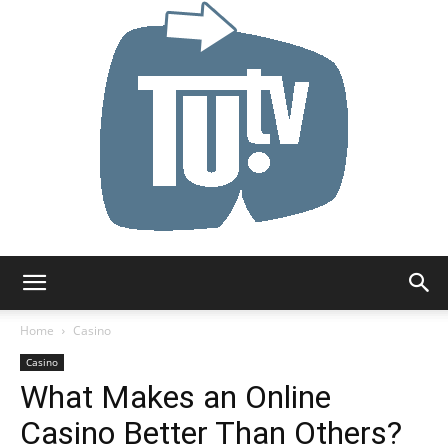
Tu.tv
Home
Casino
Casino
What Makes an Online
Casino Better Than Others?