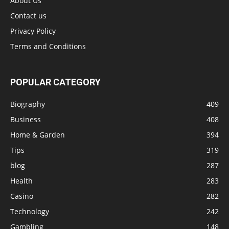
About Us
Contact us
Privacy Policy
Terms and Conditions
POPULAR CATEGORY
Biography
409
Business
408
Home & Garden
394
Tips
319
blog
287
Health
283
Casino
282
Technology
242
Gambling
148