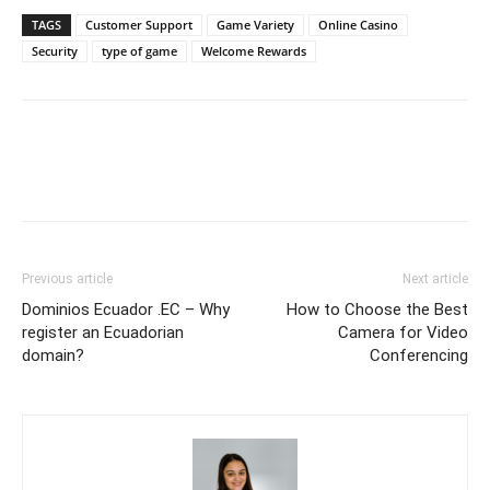
TAGS
Customer Support
Game Variety
Online‌ ‌Casino‌
Security
type of game
Welcome Rewards
Previous article
Next article
Dominios Ecuador .EC – Why
How to Choose the Best
register an Ecuadorian
Camera for Video
domain?
Conferencing