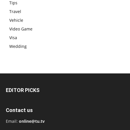
Tips
Travel
Vehicle
Video Game
Visa
Wedding
EDITOR PICKS
Contact us
Email:
online@tu.tv