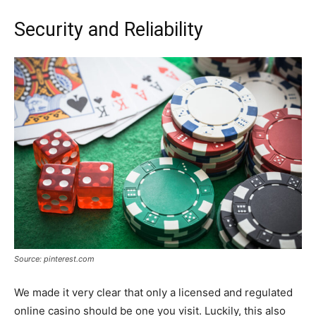
Security and Reliability
Source: pinterest.com
We made it very clear that only a licensed and regulated
online casino should be one you visit. Luckily, this also