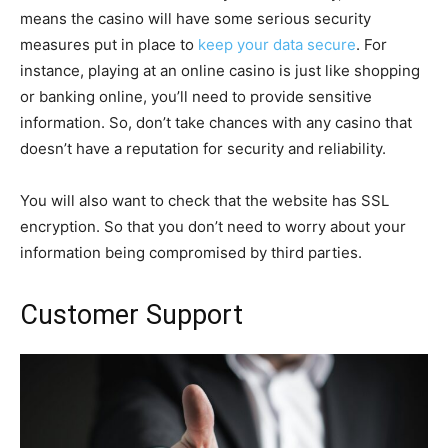
means the casino will have some serious security
measures put in place to
keep your data secure
. For
instance, playing at an online casino is just like shopping
or banking online, you’ll need to provide sensitive
information. So, don’t take chances with any casino that
doesn’t have a reputation for security and reliability.
You will also want to check that the website has SSL
encryption. So that you don’t need to worry about your
information being compromised by third parties.
Customer Support