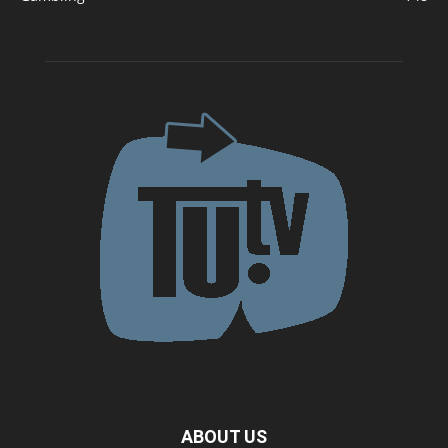
ABOUT US