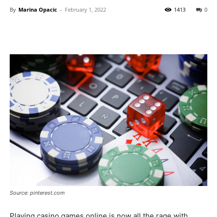
By
Marina Opacic
-
February 1, 2022
1413
0
Source: pinterest.com
Playing casino games online is now all the rage with