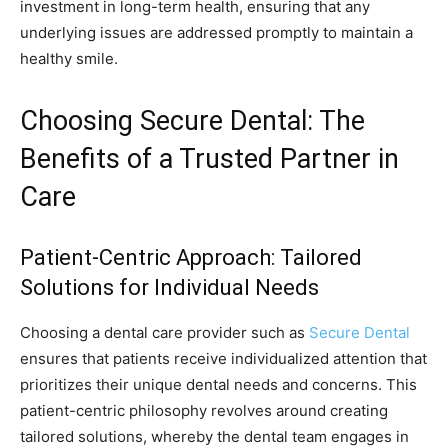
investment in long-term health, ensuring that any
underlying issues are addressed promptly to maintain a
healthy smile.
Choosing Secure Dental: The
Benefits of a Trusted Partner in
Care
Patient-Centric Approach: Tailored
Solutions for Individual Needs
Choosing a dental care provider such as
Secure Dental
ensures that patients receive individualized attention that
prioritizes their unique dental needs and concerns. This
patient-centric philosophy revolves around creating
tailored solutions, whereby the dental team engages in