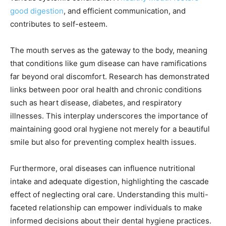
good digestion
, and efficient communication, and
contributes to self-esteem.
The mouth serves as the gateway to the body, meaning
that conditions like gum disease can have ramifications
far beyond oral discomfort. Research has demonstrated
links between poor oral health and chronic conditions
such as heart disease, diabetes, and respiratory
illnesses. This interplay underscores the importance of
maintaining good oral hygiene not merely for a beautiful
smile but also for preventing complex health issues.
Furthermore, oral diseases can influence nutritional
intake and adequate digestion, highlighting the cascade
effect of neglecting oral care. Understanding this multi-
faceted relationship can empower individuals to make
informed decisions about their dental hygiene practices.