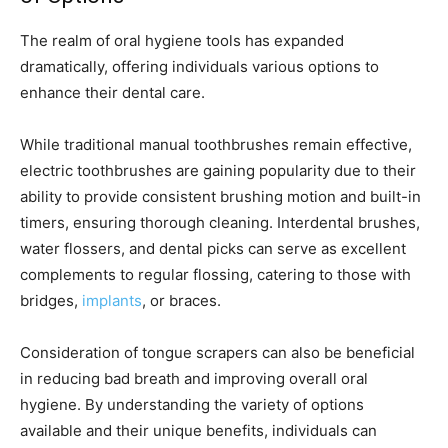
The realm of oral hygiene tools has expanded
dramatically, offering individuals various options to
enhance their dental care.
While traditional manual toothbrushes remain effective,
electric toothbrushes are gaining popularity due to their
ability to provide consistent brushing motion and built-in
timers, ensuring thorough cleaning. Interdental brushes,
water flossers, and dental picks can serve as excellent
complements to regular flossing, catering to those with
bridges,
implants
, or braces.
Consideration of tongue scrapers can also be beneficial
in reducing bad breath and improving overall oral
hygiene. By understanding the variety of options
available and their unique benefits, individuals can