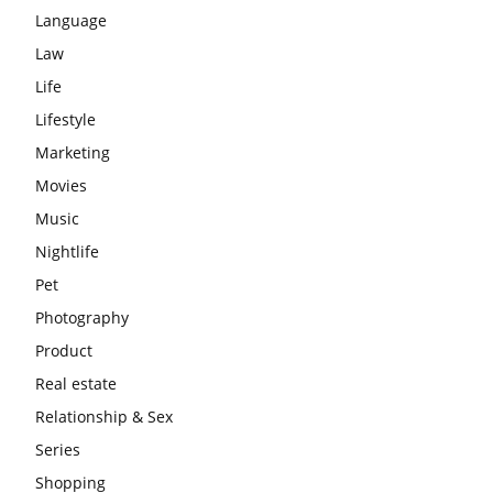
Language
Law
Life
Lifestyle
Marketing
Movies
Music
Nightlife
Pet
Photography
Product
Real estate
Relationship & Sex
Series
Shopping