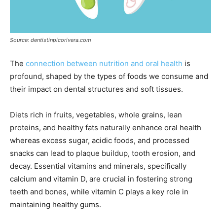
Source: dentistinpicorivera.com
The
connection between nutrition and oral health
is
profound, shaped by the types of foods we consume and
their impact on dental structures and soft tissues.
Diets rich in fruits, vegetables, whole grains, lean
proteins, and healthy fats naturally enhance oral health
whereas excess sugar, acidic foods, and processed
snacks can lead to plaque buildup, tooth erosion, and
decay. Essential vitamins and minerals, specifically
calcium and vitamin D, are crucial in fostering strong
teeth and bones, while vitamin C plays a key role in
maintaining healthy gums.