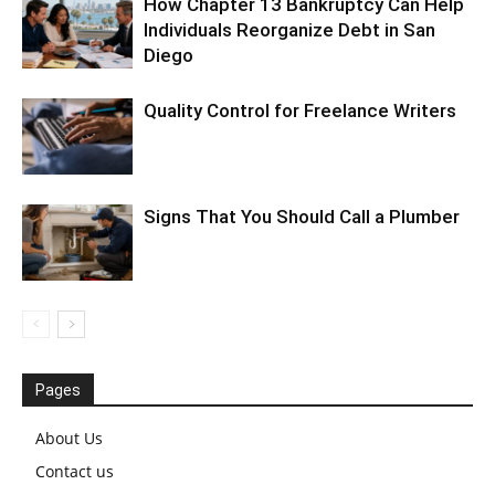
How Chapter 13 Bankruptcy Can Help
Individuals Reorganize Debt in San
Diego
Quality Control for Freelance Writers
Signs That You Should Call a Plumber
Pages
About Us
Contact us