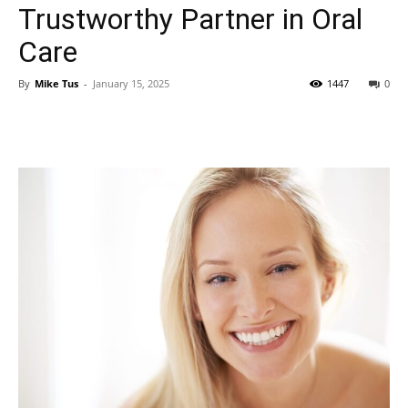
Trustworthy Partner in Oral
Care
By
Mike Tus
-
January 15, 2025
1447
0