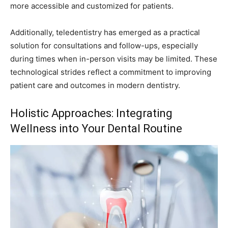
more accessible and customized for patients.
Additionally, teledentistry has emerged as a practical
solution for consultations and follow-ups, especially
during times when in-person visits may be limited. These
technological strides reflect a commitment to improving
patient care and outcomes in modern dentistry.
Holistic Approaches: Integrating
Wellness into Your Dental Routine