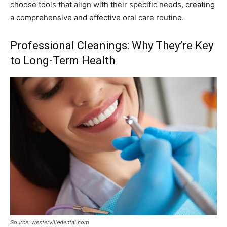
choose tools that align with their specific needs, creating
a comprehensive and effective oral care routine.
Professional Cleanings: Why They’re Key
to Long-Term Health
Source: westervilledental.com