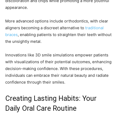
discoloration and chips while promoting a more youthful
appearance.
More advanced options include orthodontics, with clear
aligners becoming a discreet alternative to
traditional
braces
, enabling patients to straighten their teeth without
the unsightly metal.
Innovations like 3D smile simulations empower patients
with visualizations of their potential outcomes, enhancing
decision-making confidence. With these procedures,
individuals can embrace their natural beauty and radiate
confidence through their smiles.
Creating Lasting Habits: Your
Daily Oral Care Routine