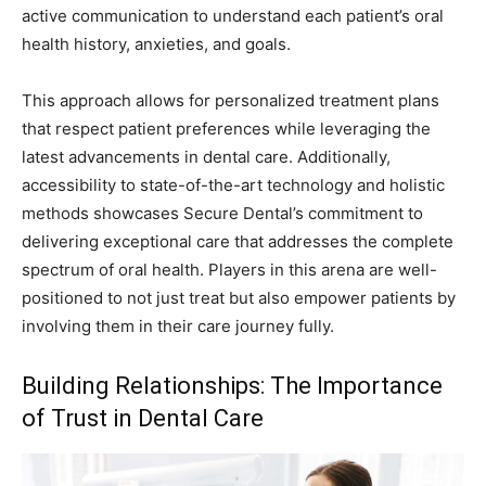
active communication to understand each patient’s oral
health history, anxieties, and goals.
This approach allows for personalized treatment plans
that respect patient preferences while leveraging the
latest advancements in dental care. Additionally,
accessibility to state-of-the-art technology and holistic
methods showcases Secure Dental’s commitment to
delivering exceptional care that addresses the complete
spectrum of oral health. Players in this arena are well-
positioned to not just treat but also empower patients by
involving them in their care journey fully.
Building Relationships: The Importance
of Trust in Dental Care