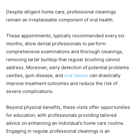
Despite diligent home care, professional cleanings
remain an irreplaceable component of oral health.
These appointments, typically recommended every six
months, allow dental professionals to perform
comprehensive examinations and thorough cleanings,
removing tartar buildup that regular brushing cannot
address. Moreover, early detection of potential problems
cavities, gum disease, and
oral cancer
can drastically
improve treatment outcomes and reduce the risk of
severe complications.
Beyond physical benefits, these visits offer opportunities
for education, with professionals providing tailored
advice on enhancing an individual’s home care routine.
Engaging in regular professional cleanings is an