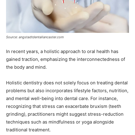
Source: angstadtdentallancaster.com
In recent years, a holistic approach to oral health has
gained traction, emphasizing the interconnectedness of
the body and mind.
Holistic dentistry does not solely focus on treating dental
problems but also incorporates lifestyle factors, nutrition,
and mental well-being into dental care. For instance,
recognizing that stress can exacerbate bruxism (teeth
grinding), practitioners might suggest stress-reduction
techniques such as mindfulness or yoga alongside
traditional treatment.