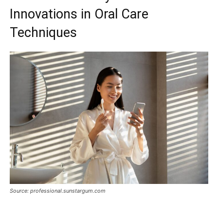
Innovations in Oral Care
Techniques
Source: professional.sunstargum.com