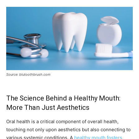
Source: blutoothbrush.com
The Science Behind a Healthy Mouth:
More Than Just Aesthetics
Oral health is a critical component of overall health,
touching not only upon aesthetics but also connecting to
various systemic conditions. A
healthy mouth fosters