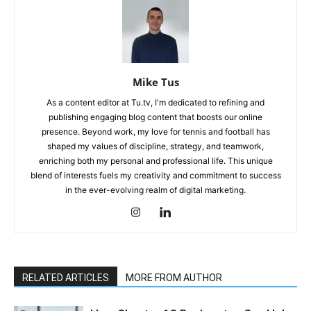
Mike Tus
As a content editor at Tu.tv, I'm dedicated to refining and
publishing engaging blog content that boosts our online
presence. Beyond work, my love for tennis and football has
shaped my values of discipline, strategy, and teamwork,
enriching both my personal and professional life. This unique
blend of interests fuels my creativity and commitment to success
in the ever-evolving realm of digital marketing.
RELATED ARTICLES
MORE FROM AUTHOR