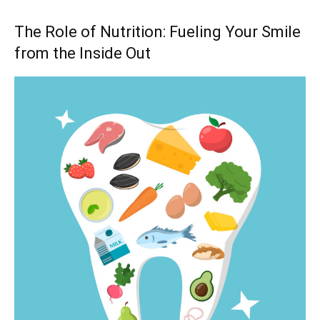
The Role of Nutrition: Fueling Your Smile
from the Inside Out