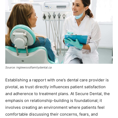
Source: inglewoodfamilydental.ca
Establishing a rapport with one’s dental care provider is
pivotal, as trust directly influences patient satisfaction
and adherence to treatment plans. At Secure Dental, the
emphasis on relationship-building is foundational; it
involves creating an environment where patients feel
comfortable discussing their concerns, fears, and