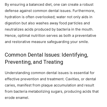
By ensuring a balanced diet, one can create a robust
defense against common dental issues. Furthermore,
hydration is often overlooked; water not only aids in
digestion but also washes away food particles and
neutralizes acids produced by bacteria in the mouth.
Hence, optimal nutrition serves as both a preventative
and restorative measure safeguarding your smile.
Common Dental Issues: Identifying,
Preventing, and Treating
Understanding common dental issues is essential for
effective prevention and treatment. Cavities, or dental
caries, manifest from plaque accumulation and result
from bacteria metabolizing sugars, producing acids that
erode enamel.