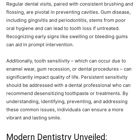
Regular dental visits, paired with consistent brushing and
flossing, are pivotal in preventing cavities. Gum disease,
including gingivitis and periodontitis, stems from poor
oral hygiene and can lead to tooth loss if untreated.
Recognizing early signs like swelling or bleeding gums
can aid in prompt intervention.
Additionally, tooth sensitivity – which can occur due to
enamel wear, gum recession, or dental procedures – can
significantly impact quality of life. Persistent sensitivity
should be addressed with a dental professional who can
recommend desensitizing toothpaste or treatments. By
understanding, identifying, preventing, and addressing
these common issues, individuals can ensure a more
vibrant and lasting smile.
Modern Dentistry Unveiled: