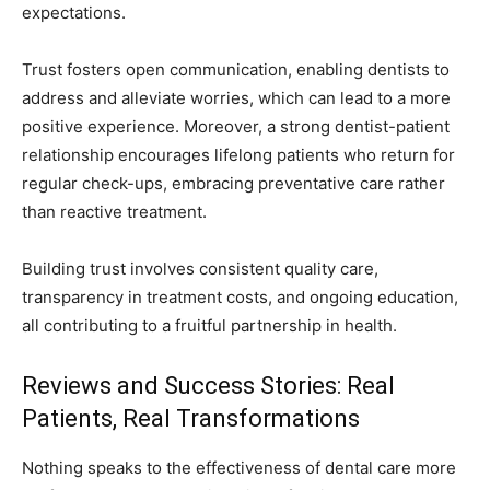
expectations.
Trust fosters open communication, enabling dentists to
address and alleviate worries, which can lead to a more
positive experience. Moreover, a strong dentist-patient
relationship encourages lifelong patients who return for
regular check-ups, embracing preventative care rather
than reactive treatment.
Building trust involves consistent quality care,
transparency in treatment costs, and ongoing education,
all contributing to a fruitful partnership in health.
Reviews and Success Stories: Real
Patients, Real Transformations
Nothing speaks to the effectiveness of dental care more