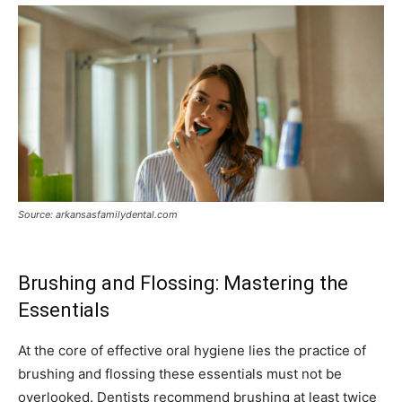
Source: arkansasfamilydental.com
Brushing and Flossing: Mastering the
Essentials
At the core of effective oral hygiene lies the practice of
brushing and flossing these essentials must not be
overlooked. Dentists recommend brushing at least twice