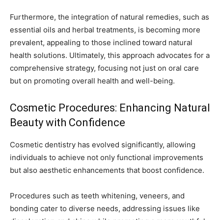
Furthermore, the integration of natural remedies, such as
essential oils and herbal treatments, is becoming more
prevalent, appealing to those inclined toward natural
health solutions. Ultimately, this approach advocates for a
comprehensive strategy, focusing not just on oral care
but on promoting overall health and well-being.
Cosmetic Procedures: Enhancing Natural
Beauty with Confidence
Cosmetic dentistry has evolved significantly, allowing
individuals to achieve not only functional improvements
but also aesthetic enhancements that boost confidence.
Procedures such as teeth whitening, veneers, and
bonding cater to diverse needs, addressing issues like