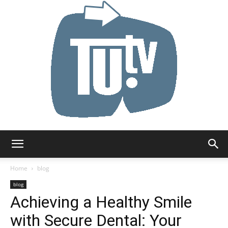
Tu.tv
Home
blog
blog
Achieving a Healthy Smile
with Secure Dental: Your