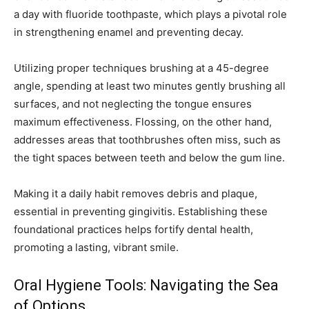
a day with fluoride toothpaste, which plays a pivotal role
in strengthening enamel and preventing decay.
Utilizing proper techniques brushing at a 45-degree
angle, spending at least two minutes gently brushing all
surfaces, and not neglecting the tongue ensures
maximum effectiveness. Flossing, on the other hand,
addresses areas that toothbrushes often miss, such as
the tight spaces between teeth and below the gum line.
Making it a daily habit removes debris and plaque,
essential in preventing gingivitis. Establishing these
foundational practices helps fortify dental health,
promoting a lasting, vibrant smile.
Oral Hygiene Tools: Navigating the Sea
of Options