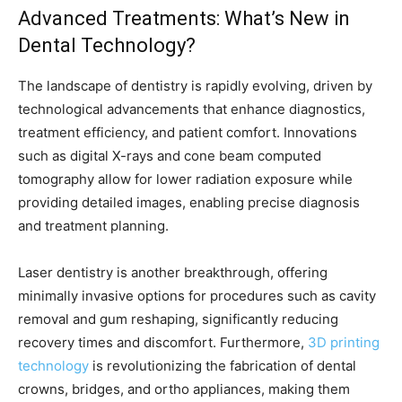
Advanced Treatments: What’s New in
Dental Technology?
The landscape of dentistry is rapidly evolving, driven by
technological advancements that enhance diagnostics,
treatment efficiency, and patient comfort. Innovations
such as digital X-rays and cone beam computed
tomography allow for lower radiation exposure while
providing detailed images, enabling precise diagnosis
and treatment planning.
Laser dentistry is another breakthrough, offering
minimally invasive options for procedures such as cavity
removal and gum reshaping, significantly reducing
recovery times and discomfort. Furthermore,
3D printing
technology
is revolutionizing the fabrication of dental
crowns, bridges, and ortho appliances, making them