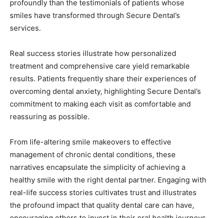
profoundly than the testimonials of patients whose
smiles have transformed through Secure Dental’s
services.
Real success stories illustrate how personalized
treatment and comprehensive care yield remarkable
results. Patients frequently share their experiences of
overcoming dental anxiety, highlighting Secure Dental’s
commitment to making each visit as comfortable and
reassuring as possible.
From life-altering smile makeovers to effective
management of chronic dental conditions, these
narratives encapsulate the simplicity of achieving a
healthy smile with the right dental partner. Engaging with
real-life success stories cultivates trust and illustrates
the profound impact that quality dental care can have,
encouraging others to invest in their oral health journeys.