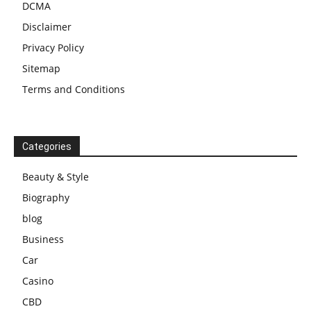
DCMA
Disclaimer
Privacy Policy
Sitemap
Terms and Conditions
Categories
Beauty & Style
Biography
blog
Business
Car
Casino
CBD