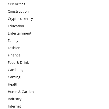
Celebrities
Construction
Cryptocurrency
Education
Entertainment
Family
Fashion
Finance
Food & Drink
Gambling
Gaming
Health
Home & Garden
Industry
Internet