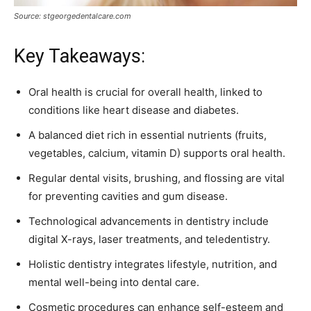
Source: stgeorgedentalcare.com
Key Takeaways:
Oral health is crucial for overall health, linked to
conditions like heart disease and diabetes.
A balanced diet rich in essential nutrients (fruits,
vegetables, calcium, vitamin D) supports oral health.
Regular dental visits, brushing, and flossing are vital
for preventing cavities and gum disease.
Technological advancements in dentistry include
digital X-rays, laser treatments, and teledentistry.
Holistic dentistry integrates lifestyle, nutrition, and
mental well-being into dental care.
Cosmetic procedures can enhance self-esteem and