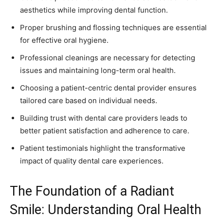
aesthetics while improving dental function.
Proper brushing and flossing techniques are essential
for effective oral hygiene.
Professional cleanings are necessary for detecting
issues and maintaining long-term oral health.
Choosing a patient-centric dental provider ensures
tailored care based on individual needs.
Building trust with dental care providers leads to
better patient satisfaction and adherence to care.
Patient testimonials highlight the transformative
impact of quality dental care experiences.
The Foundation of a Radiant
Smile: Understanding Oral Health