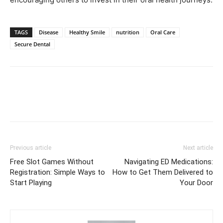
TAGS
Disease
Healthy Smile
nutrition
Oral Care
Secure Dental
Previous article
Next article
Free Slot Games Without
Navigating ED Medications:
Registration: Simple Ways to
How to Get Them Delivered to
Start Playing
Your Door