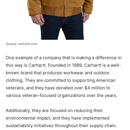
Source: carhartt.com
One example of a company that is making a difference in
this way is Carhartt. Founded in 1889, Carhartt is a well-
known brand that produces workwear and outdoor
clothing. They are committed to supporting American
veterans, and they have donated over $4 million to
various veteran-focused organizations over the years.
Additionally, they are focused on reducing their
environmental impact, and they have implemented
sustainability initiatives throughout their supply chain.