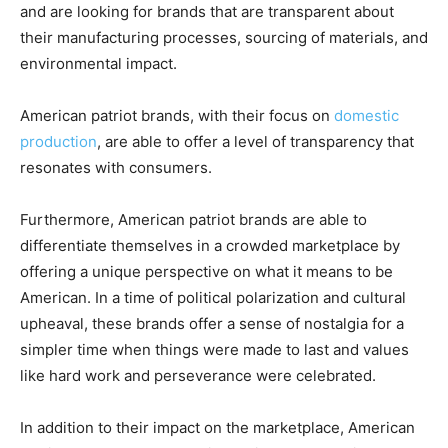
and are looking for brands that are transparent about
their manufacturing processes, sourcing of materials, and
environmental impact.
American patriot brands, with their focus on
domestic
production
, are able to offer a level of transparency that
resonates with consumers.
Furthermore, American patriot brands are able to
differentiate themselves in a crowded marketplace by
offering a unique perspective on what it means to be
American. In a time of political polarization and cultural
upheaval, these brands offer a sense of nostalgia for a
simpler time when things were made to last and values
like hard work and perseverance were celebrated.
In addition to their impact on the marketplace, American