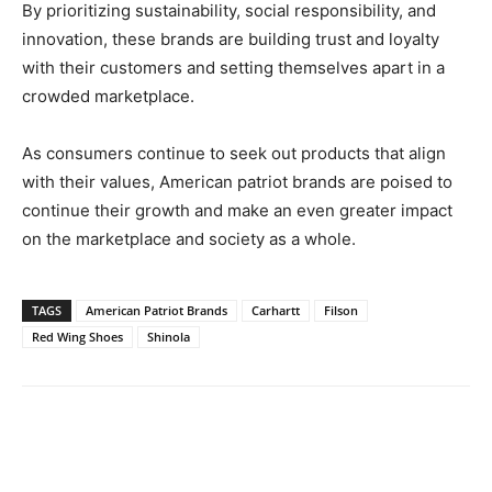
By prioritizing sustainability, social responsibility, and
innovation, these brands are building trust and loyalty
with their customers and setting themselves apart in a
crowded marketplace.
As consumers continue to seek out products that align
with their values, American patriot brands are poised to
continue their growth and make an even greater impact
on the marketplace and society as a whole.
TAGS
American Patriot Brands
Carhartt
Filson
Red Wing Shoes
Shinola