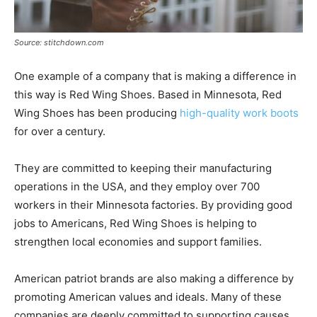
Source: stitchdown.com
One example of a company that is making a difference in
this way is Red Wing Shoes. Based in Minnesota, Red
Wing Shoes has been producing
high-quality work boots
for over a century.
They are committed to keeping their manufacturing
operations in the USA, and they employ over 700
workers in their Minnesota factories. By providing good
jobs to Americans, Red Wing Shoes is helping to
strengthen local economies and support families.
American patriot brands are also making a difference by
promoting American values and ideals. Many of these
companies are deeply committed to supporting causes