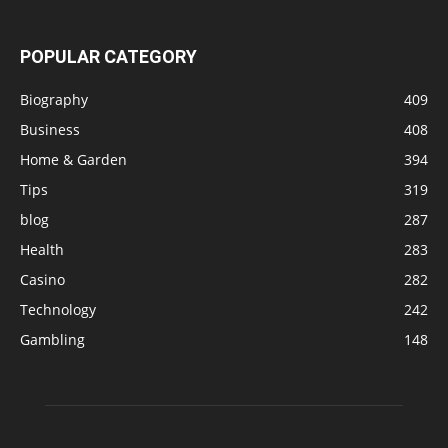
POPULAR CATEGORY
Biography
409
Business
408
Home & Garden
394
Tips
319
blog
287
Health
283
Casino
282
Technology
242
Gambling
148