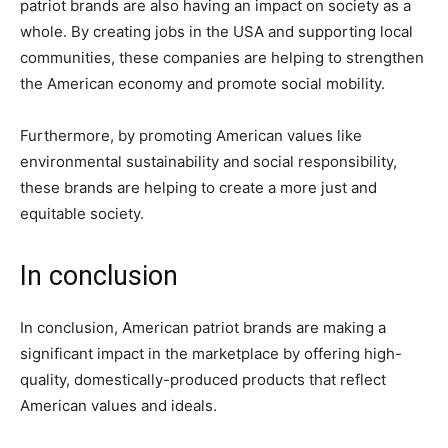
patriot brands are also having an impact on society as a
whole. By creating jobs in the USA and supporting local
communities, these companies are helping to strengthen
the American economy and promote social mobility.
Furthermore, by promoting American values like
environmental sustainability and social responsibility,
these brands are helping to create a more just and
equitable society.
In conclusion
In conclusion, American patriot brands are making a
significant impact in the marketplace by offering high-
quality, domestically-produced products that reflect
American values and ideals.