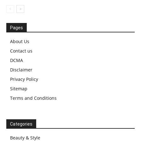
Pages
About Us
Contact us
DCMA
Disclaimer
Privacy Policy
Sitemap
Terms and Conditions
Categories
Beauty & Style