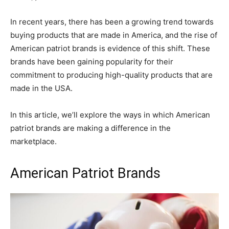
In recent years, there has been a growing trend towards
buying products that are made in America, and the rise of
American patriot brands is evidence of this shift. These
brands have been gaining popularity for their
commitment to producing high-quality products that are
made in the USA.
In this article, we’ll explore the ways in which American
patriot brands are making a difference in the
marketplace.
American Patriot Brands