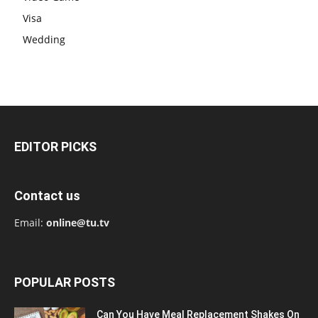
Visa
Wedding
EDITOR PICKS
Contact us
Email:
online@tu.tv
POPULAR POSTS
Can You Have Meal Replacement Shakes On