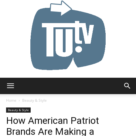
Tu.tv
Home
Beauty & Style
Beauty & Style
How American Patriot
Brands Are Making a