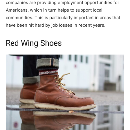
companies are providing employment opportunities for
Americans, which in turn helps to support local
communities. This is particularly important in areas that
have been hit hard by job losses in recent years.
Red Wing Shoes