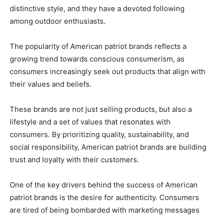
distinctive style, and they have a devoted following
among outdoor enthusiasts.
The popularity of American patriot brands reflects a
growing trend towards conscious consumerism, as
consumers increasingly seek out products that align with
their values and beliefs.
These brands are not just selling products, but also a
lifestyle and a set of values that resonates with
consumers. By prioritizing quality, sustainability, and
social responsibility, American patriot brands are building
trust and loyalty with their customers.
One of the key drivers behind the success of American
patriot brands is the desire for authenticity. Consumers
are tired of being bombarded with marketing messages