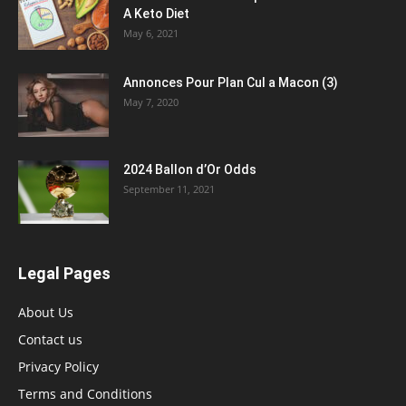
A Keto Diet
May 6, 2021
Annonces Pour Plan Cul a Macon (3)
May 7, 2020
2024 Ballon d’Or Odds
September 11, 2021
Legal Pages
About Us
Contact us
Privacy Policy
Terms and Conditions