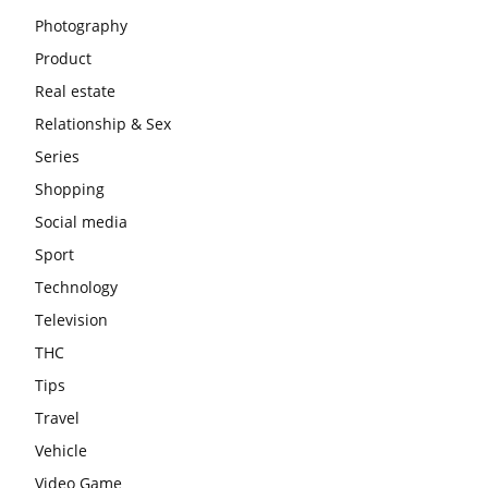
Photography
Product
Real estate
Relationship & Sex
Series
Shopping
Social media
Sport
Technology
Television
THC
Tips
Travel
Vehicle
Video Game