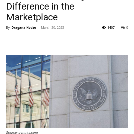
Difference in the
Marketplace
By
Dragana Kodzo
-
March 30, 2023
1407
0
Source: pymnts.com