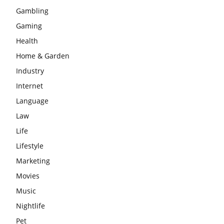
Gambling
Gaming
Health
Home & Garden
Industry
Internet
Language
Law
Life
Lifestyle
Marketing
Movies
Music
Nightlife
Pet