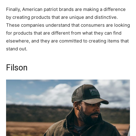
Finally, American patriot brands are making a difference
by creating products that are unique and distinctive.
These companies understand that consumers are looking
for products that are different from what they can find
elsewhere, and they are committed to creating items that
stand out.
Filson