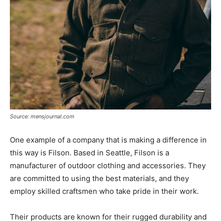
Source: mensjournal.com
One example of a company that is making a difference in
this way is Filson. Based in Seattle, Filson is a
manufacturer of outdoor clothing and accessories. They
are committed to using the best materials, and they
employ skilled craftsmen who take pride in their work.
Their products are known for their rugged durability and