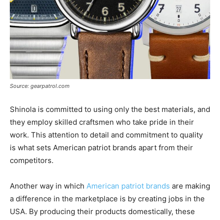
Source: gearpatrol.com
Shinola is committed to using only the best materials, and
they employ skilled craftsmen who take pride in their
work. This attention to detail and commitment to quality
is what sets American patriot brands apart from their
competitors.
Another way in which
American patriot brands
are making
a difference in the marketplace is by creating jobs in the
USA. By producing their products domestically, these