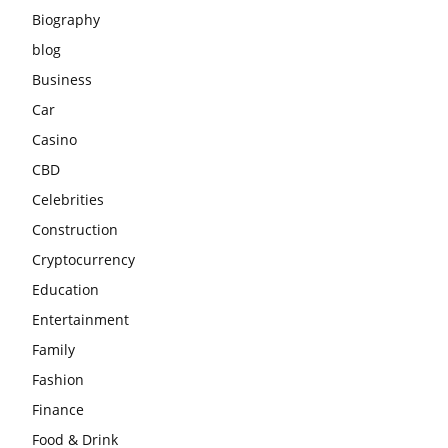
Biography
blog
Business
Car
Casino
CBD
Celebrities
Construction
Cryptocurrency
Education
Entertainment
Family
Fashion
Finance
Food & Drink