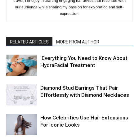
travel, I find joy in crafting engaging narratives that resonate with
our audience while sharing my passion for exploration and self-
expression.
RELATED ARTICLES
MORE FROM AUTHOR
Everything You Need to Know About
HydraFacial Treatment
Diamond Stud Earrings That Pair
Effortlessly with Diamond Necklaces
How Celebrities Use Hair Extensions
For Iconic Looks