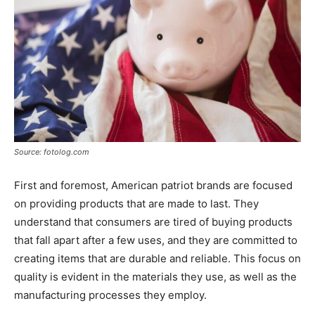
Source: fotolog.com
First and foremost, American patriot brands are focused
on providing products that are made to last. They
understand that consumers are tired of buying products
that fall apart after a few uses, and they are committed to
creating items that are durable and reliable. This focus on
quality is evident in the materials they use, as well as the
manufacturing processes they employ.