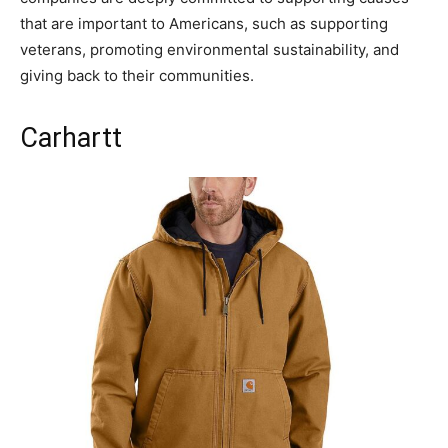
that are important to Americans, such as supporting
veterans, promoting environmental sustainability, and
giving back to their communities.
Carhartt