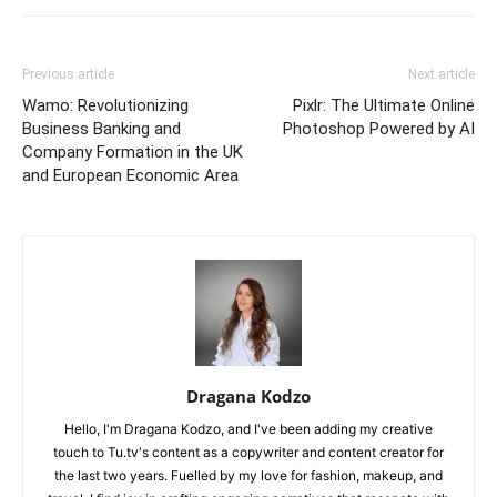
Previous article
Next article
Wamo: Revolutionizing
Pixlr: The Ultimate Online
Business Banking and
Photoshop Powered by AI
Company Formation in the UK
and European Economic Area
Dragana Kodzo
Hello, I'm Dragana Kodzo, and I've been adding my creative
touch to Tu.tv's content as a copywriter and content creator for
the last two years. Fuelled by my love for fashion, makeup, and