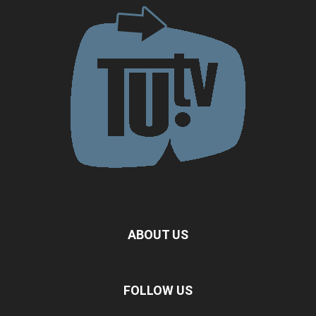
ABOUT US
FOLLOW US