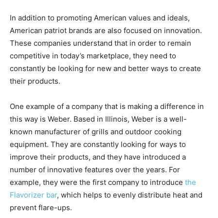
In addition to promoting American values and ideals,
American patriot brands are also focused on innovation.
These companies understand that in order to remain
competitive in today’s marketplace, they need to
constantly be looking for new and better ways to create
their products.
One example of a company that is making a difference in
this way is Weber. Based in Illinois, Weber is a well-
known manufacturer of grills and outdoor cooking
equipment. They are constantly looking for ways to
improve their products, and they have introduced a
number of innovative features over the years. For
example, they were the first company to introduce
the
Flavorizer bar
, which helps to evenly distribute heat and
prevent flare-ups.