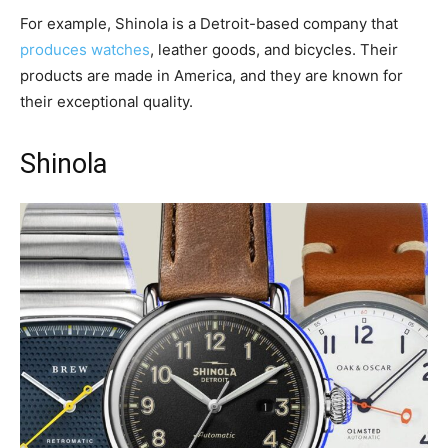
For example, Shinola is a Detroit-based company that
produces watches
, leather goods, and bicycles. Their
products are made in America, and they are known for
their exceptional quality.
Shinola