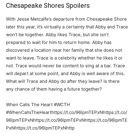
Chesapeake Shores Spoilers
With Jesse Metcalfe’s departure from Chesapeake Shore
later this year, it’s virtually a certainty that Abby and Trace
won’t be together. Abby likes Trace, but she isn’t
prepared to wait for him to return home. Abby has
discovered a location near her family that she does not
want to leave. Trace is a celebrity whether he likes it or
not. Trace would never be content to sing at a bar. Trace
will depart at some point, and Abby is well aware of this.
What will Trace and Abby do after they leave? Is there
any chance of them having a future together?
When Calls The Heart #WCTH
#WhenCallsTheHearthttps://t.co/96lpmTEPxNhttps://t.co/
96lpmTEPxNhttps://t.co/96lpmTEPxNhttps://t.co/96lpmTE
PxNhttps://t.co/96lpmTEPxNhttp