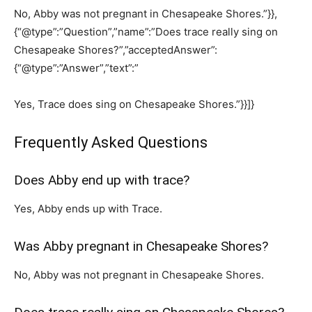
No, Abby was not pregnant in Chesapeake Shores.”}},
{“@type”:”Question”,”name”:”Does trace really sing on
Chesapeake Shores?”,”acceptedAnswer”:
{“@type”:”Answer”,”text”:”
Yes, Trace does sing on Chesapeake Shores.”}}]}
Frequently Asked Questions
Does Abby end up with trace?
Yes, Abby ends up with Trace.
Was Abby pregnant in Chesapeake Shores?
No, Abby was not pregnant in Chesapeake Shores.