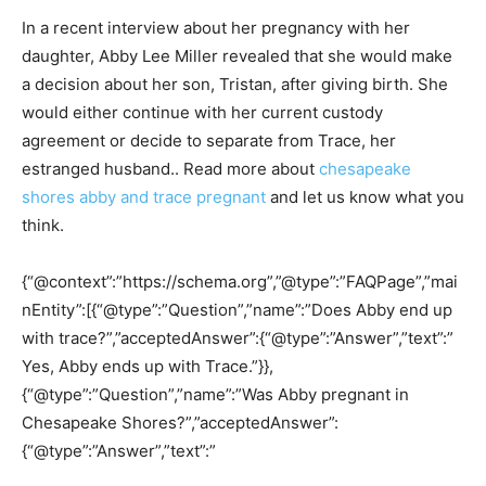
In a recent interview about her pregnancy with her
daughter, Abby Lee Miller revealed that she would make
a decision about her son, Tristan, after giving birth. She
would either continue with her current custody
agreement or decide to separate from Trace, her
estranged husband.. Read more about
chesapeake
shores abby and trace pregnant
and let us know what you
think.
{“@context”:”https://schema.org”,”@type”:”FAQPage”,”mai
nEntity”:[{“@type”:”Question”,”name”:”Does Abby end up
with trace?”,”acceptedAnswer”:{“@type”:”Answer”,”text”:”
Yes, Abby ends up with Trace.”}},
{“@type”:”Question”,”name”:”Was Abby pregnant in
Chesapeake Shores?”,”acceptedAnswer”:
{“@type”:”Answer”,”text”:”