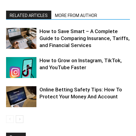
RELATED ARTICLES
MORE FROM AUTHOR
How to Save Smart – A Complete
Guide to Comparing Insurance, Tariffs,
and Financial Services
How to Grow on Instagram, TikTok,
and YouTube Faster
Online Betting Safety Tips: How To
Protect Your Money And Account