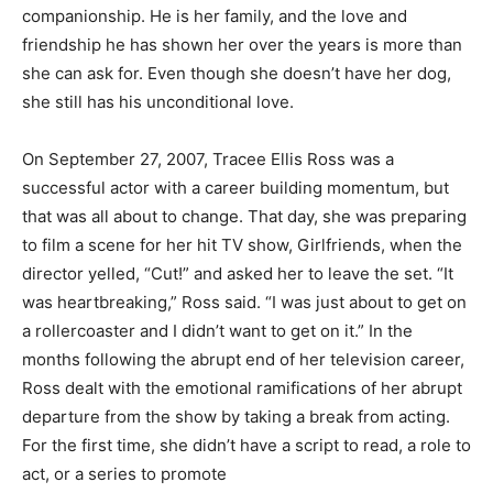
companionship. He is her family, and the love and
friendship he has shown her over the years is more than
she can ask for. Even though she doesn’t have her dog,
she still has his unconditional love.
On September 27, 2007, Tracee Ellis Ross was a
successful actor with a career building momentum, but
that was all about to change. That day, she was preparing
to film a scene for her hit TV show, Girlfriends, when the
director yelled, “Cut!” and asked her to leave the set. “It
was heartbreaking,” Ross said. “I was just about to get on
a rollercoaster and I didn’t want to get on it.” In the
months following the abrupt end of her television career,
Ross dealt with the emotional ramifications of her abrupt
departure from the show by taking a break from acting.
For the first time, she didn’t have a script to read, a role to
act, or a series to promote