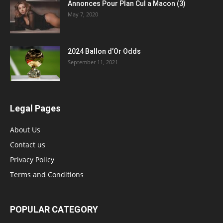
Annonces Pour Plan Cul a Macon (3)
May 7, 2020
2024 Ballon d’Or Odds
September 11, 2021
Legal Pages
About Us
Contact us
Privacy Policy
Terms and Conditions
POPULAR CATEGORY