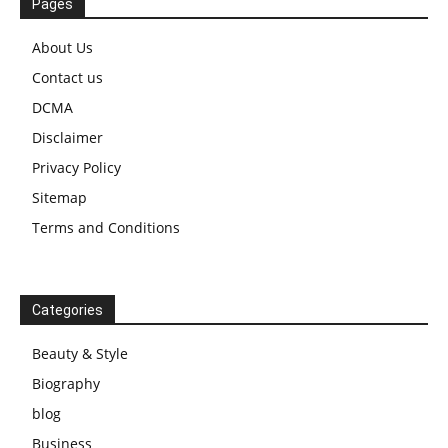
Pages
About Us
Contact us
DCMA
Disclaimer
Privacy Policy
Sitemap
Terms and Conditions
Categories
Beauty & Style
Biography
blog
Business