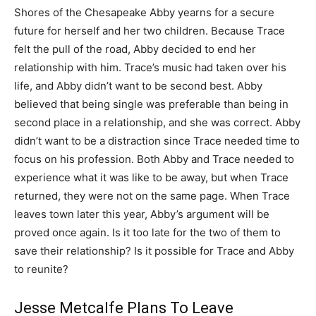
Shores of the Chesapeake Abby yearns for a secure
future for herself and her two children. Because Trace
felt the pull of the road, Abby decided to end her
relationship with him. Trace’s music had taken over his
life, and Abby didn’t want to be second best. Abby
believed that being single was preferable than being in
second place in a relationship, and she was correct. Abby
didn’t want to be a distraction since Trace needed time to
focus on his profession. Both Abby and Trace needed to
experience what it was like to be away, but when Trace
returned, they were not on the same page. When Trace
leaves town later this year, Abby’s argument will be
proved once again. Is it too late for the two of them to
save their relationship? Is it possible for Trace and Abby
to reunite?
Jesse Metcalfe Plans To Leave