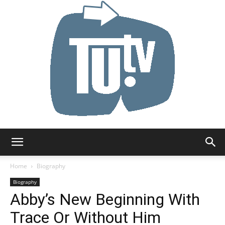
Tu.tv
Home
Biography
Biography
Abby’s New Beginning With
Trace Or Without Him