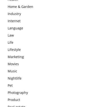
Home & Garden
Industry
Internet
Language
Law
Life
Lifestyle
Marketing
Movies
Music
Nightlife
Pet
Photography
Product
Real estate