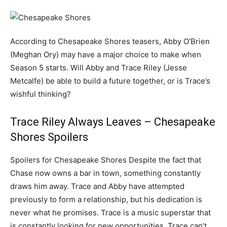
According to Chesapeake Shores teasers, Abby O’Brien
(Meghan Ory) may have a major choice to make when
Season 5 starts. Will Abby and Trace Riley (Jesse
Metcalfe) be able to build a future together, or is Trace’s
wishful thinking?
Trace Riley Always Leaves – Chesapeake
Shores Spoilers
Spoilers for Chesapeake Shores Despite the fact that
Chase now owns a bar in town, something constantly
draws him away. Trace and Abby have attempted
previously to form a relationship, but his dedication is
never what he promises. Trace is a music superstar that
is constantly looking for new opportunities. Trace can’t