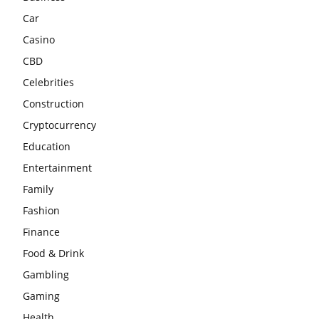
Car
Casino
CBD
Celebrities
Construction
Cryptocurrency
Education
Entertainment
Family
Fashion
Finance
Food & Drink
Gambling
Gaming
Health