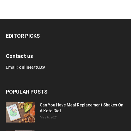
EDITOR PICKS
Contact us
Email:
online@tu.tv
POPULAR POSTS
Can You Have Meal Replacement Shakes On
A Keto Diet
May 6, 2021