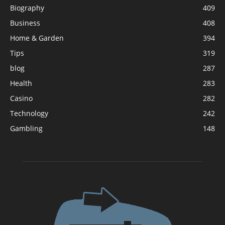
Biography
409
Business
408
Home & Garden
394
Tips
319
blog
287
Health
283
Casino
282
Technology
242
Gambling
148