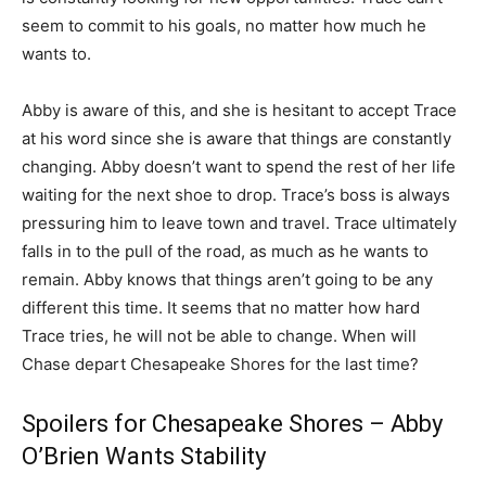
seem to commit to his goals, no matter how much he
wants to.
Abby is aware of this, and she is hesitant to accept Trace
at his word since she is aware that things are constantly
changing. Abby doesn’t want to spend the rest of her life
waiting for the next shoe to drop. Trace’s boss is always
pressuring him to leave town and travel. Trace ultimately
falls in to the pull of the road, as much as he wants to
remain. Abby knows that things aren’t going to be any
different this time. It seems that no matter how hard
Trace tries, he will not be able to change. When will
Chase depart Chesapeake Shores for the last time?
Spoilers for Chesapeake Shores – Abby
O’Brien Wants Stability