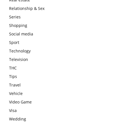
Relationship & Sex
Series
Shopping
Social media
Sport
Technology
Television
THC
Tips
Travel
Vehicle
Video Game
Visa
Wedding