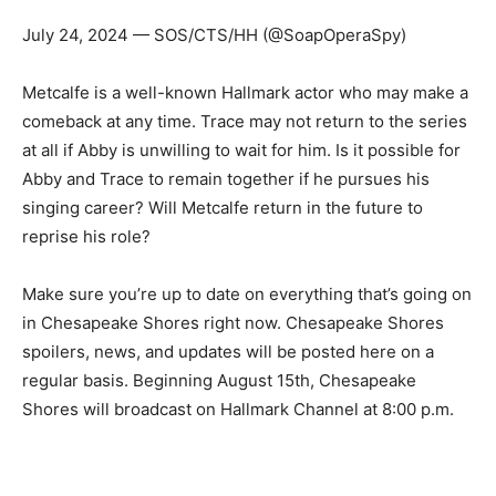
July 24, 2024 — SOS/CTS/HH (@SoapOperaSpy)
Metcalfe is a well-known Hallmark actor who may make a
comeback at any time. Trace may not return to the series
at all if Abby is unwilling to wait for him. Is it possible for
Abby and Trace to remain together if he pursues his
singing career? Will Metcalfe return in the future to
reprise his role?
Make sure you’re up to date on everything that’s going on
in Chesapeake Shores right now. Chesapeake Shores
spoilers, news, and updates will be posted here on a
regular basis. Beginning August 15th, Chesapeake
Shores will broadcast on Hallmark Channel at 8:00 p.m.