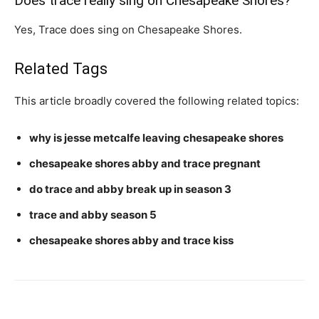
Does trace really sing on Chesapeake Shores?
Yes, Trace does sing on Chesapeake Shores.
Related Tags
This article broadly covered the following related topics:
why is jesse metcalfe leaving chesapeake shores
chesapeake shores abby and trace pregnant
do trace and abby break up in season 3
trace and abby season 5
chesapeake shores abby and trace kiss