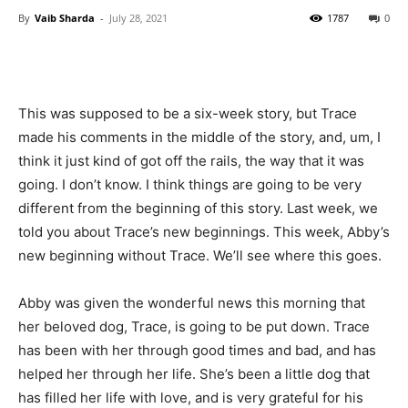
By
Vaib Sharda
-
July 28, 2021
1787
0
This was supposed to be a six-week story, but Trace
made his comments in the middle of the story, and, um, I
think it just kind of got off the rails, the way that it was
going. I don’t know. I think things are going to be very
different from the beginning of this story. Last week, we
told you about Trace’s new beginnings. This week, Abby’s
new beginning without Trace. We’ll see where this goes.
Abby was given the wonderful news this morning that
her beloved dog, Trace, is going to be put down. Trace
has been with her through good times and bad, and has
helped her through her life. She’s been a little dog that
has filled her life with love, and is very grateful for his