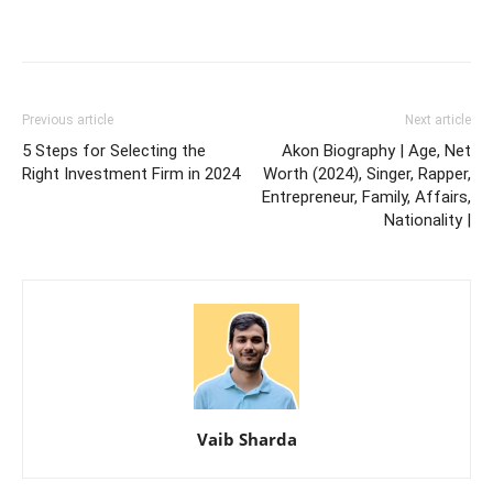
Previous article
Next article
5 Steps for Selecting the
Akon Biography | Age, Net
Right Investment Firm in 2024
Worth (2024), Singer, Rapper,
Entrepreneur, Family, Affairs,
Nationality |
Vaib Sharda