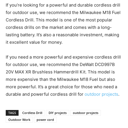
If you’re looking for a powerful and durable cordless drill
for outdoor use, we recommend the Milwaukee M18 Fuel
Cordless Drill. This model is one of the most popular
cordless drills on the market and comes with a long-
lasting battery. It’s also a reasonable investment, making
it excellent value for money.
If you need a more powerful and expensive cordless drill
for outdoor use, we recommend the DeWalt DCD997B
20V MAX XR Brushless Hammerdrill Kit. This model is
more expensive than the Milwaukee M18 Fuel but also
more powerful. It’s a great choice for those who need a
durable and powerful cordless drill for
outdoor projects
.
TAGS
Cordless Drill
DIY projects
outdoor projects
Outdoor Work
power cord