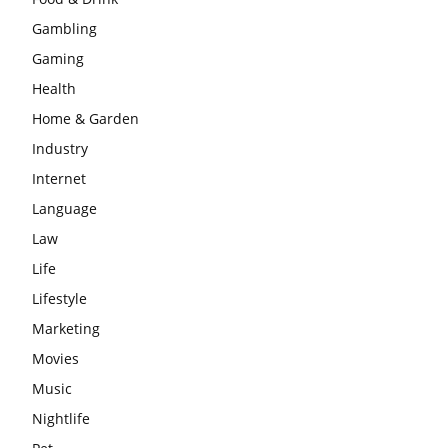
Gambling
Gaming
Health
Home & Garden
Industry
Internet
Language
Law
Life
Lifestyle
Marketing
Movies
Music
Nightlife