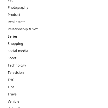
Pet
Photography
Product
Real estate
Relationship & Sex
Series
Shopping
Social media
Sport
Technology
Television
THC
Tips
Travel
Vehicle