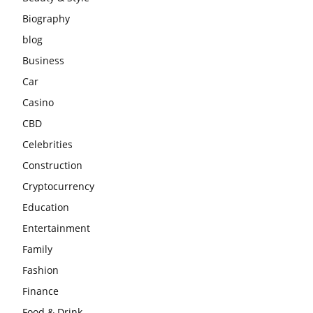
Biography
blog
Business
Car
Casino
CBD
Celebrities
Construction
Cryptocurrency
Education
Entertainment
Family
Fashion
Finance
Food & Drink