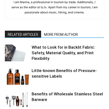
I am Marina, a professional in tourism by trade. Additionally, I
serve as the editor at tu.tv. Apart from my career in tourism, I am
passionate about music, hiking, and cinema.
RELATED ARTICLES
MORE FROM AUTHOR
What to Look for in Backlit Fabric:
Safety, Material Quality, and Print
Flexibility
Little-known Benefits of Pressure-
sensitive Labels
Benefits of Wholesale Stainless Steel
Barware