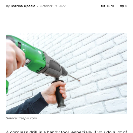
By
Marina Opacic
-
October 19, 2022
1670
0
Source: freepik.com
A cordless drill is a handy tool, especially if you do a lot of