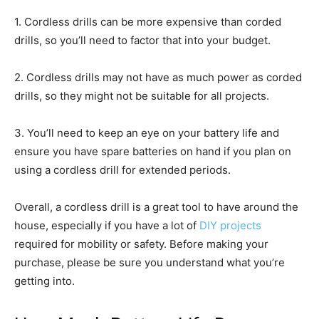
1. Cordless drills can be more expensive than corded
drills, so you’ll need to factor that into your budget.
2. Cordless drills may not have as much power as corded
drills, so they might not be suitable for all projects.
3. You’ll need to keep an eye on your battery life and
ensure you have spare batteries on hand if you plan on
using a cordless drill for extended periods.
Overall, a cordless drill is a great tool to have around the
house, especially if you have a lot of
DIY projects
required for mobility or safety. Before making your
purchase, please be sure you understand what you’re
getting into.