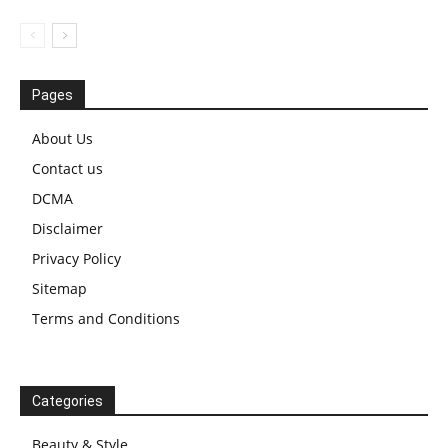
Pages
About Us
Contact us
DCMA
Disclaimer
Privacy Policy
Sitemap
Terms and Conditions
Categories
Beauty & Style