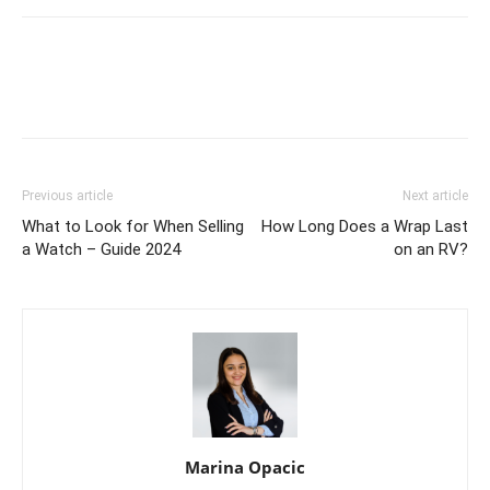
Previous article
Next article
What to Look for When Selling
How Long Does a Wrap Last
a Watch – Guide 2024
on an RV?
Marina Opacic