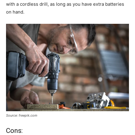
with a cordless drill, as long as you have extra batteries
on hand.
Source: freepik.com
Cons: