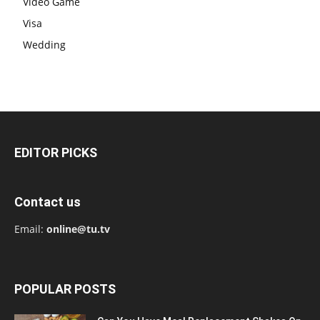
Video Game
Visa
Wedding
EDITOR PICKS
Contact us
Email:
online@tu.tv
POPULAR POSTS