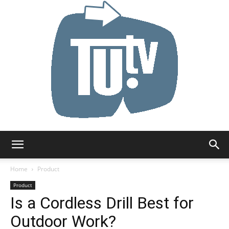
Tu.tv
Home
Product
Product
Is a Cordless Drill Best for
Outdoor Work?