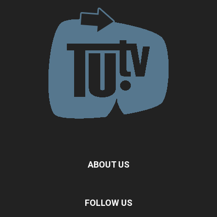
ABOUT US
FOLLOW US