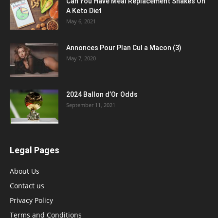
Can You Have Meal Replacement Shakes On
A Keto Diet
May 6, 2021
Annonces Pour Plan Cul a Macon (3)
May 7, 2020
2024 Ballon d’Or Odds
September 11, 2021
Legal Pages
About Us
Contact us
Privacy Policy
Terms and Conditions