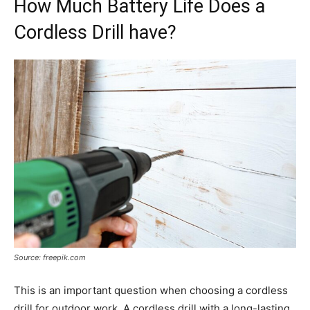
How Much Battery Life Does a
Cordless Drill have?
Source: freepik.com
This is an important question when choosing a cordless
drill for outdoor work. A cordless drill with a long-lasting