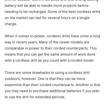
battery will be able to handle more projects before
needing to be recharged. Some of the best cordless drills
on the market can last for several hours on a single
charge.
When it comes to power, cordless drills have come a long
way in recent years. Many of the newer models are
comparable in power to their corded counterparts. This
means that you can get the same amount of work done
with a cordless drill as you could with a corded model.
There are some drawbacks to using a cordless drill
outdoors, however. One is that they can be more
expensive than their corded counterparts. Another is that
you may need to purchase additional batteries if you plan
to use the drill for extended periods.