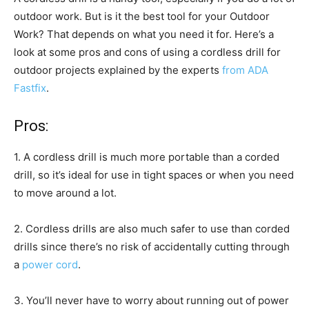
outdoor work. But is it the best tool for your Outdoor
Work? That depends on what you need it for. Here’s a
look at some pros and cons of using a cordless drill for
outdoor projects explained by the experts
from ADA
Fastfix
.
Pros:
1. A cordless drill is much more portable than a corded
drill, so it’s ideal for use in tight spaces or when you need
to move around a lot.
2. Cordless drills are also much safer to use than corded
drills since there’s no risk of accidentally cutting through
a
power cord
.
3. You’ll never have to worry about running out of power