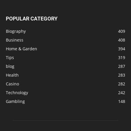
POPULAR CATEGORY
Biography
409
Business
408
Home & Garden
394
Tips
319
blog
287
Health
283
Casino
282
Technology
242
Gambling
148