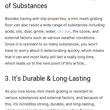
of Substances
Besides having anti-slip properties, a mini mesh grating
floor can also resist a wide range of substances including
acids, oils, dust, grime, water,
UV rays
, the ozone, and
external factors such as various weather conditions.
Since it is resistant to so many substances, you won’t
have to worry about it deteriorating quickly, which means
that it can and most likely will last a really long time,
which leads us to the next point of this article…
3. It’s Durable & Long-Lasting
As you now know, mini mesh grating is resistant to
various substances and external factors, and because of
this, it’s incredibly strong, durable, and long-lasting,