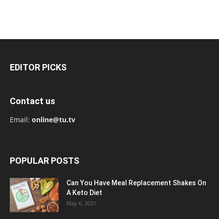
EDITOR PICKS
Contact us
Email:
online@tu.tv
POPULAR POSTS
Can You Have Meal Replacement Shakes On
A Keto Diet
May 6, 2021