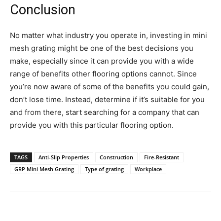
Conclusion
No matter what industry you operate in, investing in mini
mesh grating might be one of the best decisions you
make, especially since it can provide you with a wide
range of benefits other flooring options cannot. Since
you’re now aware of some of the benefits you could gain,
don’t lose time. Instead, determine if it’s suitable for you
and from there, start searching for a company that can
provide you with this particular flooring option.
TAGS
Anti-Slip Properties
Construction
Fire-Resistant
GRP Mini Mesh Grating
Type of grating
Workplace