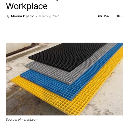
Workplace
By
Marina Opacic
-
March 7, 2022
1540
0
Source: pinterest.com