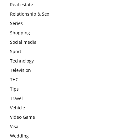
Real estate
Relationship & Sex
Series
Shopping
Social media
Sport
Technology
Television
THC
Tips
Travel
Vehicle
Video Game
Visa
Wedding