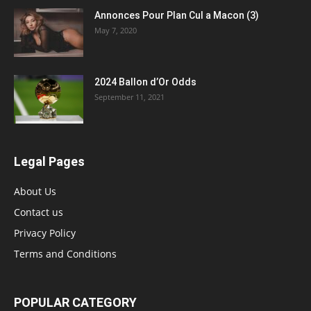
Annonces Pour Plan Cul a Macon (3)
May 7, 2020
2024 Ballon d’Or Odds
September 11, 2021
Legal Pages
About Us
Contact us
Privacy Policy
Terms and Conditions
POPULAR CATEGORY