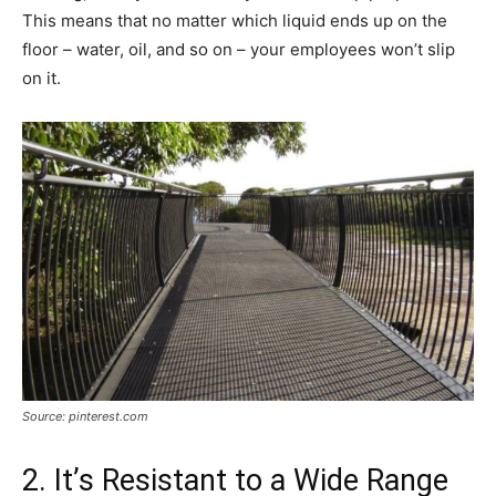
This means that no matter which liquid ends up on the
floor – water, oil, and so on – your employees won’t slip
on it.
Source: pinterest.com
2. It’s Resistant to a Wide Range