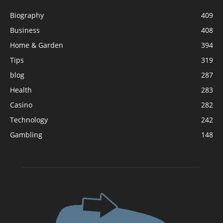
Biography
409
Business
408
Home & Garden
394
Tips
319
blog
287
Health
283
Casino
282
Technology
242
Gambling
148