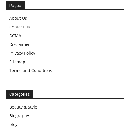
Pages
About Us
Contact us
DCMA
Disclaimer
Privacy Policy
Sitemap
Terms and Conditions
Categories
Beauty & Style
Biography
blog