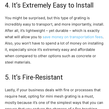
4. It’s Extremely Easy to Install
You might be surprised, but this type of grating is
incredibly easy to transport, and more importantly, install.
After all, it’s lightweight – yet durable – which is exactly
what will allow you to
save money on transportation fees
.
Also, you won’t have to spend a lot of money on installing
it, especially since it’s extremely easy and affordable
when compared to other options such as concrete or
steel materials.
5. It’s Fire-Resistant
Lastly, if your business deals with fire or processes that
require heat, opting for mini mesh grating is a must,
mostly because it’s one of the simplest ways that you can
ensure that you reduce the chances of a fire breaking