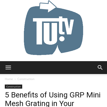
Tu.tv
Home
Construction
Construction
5 Benefits of Using GRP Mini
Mesh Grating in Your