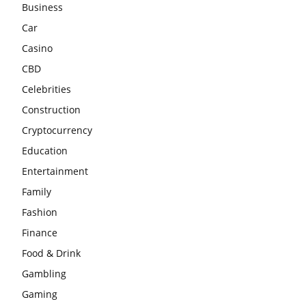
Business
Car
Casino
CBD
Celebrities
Construction
Cryptocurrency
Education
Entertainment
Family
Fashion
Finance
Food & Drink
Gambling
Gaming