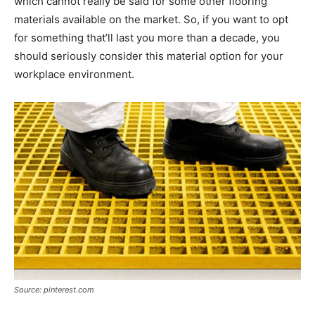
which cannot really be said for some other flooring
materials available on the market. So, if you want to opt
for something that’ll last you more than a decade, you
should seriously consider this material option for your
workplace environment.
Source: pinterest.com