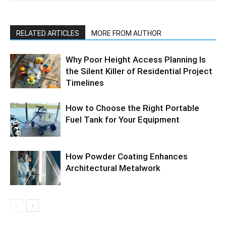
RELATED ARTICLES
MORE FROM AUTHOR
Why Poor Height Access Planning Is
the Silent Killer of Residential Project
Timelines
How to Choose the Right Portable
Fuel Tank for Your Equipment
How Powder Coating Enhances
Architectural Metalwork