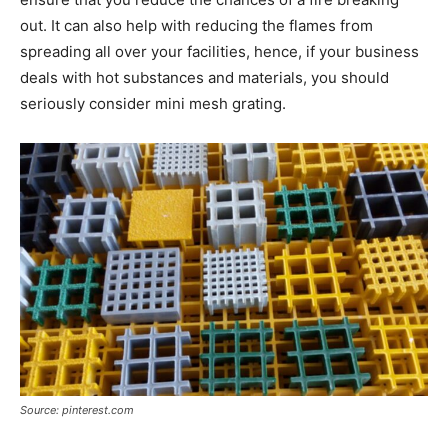
out. It can also help with reducing the flames from
spreading all over your facilities, hence, if your business
deals with hot substances and materials, you should
seriously consider mini mesh grating.
Source: pinterest.com