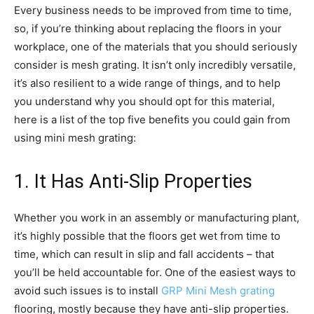
Every business needs to be improved from time to time,
so, if you’re thinking about replacing the floors in your
workplace, one of the materials that you should seriously
consider is mesh grating. It isn’t only incredibly versatile,
it’s also resilient to a wide range of things, and to help
you understand why you should opt for this material,
here is a list of the top five benefits you could gain from
using mini mesh grating:
1. It Has Anti-Slip Properties
Whether you work in an assembly or manufacturing plant,
it’s highly possible that the floors get wet from time to
time, which can result in slip and fall accidents – that
you’ll be held accountable for. One of the easiest ways to
avoid such issues is to install
GRP Mini Mesh grating
flooring, mostly because they have anti-slip properties.