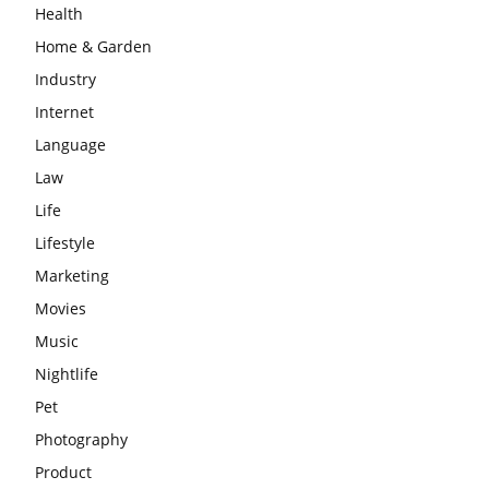
Health
Home & Garden
Industry
Internet
Language
Law
Life
Lifestyle
Marketing
Movies
Music
Nightlife
Pet
Photography
Product