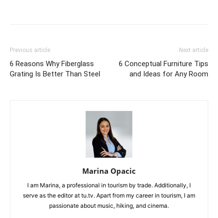
Previous article
Next article
6 Reasons Why Fiberglass
6 Conceptual Furniture Tips
Grating Is Better Than Steel
and Ideas for Any Room
Marina Opacic
I am Marina, a professional in tourism by trade. Additionally, I
serve as the editor at tu.tv. Apart from my career in tourism, I am
passionate about music, hiking, and cinema.