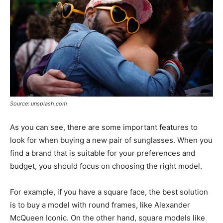
Source: unsplash.com
As you can see, there are some important features to
look for when buying a new pair of sunglasses. When you
find a brand that is suitable for your preferences and
budget, you should focus on choosing the right model.
For example, if you have a square face, the best solution
is to buy a model with round frames, like Alexander
McQueen Iconic. On the other hand, square models like