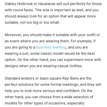
Oakley Holbrook or Havaianas will suit perfectly for those
with round faces. The size is important as well, and you
should always look for an option that will appear more
suitable, not too big or too small.
Moreover, you should make it suitable with your outfit or
an event where you are wearing them. For example, if
you are going to a
business meeting
, and you are
wearing a suit, some classic model would be the best
option. On the other hand, you can experiment more with
designs when you are wearing casual clothes.
Standard aviators or basic square Ray-Bans are the
perfect solutions for some formal meetings, and they will
help you to look more serious and confident. On the
other hand, you can choose from a wide selection of
models for other types of occasions, especially