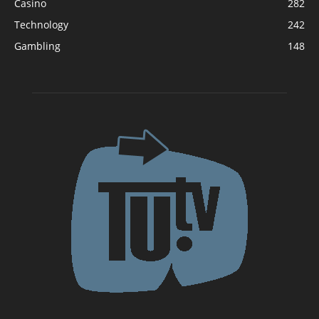
Casino
282
Technology
242
Gambling
148