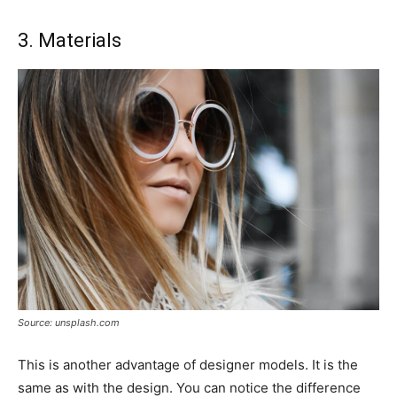
3. Materials
Source: unsplash.com
This is another advantage of designer models. It is the
same as with the design. You can notice the difference