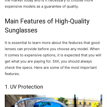
the market today and is it necessary to choose more
expensive models as a guarantee of quality.
Main Features of High-Quality
Sunglasses
It is essential to learn more about the features that good
lenses can provide before you choose any model. When
it comes to expensive options, it is expected that you will
get what you are paying for. Still, you should always
check the specs. Here are some of the most important
features.
1. UV Protection