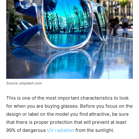
Source: unsplash.com
This is one of the most important characteristics to look
for when you are buying glasses. Before you focus on the
design or label on the model you find attractive, be sure
that there is proper protection that will prevent at least
99% of dangerous
UV radiation
from the sunlight.