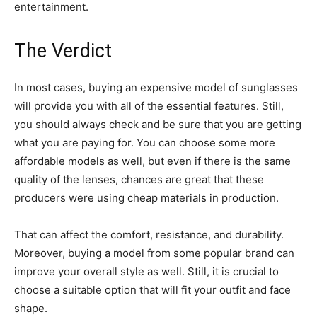
entertainment.
The Verdict
In most cases, buying an expensive model of sunglasses
will provide you with all of the essential features. Still,
you should always check and be sure that you are getting
what you are paying for. You can choose some more
affordable models as well, but even if there is the same
quality of the lenses, chances are great that these
producers were using cheap materials in production.
That can affect the comfort, resistance, and durability.
Moreover, buying a model from some popular brand can
improve your overall style as well. Still, it is crucial to
choose a suitable option that will fit your outfit and face
shape.