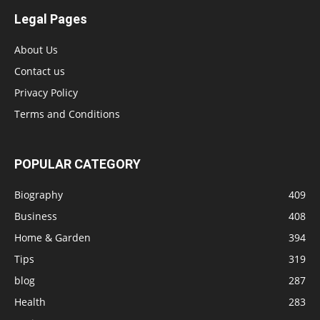
Legal Pages
About Us
Contact us
Privacy Policy
Terms and Conditions
POPULAR CATEGORY
Biography
409
Business
408
Home & Garden
394
Tips
319
blog
287
Health
283