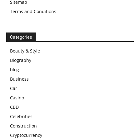
Sitemap
Terms and Conditions
Categories
Beauty & Style
Biography
blog
Business
Car
Casino
CBD
Celebrities
Construction
Cryptocurrency