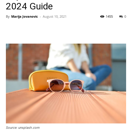
2024 Guide
By
Marija Jovanovic
-
August 10, 2021
1455
0
Source: unsplash.com