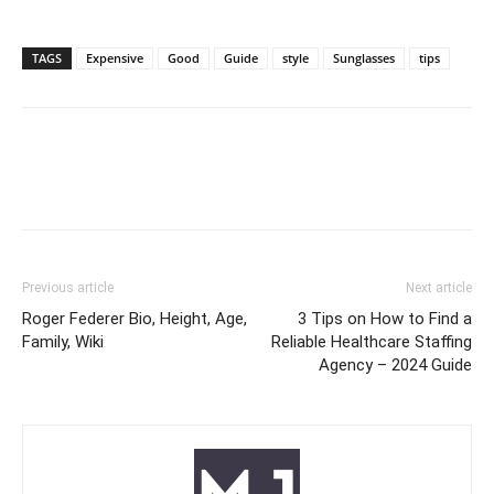
TAGS
Expensive
Good
Guide
style
Sunglasses
tips
Previous article
Next article
Roger Federer Bio, Height, Age,
3 Tips on How to Find a
Family, Wiki
Reliable Healthcare Staffing
Agency – 2024 Guide