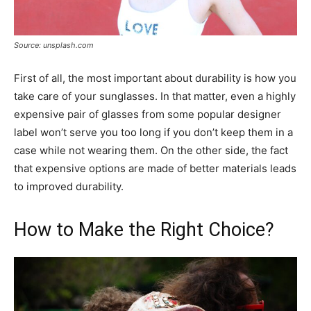
Source: unsplash.com
First of all, the most important about durability is how you
take care of your sunglasses. In that matter, even a highly
expensive pair of glasses from some popular designer
label won’t serve you too long if you don’t keep them in a
case while not wearing them. On the other side, the fact
that expensive options are made of better materials leads
to improved durability.
How to Make the Right Choice?