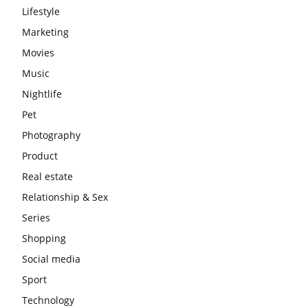
Lifestyle
Marketing
Movies
Music
Nightlife
Pet
Photography
Product
Real estate
Relationship & Sex
Series
Shopping
Social media
Sport
Technology