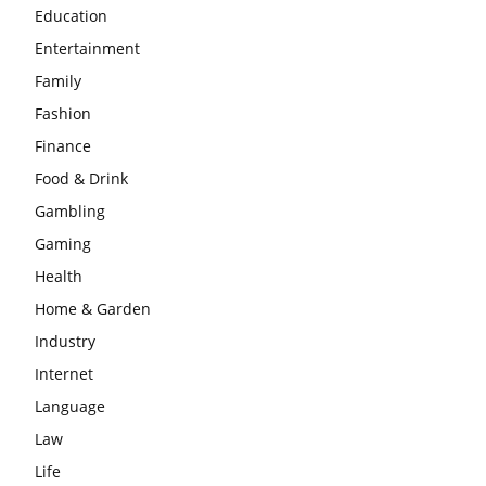
Education
Entertainment
Family
Fashion
Finance
Food & Drink
Gambling
Gaming
Health
Home & Garden
Industry
Internet
Language
Law
Life