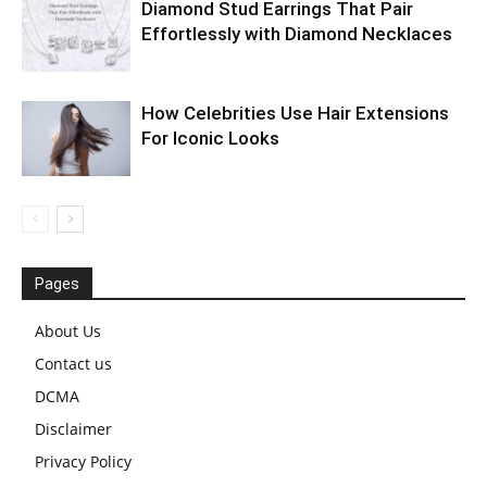
Diamond Stud Earrings That Pair
Effortlessly with Diamond Necklaces
How Celebrities Use Hair Extensions
For Iconic Looks
Pages
About Us
Contact us
DCMA
Disclaimer
Privacy Policy