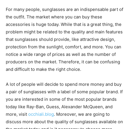
For many people, sunglasses are an indispensable part of
the outfit. The market where you can buy these
accessories is huge today. While that is a great thing, the
problem might be related to the quality and main features
that sunglasses should provide, like attractive design,
protection from the sunlight, comfort, and more. You can
notice a wide range of prices as well as the number of
producers on the market. Therefore, it can be confusing
and difficult to make the right choice.
A lot of people will decide to spend more money and buy
a pair of sunglasses with a label of some popular brand. If
you are interested in some of the most popular brands
today like Ray-Ban, Guess, Alexander McQueen, and
more, visit
occhiali.blog
. Moreover, we are going to
discuss more about the quality of sunglasses available on