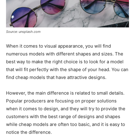
Source: unsplash.com
When it comes to visual appearance, you will find
numerous models with different shapes and sizes. The
best way to make the right choice is to look for a model
that will fit perfectly with the shape of your head. You can
find cheap models that have attractive designs.
However, the main difference is related to small details.
Popular producers are focusing on proper solutions
when it comes to design, and they will try to provide the
customers with the best range of designs and shapes
while cheap models are often too basic, and it is easy to
notice the difference.