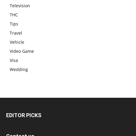
Television
THC
Tips
Travel
Vehicle
Video Game
Visa
Wedding
EDITOR PICKS