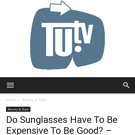
Tu.tv
Home
Beauty & Style
Beauty & Style
Do Sunglasses Have To Be
Expensive To Be Good? –