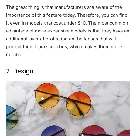
The great thing is that manufacturers are aware of the
importance of this feature today. Therefore, you can find
it even in models that cost under $10. The most common
advantage of more expensive models is that they have an
additional layer of protection on the lenses that will
protect them from scratches, which makes them more
durable.
2. Design