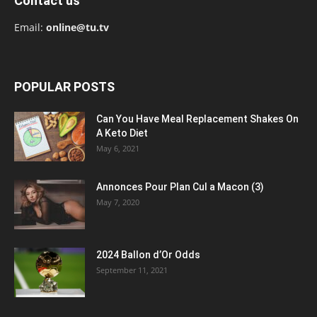
Contact us
Email:
online@tu.tv
POPULAR POSTS
Can You Have Meal Replacement Shakes On
A Keto Diet
May 6, 2021
Annonces Pour Plan Cul a Macon (3)
May 7, 2020
2024 Ballon d’Or Odds
September 11, 2021