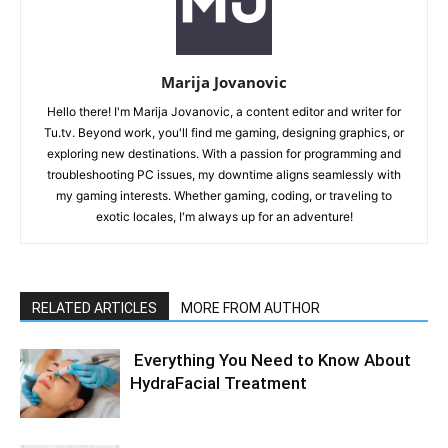
Marija Jovanovic
Hello there! I'm Marija Jovanovic, a content editor and writer for
Tu.tv. Beyond work, you'll find me gaming, designing graphics, or
exploring new destinations. With a passion for programming and
troubleshooting PC issues, my downtime aligns seamlessly with
my gaming interests. Whether gaming, coding, or traveling to
exotic locales, I'm always up for an adventure!
RELATED ARTICLES
MORE FROM AUTHOR
Everything You Need to Know About
HydraFacial Treatment