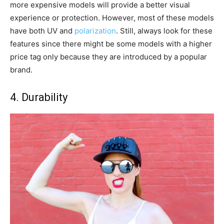
more expensive models will provide a better visual
experience or protection. However, most of these models
have both UV and
polarization
. Still, always look for these
features since there might be some models with a higher
price tag only because they are introduced by a popular
brand.
4. Durability