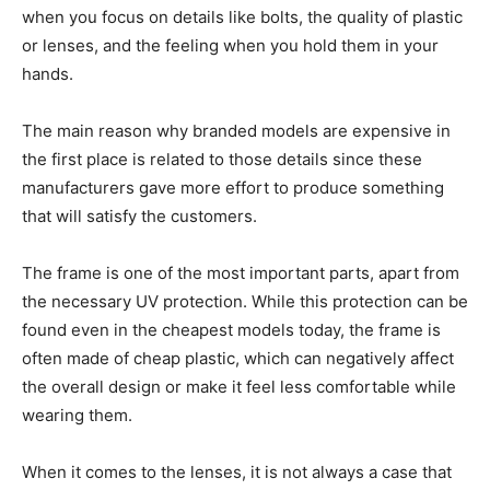
when you focus on details like bolts, the quality of plastic
or lenses, and the feeling when you hold them in your
hands.
The main reason why branded models are expensive in
the first place is related to those details since these
manufacturers gave more effort to produce something
that will satisfy the customers.
The frame is one of the most important parts, apart from
the necessary UV protection. While this protection can be
found even in the cheapest models today, the frame is
often made of cheap plastic, which can negatively affect
the overall design or make it feel less comfortable while
wearing them.
When it comes to the lenses, it is not always a case that