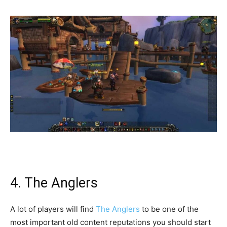
4. The Anglers
A lot of players will find
The Anglers
to be one of the
most important old content reputations you should start