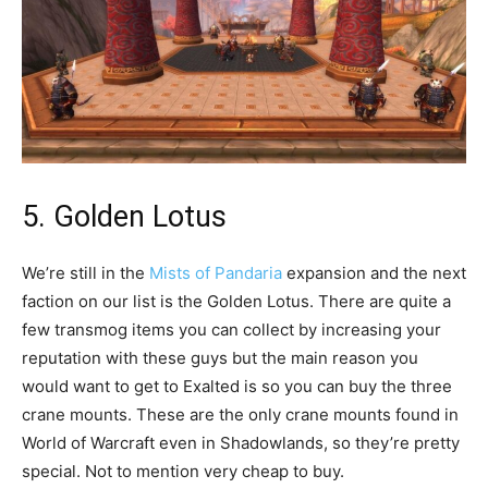
5. Golden Lotus
We’re still in the
Mists of Pandaria
expansion and the next
faction on our list is the Golden Lotus. There are quite a
few transmog items you can collect by increasing your
reputation with these guys but the main reason you
would want to get to Exalted is so you can buy the three
crane mounts. These are the only crane mounts found in
World of Warcraft even in Shadowlands, so they’re pretty
special. Not to mention very cheap to buy.