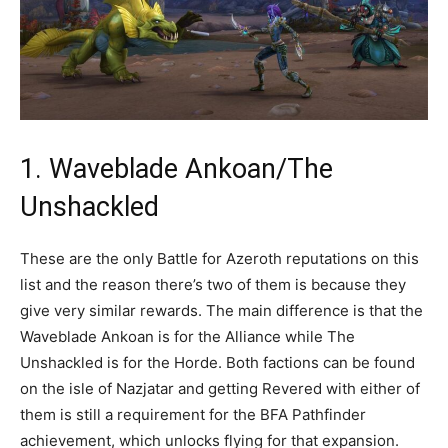
1. Waveblade Ankoan/The
Unshackled
These are the only Battle for Azeroth reputations on this
list and the reason there’s two of them is because they
give very similar rewards. The main difference is that the
Waveblade Ankoan is for the Alliance while The
Unshackled is for the Horde. Both factions can be found
on the isle of Nazjatar and getting Revered with either of
them is still a requirement for the BFA Pathfinder
achievement, which unlocks flying for that expansion.