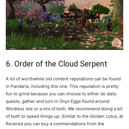
6. Order of the Cloud Serpent
A lot of worthwhile old content reputations can be found
in Pandaria, including this one. This reputation is pretty
fun to grind because you can choose to either do daily
quests, gather and turn in Onyx Eggs found around
Windless Isle or a mix of both. We recommend doing a bit
of both to speed things up. Similar to the Golden Lotus, at
Revered you can buy a commendations from the