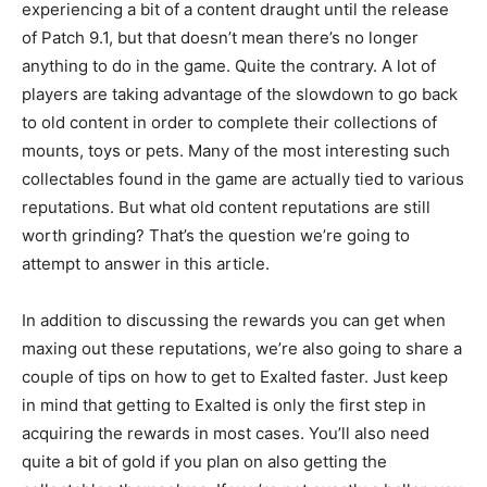
experiencing a bit of a content draught until the release
of Patch 9.1, but that doesn’t mean there’s no longer
anything to do in the game. Quite the contrary. A lot of
players are taking advantage of the slowdown to go back
to old content in order to complete their collections of
mounts, toys or pets. Many of the most interesting such
collectables found in the game are actually tied to various
reputations. But what old content reputations are still
worth grinding? That’s the question we’re going to
attempt to answer in this article.
In addition to discussing the rewards you can get when
maxing out these reputations, we’re also going to share a
couple of tips on how to get to Exalted faster. Just keep
in mind that getting to Exalted is only the first step in
acquiring the rewards in most cases. You’ll also need
quite a bit of gold if you plan on also getting the