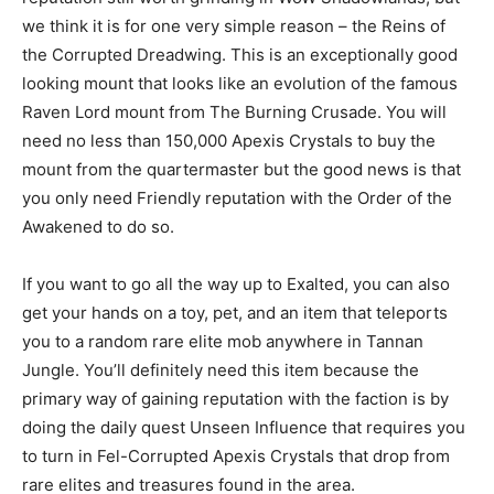
we think it is for one very simple reason – the Reins of
the Corrupted Dreadwing. This is an exceptionally good
looking mount that looks like an evolution of the famous
Raven Lord mount from The Burning Crusade. You will
need no less than 150,000 Apexis Crystals to buy the
mount from the quartermaster but the good news is that
you only need Friendly reputation with the Order of the
Awakened to do so.
If you want to go all the way up to Exalted, you can also
get your hands on a toy, pet, and an item that teleports
you to a random rare elite mob anywhere in Tannan
Jungle. You’ll definitely need this item because the
primary way of gaining reputation with the faction is by
doing the daily quest Unseen Influence that requires you
to turn in Fel-Corrupted Apexis Crystals that drop from
rare elites and treasures found in the area.