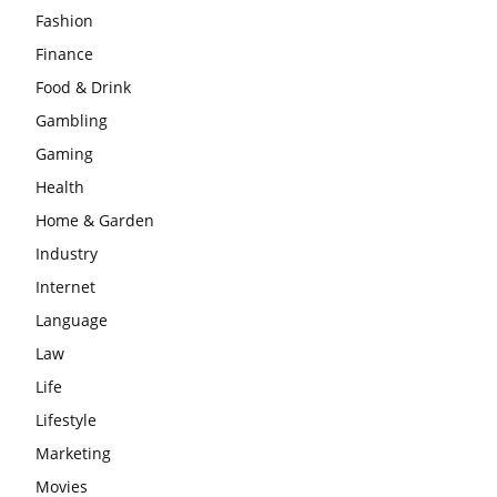
Fashion
Finance
Food & Drink
Gambling
Gaming
Health
Home & Garden
Industry
Internet
Language
Law
Life
Lifestyle
Marketing
Movies