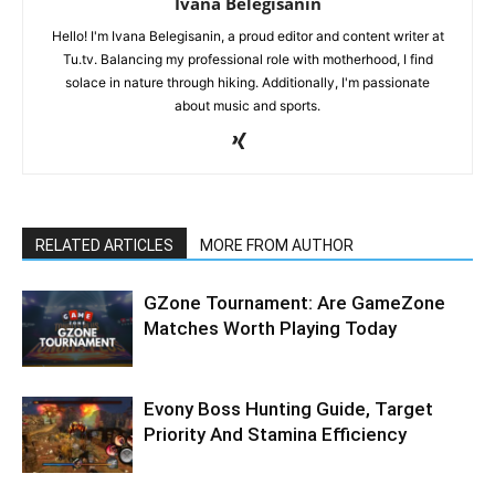
Ivana Belegisanin
Hello! I'm Ivana Belegisanin, a proud editor and content writer at
Tu.tv. Balancing my professional role with motherhood, I find
solace in nature through hiking. Additionally, I'm passionate
about music and sports.
RELATED ARTICLES
MORE FROM AUTHOR
GZone Tournament: Are GameZone
Matches Worth Playing Today
Evony Boss Hunting Guide, Target
Priority And Stamina Efficiency