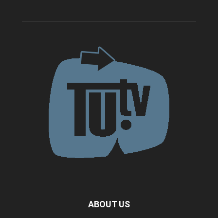
ABOUT US