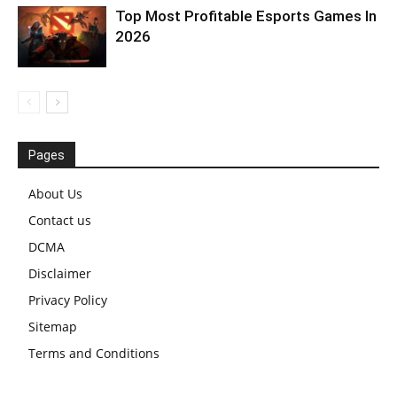
Top Most Profitable Esports Games In
2026
Pages
About Us
Contact us
DCMA
Disclaimer
Privacy Policy
Sitemap
Terms and Conditions