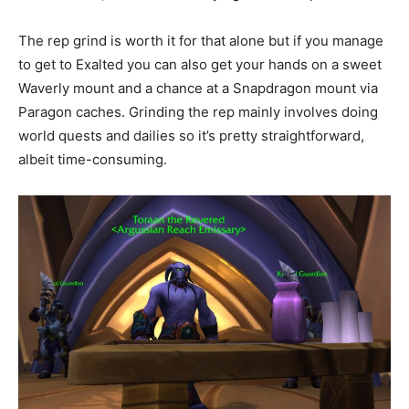
The rep grind is worth it for that alone but if you manage
to get to Exalted you can also get your hands on a sweet
Waverly mount and a chance at a Snapdragon mount via
Paragon caches. Grinding the rep mainly involves doing
world quests and dailies so it’s pretty straightforward,
albeit time-consuming.