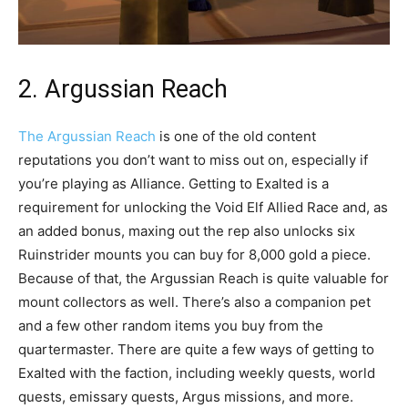
2. Argussian Reach
The Argussian Reach
is one of the old content
reputations you don’t want to miss out on, especially if
you’re playing as Alliance. Getting to Exalted is a
requirement for unlocking the Void Elf Allied Race and, as
an added bonus, maxing out the rep also unlocks six
Ruinstrider mounts you can buy for 8,000 gold a piece.
Because of that, the Argussian Reach is quite valuable for
mount collectors as well. There’s also a companion pet
and a few other random items you buy from the
quartermaster. There are quite a few ways of getting to
Exalted with the faction, including weekly quests, world
quests, emissary quests, Argus missions, and more.