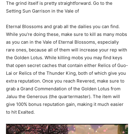
The grind itself is pretty straightforward. Go to the
Setting Sun Garrison in the Vale of
Eternal Blossoms and grab all the dailies you can find.
While you’re doing these, make sure to kill as many mobs
as you can in the Vale of Eternal Blossoms, especially
rare ones, because all of them will increase your rep with
the Golden Lotus. While killing mobs you may find keys
that open secret caches that contain either Relics of Guo-
Lai or Relics of the Thunder King, both of which give you
extra reputation. Once you reach Revered, make sure to
grab a Grand Commendation of the Golden Lotus from
Jaluu the Generous (the quartermaster). The item will
give 100% bonus reputation gain, making it much easier
to hit Exalted.