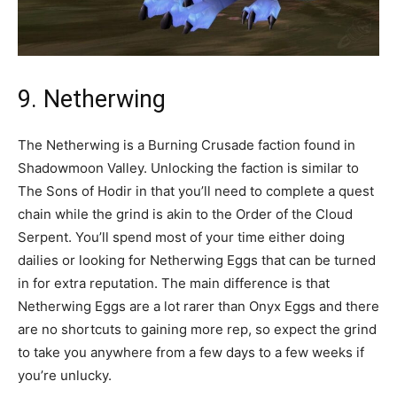
9. Netherwing
The Netherwing is a Burning Crusade faction found in
Shadowmoon Valley. Unlocking the faction is similar to
The Sons of Hodir in that you’ll need to complete a quest
chain while the grind is akin to the Order of the Cloud
Serpent. You’ll spend most of your time either doing
dailies or looking for Netherwing Eggs that can be turned
in for extra reputation. The main difference is that
Netherwing Eggs are a lot rarer than Onyx Eggs and there
are no shortcuts to gaining more rep, so expect the grind
to take you anywhere from a few days to a few weeks if
you’re unlucky.