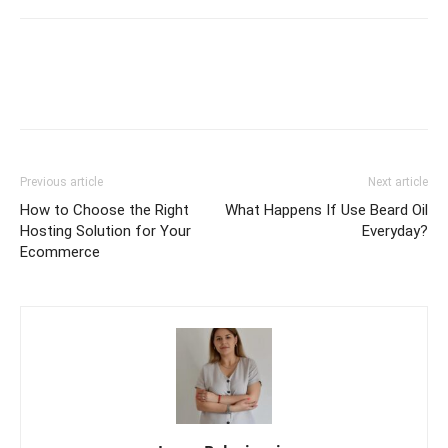
Previous article
Next article
How to Choose the Right
What Happens If Use Beard Oil
Hosting Solution for Your
Everyday?
Ecommerce