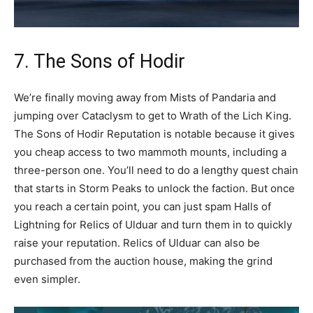
7. The Sons of Hodir
We’re finally moving away from Mists of Pandaria and
jumping over Cataclysm to get to Wrath of the Lich King.
The Sons of Hodir Reputation is notable because it gives
you cheap access to two mammoth mounts, including a
three-person one. You’ll need to do a lengthy quest chain
that starts in Storm Peaks to unlock the faction. But once
you reach a certain point, you can just spam Halls of
Lightning for Relics of Ulduar and turn them in to quickly
raise your reputation. Relics of Ulduar can also be
purchased from the auction house, making the grind
even simpler.