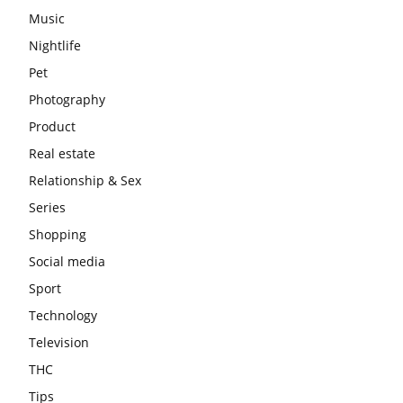
Music
Nightlife
Pet
Photography
Product
Real estate
Relationship & Sex
Series
Shopping
Social media
Sport
Technology
Television
THC
Tips