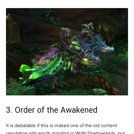
3. Order of the Awakened
It is debatable if this is indeed one of the old content
reputation still worth grinding in WoW Shadowlands, but