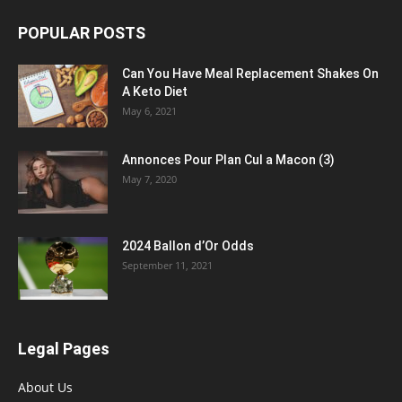
POPULAR POSTS
Can You Have Meal Replacement Shakes On
A Keto Diet
May 6, 2021
Annonces Pour Plan Cul a Macon (3)
May 7, 2020
2024 Ballon d’Or Odds
September 11, 2021
Legal Pages
About Us