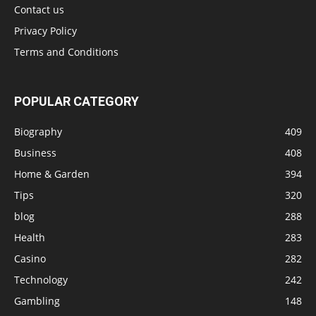
Contact us
Privacy Policy
Terms and Conditions
POPULAR CATEGORY
Biography
409
Business
408
Home & Garden
394
Tips
320
blog
288
Health
283
Casino
282
Technology
242
Gambling
148