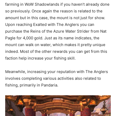
farming in WoW Shadowlands if you haven’t already done
so previously. Once again the reason is related to the
amount but in this case, the mount is not just for show.
Upon reaching Exalted with The Anglers you can
purchase the Reins of the Azure Water Strider from Nat
Pagle for 4,000 gold. Just as its name indicates, the
mount can walk on water, which makes it pretty unique
indeed. Most of the other rewards you can get from this
faction help increase your fishing skill.
Meanwhile, increasing your reputation with The Anglers
involves completing various activities also related to
fishing, primarily in Pandaria.