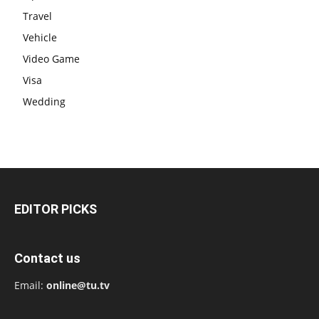
Travel
Vehicle
Video Game
Visa
Wedding
EDITOR PICKS
Contact us
Email:
online@tu.tv