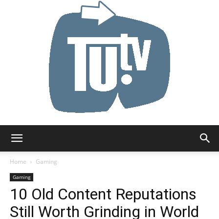
Tu.tv
Home
Gaming
Gaming
10 Old Content Reputations
Still Worth Grinding in World