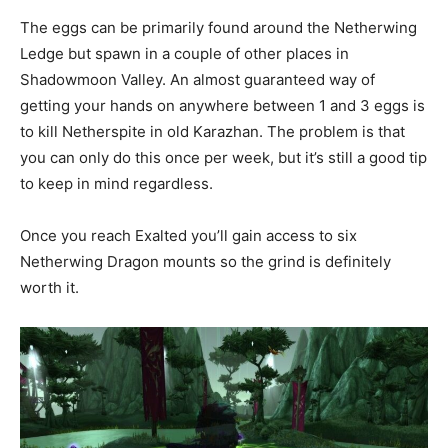
The eggs can be primarily found around the Netherwing
Ledge but spawn in a couple of other places in
Shadowmoon Valley. An almost guaranteed way of
getting your hands on anywhere between 1 and 3 eggs is
to kill Netherspite in old Karazhan. The problem is that
you can only do this once per week, but it’s still a good tip
to keep in mind regardless.
Once you reach Exalted you’ll gain access to six
Netherwing Dragon mounts so the grind is definitely
worth it.