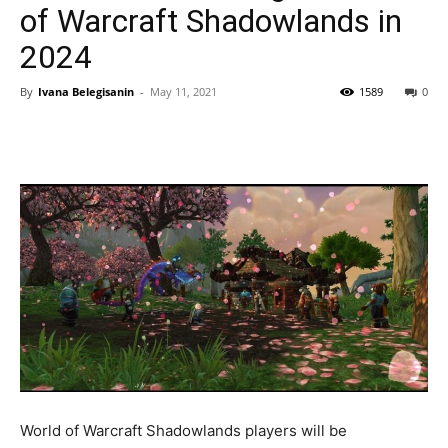
of Warcraft Shadowlands in
2024
By
Ivana Belegisanin
-
May 11, 2021
1589
0
World of Warcraft Shadowlands players will be