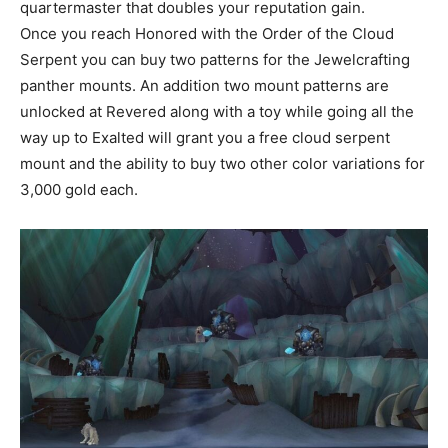
quartermaster that doubles your reputation gain.
Once you reach Honored with the Order of the Cloud
Serpent you can buy two patterns for the Jewelcrafting
panther mounts. An addition two mount patterns are
unlocked at Revered along with a toy while going all the
way up to Exalted will grant you a free cloud serpent
mount and the ability to buy two other color variations for
3,000 gold each.