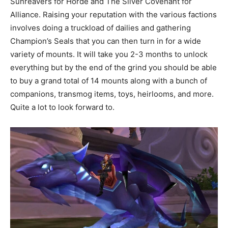
Sunreavers for Horde and The Silver Covenant for
Alliance. Raising your reputation with the various factions
involves doing a truckload of dailies and gathering
Champion’s Seals that you can then turn in for a wide
variety of mounts. It will take you 2-3 months to unlock
everything but by the end of the grind you should be able
to buy a grand total of 14 mounts along with a bunch of
companions, transmog items, toys, heirlooms, and more.
Quite a lot to look forward to.