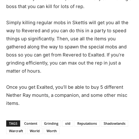
boss that you can kill for lots of rep.
Simply killing regular mobs in Skettis will get you all the
way to Revered and you can do this in a party to speed
things up significantly. Then, use all the items you
gathered along the way to spawn the special mobs and
boss so you can get from Revered to Exalted. If you’re
grinding efficiently, you can max out the rep in just a
matter of hours.
Once you get Exalted, you’ll be able to buy 5 different
Nether Ray mounts, a companion, and some other misc
items.
TAGS
Content
Grinding
old
Reputations
Shadowlands
Warcraft
World
Worth