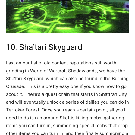
10. Sha’tari Skyguard
Last on our list of old content reputations still worth
grinding in World of Warcraft Shadowlands, we have the
Sha’tari Skyguard, which can also be found in the Burning
Crusade. This is a pretty easy one if you know how to go
about it. There’s a quest chain that starts in Shattrah City
and will eventually unlock a series of dailies you can do in
Terrokar Forest. Once you reach a certain point, all you’ll
need to do is run around Skettis killing mobs, gathering
items you can turn in, summoning special mobs that drop
other items you can turn in, and then finally summoning a