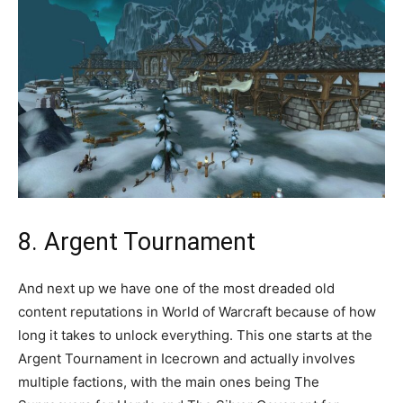
8. Argent Tournament
And next up we have one of the most dreaded old
content reputations in World of Warcraft because of how
long it takes to unlock everything. This one starts at the
Argent Tournament in Icecrown and actually involves
multiple factions, with the main ones being The