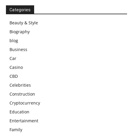
Categories
Beauty & Style
Biography
blog
Business
Car
Casino
CBD
Celebrities
Construction
Cryptocurrency
Education
Entertainment
Family