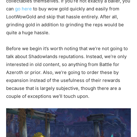
collectables themselves. If you’re not exactly a baller, you
can
go here
to buy wow gold quickly and easily from
LootWowGold and skip that hassle entirely. After all,
grinding gold in addition to grinding the reps would be
quite a huge hassle.
Before we begin it’s worth noting that we’re not going to
talk about Shadowlands reputations. Instead, we’re only
interested in old content, so anything from Battle for
Azeroth or prior. Also, we’re going to order these by
expansion instead of the usefulness of their rewards
because that is largely subjective, though there are a
couple of exceptions we’ll touch upon.