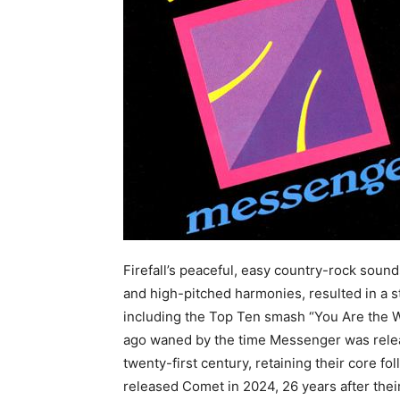
Firefall’s peaceful, easy country-rock soun
and high-pitched harmonies, resulted in a st
including the Top Ten smash “You Are the 
ago waned by the time Messenger was release
twenty-first century, retaining their core fo
released Comet in 2024, 26 years after thei