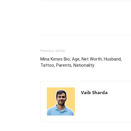
Previous article
Mina Kimes Bio, Age, Net Worth, Husband,
Tattoo, Parents, Nationality
Vaib Sharda