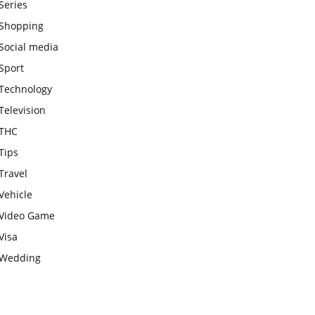
Series
Shopping
Social media
Sport
Technology
Television
THC
Tips
Travel
Vehicle
Video Game
Visa
Wedding