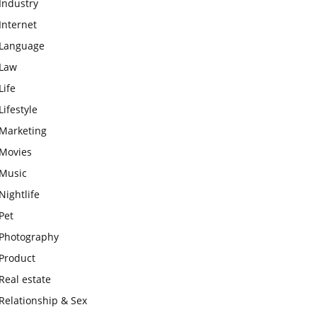
Industry
Internet
Language
Law
Life
Lifestyle
Marketing
Movies
Music
Nightlife
Pet
Photography
Product
Real estate
Relationship & Sex