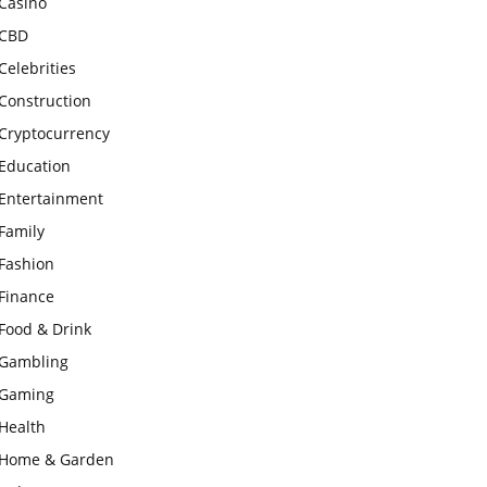
Casino
CBD
Celebrities
Construction
Cryptocurrency
Education
Entertainment
Family
Fashion
Finance
Food & Drink
Gambling
Gaming
Health
Home & Garden