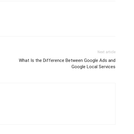
Next article
What Is the Difference Between Google Ads and
Google Local Services