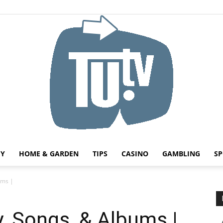
HY
HOME & GARDEN
TIPS
CASINO
GAMBLING
SP
Tu.tv
ums |
y, Songs, & Albums |