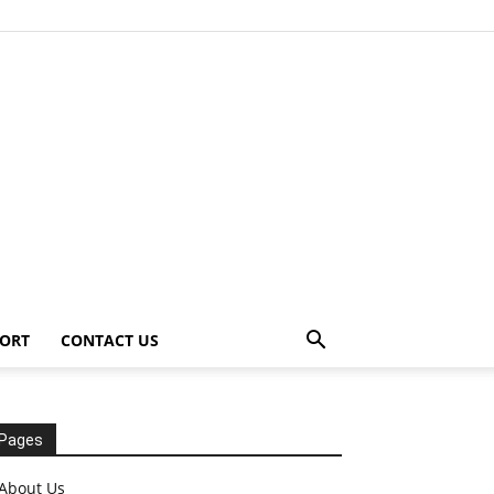
ORT
CONTACT US
Pages
About Us