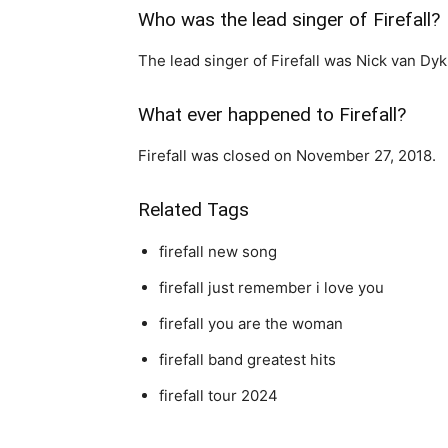
Who was the lead singer of Firefall?
The lead singer of Firefall was Nick van Dyk
What ever happened to Firefall?
Firefall was closed on November 27, 2018.
Related Tags
firefall new song
firefall just remember i love you
firefall you are the woman
firefall band greatest hits
firefall tour 2024