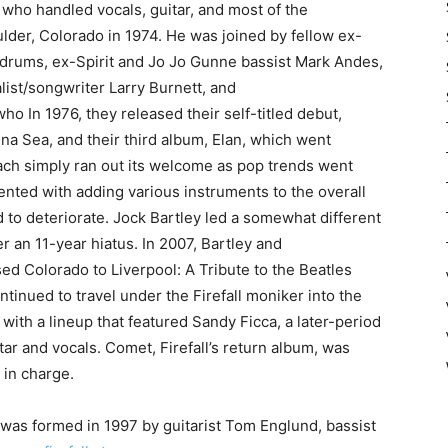
 who handled vocals, guitar, and most of the
lder, Colorado in 1974. He was joined by fellow ex-
 drums, ex-Spirit and Jo Jo Gunne bassist Mark Andes,
calist/songwriter Larry Burnett, and
 In 1976, they released their self-titled debut,
na Sea, and their third album, Elan, which went
ach simply ran out its welcome as pop trends went
ted with adding various instruments to the overall
d to deteriorate. Jock Bartley led a somewhat different
r an 11-year hiatus. In 2007, Bartley and
ed Colorado to Liverpool: A Tribute to the Beatles
ntinued to travel under the Firefall moniker into the
with a lineup that featured Sandy Ficca, a later-period
 and vocals. Comet, Firefall’s return album, was
 in charge.
 was formed in 1997 by guitarist Tom Englund, bassist