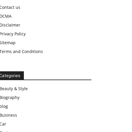
Contact us
DCMA
Disclaimer
Privacy Policy
Sitemap
Terms and Conditions
Categories
Beauty & Style
Biography
blog
Business
Car