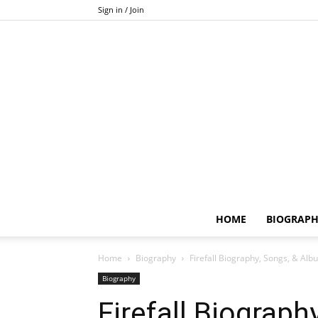
Sign in / Join
HOME
BIOGRAP
Home
Biography
Firefall Biography, Songs, & Alb
Biography
Firefall Biograph