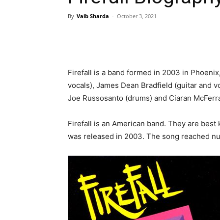
By
Vaib Sharda
-
October 3, 2021
Firefall is a band formed in 2003 in Phoeni
vocals), James Dean Bradfield (guitar and vo
Joe Russosanto (drums) and Ciaran McFerra
Firefall is an American band. They are best
was released in 2003. The song reached nu