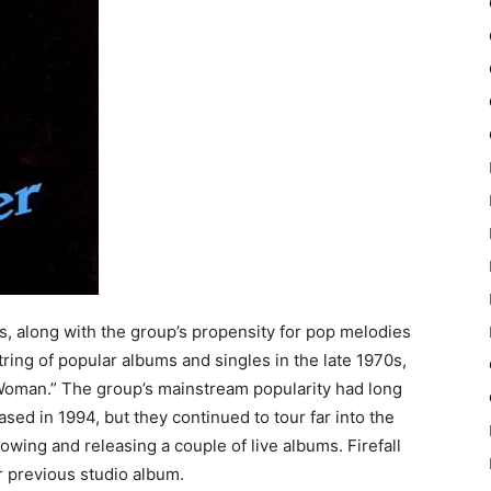
ds, along with the group’s propensity for pop melodies
ring of popular albums and singles in the late 1970s,
Woman.” The group’s mainstream popularity had long
d in 1994, but they continued to tour far into the
llowing and releasing a couple of live albums. Firefall
r previous studio album.