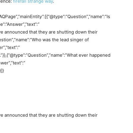
rence:
firefall strange way
.
AQPage”,”mainEntity”:[{“@type”:”Question”,”name”:”Is
e”:”Answer”,”text”:”
ave announced that they are shutting down their
stion”,”name”:”Who was the lead singer of
”,”text”:”
k.”}},{“@type”:”Question”,”name”:”What ever happened
wer”,”text”:”
]}
ave announced that they are shutting down their