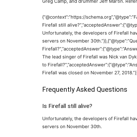
Greg Camp, and drummer Jeff Martin. Refe
{“@context”:”https://schema.org”,”@type”:”F
Firefall still alive?”,”acceptedAnswer”:{“@typ
Unfortunately, the developers of Firefall h
servers on November 30th.”}},{“@type”:”Que
Firefall?”,”acceptedAnswer”:{“@type”:”Answer
The lead singer of Firefall was Nick van Dy
to Firefall?”,”acceptedAnswer”:{“@type”:”Ans
Firefall was closed on November 27, 2018.”}}
Frequently Asked Questions
Is Firefall still alive?
Unfortunately, the developers of Firefall h
servers on November 30th.