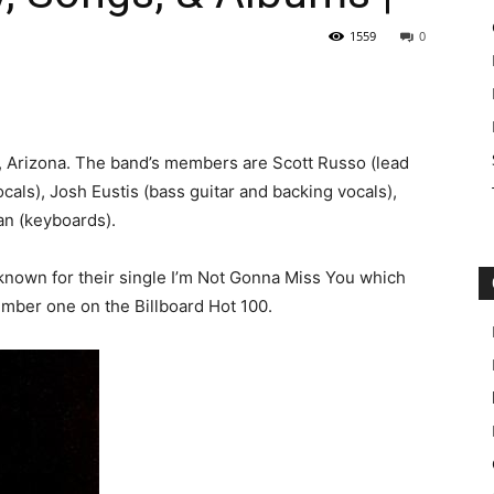
1559
0
x, Arizona. The band’s members are Scott Russo (lead
cals), Josh Eustis (bass guitar and backing vocals),
n (keyboards).
 known for their single I’m Not Gonna Miss You which
mber one on the Billboard Hot 100.