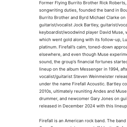
Former Flying Burrito Brother Rick Roberts,
songwriting duties, founded the band in Bou
Burrito Brother and Byrd Michael Clarke on
guitarist/vocalist Jock Bartley, guitarist/vo
keyboardist/woodwind player David Muse, who
which went gold along with its follow-up, Lu
platinum. Firefall’s calm, toned-down appro
elsewhere, and even though Muse experimen
sound, the group’s financial fortunes starte
lineup on the album Messenger in 1994, afte
vocalist/guitarist Steven Weinmeister releas
under the name Firefall Acoustic. Bartley co
2010s, ultimately reuniting Andes and Muse 
drummer, and newcomer Gary Jones on guitar
released in December 2024 with this lineup
Firefall is an American rock band. The band