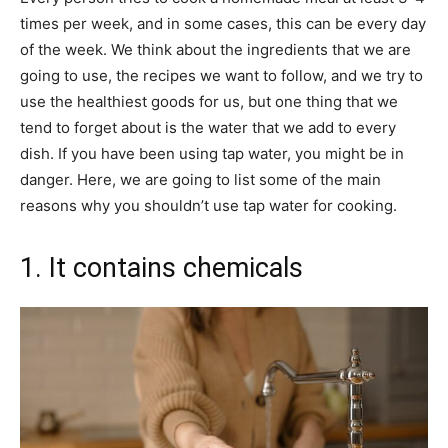
times per week, and in some cases, this can be every day
of the week. We think about the ingredients that we are
going to use, the recipes we want to follow, and we try to
use the healthiest goods for us, but one thing that we
tend to forget about is the water that we add to every
dish. If you have been using tap water, you might be in
danger. Here, we are going to list some of the main
reasons why you shouldn’t use tap water for cooking.
1. It contains chemicals