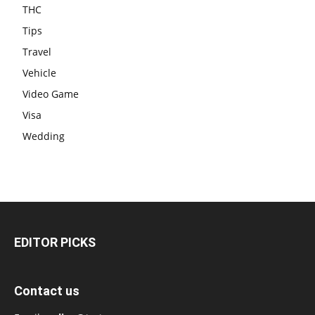
THC
Tips
Travel
Vehicle
Video Game
Visa
Wedding
EDITOR PICKS
Contact us