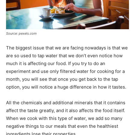
Source: pexels.com
The biggest issue that we are facing nowadays is that we
are so used to tap water that we don’t even notice how
much it is affecting our food. If you try to do an
experiment and use only filtered water for cooking for a
month, you will see that once you get back to the tap
option, you will notice a huge difference in how it tastes.
All the chemicals and additional minerals that it contains
affect the taste greatly, and it also affects the food itself.
When we cook with this type of water, we add so many
negative things to our meals that even the healthiest
ingredients lose their properties.