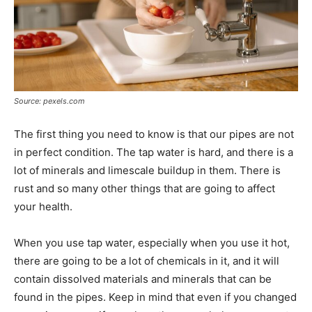
Source: pexels.com
The first thing you need to know is that our pipes are not
in perfect condition. The tap water is hard, and there is a
lot of minerals and limescale buildup in them. There is
rust and so many other things that are going to affect
your health.
When you use tap water, especially when you use it hot,
there are going to be a lot of chemicals in it, and it will
contain dissolved materials and minerals that can be
found in the pipes. Keep in mind that even if you changed