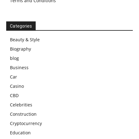
Terms and Conditions
Categories
Beauty & Style
Biography
blog
Business
Car
Casino
CBD
Celebrities
Construction
Cryptocurrency
Education