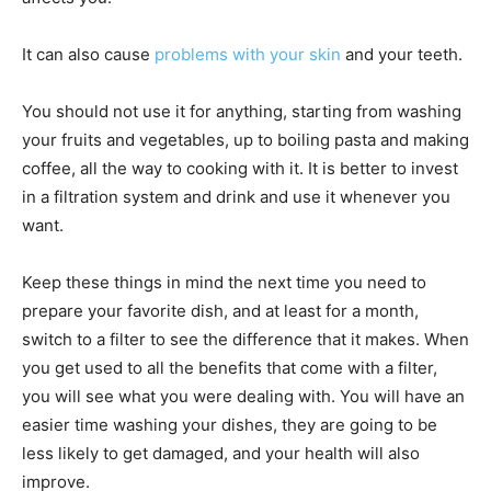
It can also cause
problems with your skin
and your teeth.
You should not use it for anything, starting from washing
your fruits and vegetables, up to boiling pasta and making
coffee, all the way to cooking with it. It is better to invest
in a filtration system and drink and use it whenever you
want.
Keep these things in mind the next time you need to
prepare your favorite dish, and at least for a month,
switch to a filter to see the difference that it makes. When
you get used to all the benefits that come with a filter,
you will see what you were dealing with. You will have an
easier time washing your dishes, they are going to be
less likely to get damaged, and your health will also
improve.