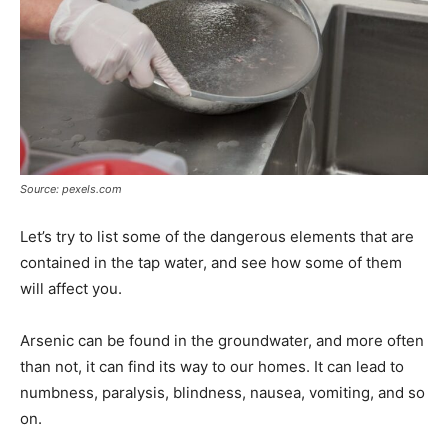
Source: pexels.com
Let’s try to list some of the dangerous elements that are
contained in the tap water, and see how some of them
will affect you.
Arsenic can be found in the groundwater, and more often
than not, it can find its way to our homes. It can lead to
numbness, paralysis, blindness, nausea, vomiting, and so
on.