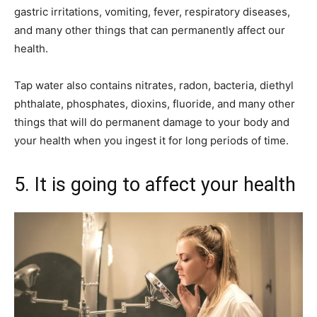
gastric irritations, vomiting, fever, respiratory diseases,
and many other things that can permanently affect our
health.
Tap water also contains nitrates, radon, bacteria, diethyl
phthalate, phosphates, dioxins, fluoride, and many other
things that will do permanent damage to your body and
your health when you ingest it for long periods of time.
5. It is going to affect your health