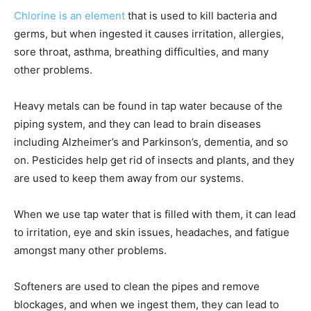
Chlorine is an element
that is used to kill bacteria and
germs, but when ingested it causes irritation, allergies,
sore throat, asthma, breathing difficulties, and many
other problems.
Heavy metals can be found in tap water because of the
piping system, and they can lead to brain diseases
including Alzheimer’s and Parkinson’s, dementia, and so
on. Pesticides help get rid of insects and plants, and they
are used to keep them away from our systems.
When we use tap water that is filled with them, it can lead
to irritation, eye and skin issues, headaches, and fatigue
amongst many other problems.
Softeners are used to clean the pipes and remove
blockages, and when we ingest them, they can lead to