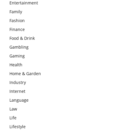
Entertainment
Family
Fashion
Finance
Food & Drink
Gambling
Gaming
Health
Home & Garden
Industry
Internet
Language
Law
Life
Lifestyle