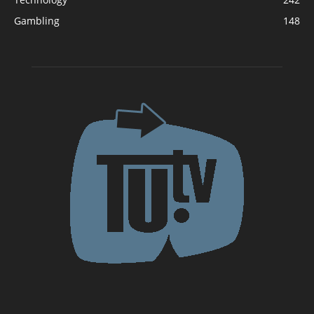
Gambling
148