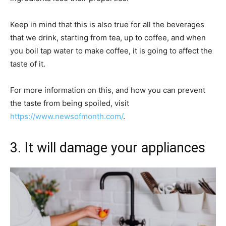
Keep in mind that this is also true for all the beverages
that we drink, starting from tea, up to coffee, and when
you boil tap water to make coffee, it is going to affect the
taste of it.
For more information on this, and how you can prevent
the taste from being spoiled, visit
https://www.newsofmonth.com/
.
3. It will damage your appliances