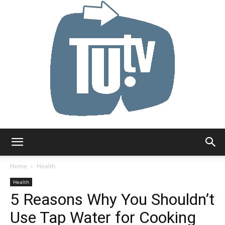
Tu.tv
Home
Health
Health
5 Reasons Why You Shouldn’t
Use Tap Water for Cooking