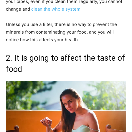
your pipes, even if you clean them regularly, you cannot
change and
clean the whole system
.
Unless you use a filter, there is no way to prevent the
minerals from contaminating your food, and you will
notice how this affects your health.
2. It is going to affect the taste of
food