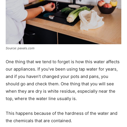
Source: pexels.com
One thing that we tend to forget is how this water affects
our appliances. If you’ve been using tap water for years,
and if you haven’t changed your pots and pans, you
should go and check them. One thing that you will see
when they are dry is white residue, especially near the
top, where the water line usually is.
This happens because of the hardness of the water and
the chemicals that are contained.