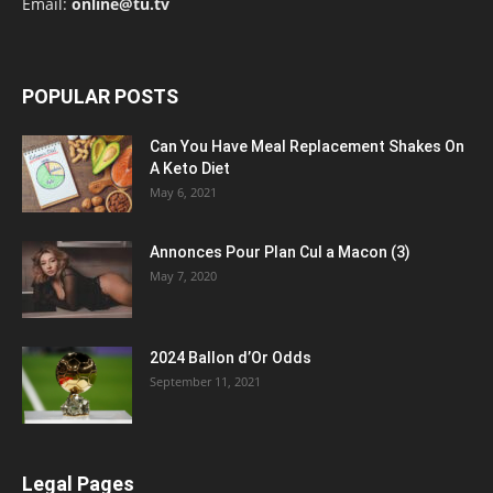
Email:
online@tu.tv
POPULAR POSTS
Can You Have Meal Replacement Shakes On
A Keto Diet
May 6, 2021
Annonces Pour Plan Cul a Macon (3)
May 7, 2020
2024 Ballon d’Or Odds
September 11, 2021
Legal Pages