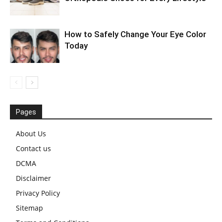
How to Safely Change Your Eye Color
Today
Pages
About Us
Contact us
DCMA
Disclaimer
Privacy Policy
Sitemap