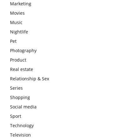
Marketing
Movies
Music
Nightlife
Pet
Photography
Product
Real estate
Relationship & Sex
Series
Shopping
Social media
Sport
Technology
Television