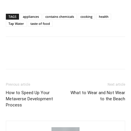
TAGS
appliances
contains chemicals
cooking
health
Tap Water
taste of food
Previous article
Next article
How to Speed Up Your
What to Wear and Not Wear
Metaverse Development
to the Beach
Process