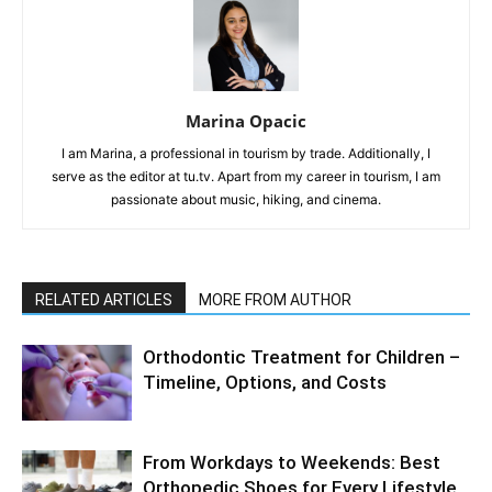
Marina Opacic
I am Marina, a professional in tourism by trade. Additionally, I
serve as the editor at tu.tv. Apart from my career in tourism, I am
passionate about music, hiking, and cinema.
RELATED ARTICLES
MORE FROM AUTHOR
Orthodontic Treatment for Children –
Timeline, Options, and Costs
From Workdays to Weekends: Best
Orthopedic Shoes for Every Lifestyle