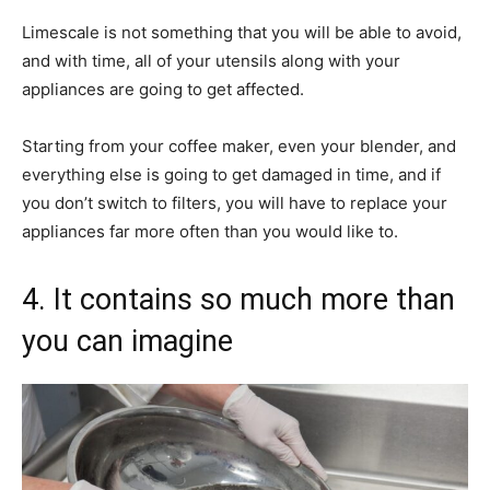
Limescale is not something that you will be able to avoid,
and with time, all of your utensils along with your
appliances are going to get affected.
Starting from your coffee maker, even your blender, and
everything else is going to get damaged in time, and if
you don’t switch to filters, you will have to replace your
appliances far more often than you would like to.
4. It contains so much more than
you can imagine