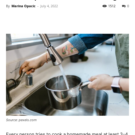
By
Marina Opacic
-
July 4, 2022
1512
0
Source: pexels.com
Every person tries to cook a homemade meal at least 3-4