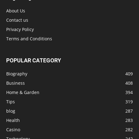
About Us
Contact us
Privacy Policy
Terms and Conditions
POPULAR CATEGORY
Biography
409
Business
408
Home & Garden
394
Tips
319
blog
287
Health
283
Casino
282
Technology
242