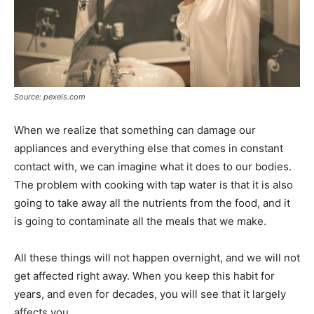
Source: pexels.com
When we realize that something can damage our
appliances and everything else that comes in constant
contact with, we can imagine what it does to our bodies.
The problem with cooking with tap water is that it is also
going to take away all the nutrients from the food, and it
is going to contaminate all the meals that we make.
All these things will not happen overnight, and we will not
get affected right away. When you keep this habit for
years, and even for decades, you will see that it largely
affects you.