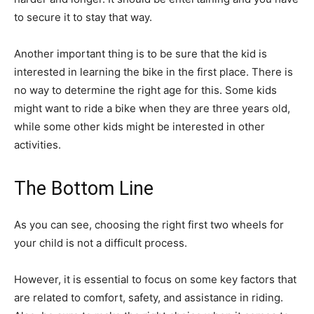
to secure it to stay that way.
Another important thing is to be sure that the kid is
interested in learning the bike in the first place. There is
no way to determine the right age for this. Some kids
might want to ride a bike when they are three years old,
while some other kids might be interested in other
activities.
The Bottom Line
As you can see, choosing the right first two wheels for
your child is not a difficult process.
However, it is essential to focus on some key factors that
are related to comfort, safety, and assistance in riding.