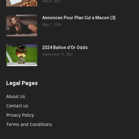
May 6, 2021
Annonces Pour Plan Cul a Macon (3)
May 7, 2020
2024 Ballon d’Or Odds
September 11, 2021
Legal Pages
About Us
Contact us
Privacy Policy
Terms and Conditions