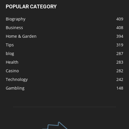
POPULAR CATEGORY
Biography
409
Business
408
Home & Garden
394
Tips
319
blog
287
Health
283
Casino
282
Technology
242
Gambling
148