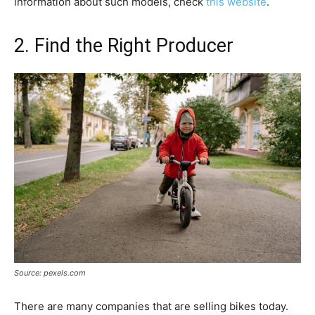
information about such models, check
this website
.
2. Find the Right Producer
Source: pexels.com
There are many companies that are selling bikes today.