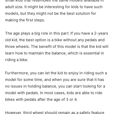
small kids that resembles the same models available in
adult size. It might be interesting for kids to have such
models, but they might not be the best solution for
making the first steps.
The age plays a big role in this part. If you have a 2-years
old kid, the best option is a bike without any pedals and
three wheels. The benefit of this model is that the kid will
learn how to maintain the balance, which is essential in
riding a bike.
Furthermore, you can let the kid to enjoy in riding such a
model for some time, and when you are sure that it has
no issues in holding balance, you can start looking for a
model with pedals. In most cases, kids are able to ride
bikes with pedals after the age of 3 or 4.
However, third wheel should remain as a safety feature