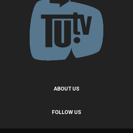
ABOUT US
FOLLOW US