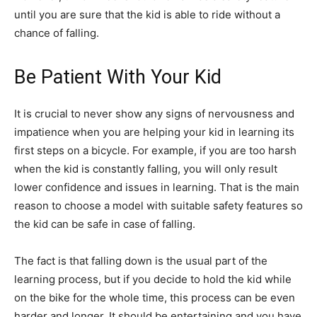
until you are sure that the kid is able to ride without a
chance of falling.
Be Patient With Your Kid
It is crucial to never show any signs of nervousness and
impatience when you are helping your kid in learning its
first steps on a bicycle. For example, if you are too harsh
when the kid is constantly falling, you will only result
lower confidence and issues in learning. That is the main
reason to choose a model with suitable safety features so
the kid can be safe in case of falling.
The fact is that falling down is the usual part of the
learning process, but if you decide to hold the kid while
on the bike for the whole time, this process can be even
harder and longer. It should be entertaining and you have