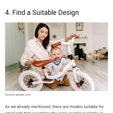
4. Find a Suitable Design
Source: pexels.com
As we already mentioned, there are models suitable for