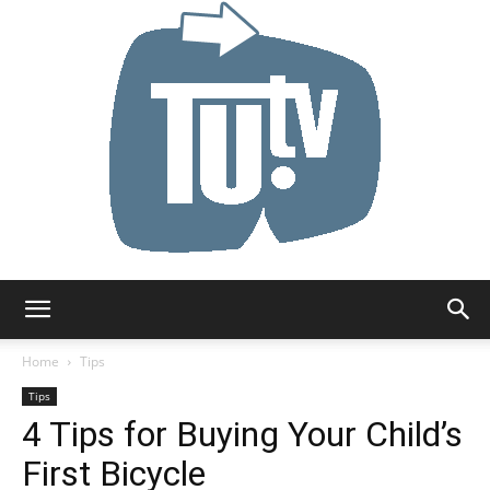
Tu.tv
Home
Tips
Tips
4 Tips for Buying Your Child’s
First Bicycle