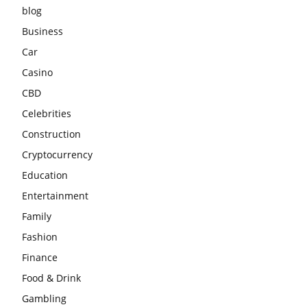
blog
Business
Car
Casino
CBD
Celebrities
Construction
Cryptocurrency
Education
Entertainment
Family
Fashion
Finance
Food & Drink
Gambling