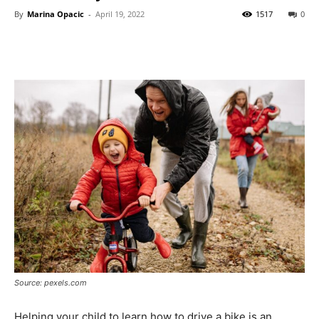
By
Marina Opacic
-
April 19, 2022
1517
0
Source: pexels.com
Helping your child to learn how to drive a bike is an