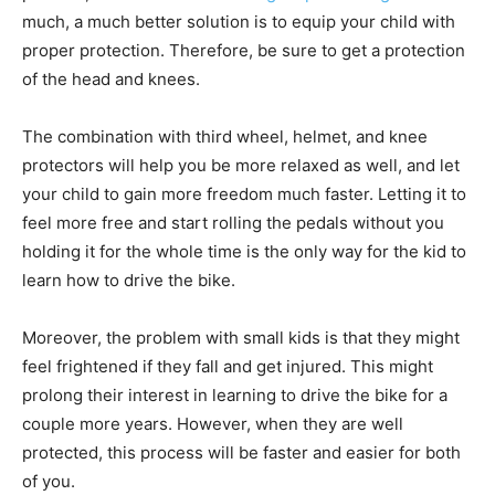
much, a much better solution is to equip your child with
proper protection. Therefore, be sure to get a protection
of the head and knees.
The combination with third wheel, helmet, and knee
protectors will help you be more relaxed as well, and let
your child to gain more freedom much faster. Letting it to
feel more free and start rolling the pedals without you
holding it for the whole time is the only way for the kid to
learn how to drive the bike.
Moreover, the problem with small kids is that they might
feel frightened if they fall and get injured. This might
prolong their interest in learning to drive the bike for a
couple more years. However, when they are well
protected, this process will be faster and easier for both
of you.