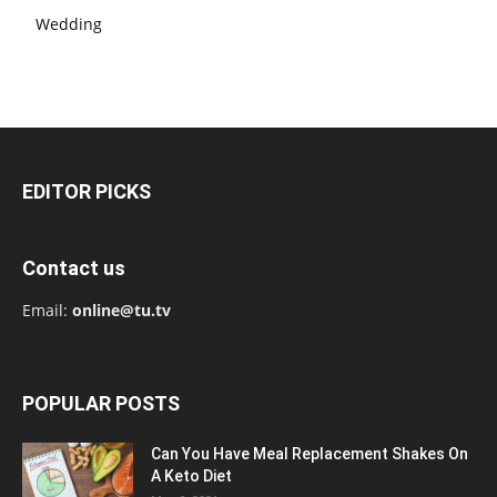
Wedding
EDITOR PICKS
Contact us
Email:
online@tu.tv
POPULAR POSTS
Can You Have Meal Replacement Shakes On
A Keto Diet