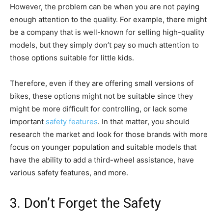
However, the problem can be when you are not paying
enough attention to the quality. For example, there might
be a company that is well-known for selling high-quality
models, but they simply don’t pay so much attention to
those options suitable for little kids.
Therefore, even if they are offering small versions of
bikes, these options might not be suitable since they
might be more difficult for controlling, or lack some
important
safety features
. In that matter, you should
research the market and look for those brands with more
focus on younger population and suitable models that
have the ability to add a third-wheel assistance, have
various safety features, and more.
3. Don’t Forget the Safety