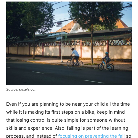
Source: pexels.com
Even if you are planning to be near your child all the time
while it is making its first steps on a bike, keep in mind
that losing control is quite simple for someone without
skills and experience. Also, falling is part of the learning
process, and instead of
focusing on preventing the fall
so