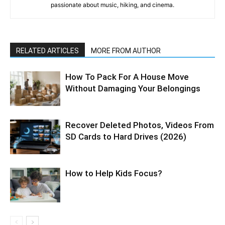
passionate about music, hiking, and cinema.
RELATED ARTICLES
MORE FROM AUTHOR
How To Pack For A House Move
Without Damaging Your Belongings
Recover Deleted Photos, Videos From
SD Cards to Hard Drives (2026)
How to Help Kids Focus?