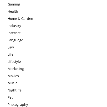
Gaming
Health
Home & Garden
Industry
Internet
Language
Law
Life
Lifestyle
Marketing
Movies
Music
Nightlife
Pet
Photography