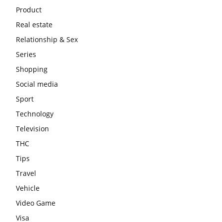
Product
Real estate
Relationship & Sex
Series
Shopping
Social media
Sport
Technology
Television
THC
Tips
Travel
Vehicle
Video Game
Visa