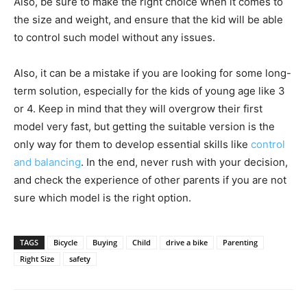
Also, be sure to make the right choice when it comes to
the size and weight, and ensure that the kid will be able
to control such model without any issues.
Also, it can be a mistake if you are looking for some long-
term solution, especially for the kids of young age like 3
or 4. Keep in mind that they will overgrow their first
model very fast, but getting the suitable version is the
only way for them to develop essential skills like
control
and balancing
. In the end, never rush with your decision,
and check the experience of other parents if you are not
sure which model is the right option.
TAGS
Bicycle
Buying
Child
drive a bike
Parenting
Right Size
safety