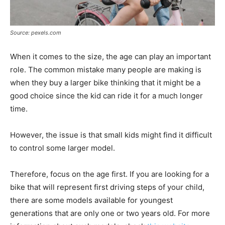
Source: pexels.com
When it comes to the size, the age can play an important
role. The common mistake many people are making is
when they buy a larger bike thinking that it might be a
good choice since the kid can ride it for a much longer
time.
However, the issue is that small kids might find it difficult
to control some larger model.
Therefore, focus on the age first. If you are looking for a
bike that will represent first driving steps of your child,
there are some models available for youngest
generations that are only one or two years old. For more