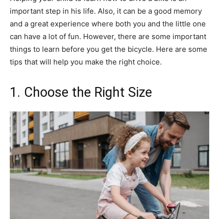
important step in his life. Also, it can be a good memory
and a great experience where both you and the little one
can have a lot of fun. However, there are some important
things to learn before you get the bicycle. Here are some
tips that will help you make the right choice.
1. Choose the Right Size