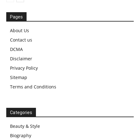
Pages
About Us
Contact us
DCMA
Disclaimer
Privacy Policy
Sitemap
Terms and Conditions
Categories
Beauty & Style
Biography