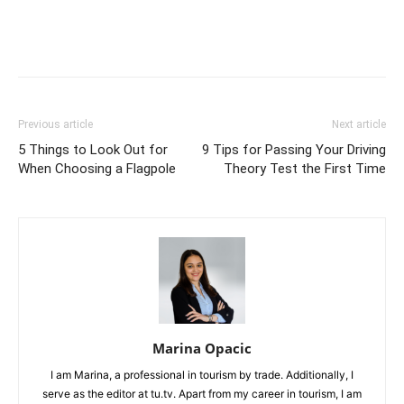
Previous article
Next article
5 Things to Look Out for
9 Tips for Passing Your Driving
When Choosing a Flagpole
Theory Test the First Time
Marina Opacic
I am Marina, a professional in tourism by trade. Additionally, I
serve as the editor at tu.tv. Apart from my career in tourism, I am