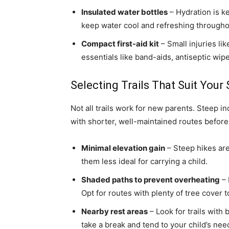
Insulated water bottles
– Hydration is ke
keep water cool and refreshing througho
Compact first-aid kit
– Small injuries li
essentials like band-aids, antiseptic wi
Selecting Trails That Suit Your 
Not all trails work for new parents. Steep i
with shorter, well-maintained routes before 
Minimal elevation gain
– Steep hikes are
them less ideal for carrying a child.
Shaded paths to prevent overheating
– 
Opt for routes with plenty of tree cover 
Nearby rest areas
– Look for trails with
take a break and tend to your child’s nee