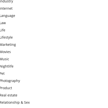
Industry
Internet
Language
Law
Life
Lifestyle
Marketing
Movies
Music
Nightlife
Pet
Photography
Product
Real estate
Relationship & Sex