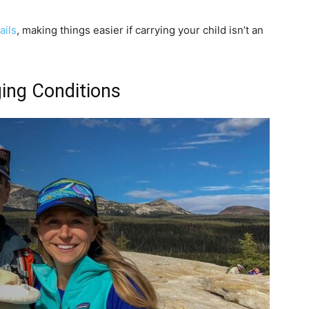
ails
, making things easier if carrying your child isn’t an
ing Conditions