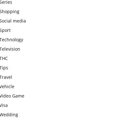
Series
Shopping
Social media
Sport
Technology
Television
THC
Tips
Travel
Vehicle
Video Game
Visa
Wedding