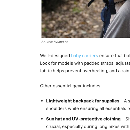
Source: byland.co
Well-designed
baby carriers
ensure that bot
Look for models with padded straps, adjusta
fabric helps prevent overheating, and a rai
Other essential gear includes:
Lightweight backpack for supplies
– A s
shoulders while ensuring all essentials 
Sun hat and UV-protective clothing
– Sh
crucial, especially during long hikes with 