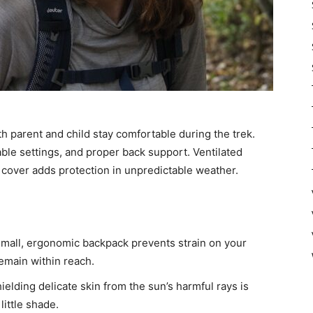
h parent and child stay comfortable during the trek.
ble settings, and proper back support. Ventilated
n cover adds protection in unpredictable weather.
mall, ergonomic backpack prevents strain on your
remain within reach.
ielding delicate skin from the sun’s harmful rays is
little shade.