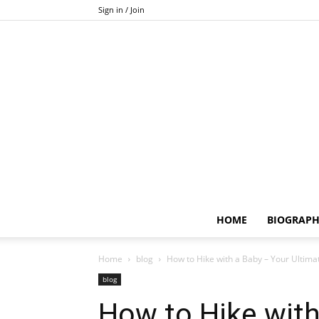
Sign in / Join
HOME
BIOGRAP
Home
blog
How to Hike with a Baby – Your Ultimat
blog
How to Hike with