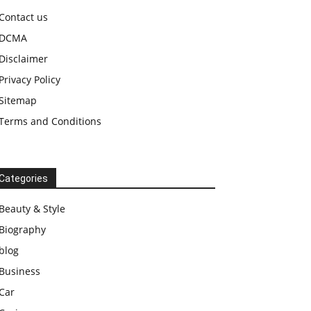
Contact us
DCMA
Disclaimer
Privacy Policy
Sitemap
Terms and Conditions
Categories
Beauty & Style
Biography
blog
Business
Car