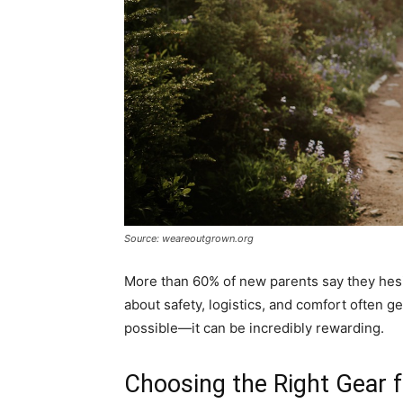
Source: weareoutgrown.org
More than 60% of new parents say they hesit
about safety, logistics, and comfort often get
possible—it can be incredibly rewarding.
Choosing the Right Gear 