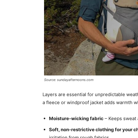
Source: sundayafternoons.com
Layers are essential for unpredictable weat
a fleece or windproof jacket adds warmth w
Moisture-wicking fabric
– Keeps sweat a
Soft, non-restrictive clothing for your c
irritation from rough fabrics.