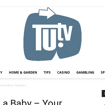
HY
HOME & GARDEN
TIPS
CASINO
GAMBLING
SP
Tu.tv
e Guide to Outdoor...
 a Baby – Your