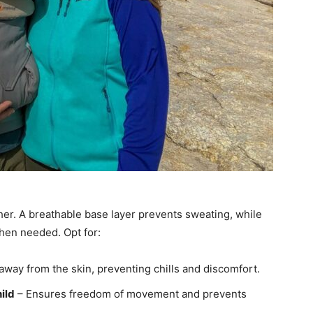
her. A breathable base layer prevents sweating, while
hen needed. Opt for:
way from the skin, preventing chills and discomfort.
hild
– Ensures freedom of movement and prevents