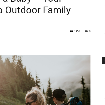
o Outdoor Family
1455
0