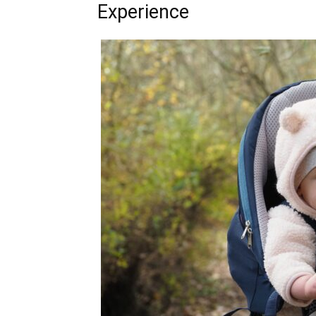
Experience