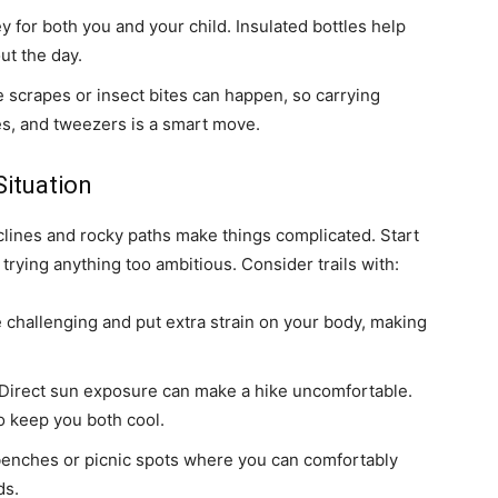
y for both you and your child. Insulated bottles help
ut the day.
ke scrapes or insect bites can happen, so carrying
pes, and tweezers is a smart move.
Situation
nclines and rocky paths make things complicated. Start
trying anything too ambitious. Consider trails with:
 challenging and put extra strain on your body, making
Direct sun exposure can make a hike uncomfortable.
to keep you both cool.
 benches or picnic spots where you can comfortably
ds.