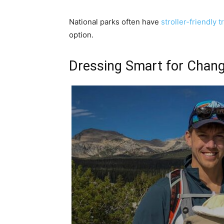
National parks often have
stroller-friendly tr
option.
Dressing Smart for Chang