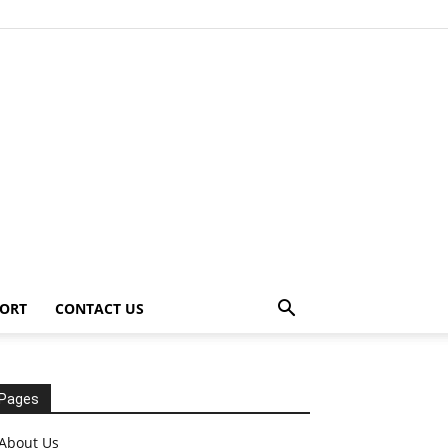
ORT
CONTACT US
Pages
About Us