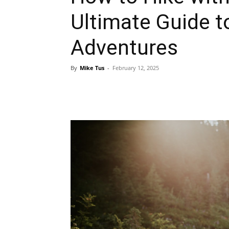
Ultimate Guide t
Adventures
By
Mike Tus
-
February 12, 2025