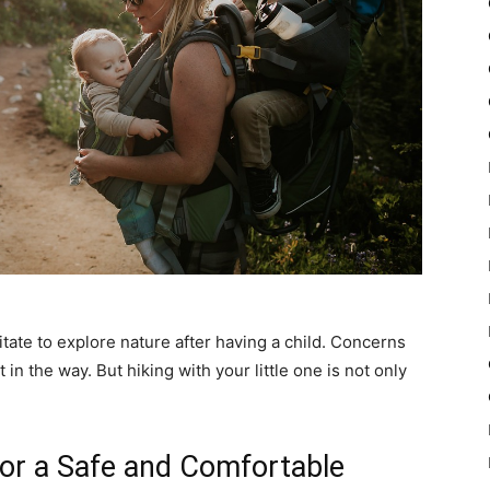
ate to explore nature after having a child. Concerns
 in the way. But hiking with your little one is not only
for a Safe and Comfortable