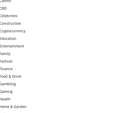
Casino
CBD
Celebrities
Construction
Cryptocurrency
Education
Entertainment
Family
Fashion
Finance
Food & Drink
Gambling
Gaming
Health
Home & Garden