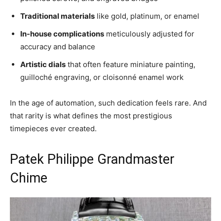
Traditional materials
like gold, platinum, or enamel
In-house complications
meticulously adjusted for
accuracy and balance
Artistic dials
that often feature miniature painting,
guilloché engraving, or cloisonné enamel work
In the age of automation, such dedication feels rare. And
that rarity is what defines the most prestigious
timepieces ever created.
Patek Philippe Grandmaster
Chime