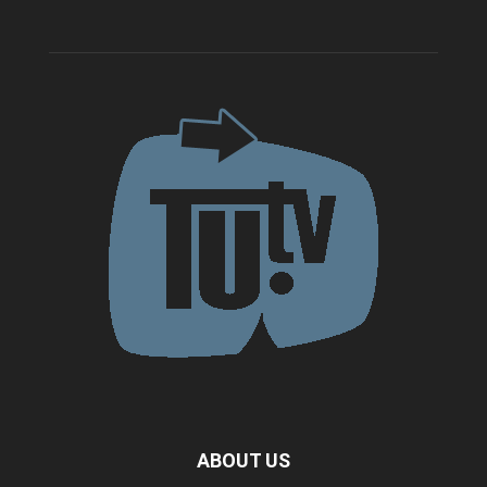
ABOUT US