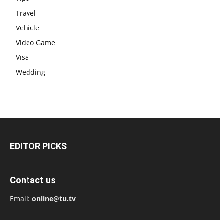
Travel
Vehicle
Video Game
Visa
Wedding
EDITOR PICKS
Contact us
Email:
online@tu.tv