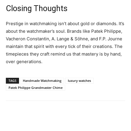
Closing Thoughts
Prestige in watchmaking isn’t about gold or diamonds. It’s
about the watchmaker’s soul. Brands like Patek Philippe,
Vacheron Constantin, A. Lange & Söhne, and F.P. Journe
maintain that spirit with every tick of their creations. The
timepieces they craft remind us that mastery is by hand,
over generations.
TAGS
Handmade Watchmaking
luxury watches
Patek Philippe Grandmaster Chime