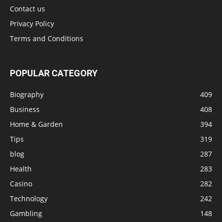
Contact us
Privacy Policy
Terms and Conditions
POPULAR CATEGORY
Biography
409
Business
408
Home & Garden
394
Tips
319
blog
287
Health
283
Casino
282
Technology
242
Gambling
148