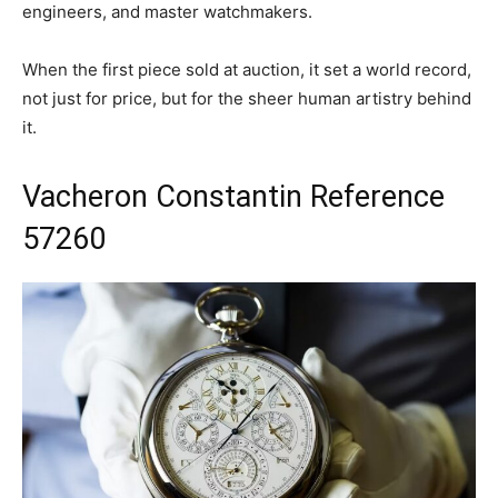
engineers, and master watchmakers.
When the first piece sold at auction, it set a world record,
not just for price, but for the sheer human artistry behind
it.
Vacheron Constantin Reference
57260