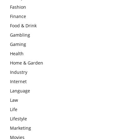
Fashion
Finance
Food & Drink
Gambling
Gaming
Health
Home & Garden
Industry
Internet
Language
Law
Life
Lifestyle
Marketing
Movies