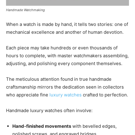
Handmade Watchmaking
When a watch is made by hand, it tells two stories: one of
mechanical excellence and another of human devotion.
Each piece may take hundreds or even thousands of
hours to complete, with master watchmakers assembling,
adjusting, and polishing every component themselves.
The meticulous attention found in true handmade
craftsmanship mirrors the dedication seen in collectors
who appreciate fine
luxury watches
crafted to perfection.
Handmade luxury watches often involve:
Hand-finished movements
with bevelled edges,
polished screws, and engraved bridges