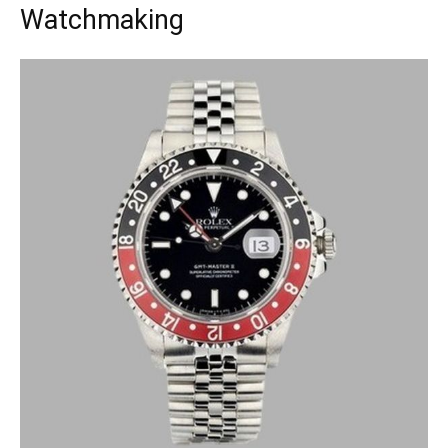
Watchmaking