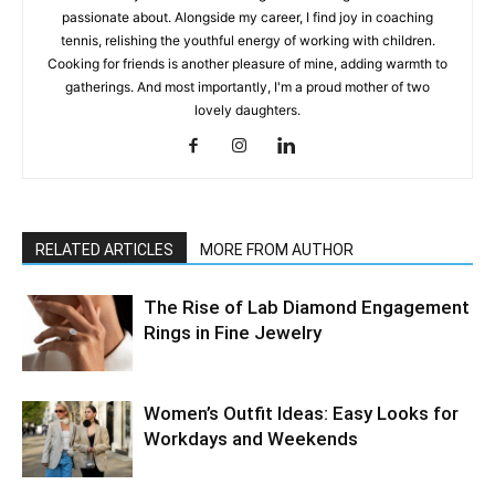
passionate about. Alongside my career, I find joy in coaching
tennis, relishing the youthful energy of working with children.
Cooking for friends is another pleasure of mine, adding warmth to
gatherings. And most importantly, I'm a proud mother of two
lovely daughters.
RELATED ARTICLES
MORE FROM AUTHOR
The Rise of Lab Diamond Engagement
Rings in Fine Jewelry
Women’s Outfit Ideas: Easy Looks for
Workdays and Weekends