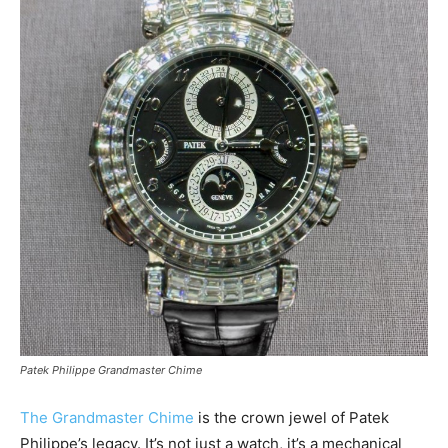
Patek Philippe Grandmaster Chime
The Grandmaster Chime
is the crown jewel of Patek
Philippe’s legacy. It’s not just a watch, it’s a mechanical