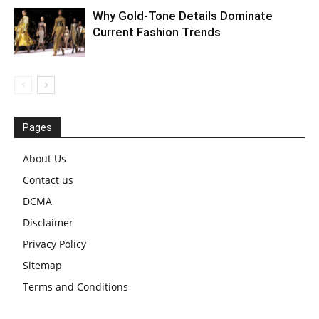
Why Gold-Tone Details Dominate
Current Fashion Trends
Pages
About Us
Contact us
DCMA
Disclaimer
Privacy Policy
Sitemap
Terms and Conditions