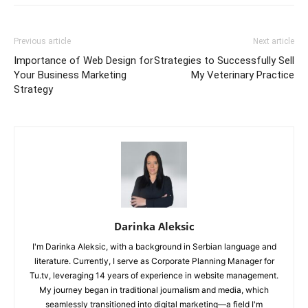
Previous article
Next article
Importance of Web Design for
Strategies to Successfully Sell
Your Business Marketing
My Veterinary Practice
Strategy
Darinka Aleksic
I'm Darinka Aleksic, with a background in Serbian language and
literature. Currently, I serve as Corporate Planning Manager for
Tu.tv, leveraging 14 years of experience in website management.
My journey began in traditional journalism and media, which
seamlessly transitioned into digital marketing—a field I'm