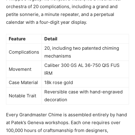
orchestra of 20 complications, including a grand and
petite sonnerie, a minute repeater, and a perpetual
calendar with a four-digit year display.
Feature
Detail
20, including two patented chiming
Complications
mechanisms
Caliber 300 GS AL 36-750 QIS FUS
Movement
IRM
Case Material
18k rose gold
Reversible case with hand-engraved
Notable Trait
decoration
Every Grandmaster Chime is assembled entirely by hand
at Patek’s Geneva workshops. Each one requires over
100,000 hours of craftsmanship from designers,