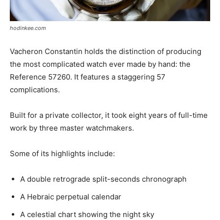
hodinkee.com
Vacheron Constantin holds the distinction of producing
the most complicated watch ever made by hand: the
Reference 57260. It features a staggering 57
complications.
Built for a private collector, it took eight years of full-time
work by three master watchmakers.
Some of its highlights include:
A double retrograde split-seconds chronograph
A Hebraic perpetual calendar
A celestial chart showing the night sky