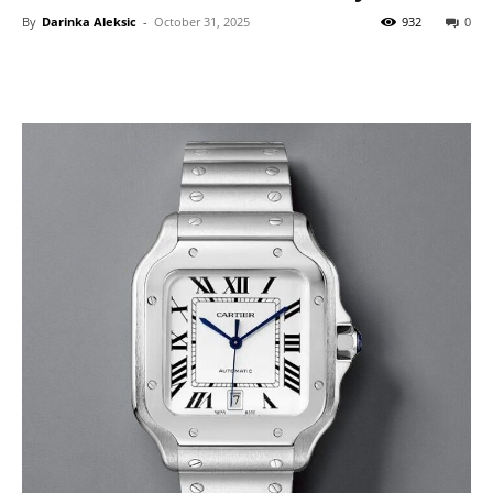
By
Darinka Aleksic
-
October 31, 2025
932
0