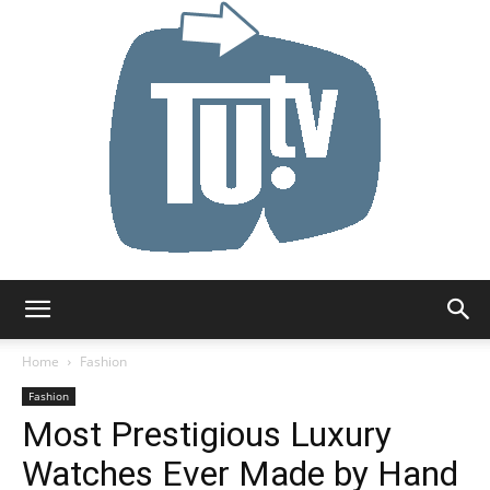
Tu.tv
Home
Fashion
Fashion
Most Prestigious Luxury
Watches Ever Made by Hand