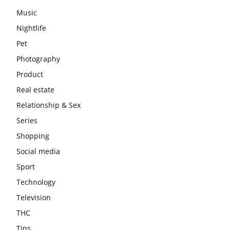
Music
Nightlife
Pet
Photography
Product
Real estate
Relationship & Sex
Series
Shopping
Social media
Sport
Technology
Television
THC
Tips