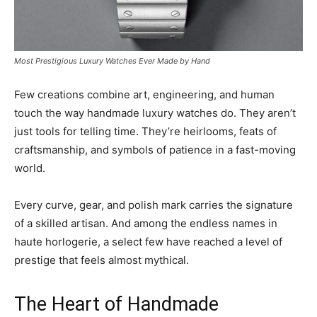
Most Prestigious Luxury Watches Ever Made by Hand
Few creations combine art, engineering, and human
touch the way handmade luxury watches do. They aren’t
just tools for telling time. They’re heirlooms, feats of
craftsmanship, and symbols of patience in a fast-moving
world.
Every curve, gear, and polish mark carries the signature
of a skilled artisan. And among the endless names in
haute horlogerie, a select few have reached a level of
prestige that feels almost mythical.
The Heart of Handmade