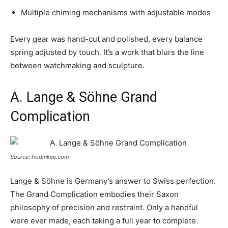
Multiple chiming mechanisms with adjustable modes
Every gear was hand-cut and polished, every balance
spring adjusted by touch. It’s a work that blurs the line
between watchmaking and sculpture.
A. Lange & Söhne Grand
Complication
Source: hodinkee.com
Lange & Söhne is Germany’s answer to Swiss perfection.
The Grand Complication embodies their Saxon
philosophy of precision and restraint. Only a handful
were ever made, each taking a full year to complete.