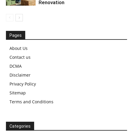
Renovation
Pages
About Us
Contact us
DCMA
Disclaimer
Privacy Policy
Sitemap
Terms and Conditions
Categories