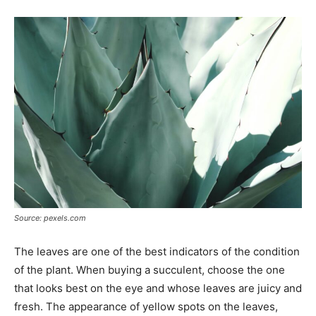
Source: pexels.com
The leaves are one of the best indicators of the condition
of the plant. When buying a succulent, choose the one
that looks best on the eye and whose leaves are juicy and
fresh. The appearance of yellow spots on the leaves,