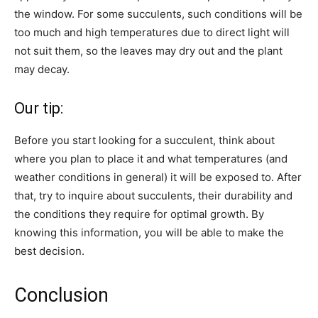
the window. For some succulents, such conditions will be
too much and high temperatures due to direct light will
not suit them, so the leaves may dry out and the plant
may decay.
Our tip:
Before you start looking for a succulent, think about
where you plan to place it and what temperatures (and
weather conditions in general) it will be exposed to. After
that, try to inquire about succulents, their durability and
the conditions they require for optimal growth. By
knowing this information, you will be able to make the
best decision.
Conclusion