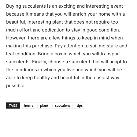
Buying succulents is an exciting and interesting event
because it means that you will enrich your home with a
beautiful, interesting plant that does not require too
much effort and dedication to stay in good condition.
However, there are a few things to keep in mind when
making this purchase. Pay attention to soil moisture and
leaf condition. Bring a box in which you will transport
succulents. Finally, choose a succulent that will adapt to
the conditions in which you live and which you will be
able to keep healthy and beautiful in the easiest way
possible.
TAGS
home
plant
succulent
tips