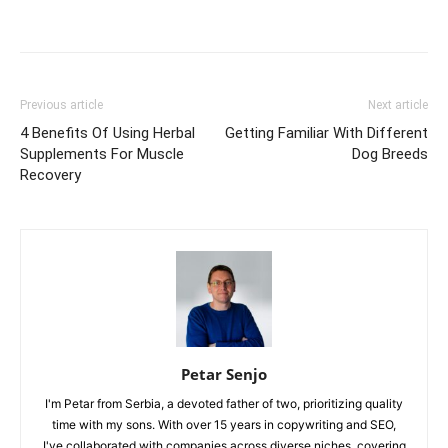
Previous article
Next article
4 Benefits Of Using Herbal
Getting Familiar With Different
Supplements For Muscle
Dog Breeds
Recovery
Petar Senjo
I'm Petar from Serbia, a devoted father of two, prioritizing quality
time with my sons. With over 15 years in copywriting and SEO,
I've collaborated with companies across diverse niches, covering