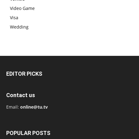
Video Game
Visa
Wedding
EDITOR PICKS
Contact us
Email:
online@tu.tv
POPULAR POSTS