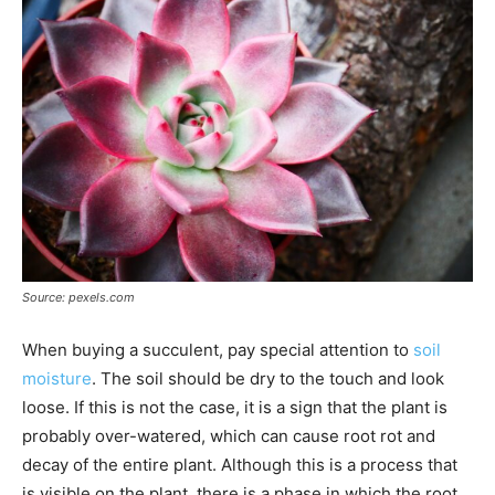
Source: pexels.com
When buying a succulent, pay special attention to
soil
moisture
. The soil should be dry to the touch and look
loose. If this is not the case, it is a sign that the plant is
probably over-watered, which can cause root rot and
decay of the entire plant. Although this is a process that
is visible on the plant, there is a phase in which the root