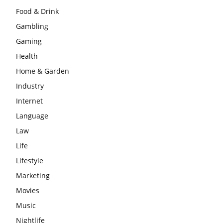
Food & Drink
Gambling
Gaming
Health
Home & Garden
Industry
Internet
Language
Law
Life
Lifestyle
Marketing
Movies
Music
Nightlife