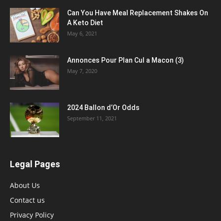
Can You Have Meal Replacement Shakes On
A Keto Diet
May 6, 2021
Annonces Pour Plan Cul a Macon (3)
May 7, 2020
2024 Ballon d’Or Odds
September 11, 2021
Legal Pages
About Us
Contact us
Privacy Policy