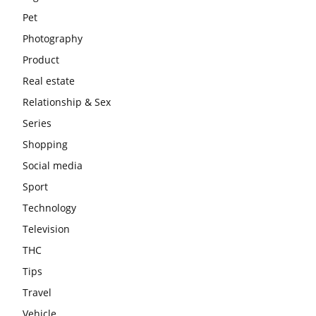
Pet
Photography
Product
Real estate
Relationship & Sex
Series
Shopping
Social media
Sport
Technology
Television
THC
Tips
Travel
Vehicle