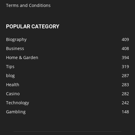
Terms and Conditions
POPULAR CATEGORY
Biography
409
Business
408
Home & Garden
394
Tips
319
blog
287
Health
283
Casino
282
Technology
242
Gambling
148