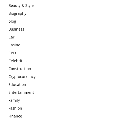
Beauty & Style
Biography
blog
Business
Car
Casino
CBD
Celebrities
Construction
Cryptocurrency
Education
Entertainment
Family
Fashion
Finance