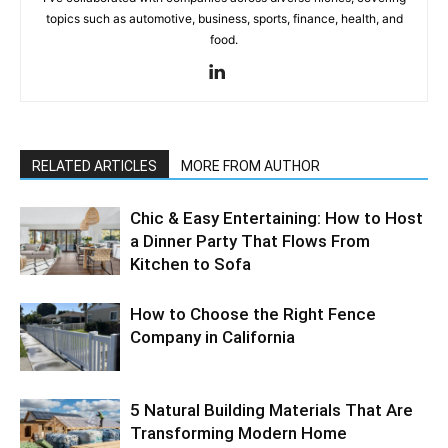
topics such as automotive, business, sports, finance, health, and
food.
RELATED ARTICLES
MORE FROM AUTHOR
Chic & Easy Entertaining: How to Host
a Dinner Party That Flows From
Kitchen to Sofa
How to Choose the Right Fence
Company in California
5 Natural Building Materials That Are
Transforming Modern Home