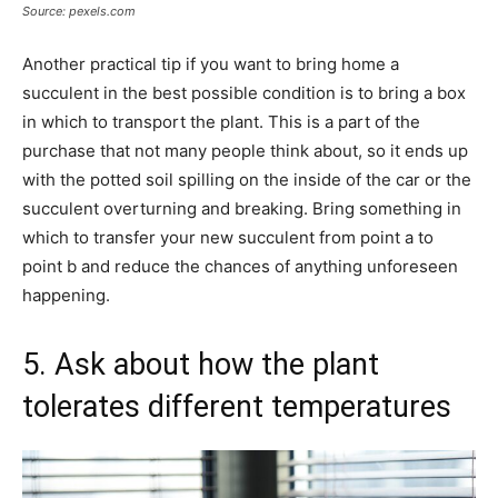
Source: pexels.com
Another practical tip if you want to bring home a
succulent in the best possible condition is to bring a box
in which to transport the plant. This is a part of the
purchase that not many people think about, so it ends up
with the potted soil spilling on the inside of the car or the
succulent overturning and breaking. Bring something in
which to transfer your new succulent from point a to
point b and reduce the chances of anything unforeseen
happening.
5. Ask about how the plant
tolerates different temperatures