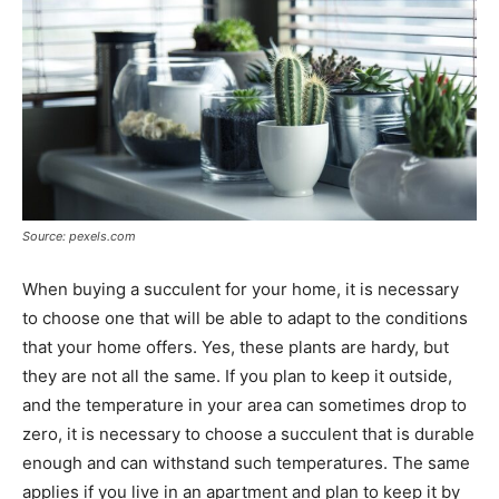
Source: pexels.com
When buying a succulent for your home, it is necessary
to choose one that will be able to adapt to the conditions
that your home offers. Yes, these plants are hardy, but
they are not all the same. If you plan to keep it outside,
and the temperature in your area can sometimes drop to
zero, it is necessary to choose a succulent that is durable
enough and can withstand such temperatures. The same
applies if you live in an apartment and plan to keep it by