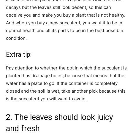
decays but the leaves still look decent, so this can
deceive you and make you buy a plant that is not healthy.
And when you buy a new succulent, you want it to be in
optimal health and all its parts to be in the best possible
condition.
Extra tip:
Pay attention to whether the pot in which the succulent is
planted has drainage holes, because that means that the
water has a place to go. If the container is completely
closed and the soil is wet, take another pick because this
is the succulent you will want to avoid.
2. The leaves should look juicy
and fresh