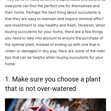
everyone can find the perfect one for themselves and
their home. Perhaps the best thing about succulents is
that they are easy to maintain and require minimal effort
and investment to stay healthy and fresh. However, when
buying succulents for your home, there are a few things
you need to take into account to ensure the purchase of
the optimal plant, instead of ending up with one that is
rotten or damaged in any way. Here are some of the main
tips that can be helpful when buying succulents for your
home:
1. Make sure you choose a plant
that is not over-watered