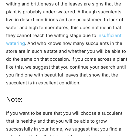
wilting and brittleness of the leaves are signs that the
plant is probably under-watered. Although succulents
live in desert conditions and are accustomed to lack of
water and high temperatures, this does not mean that
they cannot reach the wilting stage due to
insufficient
watering
. And who knows how many succulents in the
store are in such a state and whether you will be able to
do the same on that occasion. If you come across a plant
like this, we suggest that you continue your search until
you find one with beautiful leaves that show that the
succulent is in excellent condition.
Note:
If you want to be sure that you will choose a succulent
that is healthy and that you will be able to grow
successfully in your home, we suggest that you find a