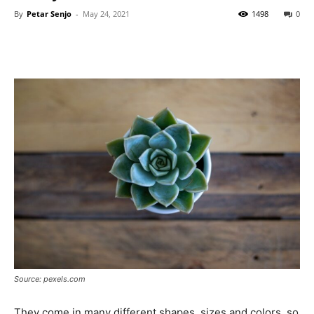
By
Petar Senjo
-
May 24, 2021
1498
0
Source: pexels.com
They come in many different shapes, sizes and colors, so