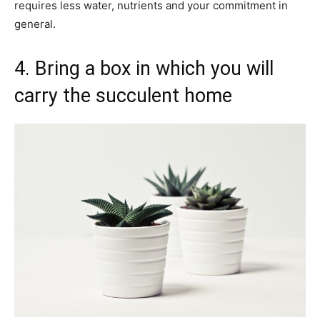
requires less water, nutrients and your commitment in
general.
4. Bring a box in which you will
carry the succulent home