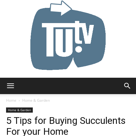
Tu.tv
Home
Home & Garden
Home & Garden
5 Tips for Buying Succulents
For your Home