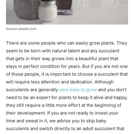
Source: pexels.com
There are some people who can easily grow plants. They
seem to be born with natural talent and any succulent
that gets in their way grows into a beautiful plant that
stays in perfect condition for years. But if you are not one
of those people, it is important to choose a succulent that
will require less attention and dedication. Although
succulents are generally
very easy to grow
and you don’t
need to be an expert for plants to keep it alive and happy,
they still require a little more effort at the beginning of
their development. If you are not ready to invest your
time and sweat in it, we advise you to skip baby
succulents and switch directly to an adult succulent that