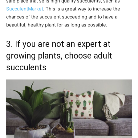
safe place that sells high quality succulents, such as
SucculentMarket
. This is a great way to increase the
chances of the succulent succeeding and to have a
beautiful, healthy plant for as long as possible.
3. If you are not an expert at
growing plants, choose adult
succulents