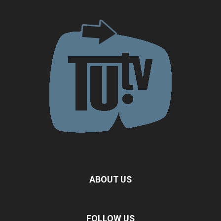
ABOUT US
FOLLOW US