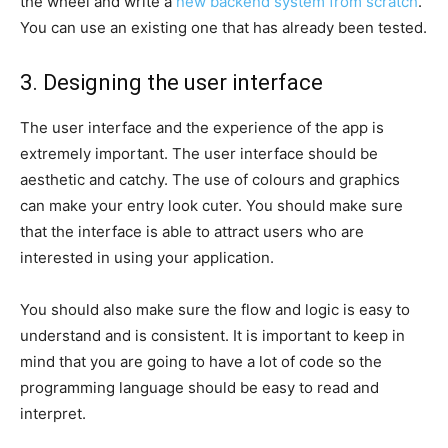
the wheel and write a
new backend system from scratch
.
You can use an existing one that has already been tested.
3. Designing the user interface
The user interface and the experience of the app is
extremely important. The user interface should be
aesthetic and catchy. The use of colours and graphics
can make your entry look cuter. You should make sure
that the interface is able to attract users who are
interested in using your application.
You should also make sure the flow and logic is easy to
understand and is consistent. It is important to keep in
mind that you are going to have a lot of code so the
programming language should be easy to read and
interpret.