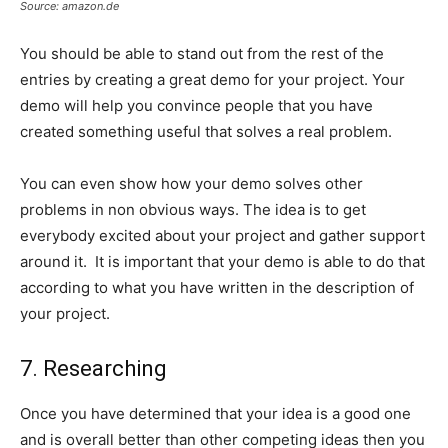
Source: amazon.de
You should be able to stand out from the rest of the
entries by creating a great demo for your project. Your
demo will help you convince people that you have
created something useful that solves a real problem.
You can even show how your demo solves other
problems in non obvious ways. The idea is to get
everybody excited about your project and gather support
around it. It is important that your demo is able to do that
according to what you have written in the description of
your project.
7. Researching
Once you have determined that your idea is a good one
and is overall better than other competing ideas then you