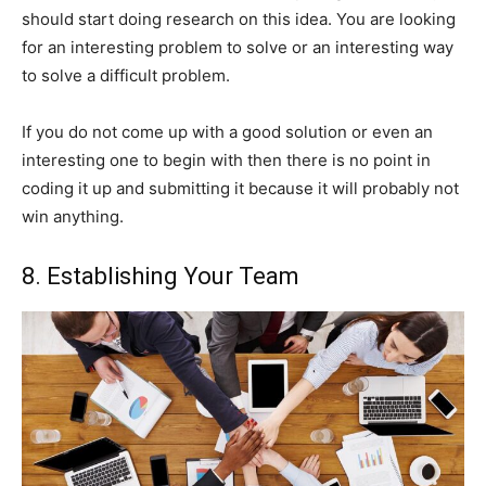
should start doing research on this idea. You are looking
for an interesting problem to solve or an interesting way
to solve a difficult problem.
If you do not come up with a good solution or even an
interesting one to begin with then there is no point in
coding it up and submitting it because it will probably not
win anything.
8. Establishing Your Team