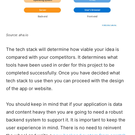
Source: aha.io
The tech stack will determine how viable your idea is
compared with your competitors. It determines what
tools have been used in order for this project to be
completed successfully. Once you have decided what
tech stack to use then you can proceed with the design
of the app or website.
You should keep in mind that if your application is data
and content heavy then you are going to need a robust
backend system to support it. It is important to keep the
user experience in mind. There is no need to reinvent