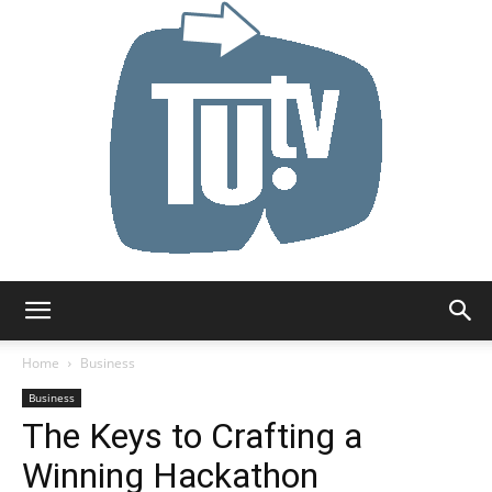
Tu.tv
Home
Business
Business
The Keys to Crafting a
Winning Hackathon