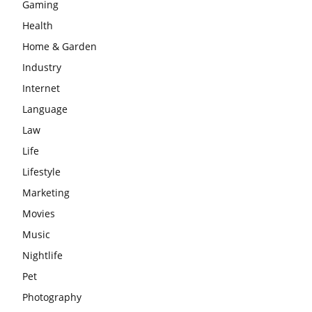
Gaming
Health
Home & Garden
Industry
Internet
Language
Law
Life
Lifestyle
Marketing
Movies
Music
Nightlife
Pet
Photography