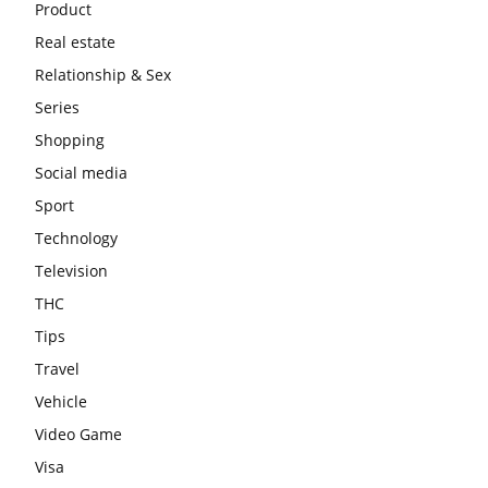
Product
Real estate
Relationship & Sex
Series
Shopping
Social media
Sport
Technology
Television
THC
Tips
Travel
Vehicle
Video Game
Visa