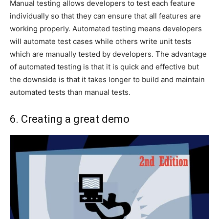
Manual testing allows developers to test each feature
individually so that they can ensure that all features are
working properly. Automated testing means developers
will automate test cases while others write unit tests
which are manually tested by developers. The advantage
of automated testing is that it is quick and effective but
the downside is that it takes longer to build and maintain
automated tests than manual tests.
6. Creating a great demo