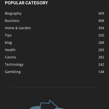
POPULAR CATEGORY
Biography
409
Business
408
Home & Garden
394
Tips
320
blog
288
Health
283
Casino
282
Technology
242
Gambling
148