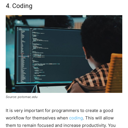
4. Coding
Source: potomac.edu
It is very important for programmers to create a good
workflow for themselves when
coding
. This will allow
them to remain focused and increase productivity. You