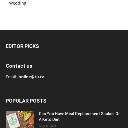
Wedding
EDITOR PICKS
Contact us
Email:
online@tu.tv
POPULAR POSTS
Can You Have Meal Replacement Shakes On
A Keto Diet
May 6, 2021