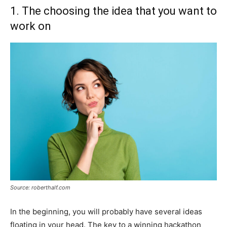
1. The choosing the idea that you want to
work on
Source: roberthalf.com
In the beginning, you will probably have several ideas
floating in your head. The key to a winning hackathon