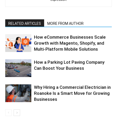
RELATED ARTICLES
MORE FROM AUTHOR
How eCommerce Businesses Scale
Growth with Magento, Shopify, and
Multi-Platform Mobile Solutions
How a Parking Lot Paving Company
Can Boost Your Business
Why Hiring a Commercial Electrician in
Roanoke Is a Smart Move for Growing
Businesses