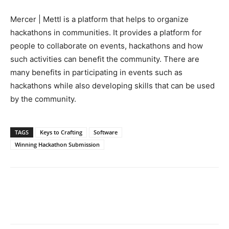
Mercer | Mettl is a platform that helps to organize
hackathons in communities. It provides a platform for
people to collaborate on events, hackathons and how
such activities can benefit the community. There are
many benefits in participating in events such as
hackathons while also developing skills that can be used
by the community.
TAGS
Keys to Crafting
Software
Winning Hackathon Submission