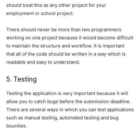
should treat this as any other project for your
employment or school project.
There should never be more than two programmers
working on one project because it would become difficult
to maintain the structure and workflow. It is important
that all of the code should be written in a way which is
readable and easy to understand.
5. Testing
Testing the application is very important because it will
allow you to catch bugs before the submission deadline.
There are several ways in which you can test applications
such as manual testing, automated testing and bug
bounties.