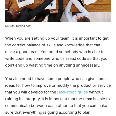
Source: forbes.com
When you are setting up your team, it is important to get
the correct balance of skills and knowledge that can
make a good team. You need somebody who is able to
write code and someone who can read code so that you
don’t end up wasting time on anything unnecessary.
You also need to have some people who can give some
ideas for how to improve or modify the product or service
that you will develop for the
Hackathon guide
without
ruining its integrity. It is important that the team is able to
communicate between each other so that you can make
sure that everything is going according to plan.