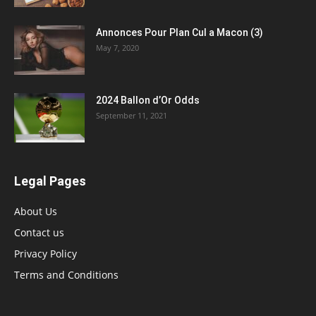
Annonces Pour Plan Cul a Macon (3)
May 7, 2020
2024 Ballon d’Or Odds
September 11, 2021
Legal Pages
About Us
Contact us
Privacy Policy
Terms and Conditions