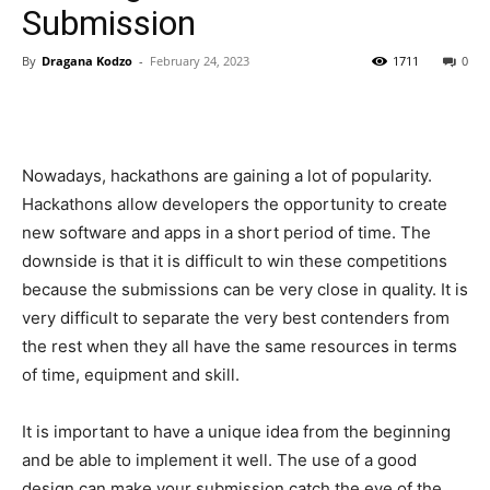
Submission
By
Dragana Kodzo
-
February 24, 2023
1711
0
Nowadays, hackathons are gaining a lot of popularity.
Hackathons allow developers the opportunity to create
new software and apps in a short period of time. The
downside is that it is difficult to win these competitions
because the submissions can be very close in quality. It is
very difficult to separate the very best contenders from
the rest when they all have the same resources in terms
of time, equipment and skill.
It is important to have a unique idea from the beginning
and be able to implement it well. The use of a good
design can make your submission catch the eye of the