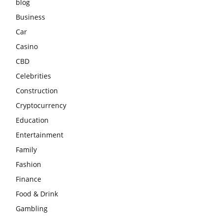
blog
Business
Car
Casino
CBD
Celebrities
Construction
Cryptocurrency
Education
Entertainment
Family
Fashion
Finance
Food & Drink
Gambling