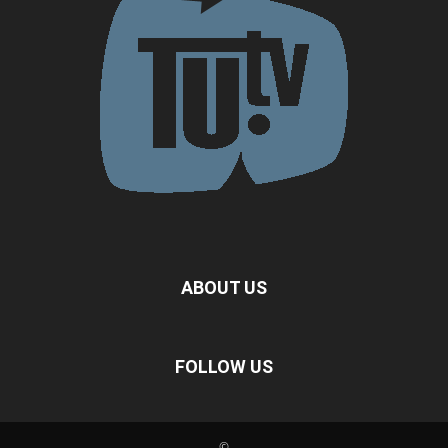
ABOUT US
FOLLOW US
©