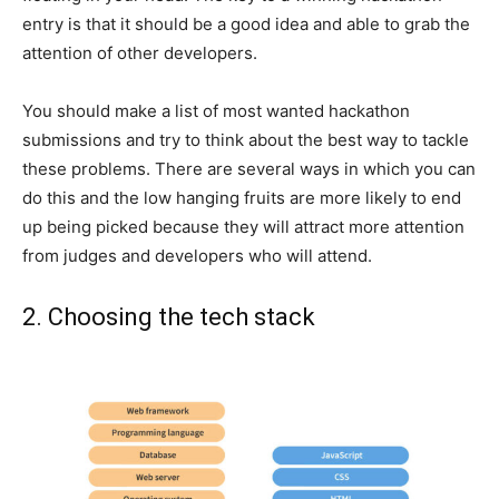
entry is that it should be a good idea and able to grab the
attention of other developers.
You should make a list of most wanted hackathon
submissions and try to think about the best way to tackle
these problems. There are several ways in which you can
do this and the low hanging fruits are more likely to end
up being picked because they will attract more attention
from judges and developers who will attend.
2. Choosing the tech stack