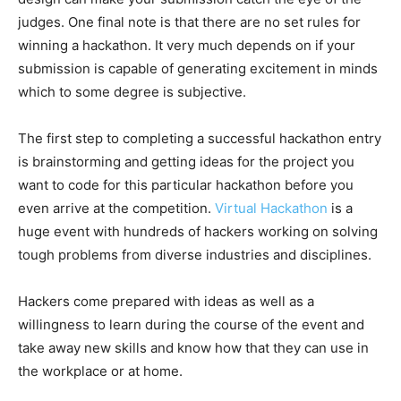
judges. One final note is that there are no set rules for
winning a hackathon. It very much depends on if your
submission is capable of generating excitement in minds
which to some degree is subjective.
The first step to completing a successful hackathon entry
is brainstorming and getting ideas for the project you
want to code for this particular hackathon before you
even arrive at the competition.
Virtual Hackathon
is a
huge event with hundreds of hackers working on solving
tough problems from diverse industries and disciplines.
Hackers come prepared with ideas as well as a
willingness to learn during the course of the event and
take away new skills and know how that they can use in
the workplace or at home.