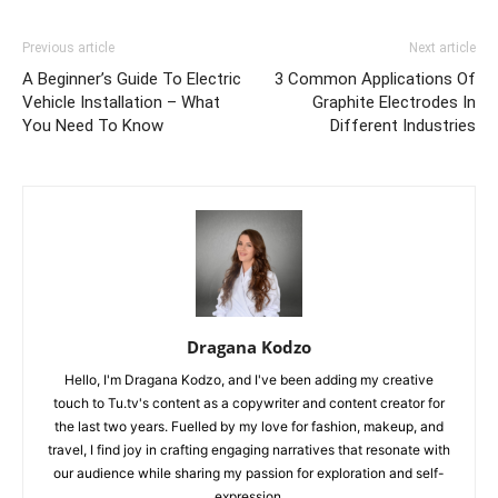
Previous article
Next article
A Beginner’s Guide To Electric
3 Common Applications Of
Vehicle Installation – What
Graphite Electrodes In
You Need To Know
Different Industries
Dragana Kodzo
Hello, I'm Dragana Kodzo, and I've been adding my creative
touch to Tu.tv's content as a copywriter and content creator for
the last two years. Fuelled by my love for fashion, makeup, and
travel, I find joy in crafting engaging narratives that resonate with
our audience while sharing my passion for exploration and self-
expression.