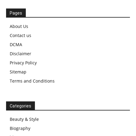
Pages
About Us
Contact us
DCMA
Disclaimer
Privacy Policy
Sitemap
Terms and Conditions
Categories
Beauty & Style
Biography