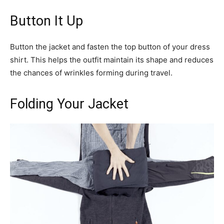
Button It Up
Button the jacket and fasten the top button of your dress
shirt. This helps the outfit maintain its shape and reduces
the chances of wrinkles forming during travel.
Folding Your Jacket