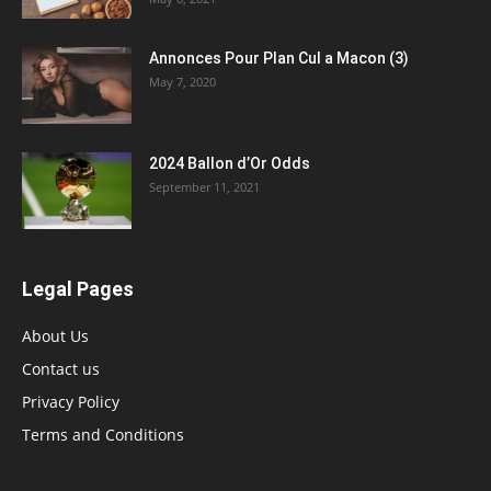
Annonces Pour Plan Cul a Macon (3)
May 7, 2020
2024 Ballon d’Or Odds
September 11, 2021
Legal Pages
About Us
Contact us
Privacy Policy
Terms and Conditions