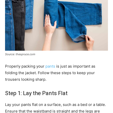
Source: thespruce.com
Properly packing your
pants
is just as important as
folding the jacket. Follow these steps to keep your
trousers looking sharp.
Step 1: Lay the Pants Flat
Lay your pants flat on a surface, such as a bed or a table.
Ensure that the waistband is straight and the legs are