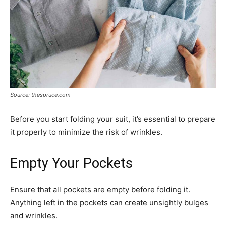
Source: thespruce.com
Before you start folding your suit, it’s essential to prepare
it properly to minimize the risk of wrinkles.
Empty Your Pockets
Ensure that all pockets are empty before folding it.
Anything left in the pockets can create unsightly bulges
and wrinkles.