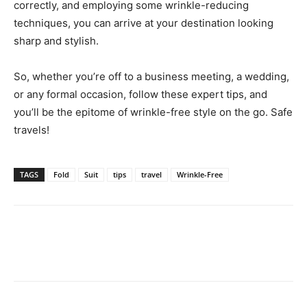
correctly, and employing some wrinkle-reducing
techniques, you can arrive at your destination looking
sharp and stylish.
So, whether you’re off to a business meeting, a wedding,
or any formal occasion, follow these expert tips, and
you’ll be the epitome of wrinkle-free style on the go. Safe
travels!
TAGS
Fold
Suit
tips
travel
Wrinkle-Free