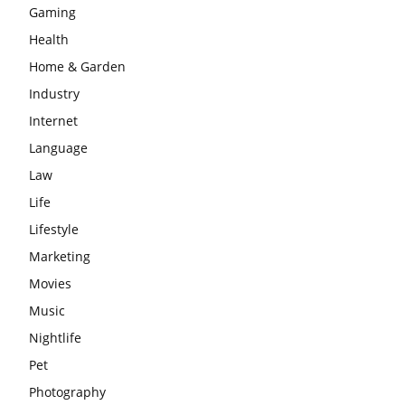
Gaming
Health
Home & Garden
Industry
Internet
Language
Law
Life
Lifestyle
Marketing
Movies
Music
Nightlife
Pet
Photography