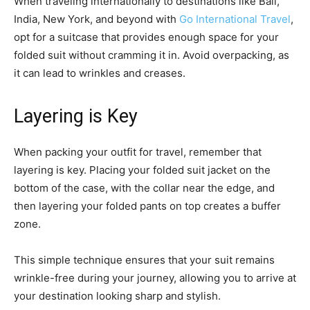
When traveling internationally to destinations like Bali,
India, New York, and beyond with
Go International Travel
,
opt for a suitcase that provides enough space for your
folded suit without cramming it in. Avoid overpacking, as
it can lead to wrinkles and creases.
Layering is Key
When packing your outfit for travel, remember that
layering is key. Placing your folded suit jacket on the
bottom of the case, with the collar near the edge, and
then layering your folded pants on top creates a buffer
zone.
This simple technique ensures that your suit remains
wrinkle-free during your journey, allowing you to arrive at
your destination looking sharp and stylish.