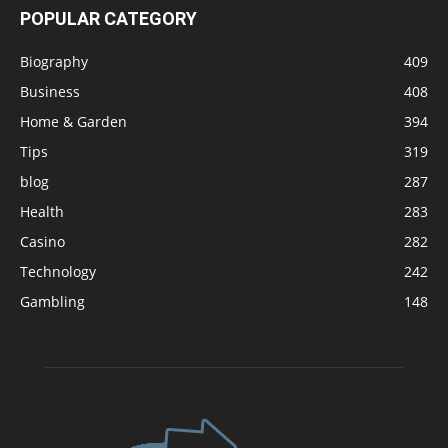
POPULAR CATEGORY
Biography
409
Business
408
Home & Garden
394
Tips
319
blog
287
Health
283
Casino
282
Technology
242
Gambling
148