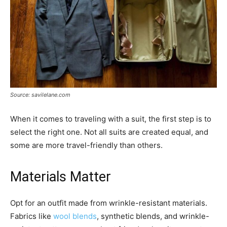
Source: savilelane.com
When it comes to traveling with a suit, the first step is to
select the right one. Not all suits are created equal, and
some are more travel-friendly than others.
Materials Matter
Opt for an outfit made from wrinkle-resistant materials.
Fabrics like
wool blends
, synthetic blends, and wrinkle-