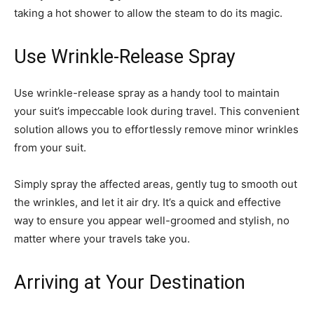
taking a hot shower to allow the steam to do its magic.
Use Wrinkle-Release Spray
Use wrinkle-release spray as a handy tool to maintain
your suit’s impeccable look during travel. This convenient
solution allows you to effortlessly remove minor wrinkles
from your suit.
Simply spray the affected areas, gently tug to smooth out
the wrinkles, and let it air dry. It’s a quick and effective
way to ensure you appear well-groomed and stylish, no
matter where your travels take you.
Arriving at Your Destination