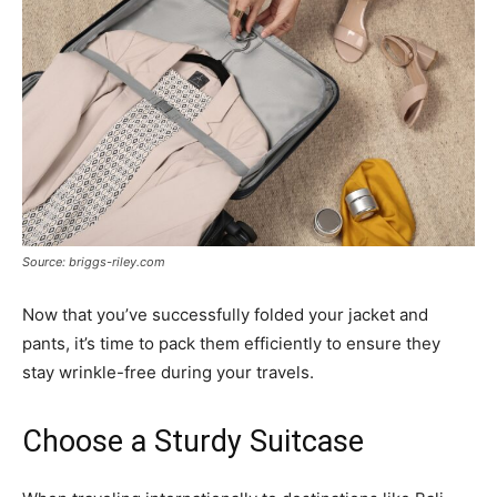
Source: briggs-riley.com
Now that you’ve successfully folded your jacket and
pants, it’s time to pack them efficiently to ensure they
stay wrinkle-free during your travels.
Choose a Sturdy Suitcase