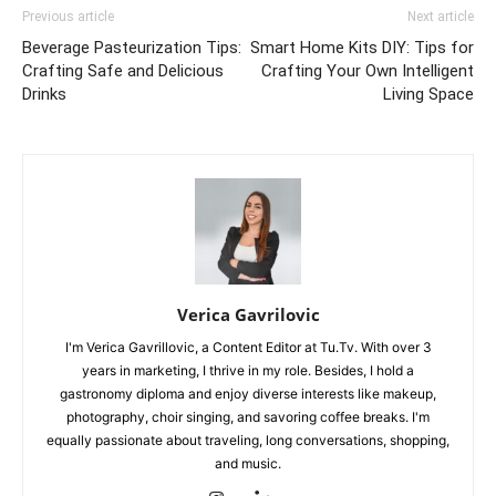
Previous article
Next article
Beverage Pasteurization Tips:
Smart Home Kits DIY: Tips for
Crafting Safe and Delicious
Crafting Your Own Intelligent
Drinks
Living Space
Verica Gavrilovic
I'm Verica Gavrillovic, a Content Editor at Tu.Tv. With over 3
years in marketing, I thrive in my role. Besides, I hold a
gastronomy diploma and enjoy diverse interests like makeup,
photography, choir singing, and savoring coffee breaks. I'm
equally passionate about traveling, long conversations, shopping,
and music.