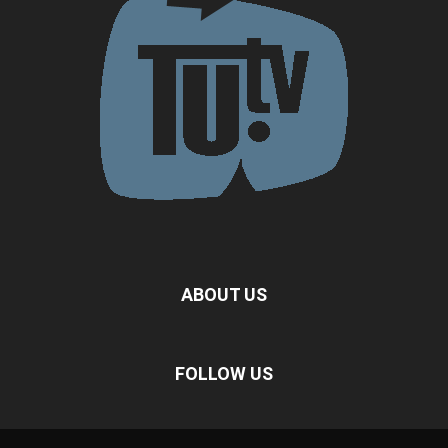
ABOUT US
FOLLOW US