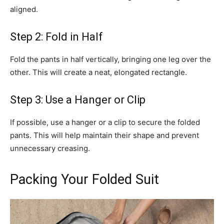
aligned.
Step 2: Fold in Half
Fold the pants in half vertically, bringing one leg over the
other. This will create a neat, elongated rectangle.
Step 3: Use a Hanger or Clip
If possible, use a hanger or a clip to secure the folded
pants. This will help maintain their shape and prevent
unnecessary creasing.
Packing Your Folded Suit