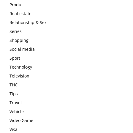
Product
Real estate
Relationship & Sex
Series
Shopping
Social media
Sport
Technology
Television
THC
Tips
Travel
Vehicle
Video Game
Visa