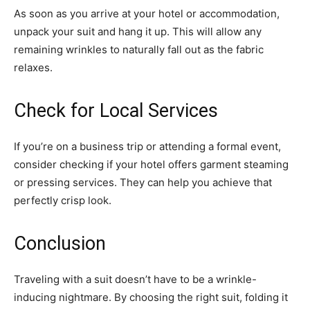
As soon as you arrive at your hotel or accommodation,
unpack your suit and hang it up. This will allow any
remaining wrinkles to naturally fall out as the fabric
relaxes.
Check for Local Services
If you’re on a business trip or attending a formal event,
consider checking if your hotel offers garment steaming
or pressing services. They can help you achieve that
perfectly crisp look.
Conclusion
Traveling with a suit doesn’t have to be a wrinkle-
inducing nightmare. By choosing the right suit, folding it