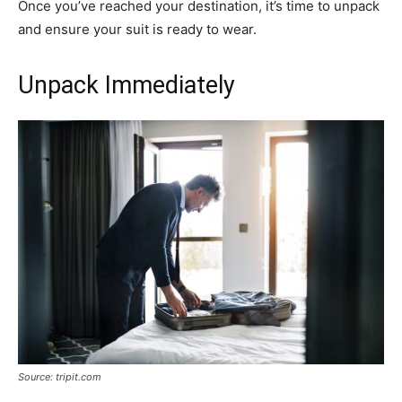
Once you’ve reached your destination, it’s time to unpack
and ensure your suit is ready to wear.
Unpack Immediately
Source: tripit.com