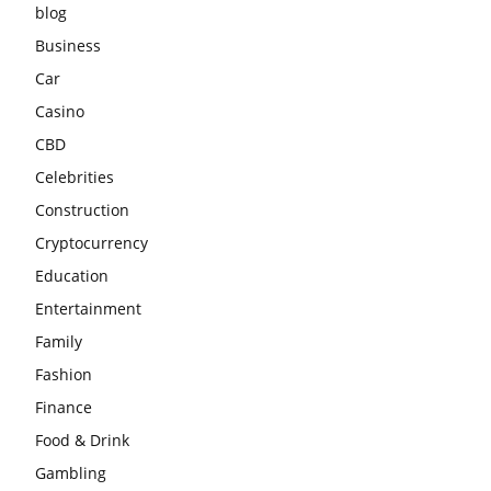
blog
Business
Car
Casino
CBD
Celebrities
Construction
Cryptocurrency
Education
Entertainment
Family
Fashion
Finance
Food & Drink
Gambling