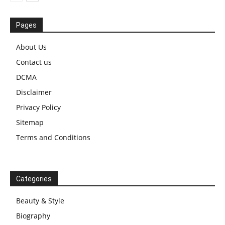
Pages
About Us
Contact us
DCMA
Disclaimer
Privacy Policy
Sitemap
Terms and Conditions
Categories
Beauty & Style
Biography