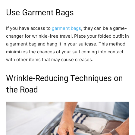
Use Garment Bags
If you have access to
garment bags
, they can be a game-
changer for wrinkle-free travel. Place your folded outfit in
a garment bag and hang it in your suitcase. This method
minimizes the chances of your suit coming into contact
with other items that may cause creases.
Wrinkle-Reducing Techniques on
the Road