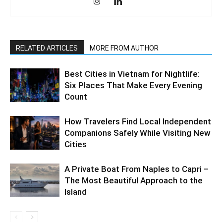
RELATED ARTICLES
MORE FROM AUTHOR
Best Cities in Vietnam for Nightlife:
Six Places That Make Every Evening
Count
How Travelers Find Local Independent
Companions Safely While Visiting New
Cities
A Private Boat From Naples to Capri –
The Most Beautiful Approach to the
Island