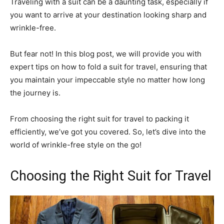
Traveling with a suit can be a daunting task, especially if
you want to arrive at your destination looking sharp and
wrinkle-free.
But fear not! In this blog post, we will provide you with
expert tips on how to fold a suit for travel, ensuring that
you maintain your impeccable style no matter how long
the journey is.
From choosing the right suit for travel to packing it
efficiently, we’ve got you covered. So, let’s dive into the
world of wrinkle-free style on the go!
Choosing the Right Suit for Travel