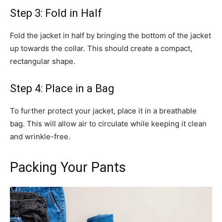
Step 3: Fold in Half
Fold the jacket in half by bringing the bottom of the jacket
up towards the collar. This should create a compact,
rectangular shape.
Step 4: Place in a Bag
To further protect your jacket, place it in a breathable
bag. This will allow air to circulate while keeping it clean
and wrinkle-free.
Packing Your Pants