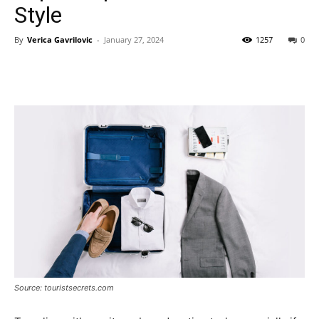
Style
By
Verica Gavrilovic
-
January 27, 2024
1257
0
Source: touristsecrets.com