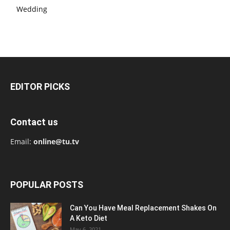
Wedding
EDITOR PICKS
Contact us
Email:
online@tu.tv
POPULAR POSTS
Can You Have Meal Replacement Shakes On
A Keto Diet
May 6, 2021