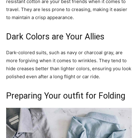
resistant cotton are your best friends when it comes to
travel. They are less prone to creasing, making it easier
to maintain a crisp appearance.
Dark Colors are Your Allies
Dark-colored suits, such as navy or charcoal gray, are
more forgiving when it comes to wrinkles. They tend to
hide creases better than lighter colors, ensuring you look
polished even after a long flight or car ride.
Preparing Your outfit for Folding