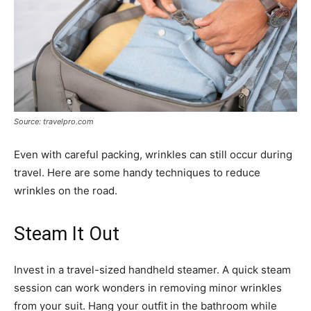
Source: travelpro.com
Even with careful packing, wrinkles can still occur during
travel. Here are some handy techniques to reduce
wrinkles on the road.
Steam It Out
Invest in a travel-sized handheld steamer. A quick steam
session can work wonders in removing minor wrinkles
from your suit. Hang your outfit in the bathroom while