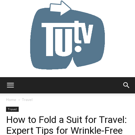
Tu.tv
Home
Travel
Travel
How to Fold a Suit for Travel:
Expert Tips for Wrinkle-Free