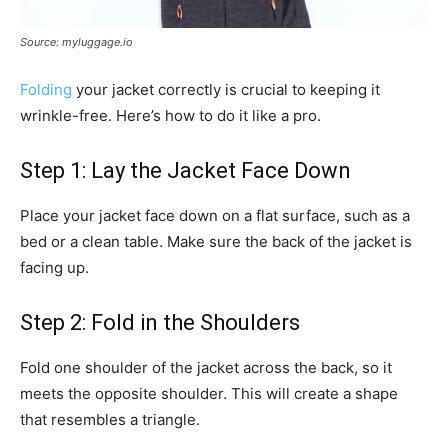
Source: myluggage.io
Folding
your jacket correctly is crucial to keeping it
wrinkle-free. Here’s how to do it like a pro.
Step 1: Lay the Jacket Face Down
Place your jacket face down on a flat surface, such as a
bed or a clean table. Make sure the back of the jacket is
facing up.
Step 2: Fold in the Shoulders
Fold one shoulder of the jacket across the back, so it
meets the opposite shoulder. This will create a shape
that resembles a triangle.