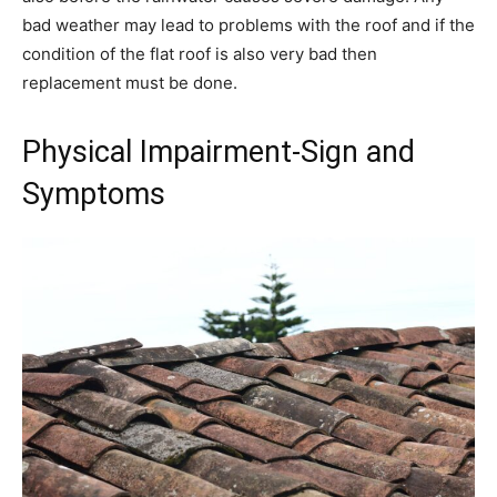
bad weather may lead to problems with the roof and if the
condition of the flat roof is also very bad then
replacement must be done.
Physical Impairment-Sign and
Symptoms