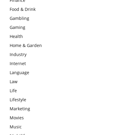
Finance
Food & Drink
Gambling
Gaming
Health
Home & Garden
Industry
Internet
Language
Law
Life
Lifestyle
Marketing
Movies
Music