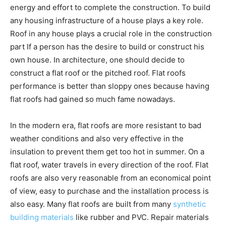
energy and effort to complete the construction. To build
any housing infrastructure of a house plays a key role.
Roof in any house plays a crucial role in the construction
part If a person has the desire to build or construct his
own house. In architecture, one should decide to
construct a flat roof or the pitched roof. Flat roofs
performance is better than sloppy ones because having
flat roofs had gained so much fame nowadays.
In the modern era, flat roofs are more resistant to bad
weather conditions and also very effective in the
insulation to prevent them get too hot in summer. On a
flat roof, water travels in every direction of the roof. Flat
roofs are also very reasonable from an economical point
of view, easy to purchase and the installation process is
also easy. Many flat roofs are built from many
synthetic
building materials
like rubber and PVC. Repair materials