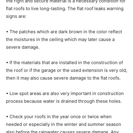
the right and secure material is a necessary condition for
flat roofs to live long-lasting. The flat roof leaks warning
signs are:
• The patches which are dark brown in the color reflect
the moistures in the ceiling which may later cause a
severe damage.
• If the materials that are installed in the construction of
the roof or if the garage or the used extension is very old,
then it may also cause severe damage to the flat roofs.
• Low spot areas are also very important in construction
process because water is drained through these holes.
• Check your roofs in the year once or twice when
needed or especially in the winter and summer season
also before the rainwater causes severe damage. Any