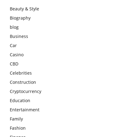
Beauty & Style
Biography
blog
Business
Car
Casino
CBD
Celebrities
Construction
Cryptocurrency
Education
Entertainment
Family
Fashion