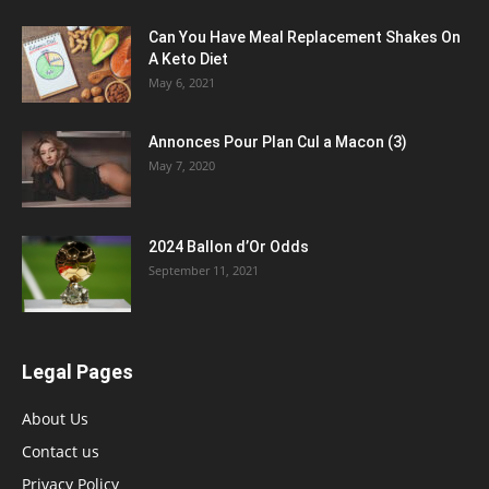
Can You Have Meal Replacement Shakes On
A Keto Diet
May 6, 2021
Annonces Pour Plan Cul a Macon (3)
May 7, 2020
2024 Ballon d’Or Odds
September 11, 2021
Legal Pages
About Us
Contact us
Privacy Policy