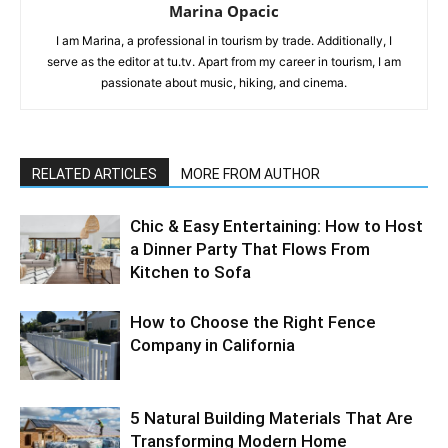
Marina Opacic
I am Marina, a professional in tourism by trade. Additionally, I
serve as the editor at tu.tv. Apart from my career in tourism, I am
passionate about music, hiking, and cinema.
RELATED ARTICLES
MORE FROM AUTHOR
Chic & Easy Entertaining: How to Host
a Dinner Party That Flows From
Kitchen to Sofa
How to Choose the Right Fence
Company in California
5 Natural Building Materials That Are
Transforming Modern Home