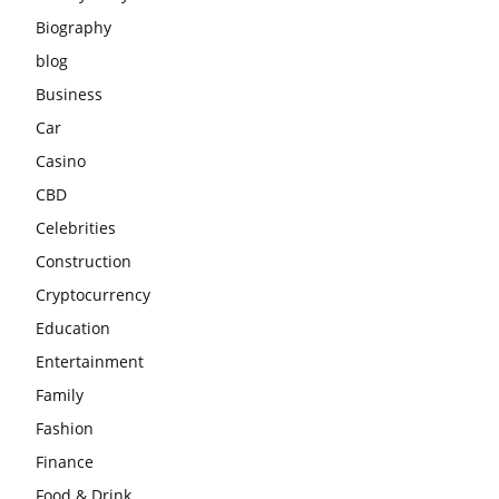
Biography
blog
Business
Car
Casino
CBD
Celebrities
Construction
Cryptocurrency
Education
Entertainment
Family
Fashion
Finance
Food & Drink