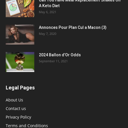
Can You Have Meal Replacement Shakes On
A Keto Diet
May 6, 2021
Annonces Pour Plan Cul a Macon (3)
May 7, 2020
2024 Ballon d’Or Odds
September 11, 2021
Legal Pages
About Us
Contact us
Privacy Policy
Terms and Conditions