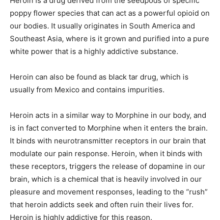
Heroin is a drug derived from the seedpods of specific
poppy flower species that can act as a powerful opioid on
our bodies. It usually originates in South America and
Southeast Asia, where is it grown and purified into a pure
white power that is a highly addictive substance.
Heroin can also be found as black tar drug, which is
usually from Mexico and contains impurities.
Heroin acts in a similar way to Morphine in our body, and
is in fact converted to Morphine when it enters the brain.
It binds with neurotransmitter receptors in our brain that
modulate our pain response. Heroin, when it binds with
these receptors, triggers the release of dopamine in our
brain, which is a chemical that is heavily involved in our
pleasure and movement responses, leading to the “rush”
that heroin addicts seek and often ruin their lives for.
Heroin is highly addictive for this reason.