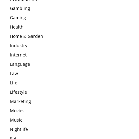
Gambling
Gaming
Health
Home & Garden
Industry
Internet
Language
Law
Life
Lifestyle
Marketing
Movies
Music
Nightlife
Pet