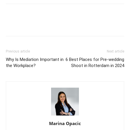
Previous article
Next article
Why Is Mediation Important in
6 Best Places for Pre-wedding
the Workplace?
Shoot in Rotterdam in 2024
Marina Opacic