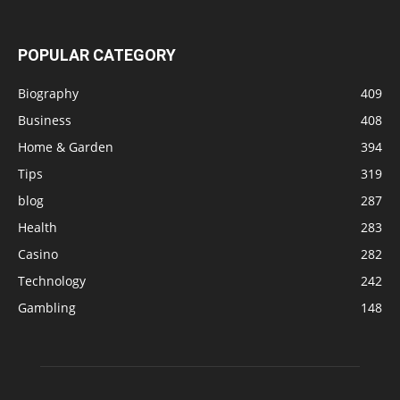
POPULAR CATEGORY
Biography
409
Business
408
Home & Garden
394
Tips
319
blog
287
Health
283
Casino
282
Technology
242
Gambling
148