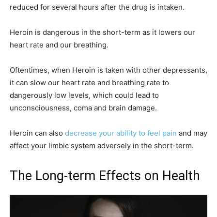
reduced for several hours after the drug is intaken.
Heroin is dangerous in the short-term as it lowers our
heart rate and our breathing.
Oftentimes, when Heroin is taken with other depressants,
it can slow our heart rate and breathing rate to
dangerously low levels, which could lead to
unconsciousness, coma and brain damage.
Heroin can also
decrease your ability to feel pain
and may
affect your limbic system adversely in the short-term.
The Long-term Effects on Health