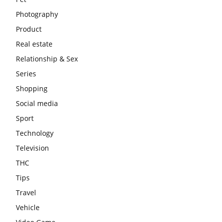
Photography
Product
Real estate
Relationship & Sex
Series
Shopping
Social media
Sport
Technology
Television
THC
Tips
Travel
Vehicle