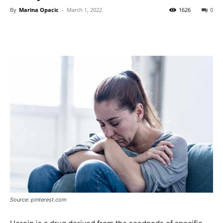
By
Marina Opacic
-
March 1, 2022
1626
0
Source: pinterest.com