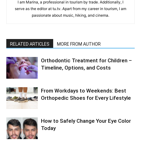
I am Marina, a professional in tourism by trade. Additionally, I
serve as the editor at tu.tv. Apart from my career in tourism, I am
passionate about music, hiking, and cinema.
RELATED ARTICLES
MORE FROM AUTHOR
Orthodontic Treatment for Children –
Timeline, Options, and Costs
From Workdays to Weekends: Best
Orthopedic Shoes for Every Lifestyle
How to Safely Change Your Eye Color
Today