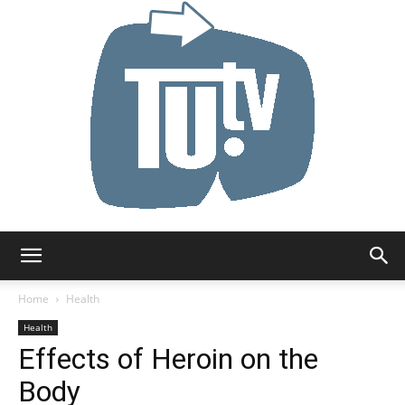
Tu.tv
Home
Health
Health
Effects of Heroin on the
Body