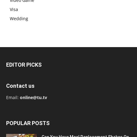
Video Game
Visa
Wedding
EDITOR PICKS
Contact us
Email:
online@tu.tv
POPULAR POSTS