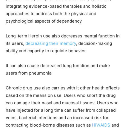
integrating evidence-based therapies and holistic
approaches to address both the physical and
psychological aspects of dependency.
Long-term Heroin use also decreases mental function in
its users,
decreasing their memory
, decision-making
ability and capacity to regulate behavior.
It can also cause decreased lung function and make
users from pneumonia.
Chronic drug use also carries with it other health effects
based on the means on use. Users who snort the drug
can damage their nasal and mucosal tissues. Users who
have injected for a long time can suffer from collapsed
veins, bacterial infections and an increased risk for
contracting blood-borne diseases such as
HIV/AIDS
and