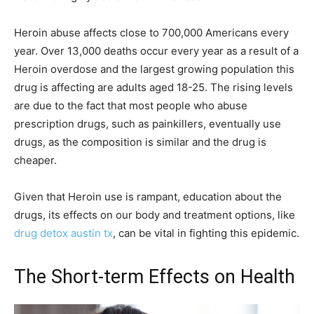
Heroin abuse affects close to 700,000 Americans every
year. Over 13,000 deaths occur every year as a result of a
Heroin overdose and the largest growing population this
drug is affecting are adults aged 18-25. The rising levels
are due to the fact that most people who abuse
prescription drugs, such as painkillers, eventually use
drugs, as the composition is similar and the drug is
cheaper.
Given that Heroin use is rampant, education about the
drugs, its effects on our body and treatment options, like
drug detox austin tx
, can be vital in fighting this epidemic.
The Short-term Effects on Health