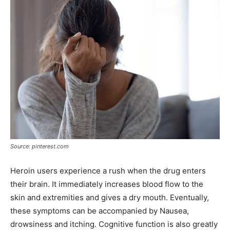
Source: pinterest.com
Heroin users experience a rush when the drug enters
their brain. It immediately increases blood flow to the
skin and extremities and gives a dry mouth. Eventually,
these symptoms can be accompanied by Nausea,
drowsiness and itching. Cognitive function is also greatly