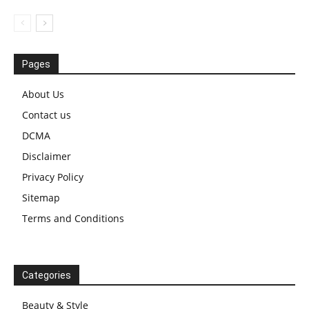
Pages
About Us
Contact us
DCMA
Disclaimer
Privacy Policy
Sitemap
Terms and Conditions
Categories
Beauty & Style