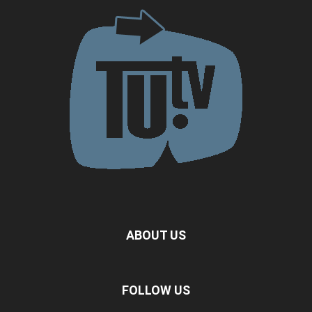
ABOUT US
FOLLOW US