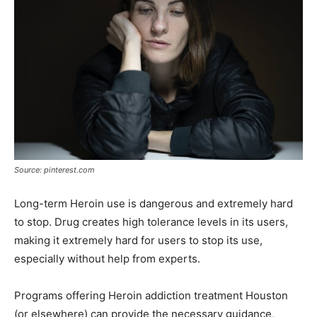
Source: pinterest.com
Long-term Heroin use is dangerous and extremely hard
to stop. Drug creates high tolerance levels in its users,
making it extremely hard for users to stop its use,
especially without help from experts.
Programs offering Heroin addiction treatment Houston
(or elsewhere) can provide the necessary guidance,