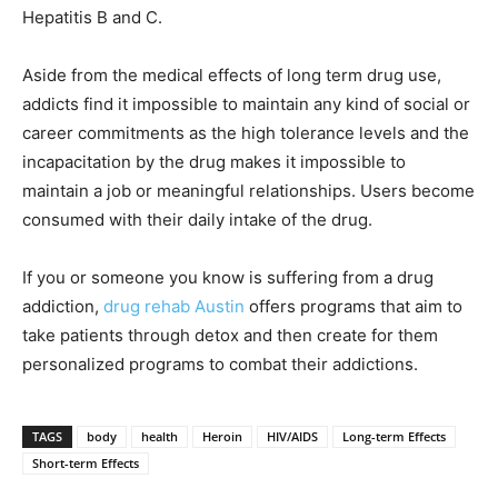
Hepatitis B and C.
Aside from the medical effects of long term drug use,
addicts find it impossible to maintain any kind of social or
career commitments as the high tolerance levels and the
incapacitation by the drug makes it impossible to
maintain a job or meaningful relationships. Users become
consumed with their daily intake of the drug.
If you or someone you know is suffering from a drug
addiction,
drug rehab Austin
offers programs that aim to
take patients through detox and then create for them
personalized programs to combat their addictions.
TAGS
body
health
Heroin
HIV/AIDS
Long-term Effects
Short-term Effects