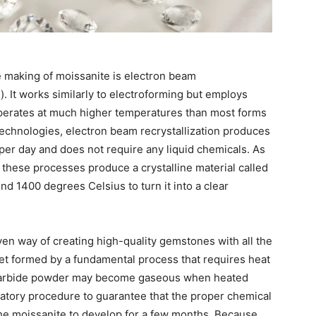
e making of moissanite is electron beam
. It works similarly to electroforming but employs
 operates at much higher temperatures than most forms
 technologies, electron beam recrystallization produces
e per day and does not require any liquid chemicals. As
l these processes produce a crystalline material called
nd 1400 degrees Celsius to turn it into a clear
roven way of creating high-quality gemstones with all the
get formed by a fundamental process that requires heat
n carbide powder may become gaseous when heated
gulatory procedure to guarantee that the proper chemical
the moissanite to develop for a few months. Because