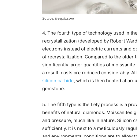
Source: freepik.com
4. The fourth type of technology used in th
recrystallization (developed by Robert Ward)
electrons instead of electric currents and
of recrystallization. Compared to the older
significantly larger quantities of moissanit
a result, costs are reduced considerably. Al
silicon carbide
, which is then heated at arou
gemstone.
5. The fifth type is the Lely process is a p
benefits of natural diamonds. Moissanites 
and pressure, much like in nature. Silico
sufficiently. It is next to a meticulously re
and environmental conditions are to allow 