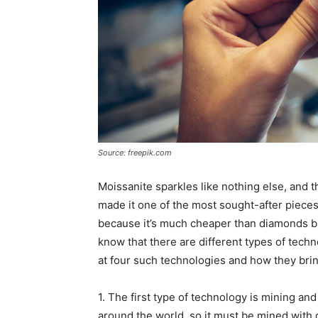
Source: freepik.com
Moissanite sparkles like nothing else, and
made it one of the most sought-after pieces
because it’s much cheaper than diamonds but
know that there are different types of tech
at four such technologies and how they bring 
1. The first type of technology is mining and
around the world, so it must be mined with g