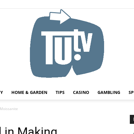
HY
HOME & GARDEN
TIPS
CASINO
GAMBLING
SP
Tu.tv
Moissanite
 in Making