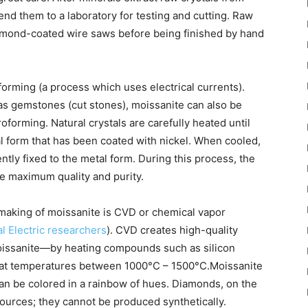
send them to a laboratory for testing and cutting. Raw
iamond-coated wire saws before being finished by hand
forming (a process which uses electrical currents).
s gemstones (cut stones), moissanite can also be
troforming. Natural crystals are carefully heated until
l form that has been coated with nickel. When cooled,
ly fixed to the metal form. During this process, the
e maximum quality and purity.
 making of moissanite is CVD or chemical vapor
l Electric researchers
). CVD creates high-quality
moissanite—by heating compounds such as silicon
 at temperatures between 1000°C – 1500°C.Moissanite
 can be colored in a rainbow of hues. Diamonds, on the
ources; they cannot be produced synthetically.