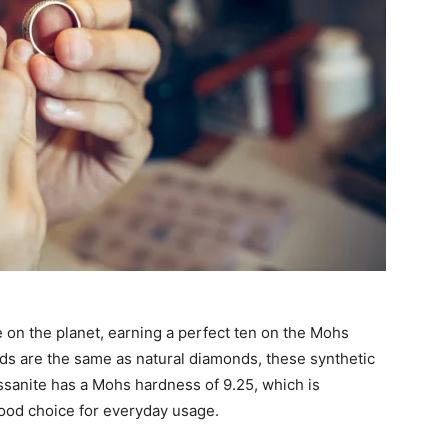
 on the planet, earning a perfect ten on the Mohs
s are the same as natural diamonds, these synthetic
ssanite has a Mohs hardness of 9.25, which is
 good choice for everyday usage.