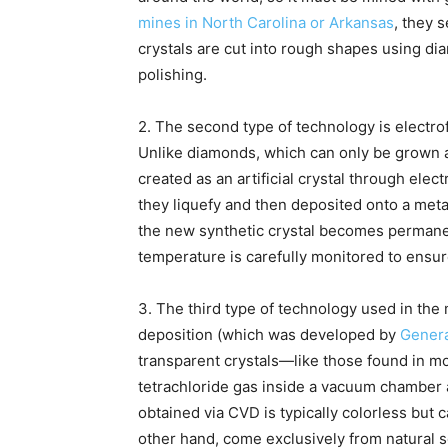
mines in North Carolina or Arkansas
, they 
crystals are cut into rough shapes using d
polishing.
2. The second type of technology is electro
Unlike diamonds, which can only be grown a
created as an artificial crystal through elec
they liquefy and then deposited onto a meta
the new synthetic crystal becomes permanent
temperature is carefully monitored to ensur
3. The third type of technology used in the
deposition (which was developed by
Genera
transparent crystals—like those found in 
tetrachloride gas inside a vacuum chamber
obtained via CVD is typically colorless but
other hand, come exclusively from natural s