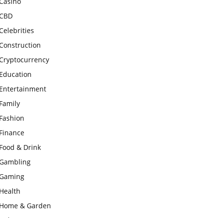
Casino
CBD
Celebrities
Construction
Cryptocurrency
Education
Entertainment
Family
Fashion
Finance
Food & Drink
Gambling
Gaming
Health
Home & Garden