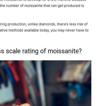
 the number of moissanite that can get produced is
ing production, unlike diamonds, there’s less risk of
ative methods available today, you may never have to
 scale rating of moissanite?