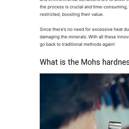
the process is crucial and time-consuming,
restricted, boosting their value.
Since there’s no need for excessive heat dur
damaging the minerals. With all these innov
go back to traditional methods again!
What is the Mohs hardness