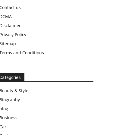
Contact us
DCMA
Disclaimer
Privacy Policy
Sitemap
Terms and Conditions
Categories
Beauty & Style
Biography
blog
Business
Car