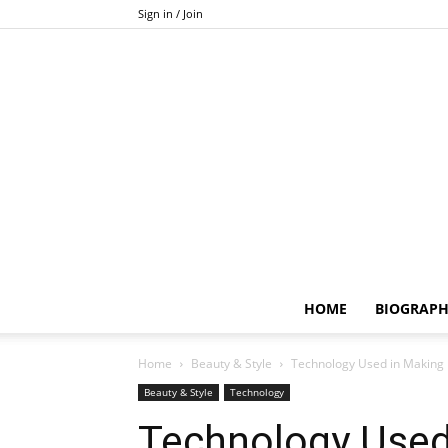
Sign in / Join
HOME
BIOGRAP
Home
Beauty & Style
Technology Used in Making 
Beauty & Style
Technology
Technology Used