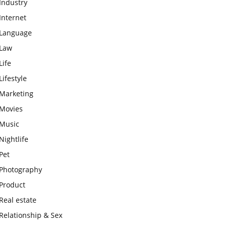
Industry
Internet
Language
Law
Life
Lifestyle
Marketing
Movies
Music
Nightlife
Pet
Photography
Product
Real estate
Relationship & Sex