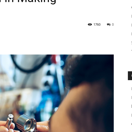
1760
0