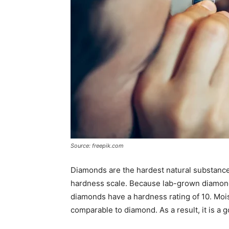
Source: freepik.com
Diamonds are the hardest natural substance
hardness scale. Because lab-grown diamond
diamonds have a hardness rating of 10. Moi
comparable to diamond. As a result, it is a