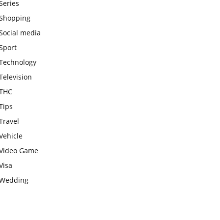
Series
Shopping
Social media
Sport
Technology
Television
THC
Tips
Travel
Vehicle
Video Game
Visa
Wedding