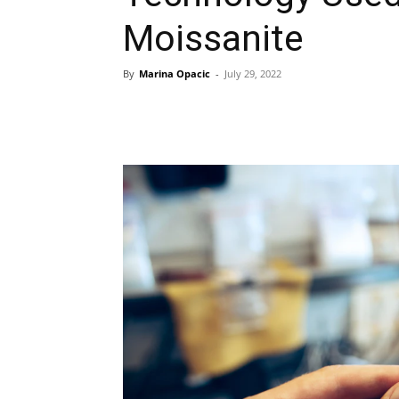
Moissanite
By
Marina Opacic
-
July 29, 2022