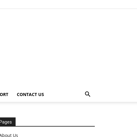
ORT
CONTACT US
Pages
About Us