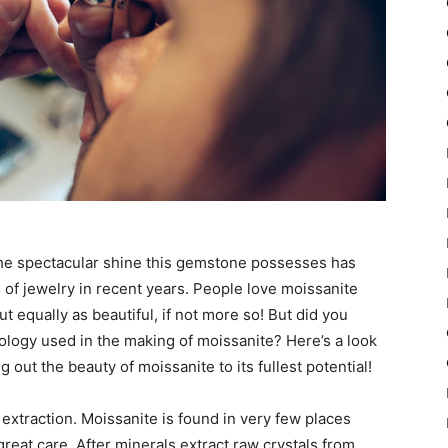
 the spectacular shine this gemstone possesses has
 of jewelry in recent years. People love moissanite
 equally as beautiful, if not more so! But did you
nology used in the making of moissanite? Here’s a look
out the beauty of moissanite to its fullest potential!
 extraction. Moissanite is found in very few places
reat care. After minerals extract raw crystals from