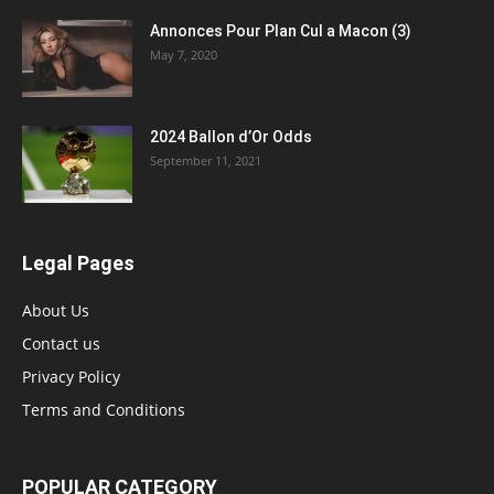
Annonces Pour Plan Cul a Macon (3)
May 7, 2020
2024 Ballon d’Or Odds
September 11, 2021
Legal Pages
About Us
Contact us
Privacy Policy
Terms and Conditions
POPULAR CATEGORY