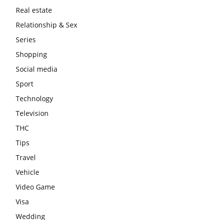
Real estate
Relationship & Sex
Series
Shopping
Social media
Sport
Technology
Television
THC
Tips
Travel
Vehicle
Video Game
Visa
Wedding