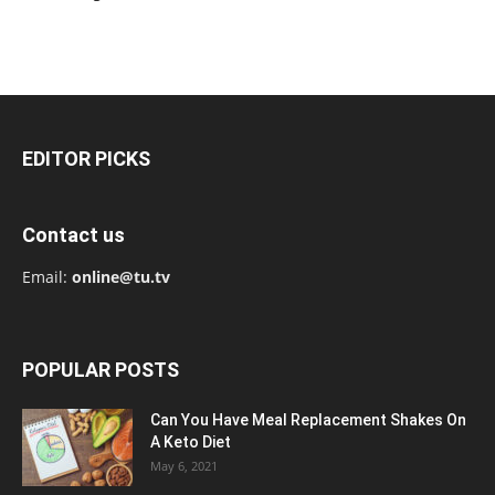
EDITOR PICKS
Contact us
Email:
online@tu.tv
POPULAR POSTS
Can You Have Meal Replacement Shakes On
A Keto Diet
May 6, 2021