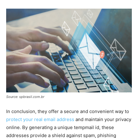
Source: spbrasil.com.br
In conclusion, they offer a secure and convenient way to
protect your real email address
and maintain your privacy
online. By generating a unique tempmail id, these
addresses provide a shield against spam, phishing