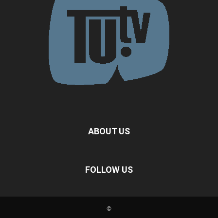
ABOUT US
FOLLOW US
©