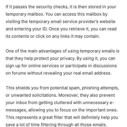
If it passes the security checks, it is then stored in your
temporary mailbox. You can access this mailbox by
visiting the temporary email service provider’s website
and entering your ID. Once you retrieve it, you can read
its contents or click on any links it may contain.
One of the main advantages of using temporary emails is
that they help protect your privacy. By using it, you can
sign up for online services or participate in discussions
on forums without revealing your real email address.
This shields you from potential spam, phishing attempts,
or unwanted solicitations. Moreover, they also prevent
your inbox from getting cluttered with unnecessary e-
messages, allowing you to focus on the important ones.
This represents a great filter that will definitely help you
save a lot of time filtering through all those emails.