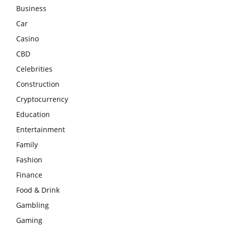
Business
Car
Casino
CBD
Celebrities
Construction
Cryptocurrency
Education
Entertainment
Family
Fashion
Finance
Food & Drink
Gambling
Gaming