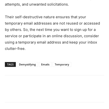
attempts, and unwanted solicitations.
Their self-destructive nature ensures that your
temporary email addresses are not reused or accessed
by others. So, the next time you want to sign up for a
service or participate in an online discussion, consider
using a temporary email address and keep your inbox
clutter-free.
TAGS
Demystifying
Emails
Temporary