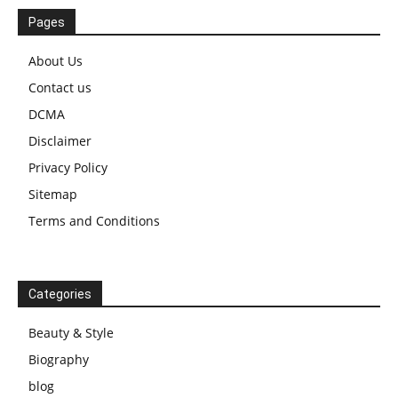
Pages
About Us
Contact us
DCMA
Disclaimer
Privacy Policy
Sitemap
Terms and Conditions
Categories
Beauty & Style
Biography
blog