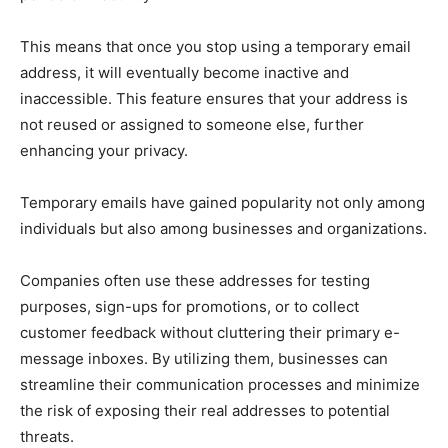
This means that once you stop using a temporary email
address, it will eventually become inactive and
inaccessible. This feature ensures that your address is
not reused or assigned to someone else, further
enhancing your privacy.
Temporary emails have gained popularity not only among
individuals but also among businesses and organizations.
Companies often use these addresses for testing
purposes, sign-ups for promotions, or to collect
customer feedback without cluttering their primary e-
message inboxes. By utilizing them, businesses can
streamline their communication processes and minimize
the risk of exposing their real addresses to potential
threats.