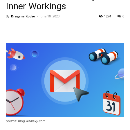
Inner Workings
By
Dragana Kodzo
-
June 10, 2023
1274
0
Source: blog.waalaxy.com