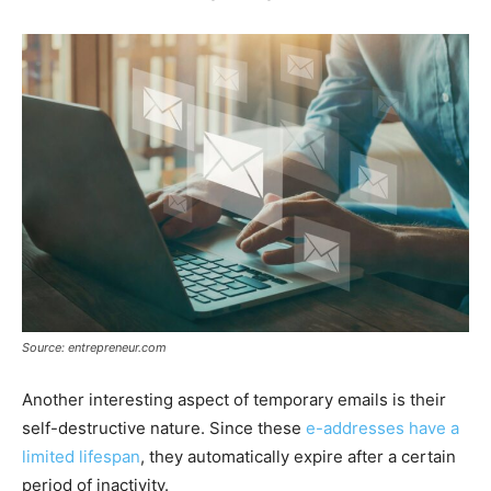
Source: entrepreneur.com
Another interesting aspect of temporary emails is their
self-destructive nature. Since these
e-addresses have a
limited lifespan
, they automatically expire after a certain
period of inactivity.