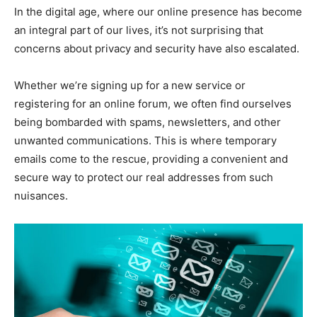
In the digital age, where our online presence has become
an integral part of our lives, it’s not surprising that
concerns about privacy and security have also escalated.
Whether we’re signing up for a new service or
registering for an online forum, we often find ourselves
being bombarded with spams, newsletters, and other
unwanted communications. This is where temporary
emails come to the rescue, providing a convenient and
secure way to protect our real addresses from such
nuisances.