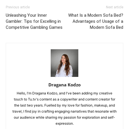
Previous article
Next article
Unleashing Your Inner
What Is a Modern Sofa Bed?
Gambler: Tips for Excelling in
Advantages of Usage of a
Competitive Gambling Games
Modern Sofa Bed
Dragana Kodzo
Hello, I'm Dragana Kodzo, and I've been adding my creative
touch to Tu.tv's content as a copywriter and content creator for
the last two years. Fuelled by my love for fashion, makeup, and
travel, I find joy in crafting engaging narratives that resonate with
our audience while sharing my passion for exploration and self-
expression.