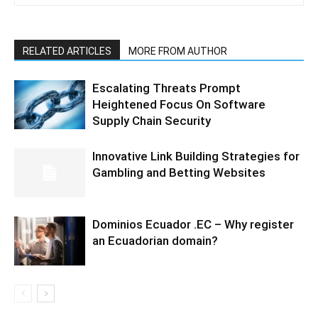
RELATED ARTICLES
MORE FROM AUTHOR
Escalating Threats Prompt
Heightened Focus On Software
Supply Chain Security
Innovative Link Building Strategies for
Gambling and Betting Websites
Dominios Ecuador .EC – Why register
an Ecuadorian domain?