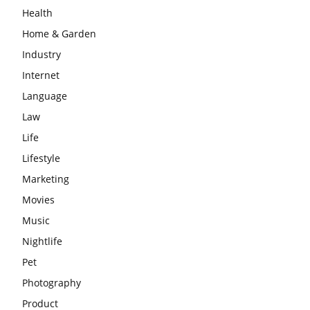
Health
Home & Garden
Industry
Internet
Language
Law
Life
Lifestyle
Marketing
Movies
Music
Nightlife
Pet
Photography
Product