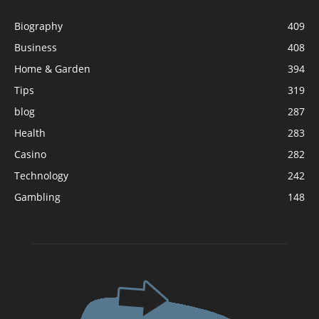
Biography
409
Business
408
Home & Garden
394
Tips
319
blog
287
Health
283
Casino
282
Technology
242
Gambling
148