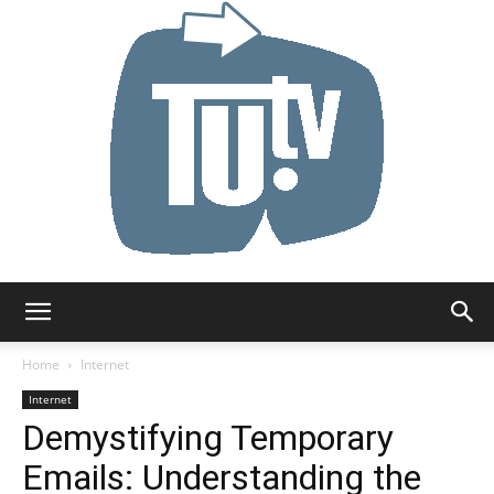
Tu.tv
Home
Internet
Internet
Demystifying Temporary
Emails: Understanding the