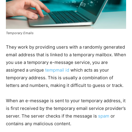
Temporary Emails
They work by providing users with a randomly generated
email address that is linked to a temporary mailbox. When
you use a temporary e-message service, you are
assigned a unique
tempmail id
which acts as your
temporary address. This is usually a combination of
letters and numbers, making it difficult to guess or track.
When an e-message is sent to your temporary address, it
is first received by the temporary email service provider’s
server. The server checks if the message is
spam
or
contains any malicious content.