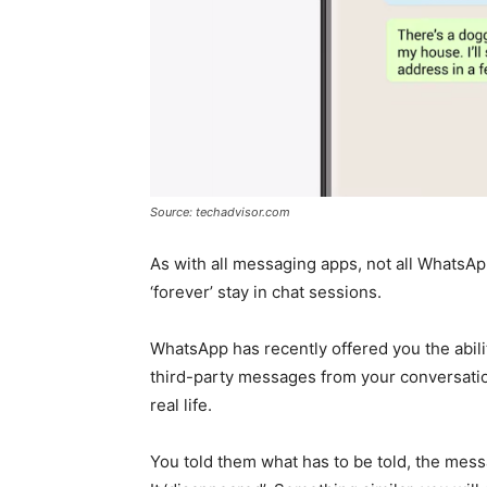
Source: techadvisor.com
As with all messaging apps, not all WhatsA
‘forever’ stay in chat sessions.
WhatsApp has recently offered you the abilit
third-party messages from your conversatio
real life.
You told them what has to be told, the messa