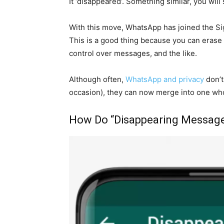
It ‘disappeared’. Something similar, you will
With this move, WhatsApp has joined the Si
This is a good thing because you can erase th
control over messages, and the like.
Although often,
WhatsApp and privacy
don’t
occasion), they can now merge into one wh
How Do “Disappearing Messag