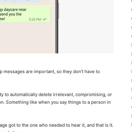
pp messages are important, so they don’t have to
y to automatically delete irrelevant, compromising, or
n. Something like when you say things to a person in
ge got to the one who needed to hear it, and that is it.