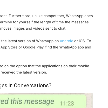
 sent. Furthermore, unlike competitors, WhatsApp does
determine for yourself the length of time the messages
ice moves images and videos sent to chat.
ve the latest version of WhatsApp on
Android
or iOS. To
e App Store or Google Play, find the WhatsApp app and
d on the option that the applications on their mobile
received the latest version.
es in Conversations?