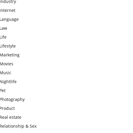
Industry
Internet
Language
Law
Life
Lifestyle
Marketing
Movies
Music
Nightlife
Pet
Photography
Product
Real estate
Relationship & Sex