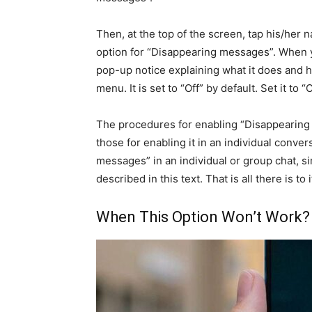
Then, at the top of the screen, tap his/her 
option for “Disappearing messages”. When you
pop-up notice explaining what it does and 
menu. It is set to “Off” by default. Set it to “
The procedures for enabling “Disappearing m
those for enabling it in an individual conver
messages” in an individual or group chat, si
described in this text. That is all there is to
When This Option Won’t Work?