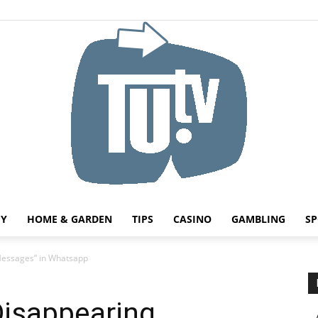
HY
HOME & GARDEN
TIPS
CASINO
GAMBLING
SP
Tu.tv
Messages” in Whatsapp
Disappearing