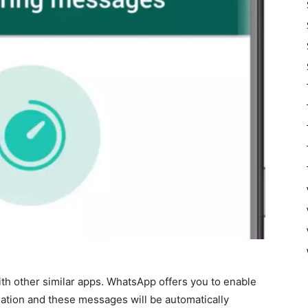
 with other similar apps. WhatsApp offers you to enable
rsation and these messages will be automatically