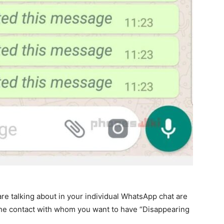
re talking about in your individual WhatsApp chat are
 the contact with whom you want to have “Disappearing