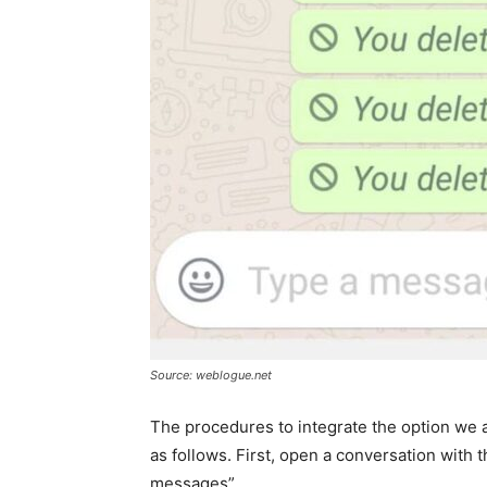
Source: weblogue.net
The procedures to integrate the option we a
as follows. First, open a conversation with
messages”.