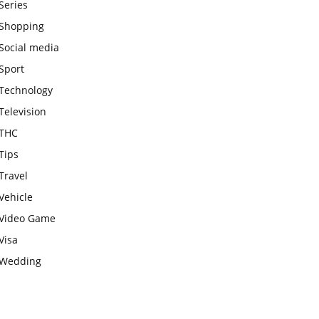
Series
Shopping
Social media
Sport
Technology
Television
THC
Tips
Travel
Vehicle
Video Game
Visa
Wedding