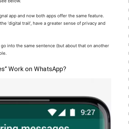
 see below.
gnal app and now both apps offer the same feature.
e ‘digital trail’, have a greater sense of privacy and
 go into the same sentence (but about that on another
ole.
es” Work on WhatsApp?