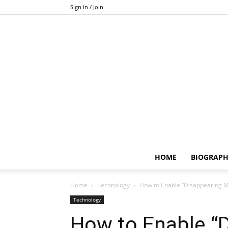
Sign in / Join
HOME
BIOGRAP
Home
Technology
How to Enable “Disappearing 
Technology
How to Enable “