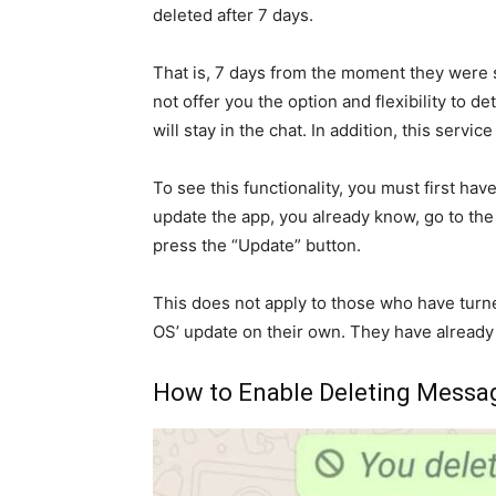
deleted after 7 days.
That is, 7 days from the moment they were
not offer you the option and flexibility to 
will stay in the chat. In addition, this serv
To see this functionality, you must first ha
update the app, you already know, go to th
press the “Update” button.
This does not apply to those who have turne
OS’ update on their own. They have already 
How to Enable Deleting Messag