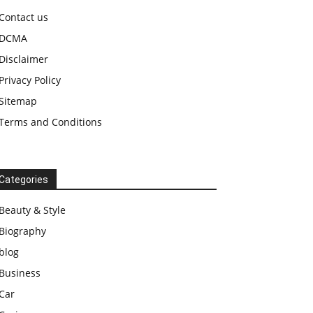
Contact us
DCMA
Disclaimer
Privacy Policy
Sitemap
Terms and Conditions
Categories
Beauty & Style
Biography
blog
Business
Car