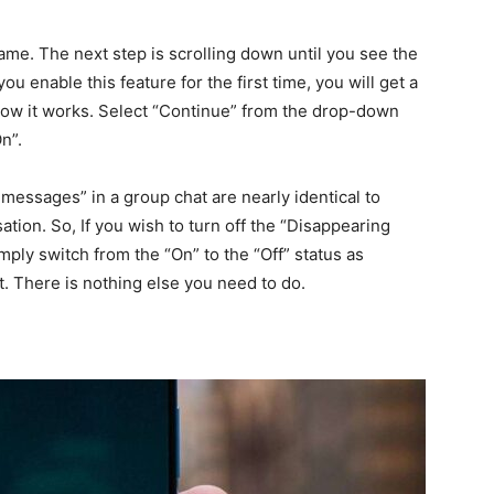
name. The next step is scrolling down until you see the
 enable this feature for the first time, you will get a
how it works. Select “Continue” from the drop-down
On”.
essages” in a group chat are nearly identical to
sation. So, If you wish to turn off the “Disappearing
mply switch from the “On” to the “Off” status as
 it. There is nothing else you need to do.