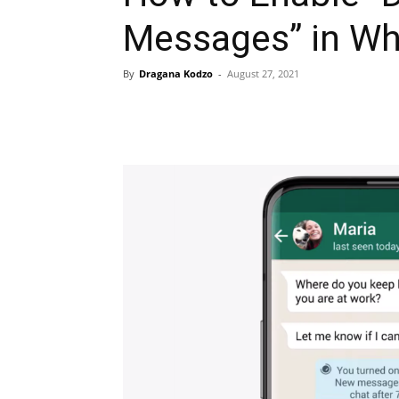
Messages” in W
By
Dragana Kodzo
-
August 27, 2021