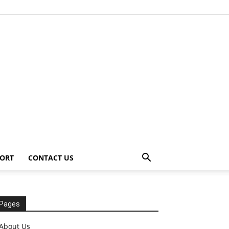
ORT
CONTACT US
Pages
About Us