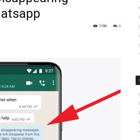
hatsapp
1190
0