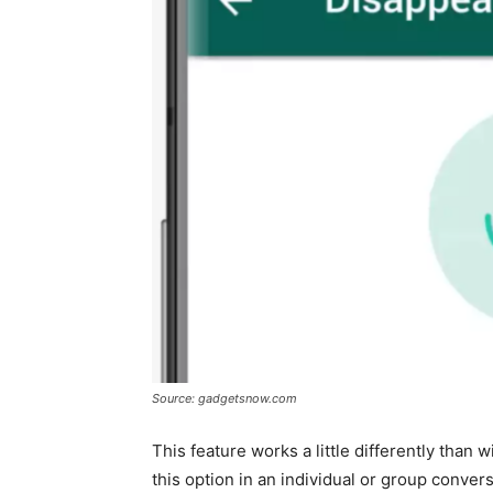
Source: gadgetsnow.com
This feature works a little differently than
this option in an individual or group conve