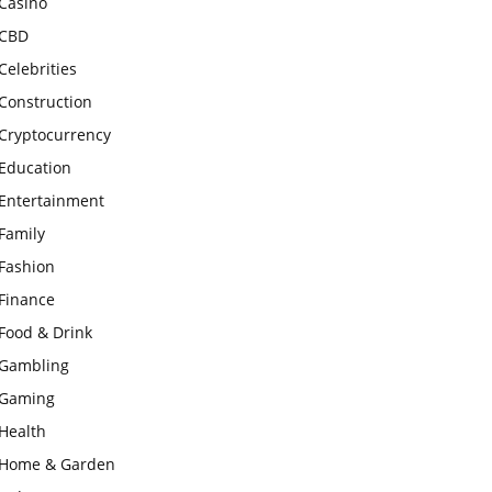
Casino
CBD
Celebrities
Construction
Cryptocurrency
Education
Entertainment
Family
Fashion
Finance
Food & Drink
Gambling
Gaming
Health
Home & Garden