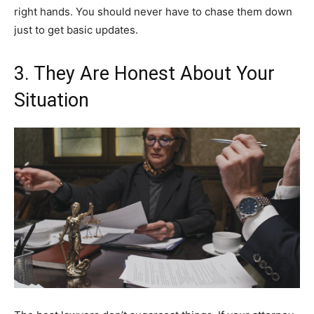
right hands. You should never have to chase them down
just to get basic updates.
3. They Are Honest About Your
Situation