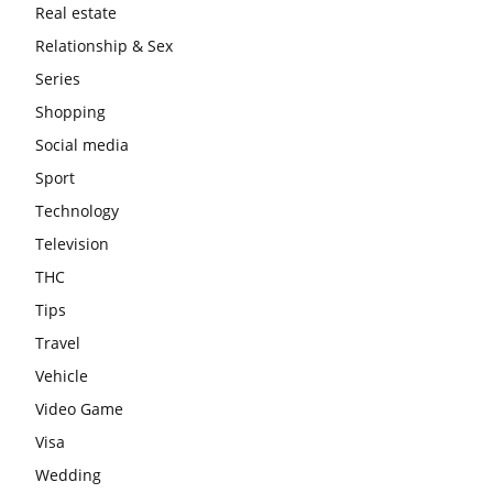
Real estate
Relationship & Sex
Series
Shopping
Social media
Sport
Technology
Television
THC
Tips
Travel
Vehicle
Video Game
Visa
Wedding