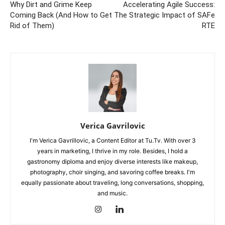
Why Dirt and Grime Keep
Accelerating Agile Success:
Coming Back (And How to Get
The Strategic Impact of SAFe
Rid of Them)
RTE
Verica Gavrilovic
I'm Verica Gavrillovic, a Content Editor at Tu.Tv. With over 3
years in marketing, I thrive in my role. Besides, I hold a
gastronomy diploma and enjoy diverse interests like makeup,
photography, choir singing, and savoring coffee breaks. I'm
equally passionate about traveling, long conversations, shopping,
and music.