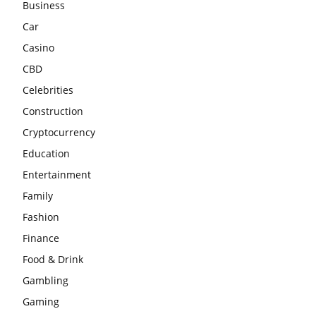
Business
Car
Casino
CBD
Celebrities
Construction
Cryptocurrency
Education
Entertainment
Family
Fashion
Finance
Food & Drink
Gambling
Gaming