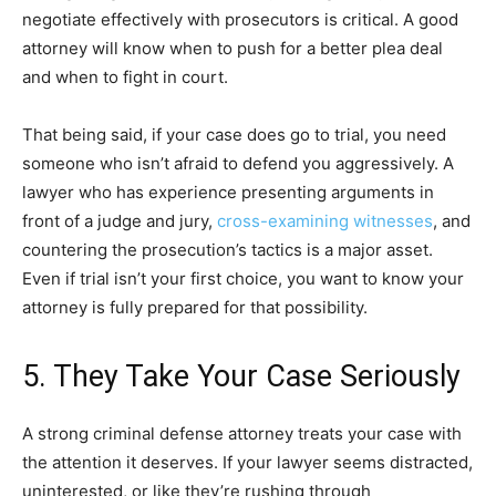
negotiate effectively with prosecutors is critical. A good
attorney will know when to push for a better plea deal
and when to fight in court.
That being said, if your case does go to trial, you need
someone who isn’t afraid to defend you aggressively. A
lawyer who has experience presenting arguments in
front of a judge and jury,
cross-examining witnesses
, and
countering the prosecution’s tactics is a major asset.
Even if trial isn’t your first choice, you want to know your
attorney is fully prepared for that possibility.
5. They Take Your Case Seriously
A strong criminal defense attorney treats your case with
the attention it deserves. If your lawyer seems distracted,
uninterested, or like they’re rushing through