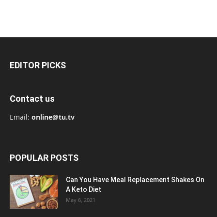
EDITOR PICKS
Contact us
Email:
online@tu.tv
POPULAR POSTS
Can You Have Meal Replacement Shakes On
A Keto Diet
May 6, 2021