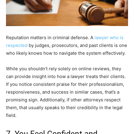
Reputation matters in criminal defense. A
lawyer who is
respected
by judges, prosecutors, and past clients is one
who likely knows how to navigate the system effectively.
While you shouldn’t rely solely on online reviews, they
can provide insight into how a lawyer treats their clients.
If you notice consistent praise for their professionalism,
responsiveness, and success in similar cases, that’s a
promising sign. Additionally, if other attorneys respect
them, that usually speaks to their credibility in the legal
field.