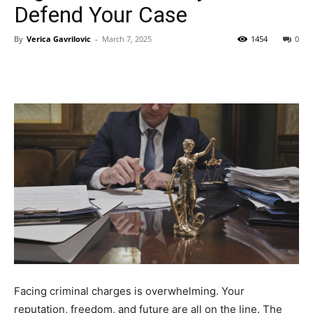
Defend Your Case
By
Verica Gavrilovic
-
March 7, 2025
1454
0
Facing criminal charges is overwhelming. Your
reputation, freedom, and future are all on the line. The