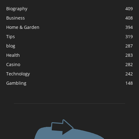
Biography
409
Business
408
Home & Garden
394
Tips
319
blog
287
Health
283
Casino
282
Technology
242
Gambling
148