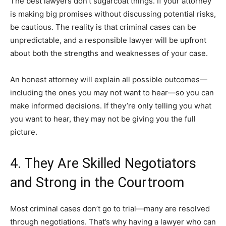
The best lawyers don’t sugarcoat things. If your attorney
is making big promises without discussing potential risks,
be cautious. The reality is that criminal cases can be
unpredictable, and a responsible lawyer will be upfront
about both the strengths and weaknesses of your case.
An honest attorney will explain all possible outcomes—
including the ones you may not want to hear—so you can
make informed decisions. If they’re only telling you what
you want to hear, they may not be giving you the full
picture.
4. They Are Skilled Negotiators
and Strong in the Courtroom
Most criminal cases don’t go to trial—many are resolved
through negotiations. That’s why having a lawyer who can