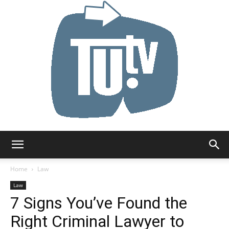
Tu.tv
Home
Law
Law
7 Signs You’ve Found the
Right Criminal Lawyer to