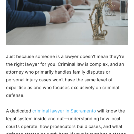
Just because someone is a lawyer doesn’t mean they’re
the right lawyer for you. Criminal law is complex, and an
attorney who primarily handles family disputes or
personal injury cases won’t have the same level of
expertise as one who focuses exclusively on criminal
defense.
A dedicated
criminal lawyer in Sacramento
will know the
legal system inside and out—understanding how local
courts operate, how prosecutors build cases, and what