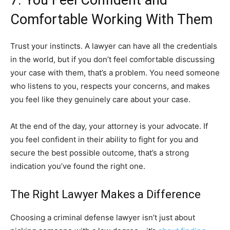
7. You Feel Confident and
Comfortable Working With Them
Trust your instincts. A lawyer can have all the credentials
in the world, but if you don’t feel comfortable discussing
your case with them, that’s a problem. You need someone
who listens to you, respects your concerns, and makes
you feel like they genuinely care about your case.
At the end of the day, your attorney is your advocate. If
you feel confident in their ability to fight for you and
secure the best possible outcome, that’s a strong
indication you’ve found the right one.
The Right Lawyer Makes a Difference
Choosing a criminal defense lawyer isn’t just about