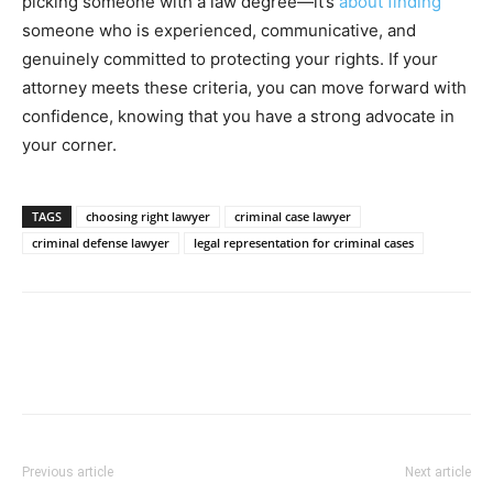
picking someone with a law degree—it’s
about finding
someone who is experienced, communicative, and
genuinely committed to protecting your rights. If your
attorney meets these criteria, you can move forward with
confidence, knowing that you have a strong advocate in
your corner.
TAGS
choosing right lawyer
criminal case lawyer
criminal defense lawyer
legal representation for criminal cases
Previous article
Next article