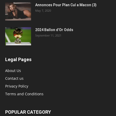
Annonces Pour Plan Cul a Macon (3)
May 7, 2020
2024 Ballon d’Or Odds
September 11, 2021
Legal Pages
About Us
Contact us
Privacy Policy
Terms and Conditions
POPULAR CATEGORY