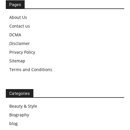
Pages
About Us
Contact us
DCMA
Disclaimer
Privacy Policy
Sitemap
Terms and Conditions
Categories
Beauty & Style
Biography
blog