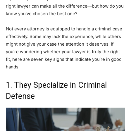
right lawyer can make all the difference—but how do you
know you’ve chosen the best one?
Not every attorney is equipped to handle a criminal case
effectively. Some may lack the experience, while others
might not give your case the attention it deserves. If
you’re wondering whether your lawyer is truly the right
fit, here are seven key signs that indicate you’re in good
hands.
1. They Specialize in Criminal
Defense