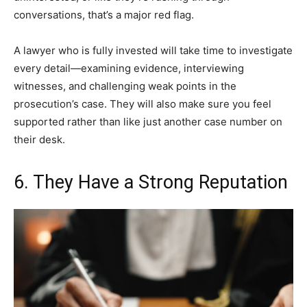
conversations, that’s a major red flag.
A lawyer who is fully invested will take time to investigate
every detail—examining evidence, interviewing
witnesses, and challenging weak points in the
prosecution’s case. They will also make sure you feel
supported rather than like just another case number on
their desk.
6. They Have a Strong Reputation