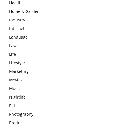
Health
Home & Garden
Industry
Internet
Language
Law
Life
Lifestyle
Marketing
Movies
Music
Nightlife
Pet
Photography
Product