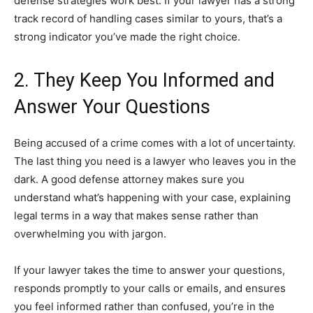
defense strategies work best. If your lawyer has a strong
track record of handling cases similar to yours, that’s a
strong indicator you’ve made the right choice.
2. They Keep You Informed and
Answer Your Questions
Being accused of a crime comes with a lot of uncertainty.
The last thing you need is a lawyer who leaves you in the
dark. A good defense attorney makes sure you
understand what’s happening with your case, explaining
legal terms in a way that makes sense rather than
overwhelming you with jargon.
If your lawyer takes the time to answer your questions,
responds promptly to your calls or emails, and ensures
you feel informed rather than confused, you’re in the