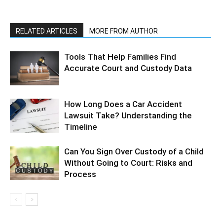
RELATED ARTICLES
MORE FROM AUTHOR
Tools That Help Families Find
Accurate Court and Custody Data
How Long Does a Car Accident
Lawsuit Take? Understanding the
Timeline
Can You Sign Over Custody of a Child
Without Going to Court: Risks and
Process