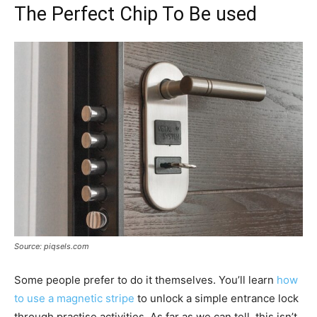
The Perfect Chip To Be used
Source: piqsels.com
Some people prefer to do it themselves. You’ll learn
how
to use a magnetic stripe
to unlock a simple entrance lock
through practise activities. As far as we can tell, this isn’t