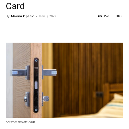
Card
By
Marina Opacic
-
May 3, 2022
1520
0
Source: pexels.com