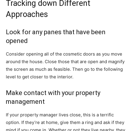
Tracking down Different
Approaches
Look for any panes that have been
opened
Consider opening all of the cosmetic doors as you move
around the house. Close those that are open and magnify
the screen as much as feasible. Then go to the following
level to get closer to the interior.
Make contact with your property
management
If your property manager lives close, this is a terrific
option. If they’re at home, give them a ring and ask if they
mind if you come in. Whether or not they live nearby, they