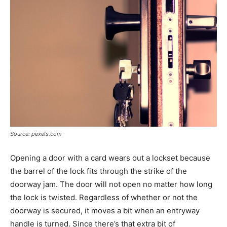
Source: pexels.com
Opening a door with a card wears out a lockset because
the barrel of the lock fits through the strike of the
doorway jam. The door will not open no matter how long
the lock is twisted. Regardless of whether or not the
doorway is secured, it moves a bit when an entryway
handle is turned. Since there’s that extra bit of