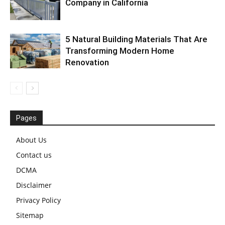
Company in California
5 Natural Building Materials That Are
Transforming Modern Home
Renovation
Pages
About Us
Contact us
DCMA
Disclaimer
Privacy Policy
Sitemap