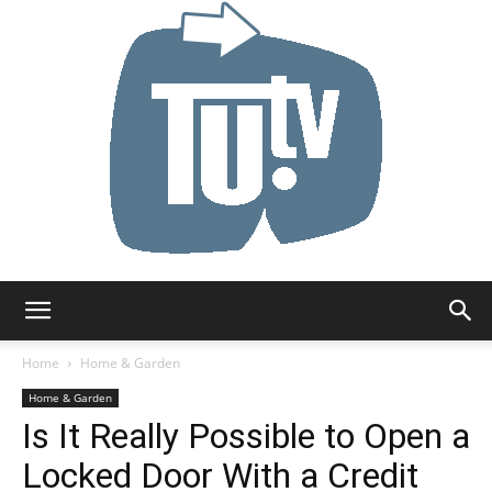
Tu.tv
Home
Home & Garden
Home & Garden
Is It Really Possible to Open a
Locked Door With a Credit