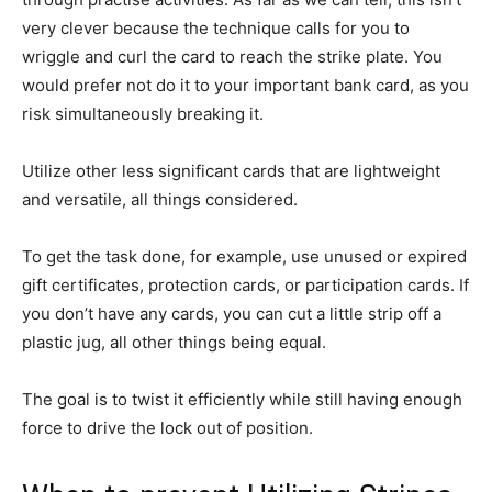
very clever because the technique calls for you to
wriggle and curl the card to reach the strike plate. You
would prefer not do it to your important bank card, as you
risk simultaneously breaking it.
Utilize other less significant cards that are lightweight
and versatile, all things considered.
To get the task done, for example, use unused or expired
gift certificates, protection cards, or participation cards. If
you don’t have any cards, you can cut a little strip off a
plastic jug, all other things being equal.
The goal is to twist it efficiently while still having enough
force to drive the lock out of position.