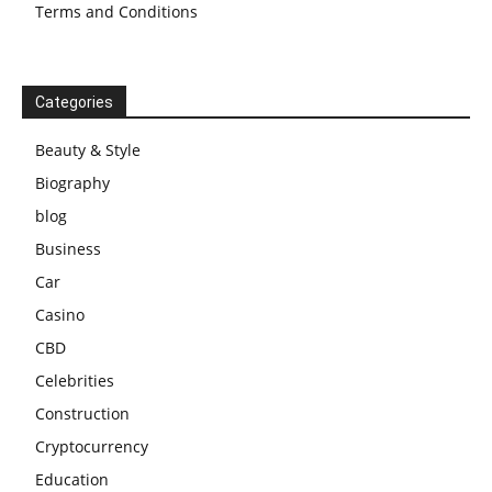
Terms and Conditions
Categories
Beauty & Style
Biography
blog
Business
Car
Casino
CBD
Celebrities
Construction
Cryptocurrency
Education