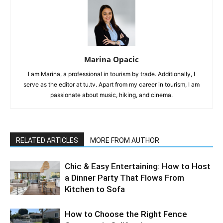
Marina Opacic
I am Marina, a professional in tourism by trade. Additionally, I
serve as the editor at tu.tv. Apart from my career in tourism, I am
passionate about music, hiking, and cinema.
RELATED ARTICLES
MORE FROM AUTHOR
Chic & Easy Entertaining: How to Host
a Dinner Party That Flows From
Kitchen to Sofa
How to Choose the Right Fence