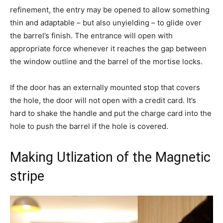
refinement, the entry may be opened to allow something
thin and adaptable – but also unyielding – to glide over
the barrel’s finish. The entrance will open with
appropriate force whenever it reaches the gap between
the window outline and the barrel of the mortise locks.
If the door has an externally mounted stop that covers
the hole, the door will not open with a credit card. It’s
hard to shake the handle and put the charge card into the
hole to push the barrel if the hole is covered.
Making Utlization of the Magnetic
stripe