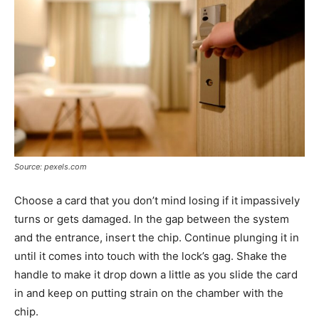
Source: pexels.com
Choose a card that you don’t mind losing if it impassively
turns or gets damaged. In the gap between the system
and the entrance, insert the chip. Continue plunging it in
until it comes into touch with the lock’s gag. Shake the
handle to make it drop down a little as you slide the card
in and keep on putting strain on the chamber with the
chip.