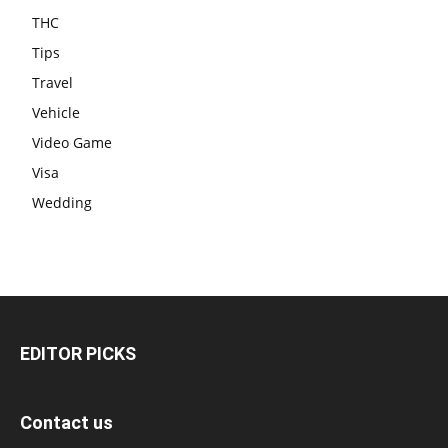
THC
Tips
Travel
Vehicle
Video Game
Visa
Wedding
EDITOR PICKS
Contact us