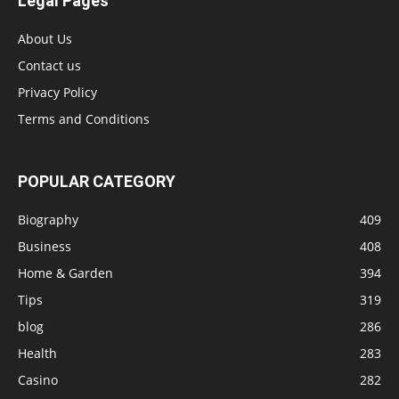
Legal Pages
About Us
Contact us
Privacy Policy
Terms and Conditions
POPULAR CATEGORY
Biography
409
Business
408
Home & Garden
394
Tips
319
blog
286
Health
283
Casino
282