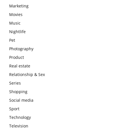
Marketing
Movies
Music
Nightlife
Pet
Photography
Product
Real estate
Relationship & Sex
Series
Shopping
Social media
Sport
Technology
Television