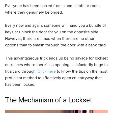
Everyone has been barred from a home, loft, or room
where they genuinely belonged.
Every now and again, someone will hand you a bundle of
keys or unlock the door for you on the opposite side.
However, there are times when there are no other
options than to smash through the door with a bank card.
This advantageous trick ends up being savage for lockset
entrances where there’s an opening satisfactorily huge to
fit a card through.
Click here
to know the tips on the most
proficient method to effectively open an entryway that
has been locked.
The Mechanism of a Lockset