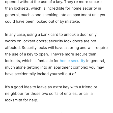
opened without the use of a key. They’re more secure
than locksets, which is incredible for home security in
general, much alone sneaking into an apartment unit you
could have been locked out of by mistake.
In any case, using a bank card to unlock a door only
works on lockset doors; security lock doors are not
affected. Security locks will have a spring and will require
the use of a key to open. They’re more secure than
locksets, which is fantastic for
home security
in general,
much alone getting into an apartment complex you may
have accidentally locked yourself out of.
It’s a good idea to leave an extra key with a friend or
neighbour for those two sorts of entries, or call a
locksmith for help.