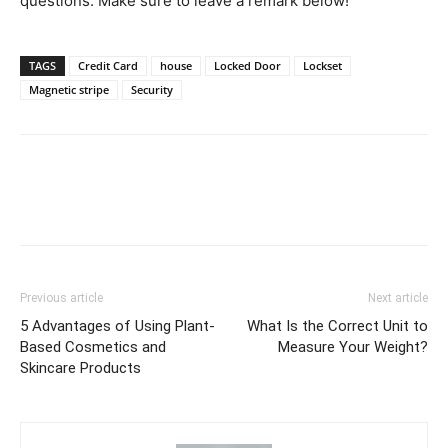
questions. Make sure to leave a remark below!
TAGS
Credit Card
house
Locked Door
Lockset
Magnetic stripe
Security
Previous article
Next article
5 Advantages of Using Plant-
What Is the Correct Unit to
Based Cosmetics and
Measure Your Weight?
Skincare Products