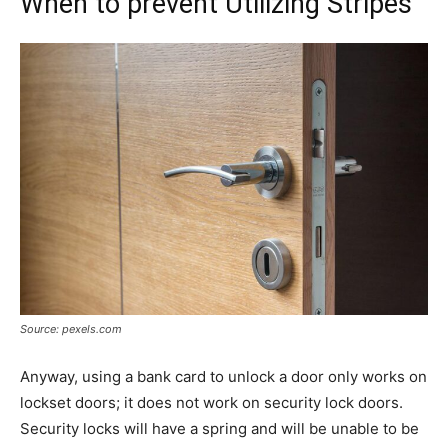
When to prevent Utilizing Stripes
Source: pexels.com
Anyway, using a bank card to unlock a door only works on
lockset doors; it does not work on security lock doors.
Security locks will have a spring and will be unable to be