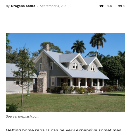
By
Dragana Kodzo
-
September 4, 2021
1690
0
Source: unsplash.com
Getting home repairs can be very expensive sometimes