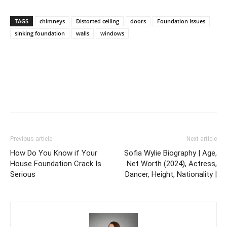
TAGS
chimneys
Distorted ceiling
doors
Foundation Issues
sinking foundation
walls
windows
Previous article
Next article
How Do You Know if Your
Sofia Wylie Biography | Age,
House Foundation Crack Is
Net Worth (2024), Actress,
Serious
Dancer, Height, Nationality |