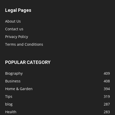
Legal Pages
About Us
Contact us
Privacy Policy
Terms and Conditions
POPULAR CATEGORY
Biography
409
Business
408
Home & Garden
394
Tips
319
blog
287
Health
283