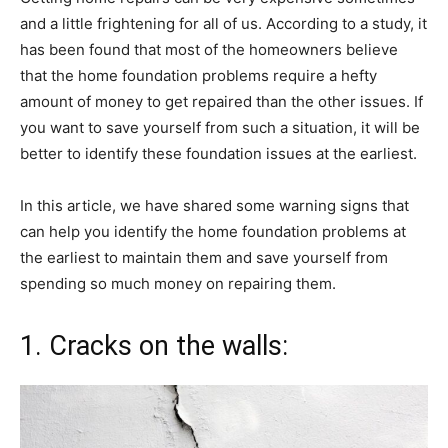
and a little frightening for all of us. According to a study, it
has been found that most of the homeowners believe
that the home foundation problems require a hefty
amount of money to get repaired than the other issues. If
you want to save yourself from such a situation, it will be
better to identify these foundation issues at the earliest.
In this article, we have shared some warning signs that
can help you identify the home foundation problems at
the earliest to maintain them and save yourself from
spending so much money on repairing them.
1. Cracks on the walls: