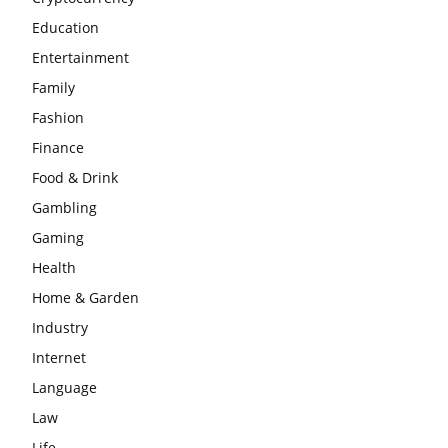
Education
Entertainment
Family
Fashion
Finance
Food & Drink
Gambling
Gaming
Health
Home & Garden
Industry
Internet
Language
Law
Life