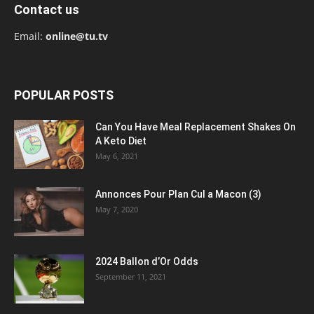
Contact us
Email:
online@tu.tv
POPULAR POSTS
Can You Have Meal Replacement Shakes On
A Keto Diet
May 6, 2021
Annonces Pour Plan Cul a Macon (3)
May 7, 2020
2024 Ballon d’Or Odds
September 11, 2021