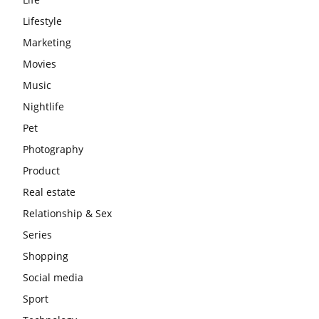
Lifestyle
Marketing
Movies
Music
Nightlife
Pet
Photography
Product
Real estate
Relationship & Sex
Series
Shopping
Social media
Sport