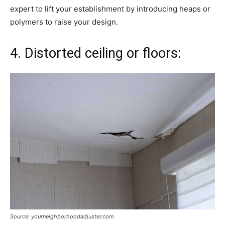
expert to lift your establishment by introducing heaps or
polymers to raise your design.
4. Distorted ceiling or floors:
Source: yourneighborhoodadjuster.com