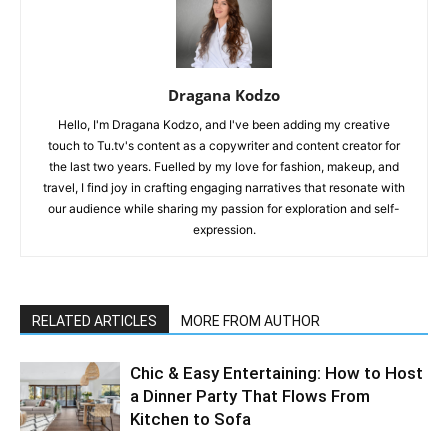
Dragana Kodzo
Hello, I'm Dragana Kodzo, and I've been adding my creative
touch to Tu.tv's content as a copywriter and content creator for
the last two years. Fuelled by my love for fashion, makeup, and
travel, I find joy in crafting engaging narratives that resonate with
our audience while sharing my passion for exploration and self-
expression.
RELATED ARTICLES
MORE FROM AUTHOR
Chic & Easy Entertaining: How to Host
a Dinner Party That Flows From
Kitchen to Sofa