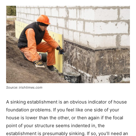
Source: irishtimes.com
A sinking establishment is an obvious indicator of house
foundation problems. If you feel like one side of your
house is lower than the other, or then again if the focal
point of your structure seems indented in, the
establishment is presumably sinking. If so, you’ll need an