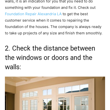
walls, it is an indication for you that you need to do
something with your foundation and fix it. Check out
Foundation Repair Alexandria LA
to get the best
customer service when it comes to repairing the
foundation of the houses. The company is always ready
to take up projects of any size and finish them smoothly.
2. Check the distance between
the windows or doors and the
walls: