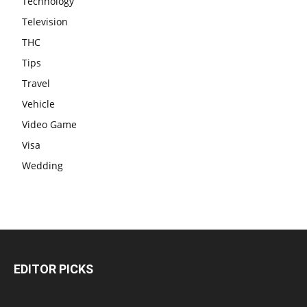
Technology
Television
THC
Tips
Travel
Vehicle
Video Game
Visa
Wedding
EDITOR PICKS