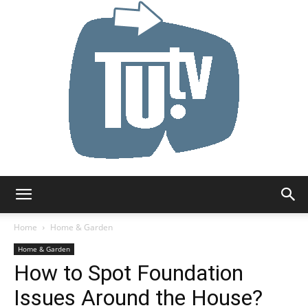
Tu.tv
Home
Home & Garden
Home & Garden
How to Spot Foundation
Issues Around the House?