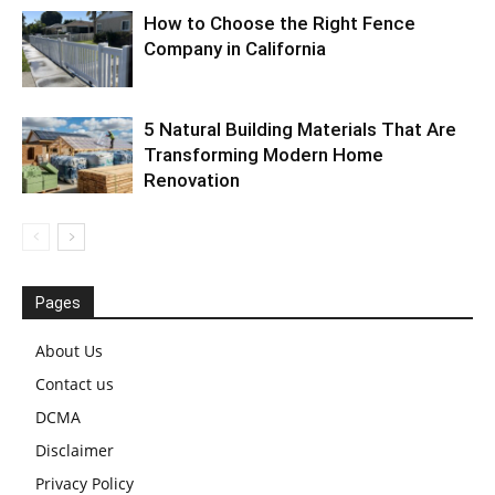
How to Choose the Right Fence
Company in California
5 Natural Building Materials That Are
Transforming Modern Home
Renovation
Pages
About Us
Contact us
DCMA
Disclaimer
Privacy Policy