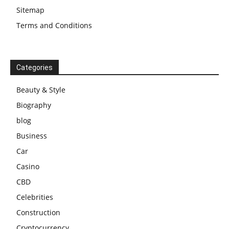
Sitemap
Terms and Conditions
Categories
Beauty & Style
Biography
blog
Business
Car
Casino
CBD
Celebrities
Construction
Cryptocurrency