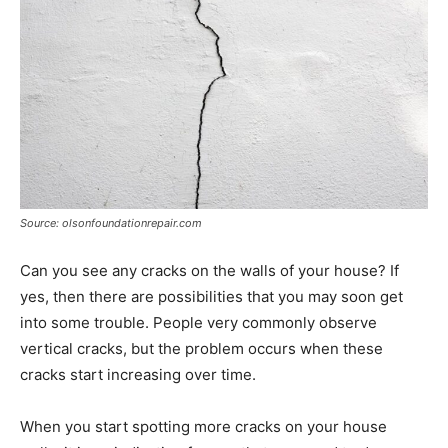
Source: olsonfoundationrepair.com
Can you see any cracks on the walls of your house? If
yes, then there are possibilities that you may soon get
into some trouble. People very commonly observe
vertical cracks, but the problem occurs when these
cracks start increasing over time.
When you start spotting more cracks on your house