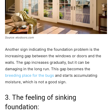
Source: etodoors.com
Another sign indicating the foundation problem is the
increasing gap between the windows or doors and the
walls. The gap increases gradually, but it can be
damaging in the long run. This gap becomes the
breeding place for the bugs
and starts accumulating
moisture, which is not a good sign.
3. The feeling of sinking
foundation: