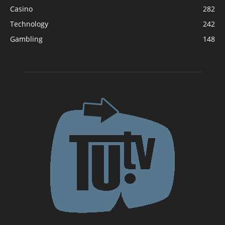
Casino
282
Technology
242
Gambling
148