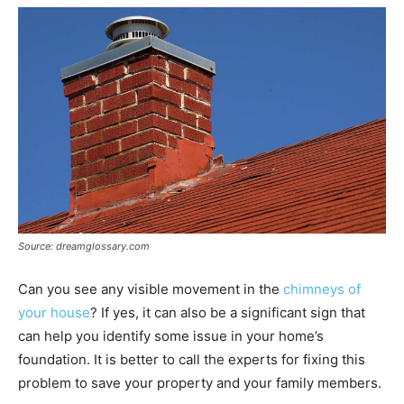
Source: dreamglossary.com
Can you see any visible movement in the
chimneys of
your house
? If yes, it can also be a significant sign that
can help you identify some issue in your home’s
foundation. It is better to call the experts for fixing this
problem to save your property and your family members.