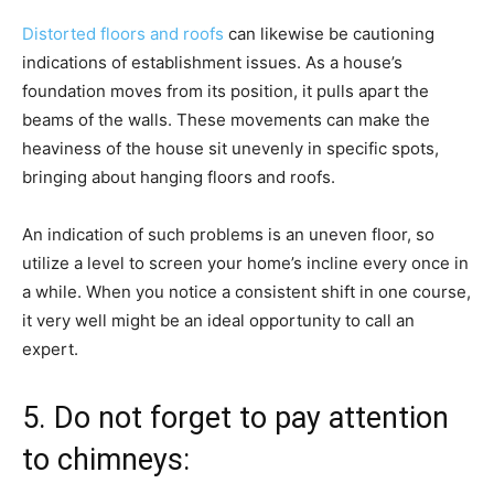
Distorted floors and roofs
can likewise be cautioning
indications of establishment issues. As a house’s
foundation moves from its position, it pulls apart the
beams of the walls. These movements can make the
heaviness of the house sit unevenly in specific spots,
bringing about hanging floors and roofs.
An indication of such problems is an uneven floor, so
utilize a level to screen your home’s incline every once in
a while. When you notice a consistent shift in one course,
it very well might be an ideal opportunity to call an
expert.
5. Do not forget to pay attention
to chimneys: