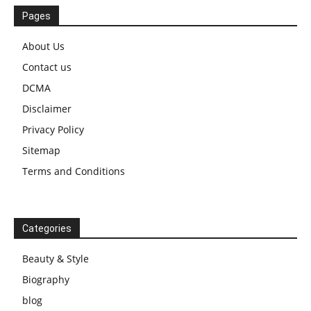
Pages
About Us
Contact us
DCMA
Disclaimer
Privacy Policy
Sitemap
Terms and Conditions
Categories
Beauty & Style
Biography
blog