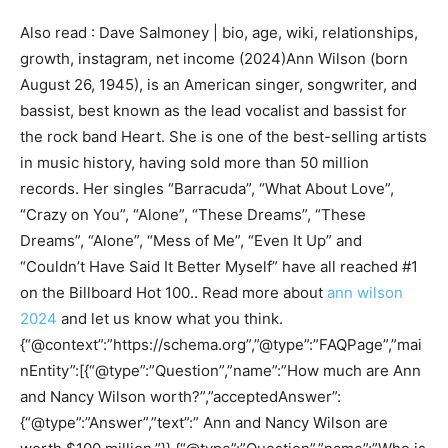
Also read : Dave Salmoney | bio, age, wiki, relationships,
growth, instagram, net income (2024)Ann Wilson (born
August 26, 1945), is an American singer, songwriter, and
bassist, best known as the lead vocalist and bassist for
the rock band Heart. She is one of the best-selling artists
in music history, having sold more than 50 million
records. Her singles “Barracuda”, “What About Love”,
“Crazy on You”, “Alone”, “These Dreams”, “These
Dreams”, “Alone”, “Mess of Me”, “Even It Up” and
“Couldn’t Have Said It Better Myself” have all reached #1
on the Billboard Hot 100.. Read more about
ann wilson
2024
and let us know what you think.
{“@context”:”https://schema.org”,”@type”:”FAQPage”,”mai
nEntity”:[{“@type”:”Question”,”name”:”How much are Ann
and Nancy Wilson worth?”,”acceptedAnswer”:
{“@type”:”Answer”,”text”:” Ann and Nancy Wilson are