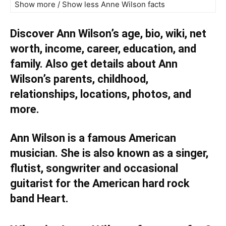
Show more / Show less Anne Wilson facts
Discover Ann Wilson’s age, bio, wiki, net
worth, income, career, education, and
family. Also get details about Ann
Wilson’s parents, childhood,
relationships, locations, photos, and
more.
Ann Wilson is a famous American
musician. She is also known as a singer,
flutist, songwriter and occasional
guitarist for the American hard rock
band Heart.