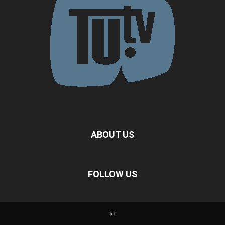
ABOUT US
FOLLOW US
©