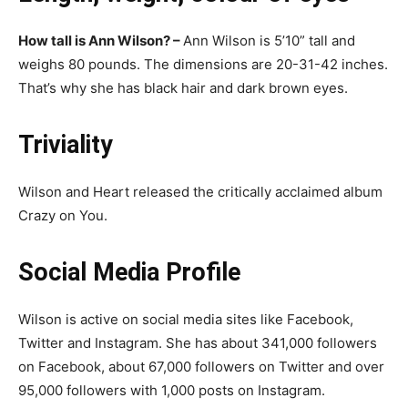
How tall is Ann Wilson? –
Ann Wilson is 5’10” tall and
weighs 80 pounds. The dimensions are 20-31-42 inches.
That’s why she has black hair and dark brown eyes.
Triviality
Wilson and Heart released the critically acclaimed album
Crazy on You.
Social Media Profile
Wilson is active on social media sites like Facebook,
Twitter and Instagram. She has about 341,000 followers
on Facebook, about 67,000 followers on Twitter and over
95,000 followers with 1,000 posts on Instagram.