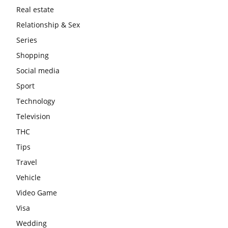
Real estate
Relationship & Sex
Series
Shopping
Social media
Sport
Technology
Television
THC
Tips
Travel
Vehicle
Video Game
Visa
Wedding