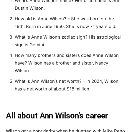
What’s Anne Wilson’s name? Her birth name is Ann
Dustin Wilson.
How old is Anne Wilson? – She was born on the
19th. Born in June 1950. She is now 71 years old.
What is Anne Wilson’s zodiac sign? His astrological
sign is Gemini.
How many brothers and sisters does Anne Wilson
have? Wilson has a brother and sister, Nancy
Wilson.
What is Ann Wilson’s net worth? – In 2024, Wilson
has a net worth of about $18 million.
All about Ann Wilson’s career
Wilson got a рорrуlaritу when he duetted with Mіke Rеnо