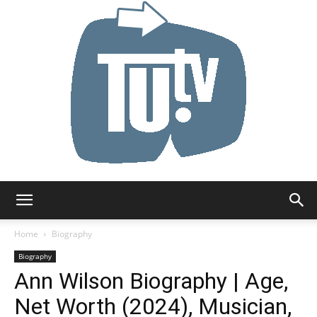
Tu.tv
Home
Biography
Biography
Ann Wilson Biography | Age,
Net Worth (2024), Musician,