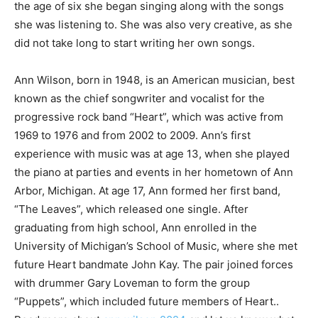
the age of six she began singing along with the songs
she was listening to. She was also very creative, as she
did not take long to start writing her own songs.
Ann Wilson, born in 1948, is an American musician, best
known as the chief songwriter and vocalist for the
progressive rock band “Heart”, which was active from
1969 to 1976 and from 2002 to 2009. Ann’s first
experience with music was at age 13, when she played
the piano at parties and events in her hometown of Ann
Arbor, Michigan. At age 17, Ann formed her first band,
“The Leaves”, which released one single. After
graduating from high school, Ann enrolled in the
University of Michigan’s School of Music, where she met
future Heart bandmate John Kay. The pair joined forces
with drummer Gary Loveman to form the group
“Puppets”, which included future members of Heart..