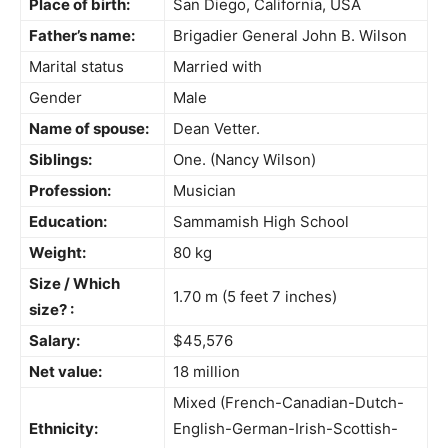
Place of birth:
San Diego, California, USA
Father’s name:
Brigadier General John B. Wilson
Marital status
Married with
Gender
Male
Name of spouse:
Dean Vetter.
Siblings:
One. (Nancy Wilson)
Profession:
Musician
Education:
Sammamish High School
Weight:
80 kg
Size / Which
1.70 m (5 feet 7 inches)
size? :
Salary:
$45,576
Net value:
18 million
Mixed (French-Canadian-Dutch-
Ethnicity:
English-German-Irish-Scottish-