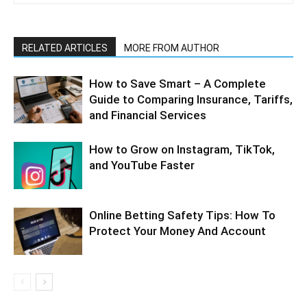
RELATED ARTICLES
MORE FROM AUTHOR
How to Save Smart – A Complete
Guide to Comparing Insurance, Tariffs,
and Financial Services
How to Grow on Instagram, TikTok,
and YouTube Faster
Online Betting Safety Tips: How To
Protect Your Money And Account