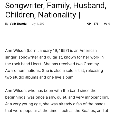
Songwriter, Family, Husband,
Children, Nationality |
By
Vaib Sharda
-
July 1, 2021
1676
0
Ann Wilson (born January 19, 1957) is an American
singer, songwriter and guitarist, known for her work in
the rock band Heart. She has received two Grammy
Award nominations. She is also a solo artist, releasing
two studio albums and one live album.
Ann Wilson, who has been with the band since their
beginnings, was once a shy, quiet, and very innocent girl.
At a very young age, she was already a fan of the bands
that were popular at the time, such as the Beatles, and at