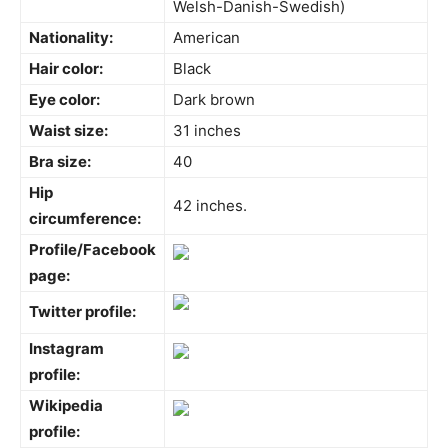
Welsh-Danish-Swedish)
Nationality:
American
Hair color:
Black
Eye color:
Dark brown
Waist size:
31 inches
Bra size:
40
Hip
42 inches.
circumference:
Profile/Facebook
page:
Twitter profile:
Instagram
profile:
Wikipedia
profile: