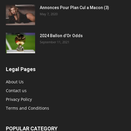
Annonces Pour Plan Cul a Macon (3)
May 7, 2020
2024 Ballon d’Or Odds
September 11, 2021
Legal Pages
About Us
Contact us
Privacy Policy
Terms and Conditions
POPULAR CATEGORY