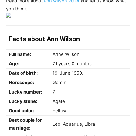
Read more about
ann wilson 2024
and let us know what
you think.
Facts about Ann Wilson
Full name:
Anne Wilson.
Age:
71 years 0 months
Date of birth:
19. June 1950.
Horoscope:
Gemini
Lucky number:
7
Lucky stone:
Agate
Good color:
Yellow
Best couple for
Leo, Aquarius, Libra
marriage: