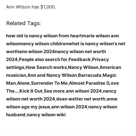
Ann Wilson has $1,000.
Related Tags:
how old is nancy wilson from heartmarie wilson ann
wilsonnancy wilson childrenwhat is nancy wilson's net
worthann wilson 2024nancy wilson net worth
2024
,
People also search for
,
Feedback
,
Privacy
settings
,
How Search works
,
Nancy Wilson
,
American
musician
,
Ann and Nancy Wilson
,
Barracuda
,
Magic
Man
,
Alone
,
Surrender To Me
,
Almost Paradise (Love
The…
,
Kick It Out
,
See more
,
ann wilson 2024
,
nancy
wilson net worth 2024
,
dean wetter net worth
,
anne
wilson age my jesus
,
ann wilson 2024
,
nancy wilson
husband
,
nancy wilson wiki