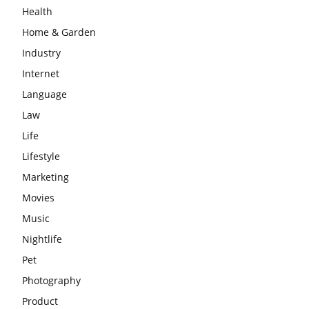
Health
Home & Garden
Industry
Internet
Language
Law
Life
Lifestyle
Marketing
Movies
Music
Nightlife
Pet
Photography
Product