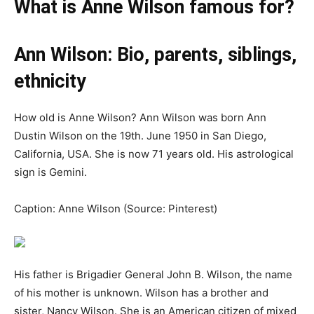
What is Anne Wilson famous for?
Ann Wilson: Bio, parents, siblings,
ethnicity
How old is Anne Wilson? Ann Wilson was born Ann
Dustin Wilson on the 19th. June 1950 in San Diego,
California, USA. She is now 71 years old. His astrological
sign is Gemini.
Caption: Anne Wilson (Source: Pinterest)
His father is Brigadier General John B. Wilson, the name
of his mother is unknown. Wilson has a brother and
sister, Nancy Wilson. She is an American citizen of mixed