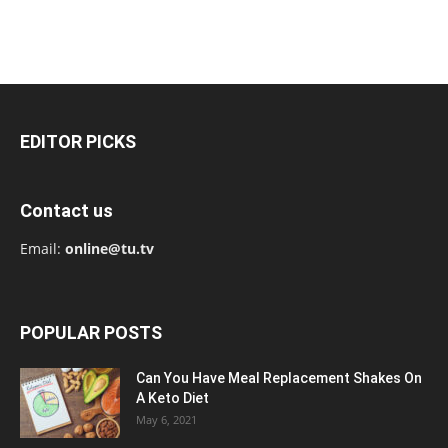
EDITOR PICKS
Contact us
Email:
online@tu.tv
POPULAR POSTS
Can You Have Meal Replacement Shakes On
A Keto Diet
May 6, 2021