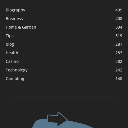
Biography
409
Business
408
Home & Garden
394
Tips
319
blog
287
Health
283
Casino
282
Technology
242
Gambling
148