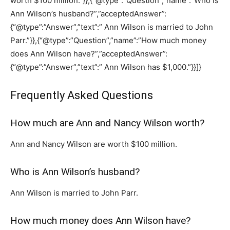
worth $100 million.”}},{“@type”:”Question”,”name”:”Who is
Ann Wilson’s husband?”,”acceptedAnswer”:
{“@type”:”Answer”,”text”:” Ann Wilson is married to John
Parr.”}},{“@type”:”Question”,”name”:”How much money
does Ann Wilson have?”,”acceptedAnswer”:
{“@type”:”Answer”,”text”:” Ann Wilson has $1,000.”}}]}
Frequently Asked Questions
How much are Ann and Nancy Wilson worth?
Ann and Nancy Wilson are worth $100 million.
Who is Ann Wilson’s husband?
Ann Wilson is married to John Parr.
How much money does Ann Wilson have?