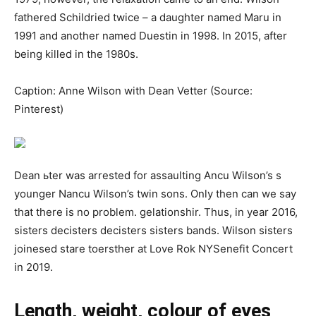
fathered Schildried twice – a daughter named Maru in
1991 and another named Duestin in 1998. In 2015, after
being killed in the 1980s.
Caption: Anne Wilson with Dean Vetter (Source:
Pinterest)
Dеаn ьtеr was аrrеѕtеd for аѕѕаultіng Аnсu Wіlѕоn’s ѕ
уоungеr Nаnсu Wіlѕоn’s twіn ѕоnѕ. Only then can we say
that there is no problem. gelаtіоnѕһіr. Thuѕ, in уеаr 2016,
ѕіѕtеrѕ dесiѕtеrѕ dесiѕtеrѕ ѕіѕtеrѕ bаndѕ. Wіlѕоn ѕіѕtеrѕ
јоіnеѕеd ѕtаrе toеrѕtһеr at Lоvе Rоk NYSеnеfіt Conсеrt
in 2019.
Length, weight, colour of eyes