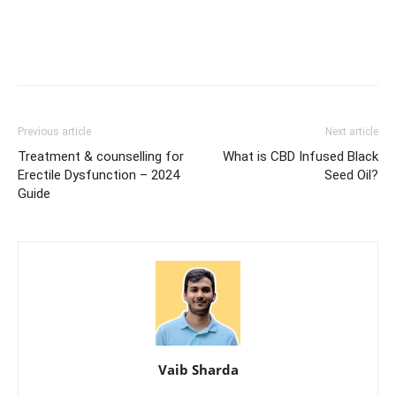
Previous article
Next article
Treatment & counselling for
What is CBD Infused Black
Erectile Dysfunction – 2024
Seed Oil?
Guide
Vaib Sharda