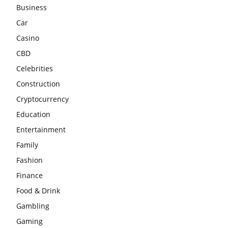
Business
Car
Casino
CBD
Celebrities
Construction
Cryptocurrency
Education
Entertainment
Family
Fashion
Finance
Food & Drink
Gambling
Gaming