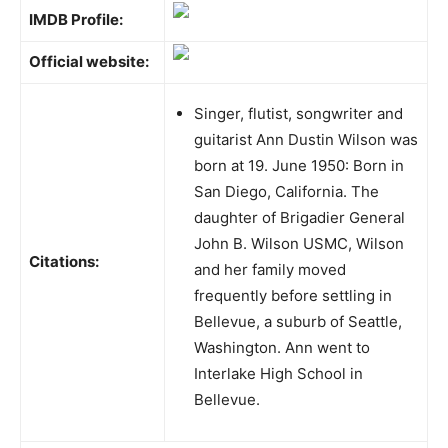
IMDB Profile:
Official website:
Singer, flutist, songwriter and
guitarist Ann Dustin Wilson was
born at 19. June 1950: Born in
San Diego, California. The
daughter of Brigadier General
John B. Wilson USMC, Wilson
Citations:
and her family moved
frequently before settling in
Bellevue, a suburb of Seattle,
Washington. Ann went to
Interlake High School in
Bellevue.