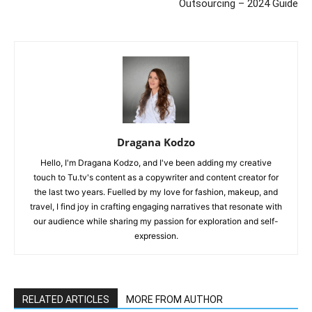
Outsourcing – 2024 Guide
Dragana Kodzo
Hello, I'm Dragana Kodzo, and I've been adding my creative
touch to Tu.tv's content as a copywriter and content creator for
the last two years. Fuelled by my love for fashion, makeup, and
travel, I find joy in crafting engaging narratives that resonate with
our audience while sharing my passion for exploration and self-
expression.
RELATED ARTICLES
MORE FROM AUTHOR