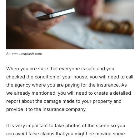
Source: unsplash.com
When you are sure that everyone is safe and you
checked the condition of your house, you will need to call
the agency where you are paying for the insurance. As
we already mentioned, you will need to create a detailed
report about the damage made to your property and
provide it to the insurance company.
It is very important to take photos of the scene so you
can avoid false claims that you might be moving some