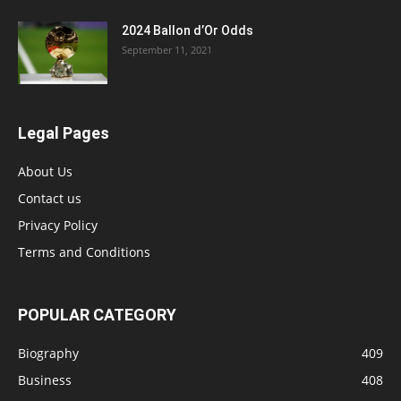
2024 Ballon d’Or Odds
September 11, 2021
Legal Pages
About Us
Contact us
Privacy Policy
Terms and Conditions
POPULAR CATEGORY
Biography
409
Business
408