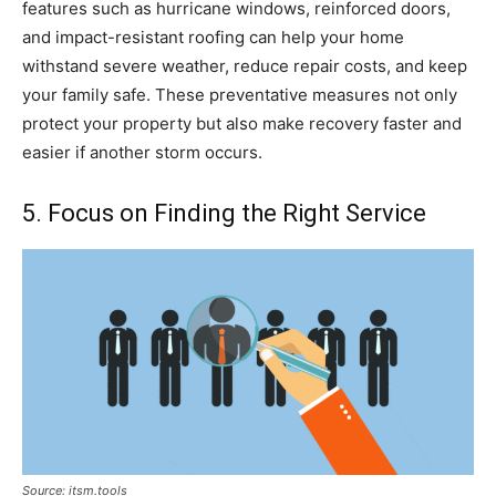
features such as hurricane windows, reinforced doors,
and impact-resistant roofing can help your home
withstand severe weather, reduce repair costs, and keep
your family safe. These preventative measures not only
protect your property but also make recovery faster and
easier if another storm occurs.
5. Focus on Finding the Right Service
Source: itsm.tools