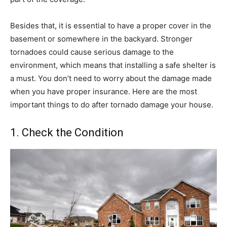
Besides that, it is essential to have a proper cover in the
basement or somewhere in the backyard. Stronger
tornadoes could cause serious damage to the
environment, which means that installing a safe shelter is
a must. You don’t need to worry about the damage made
when you have proper insurance. Here are the most
important things to do after tornado damage your house.
1. Check the Condition