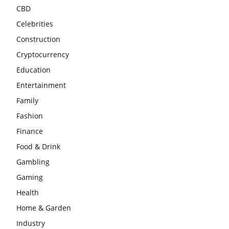
CBD
Celebrities
Construction
Cryptocurrency
Education
Entertainment
Family
Fashion
Finance
Food & Drink
Gambling
Gaming
Health
Home & Garden
Industry