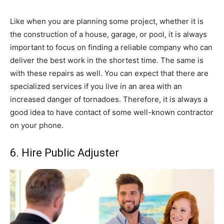
Like when you are planning some project, whether it is
the construction of a house, garage, or pool, it is always
important to focus on finding a reliable company who can
deliver the best work in the shortest time. The same is
with these repairs as well. You can expect that there are
specialized services if you live in an area with an
increased danger of tornadoes. Therefore, it is always a
good idea to have contact of some well-known contractor
on your phone.
6. Hire Public Adjuster