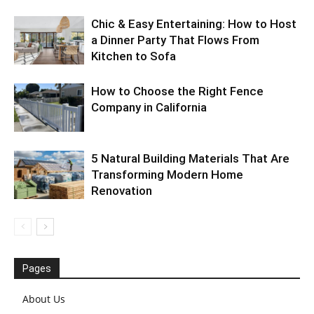
Chic & Easy Entertaining: How to Host
a Dinner Party That Flows From
Kitchen to Sofa
How to Choose the Right Fence
Company in California
5 Natural Building Materials That Are
Transforming Modern Home
Renovation
Pages
About Us