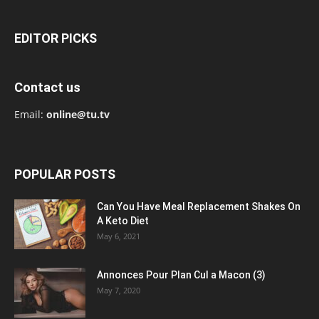
EDITOR PICKS
Contact us
Email:
online@tu.tv
POPULAR POSTS
Can You Have Meal Replacement Shakes On
A Keto Diet
May 6, 2021
Annonces Pour Plan Cul a Macon (3)
May 7, 2020