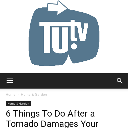
Tu.tv
Home
Home & Garden
Home & Garden
6 Things To Do After a
Tornado Damages Your