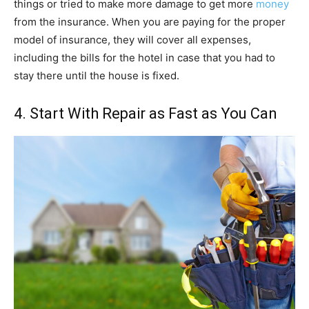
things or tried to make more damage to get more
money
from the insurance. When you are paying for the proper
model of insurance, they will cover all expenses,
including the bills for the hotel in case that you had to
stay there until the house is fixed.
4. Start With Repair as Fast as You Can