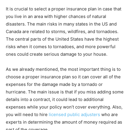
It is crucial to select a proper insurance plan in case that
you live in an area with higher chances of natural
disasters. The main risks in many states in the US and
Canada are related to storms, wildfires, and tornadoes.
The central parts of the United States have the highest
risks when it comes to tornadoes, and more powerful
ones could create serious damage to your house.
As we already mentioned, the most important thing is to
choose a proper insurance plan so it can cover all of the
expenses for the damage made by a tornado or
hurricane. The main issue is that if you miss adding some
details into a contract, it could lead to additional
expenses while your policy won’t cover everything. Also,
you will need to hire
licensed public adjusters
who are
experts in determining the amount of money required as
part of the coverage.