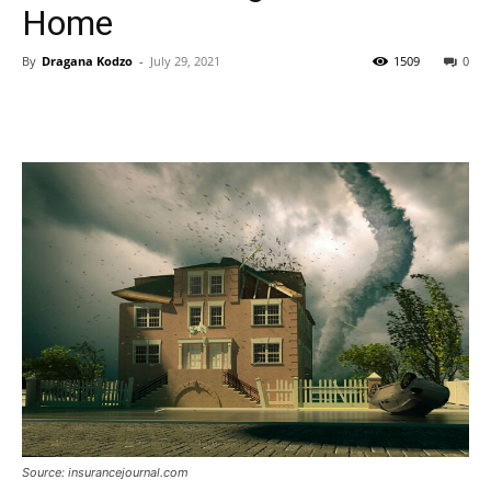
Home
By
Dragana Kodzo
-
July 29, 2021
1509
0
Source: insurancejournal.com