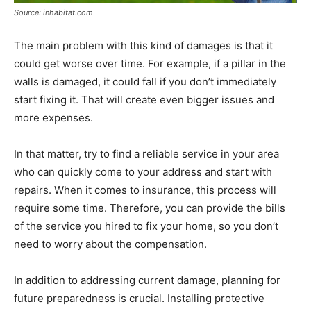
Source: inhabitat.com
The main problem with this kind of damages is that it
could get worse over time. For example, if a pillar in the
walls is damaged, it could fall if you don’t immediately
start fixing it. That will create even bigger issues and
more expenses.
In that matter, try to find a reliable service in your area
who can quickly come to your address and start with
repairs. When it comes to insurance, this process will
require some time. Therefore, you can provide the bills
of the service you hired to fix your home, so you don’t
need to worry about the compensation.
In addition to addressing current damage, planning for
future preparedness is crucial. Installing protective