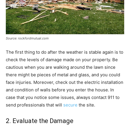
Source: rockfordmutual.com
The first thing to do after the weather is stable again is to
check the levels of damage made on your property. Be
cautious when you are walking around the lawn since
there might be pieces of metal and glass, and you could
face injuries. Moreover, check out the electric installation
and condition of walls before you enter the house. In
case that you notice some issues, always contact 911 to
send professionals that will
secure
the site.
2. Evaluate the Damage