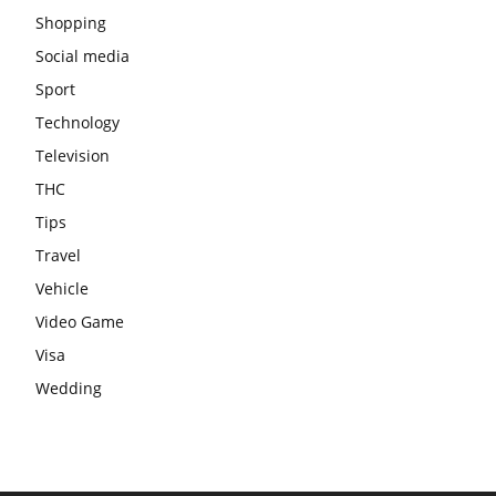
Shopping
Social media
Sport
Technology
Television
THC
Tips
Travel
Vehicle
Video Game
Visa
Wedding