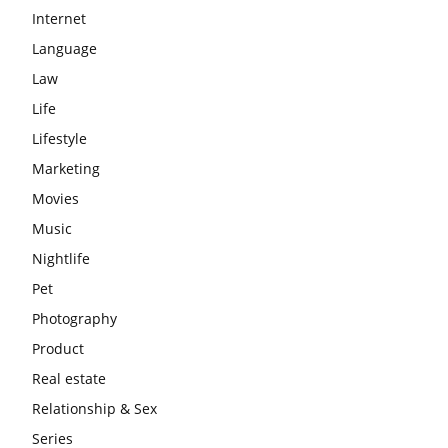
Internet
Language
Law
Life
Lifestyle
Marketing
Movies
Music
Nightlife
Pet
Photography
Product
Real estate
Relationship & Sex
Series