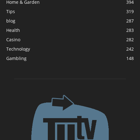
Home & Garden
394
Tips
319
blog
287
Health
283
Casino
282
Technology
242
Gambling
148