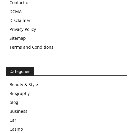
Contact us
DCMA
Disclaimer
Privacy Policy
Sitemap
Terms and Conditions
Categories
Beauty & Style
Biography
blog
Business
Car
Casino