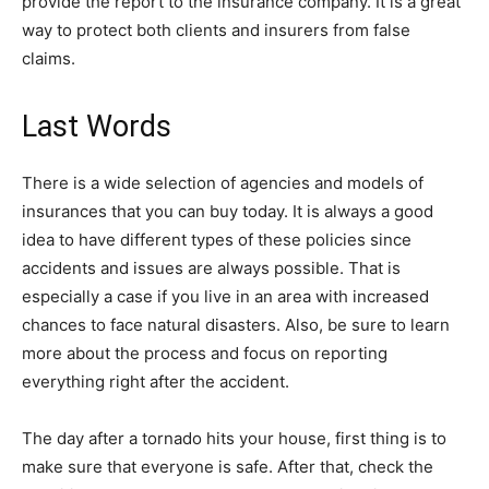
provide the report to the insurance company. It is a great
way to protect both clients and insurers from false
claims.
Last Words
There is a wide selection of agencies and models of
insurances that you can buy today. It is always a good
idea to have different types of these policies since
accidents and issues are always possible. That is
especially a case if you live in an area with increased
chances to face natural disasters. Also, be sure to learn
more about the process and focus on reporting
everything right after the accident.
The day after a tornado hits your house, first thing is to
make sure that everyone is safe. After that, check the