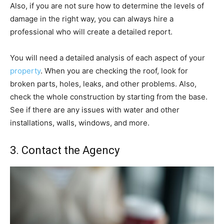
Also, if you are not sure how to determine the levels of
damage in the right way, you can always hire a
professional who will create a detailed report.
You will need a detailed analysis of each aspect of your
property
. When you are checking the roof, look for
broken parts, holes, leaks, and other problems. Also,
check the whole construction by starting from the base.
See if there are any issues with water and other
installations, walls, windows, and more.
3. Contact the Agency