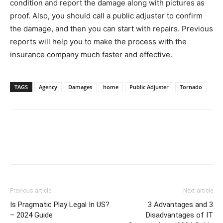
condition and report the damage along with pictures as
proof. Also, you should call a public adjuster to confirm
the damage, and then you can start with repairs. Previous
reports will help you to make the process with the
insurance company much faster and effective.
TAGS
Agency
Damages
home
Public Adjuster
Tornado
Previous article
Next article
Is Pragmatic Play Legal In US?
3 Advantages and 3
– 2024 Guide
Disadvantages of IT