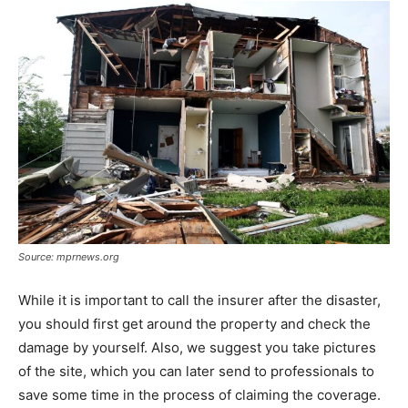
Source: mprnews.org
While it is important to call the insurer after the disaster,
you should first get around the property and check the
damage by yourself. Also, we suggest you take pictures
of the site, which you can later send to professionals to
save some time in the process of claiming the coverage.