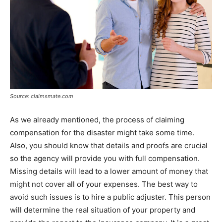
Source: claimsmate.com
As we already mentioned, the process of claiming
compensation for the disaster might take some time.
Also, you should know that details and proofs are crucial
so the agency will provide you with full compensation.
Missing details will lead to a lower amount of money that
might not cover all of your expenses. The best way to
avoid such issues is to hire a public adjuster. This person
will determine the real situation of your property and