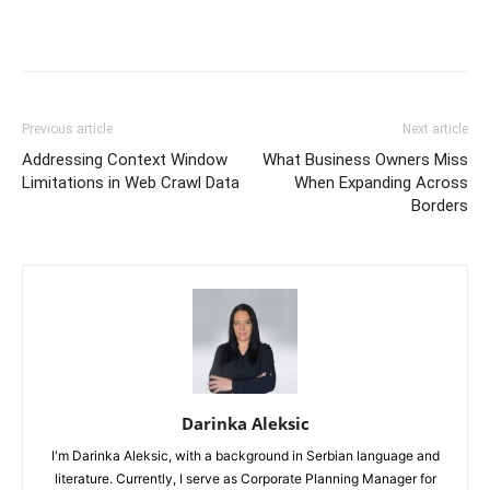
Previous article
Next article
Addressing Context Window
What Business Owners Miss
Limitations in Web Crawl Data
When Expanding Across
Borders
Darinka Aleksic
I'm Darinka Aleksic, with a background in Serbian language and
literature. Currently, I serve as Corporate Planning Manager for