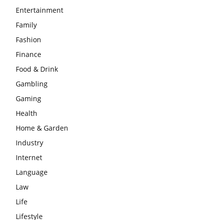
Entertainment
Family
Fashion
Finance
Food & Drink
Gambling
Gaming
Health
Home & Garden
Industry
Internet
Language
Law
Life
Lifestyle