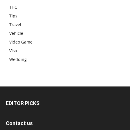
THC
Tips
Travel
Vehicle
Video Game
Visa
Wedding
EDITOR PICKS
Contact us