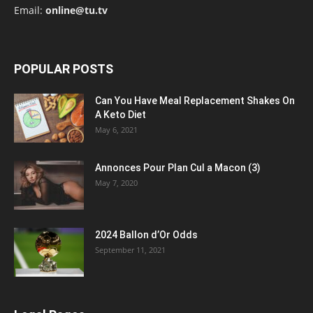
Email:
online@tu.tv
POPULAR POSTS
Can You Have Meal Replacement Shakes On
A Keto Diet
May 6, 2021
Annonces Pour Plan Cul a Macon (3)
May 7, 2020
2024 Ballon d’Or Odds
September 11, 2021