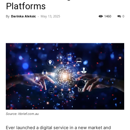
Platforms
By
Darinka Aleksic
-
May 13, 2025
1460
0
Source: itbrief.com.au
Ever launched a digital service in a new market and