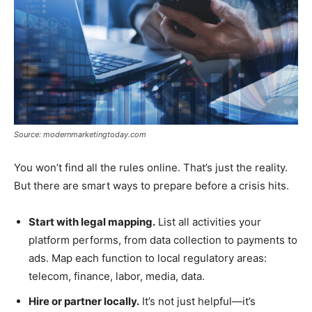
Source: modernmarketingtoday.com
You won’t find all the rules online. That’s just the reality.
But there are smart ways to prepare before a crisis hits.
Start with legal mapping.
List all activities your
platform performs, from data collection to payments to
ads. Map each function to local regulatory areas:
telecom, finance, labor, media, data.
Hire or partner locally.
It’s not just helpful—it’s