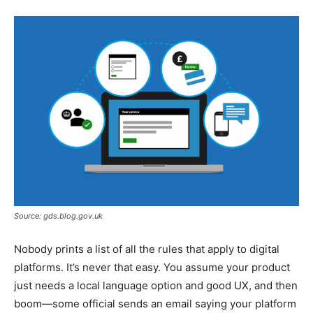
Source: gds.blog.gov.uk
Nobody prints a list of all the rules that apply to digital
platforms. It’s never that easy. You assume your product
just needs a local language option and good UX, and then
boom—some official sends an email saying your platform