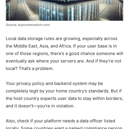
Source: buyrouterswitch.com
Local data storage rules are growing, especially across
the Middle East, Asia, and Africa. If your user base is in
one of those regions, there’s a good chance someone will
eventually ask where your servers are. And if they’re not
local? That’s a problem.
Your privacy policy and backend system may be
completely legit by your home country’s standards. But if
the host country expects user data to stay within borders,
and it doesn’t—you’re in violation.
Also, check if your platform needs a data officer listed
locally. Some countries want a named compliance person