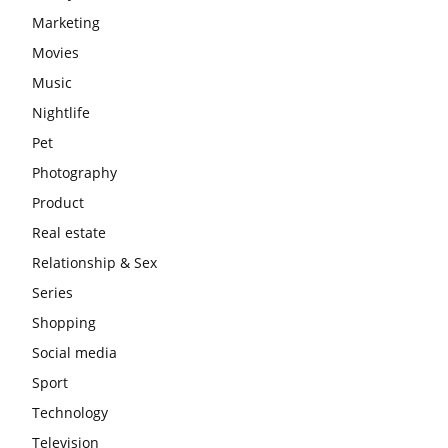
Marketing
Movies
Music
Nightlife
Pet
Photography
Product
Real estate
Relationship & Sex
Series
Shopping
Social media
Sport
Technology
Television