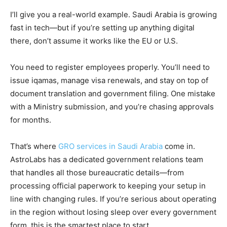
I’ll give you a real-world example. Saudi Arabia is growing
fast in tech—but if you’re setting up anything digital
there, don’t assume it works like the EU or U.S.
You need to register employees properly. You’ll need to
issue iqamas, manage visa renewals, and stay on top of
document translation and government filing. One mistake
with a Ministry submission, and you’re chasing approvals
for months.
That’s where
GRO services in Saudi Arabia
come in.
AstroLabs has a dedicated government relations team
that handles all those bureaucratic details—from
processing official paperwork to keeping your setup in
line with changing rules. If you’re serious about operating
in the region without losing sleep over every government
form, this is the smartest place to start.