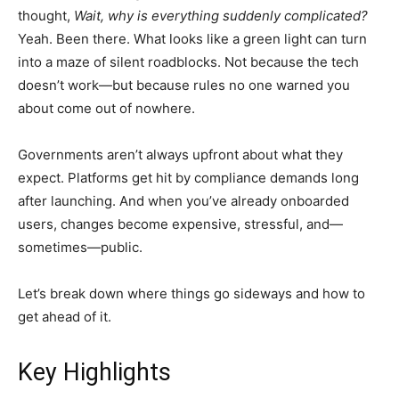
thought,
Wait, why is everything suddenly complicated?
Yeah. Been there. What looks like a green light can turn
into a maze of silent roadblocks. Not because the tech
doesn’t work—but because rules no one warned you
about come out of nowhere.
Governments aren’t always upfront about what they
expect. Platforms get hit by compliance demands long
after launching. And when you’ve already onboarded
users, changes become expensive, stressful, and—
sometimes—public.
Let’s break down where things go sideways and how to
get ahead of it.
Key Highlights