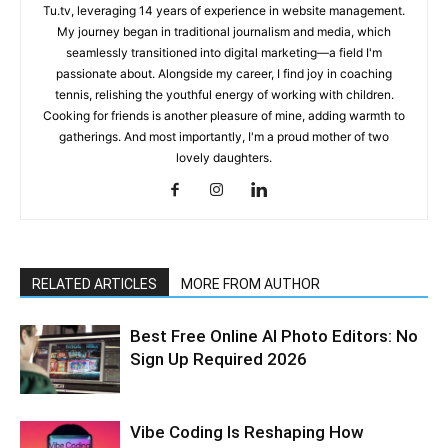
Tu.tv, leveraging 14 years of experience in website management.
My journey began in traditional journalism and media, which
seamlessly transitioned into digital marketing—a field I'm
passionate about. Alongside my career, I find joy in coaching
tennis, relishing the youthful energy of working with children.
Cooking for friends is another pleasure of mine, adding warmth to
gatherings. And most importantly, I'm a proud mother of two
lovely daughters.
RELATED ARTICLES
MORE FROM AUTHOR
Best Free Online AI Photo Editors: No
Sign Up Required 2026
Vibe Coding Is Reshaping How