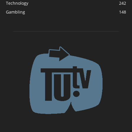
Technology
242
Gambling
148