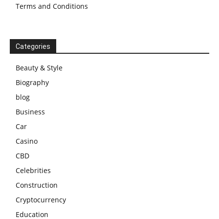
Terms and Conditions
Categories
Beauty & Style
Biography
blog
Business
Car
Casino
CBD
Celebrities
Construction
Cryptocurrency
Education