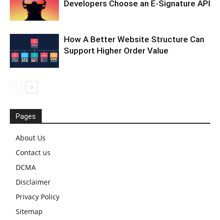
Developers Choose an E-Signature API
How A Better Website Structure Can
Support Higher Order Value
Pages
About Us
Contact us
DCMA
Disclaimer
Privacy Policy
Sitemap