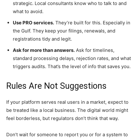
strategic. Local consultants know who to talk to and
what to avoid.
Use PRO services.
They’re built for this. Especially in
the Gulf. They keep your filings, renewals, and
registrations tidy and legit.
Ask for more than answers.
Ask for timelines,
standard processing delays, rejection rates, and what
triggers audits. That’s the level of info that saves you.
Rules Are Not Suggestions
If your platform serves real users in a market, expect to
be treated like a local business. The digital world might
feel borderless, but regulators don’t think that way.
Don’t wait for someone to report you or for a system to