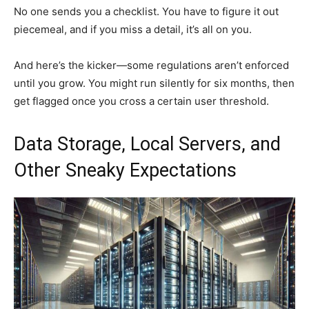
No one sends you a checklist. You have to figure it out
piecemeal, and if you miss a detail, it’s all on you.
And here’s the kicker—some regulations aren’t enforced
until you grow. You might run silently for six months, then
get flagged once you cross a certain user threshold.
Data Storage, Local Servers, and
Other Sneaky Expectations