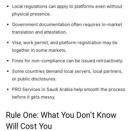
Local regulations can apply to platforms even without
physical presence.
Government documentation often requires in-market
translation and attestation.
Visa, work permit, and platform registration may tie
together in some markets.
Fines for non-compliance can be issued retroactively.
Some countries demand local servers, local partners,
or public disclosures.
PRO Services in Saudi Arabia help smooth the process
before it gets messy.
Rule One: What You Don’t Know
Will Cost You