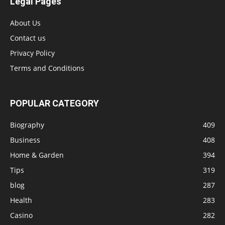
Legal Pages
About Us
Contact us
Privacy Policy
Terms and Conditions
POPULAR CATEGORY
Biography
409
Business
408
Home & Garden
394
Tips
319
blog
287
Health
283
Casino
282