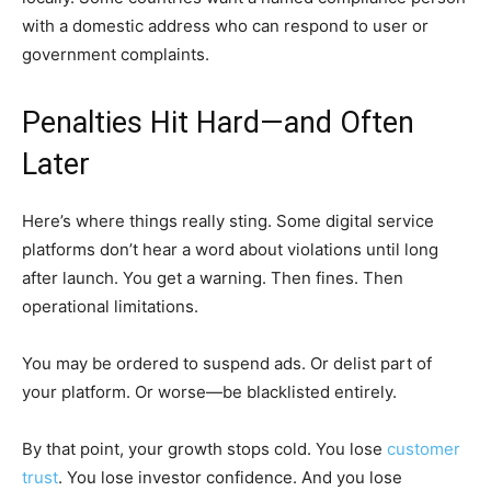
with a domestic address who can respond to user or
government complaints.
Penalties Hit Hard—and Often
Later
Here’s where things really sting. Some digital service
platforms don’t hear a word about violations until long
after launch. You get a warning. Then fines. Then
operational limitations.
You may be ordered to suspend ads. Or delist part of
your platform. Or worse—be blacklisted entirely.
By that point, your growth stops cold. You lose
customer
trust
. You lose investor confidence. And you lose