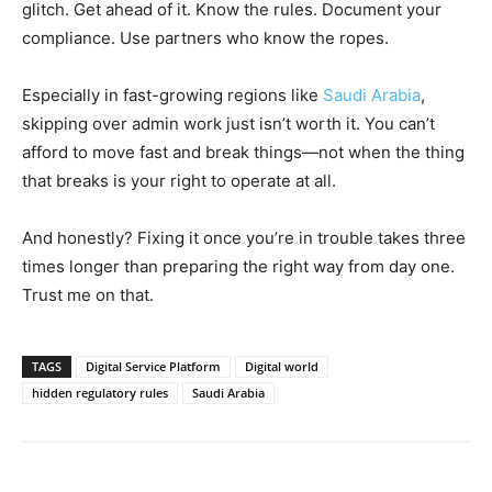
glitch. Get ahead of it. Know the rules. Document your
compliance. Use partners who know the ropes.
Especially in fast-growing regions like
Saudi Arabia
,
skipping over admin work just isn’t worth it. You can’t
afford to move fast and break things—not when the thing
that breaks is your right to operate at all.
And honestly? Fixing it once you’re in trouble takes three
times longer than preparing the right way from day one.
Trust me on that.
TAGS
Digital Service Platform
Digital world
hidden regulatory rules
Saudi Arabia