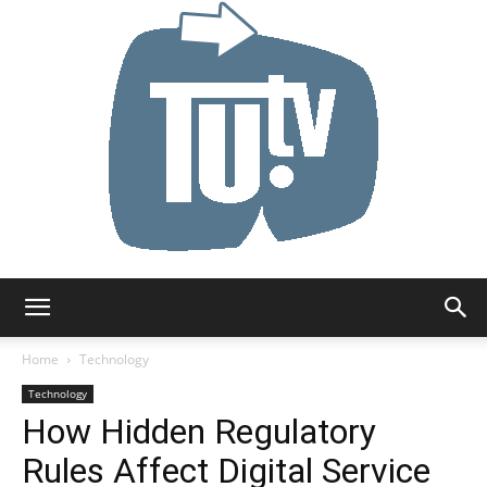
Tu.tv
Home
Technology
Technology
How Hidden Regulatory
Rules Affect Digital Service