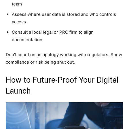
team
Assess where user data is stored and who controls
access
Consult a local legal or PRO firm to align
documentation
Don’t count on an apology working with regulators. Show
compliance or risk being shut out.
How to Future-Proof Your Digital
Launch