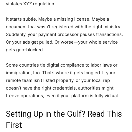
violates XYZ regulation.
It starts subtle. Maybe a missing license. Maybe a
document that wasn’t registered with the right ministry.
Suddenly, your payment processor pauses transactions.
Or your ads get pulled. Or worse—your whole service
gets geo-blocked.
Some countries tie digital compliance to labor laws or
immigration, too. That’s where it gets tangled. If your
remote team isn’t listed properly, or your local rep
doesn’t have the right credentials, authorities might
freeze operations, even if your platform is fully virtual.
Setting Up in the Gulf? Read This
First