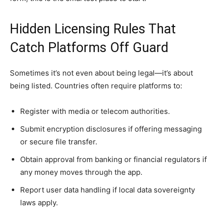
Hidden Licensing Rules That
Catch Platforms Off Guard
Sometimes it’s not even about being legal—it’s about
being listed. Countries often require platforms to:
Register with media or telecom authorities.
Submit encryption disclosures if offering messaging
or secure file transfer.
Obtain approval from banking or financial regulators if
any money moves through the app.
Report user data handling if local data sovereignty
laws apply.