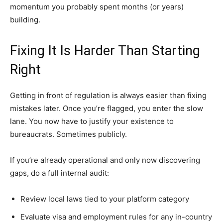
momentum you probably spent months (or years)
building.
Fixing It Is Harder Than Starting
Right
Getting in front of regulation is always easier than fixing
mistakes later. Once you’re flagged, you enter the slow
lane. You now have to justify your existence to
bureaucrats. Sometimes publicly.
If you’re already operational and only now discovering
gaps, do a full internal audit:
Review local laws tied to your platform category
Evaluate visa and employment rules for any in-country